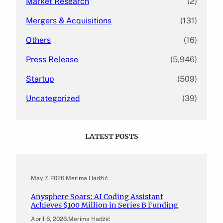
Market Research
(2)
Mergers & Acquisitions
(131)
Others
(16)
Press Release
(5,946)
Startup
(509)
Uncategorized
(39)
LATEST POSTS
May 7, 2026
.
Merima Hadžić
Anysphere Soars: AI Coding Assistant
Achieves $100 Million in Series B Funding
April 6, 2026
.
Merima Hadžić