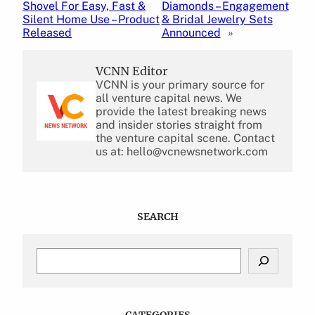
Shovel For Easy, Fast &
Diamonds – Engagement
Silent Home Use – Product
& Bridal Jewelry Sets
Released
Announced
»
VCNN Editor
VCNN is your primary source for
all venture capital news. We
provide the latest breaking news
and insider stories straight from
the venture capital scene. Contact
us at: hello@vcnewsnetwork.com
SEARCH
S
e
a
r
c
CATEGORIES