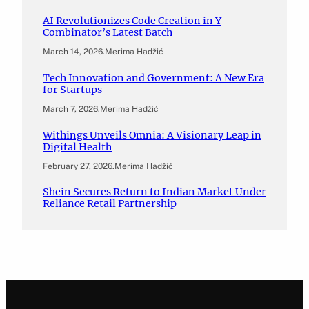
AI Revolutionizes Code Creation in Y
Combinator’s Latest Batch
March 14, 2026
.
Merima Hadžić
Tech Innovation and Government: A New Era
for Startups
March 7, 2026
.
Merima Hadžić
Withings Unveils Omnia: A Visionary Leap in
Digital Health
February 27, 2026
.
Merima Hadžić
Shein Secures Return to Indian Market Under
Reliance Retail Partnership