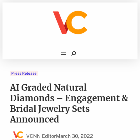
Skip
to
content
Search
Press Release
AI Graded Natural
Diamonds – Engagement &
Bridal Jewelry Sets
Announced
VCNN Editor
March 30, 2022