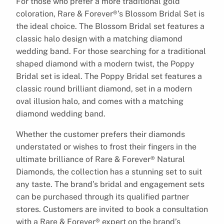
For those who prefer a more traditional gold
coloration, Rare & Forever®’s Blossom Bridal Set is
the ideal choice. The Blossom Bridal set features a
classic halo design with a matching diamond
wedding band. For those searching for a traditional
shaped diamond with a modern twist, the Poppy
Bridal set is ideal. The Poppy Bridal set features a
classic round brilliant diamond, set in a modern
oval illusion halo, and comes with a matching
diamond wedding band.
Whether the customer prefers their diamonds
understated or wishes to frost their fingers in the
ultimate brilliance of Rare & Forever® Natural
Diamonds, the collection has a stunning set to suit
any taste. The brand’s bridal and engagement sets
can be purchased through its qualified partner
stores. Customers are invited to book a consultation
with a Rare & Forever® expert on the brand’s