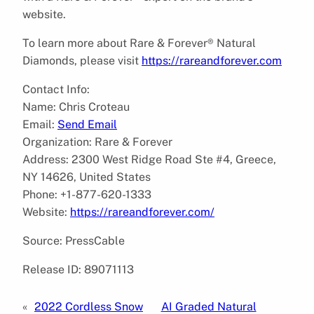
website.
To learn more about Rare & Forever® Natural
Diamonds, please visit
https://rareandforever.com
Contact Info:
Name: Chris Croteau
Email:
Send Email
Organization: Rare & Forever
Address: 2300 West Ridge Road Ste #4, Greece,
NY 14626, United States
Phone: +1-877-620-1333
Website:
https://rareandforever.com/
Source: PressCable
Release ID: 89071113
«
2022 Cordless Snow
AI Graded Natural