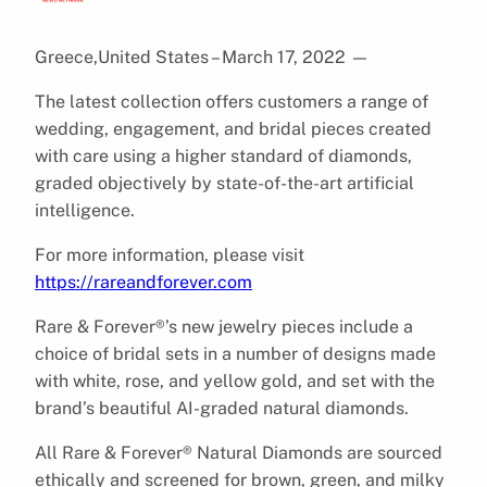
Greece,United States – March 17, 2022
—
The latest collection offers customers a range of
wedding, engagement, and bridal pieces created
with care using a higher standard of diamonds,
graded objectively by state-of-the-art artificial
intelligence.
For more information, please visit
https://rareandforever.com
Rare & Forever®’s new jewelry pieces include a
choice of bridal sets in a number of designs made
with white, rose, and yellow gold, and set with the
brand’s beautiful AI-graded natural diamonds.
All Rare & Forever® Natural Diamonds are sourced
ethically and screened for brown, green, and milky