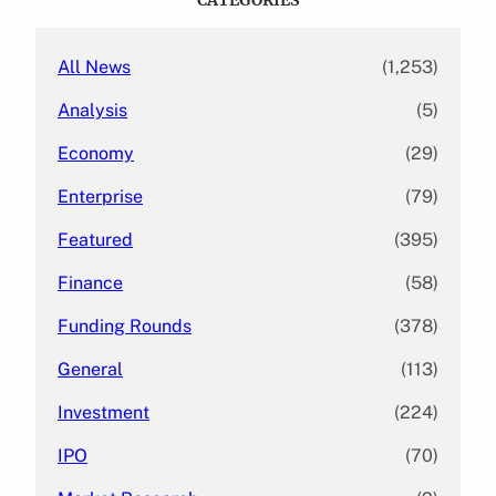
h
All News
(1,253)
Analysis
(5)
Economy
(29)
Enterprise
(79)
Featured
(395)
Finance
(58)
Funding Rounds
(378)
General
(113)
Investment
(224)
IPO
(70)