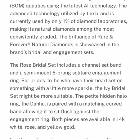
(BGM) qualities using the latest AI technology. The
advanced technology utilized by the brand is
currently used by only 1% of diamond laboratories,
making its natural diamonds among the most
consistently graded. The brilliance of Rare &
Forever® Natural Diamonds is showcased in the
brand’s bridal and engagement sets.
The Rose Bridal Set includes a channel set band
and a semi-mount 6-prong solitaire engagement
ring. For brides-to-be who have their heart set on
something with a little more sparkle, the Ivy Bridal
Set might be more suitable. The petite hidden halo
ring, the Dahlia, is paired with a matching curved
band allowing it to sit flush against the
engagement ring. Both pieces are available in 14k
white, rose, and yellow gold.