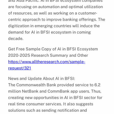
and Asia Pacific. AI in BFSI ecosystem companies
are focusing on automation and optimal utilization
of resources, as well as working on a customer-
centric approach to improve banking offerings. The
digitization in emerging countries will induce the
demand for AI in BFSI ecosystem in coming
decade.
Get Free Sample Copy of AI in BFSI Ecosystem
2020-2025 Research Summary and Other
https://www.alltheresearch.com/sample-
request/321
News and Update About AI in BFSI:
The Commonwealth Bank provided service to 6.2
million NetBank and CommBank app users. Thus,
creating new opportunities in AI in BFSI sector for
real time consumer services. It also suggests
solutions such as sending notification and