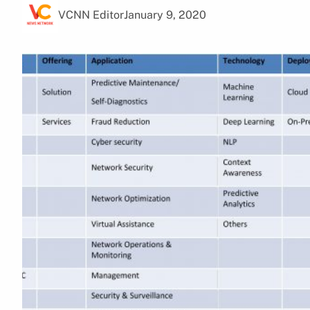
VCNN Editor
January 9, 2020