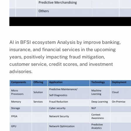
AI in BFSI ecosystem Analysis by improve banking,
insurance, and financial services in the upcoming
years, positively impacting fraud mitigation,
customer service, credit scores, and investment
advisories.