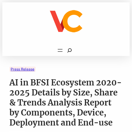
Skip
to
content
Search
Press Release
AI in BFSI Ecosystem 2020-
2025 Details by Size, Share
& Trends Analysis Report
by Components, Device,
Deployment and End-use