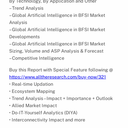
By Technology, By Application and Other
– Trend Analysis
– Global Artificial Intelligence in BFSI Market
Analysis
– Global Artificial Intelligence in BFSI Market
Developments
– Global Artificial Intelligence in BFSI Market
Sizing, Volume and ASP Analysis & Forecast
– Competitive Intelligence
Buy this Report with Special Feature following @
https://www.alltheresearch.com/buy-now/321
• Real-time Updation
• Ecosystem Mapping
• Trend Analysis – Impact + Importance + Outlook
• Allied Market Impact
• Do-IT-Yourself Analytics (DIYA)
• Interconnectivity Impact and more