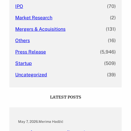
IPO
(70)
Market Research
(2)
Mergers & Acquisitions
(131)
Others
(16)
Press Release
(5,946)
Startup
(509)
Uncategorized
(39)
LATEST POSTS
May 7, 2026
.
Merima Hadžić