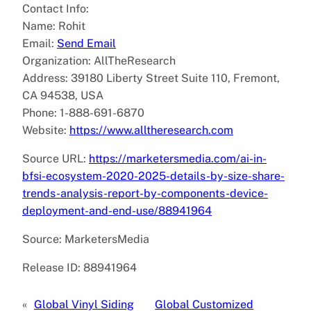
Contact Info:
Name: Rohit
Email:
Send Email
Organization: AllTheResearch
Address: 39180 Liberty Street Suite 110, Fremont,
CA 94538, USA
Phone: 1-888-691-6870
Website:
https://www.alltheresearch.com
Source URL:
https://marketersmedia.com/ai-in-
bfsi-ecosystem-2020-2025-details-by-size-share-
trends-analysis-report-by-components-device-
deployment-and-end-use/88941964
Source: MarketersMedia
Release ID: 88941964
«
Global Vinyl Siding
Global Customized