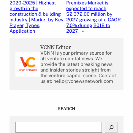
2020-2025 | Highest
Premixes Market is
growth in the
expected to reach
construction & building
$2,372.00 million by
industry | Market by Key
2027 growing at a CAGR
Player, Types,
7.0% during 2018 to
Application
2027.
»
VCNN Editor
VCNN is your primary source for
all venture capital news. We
provide the latest breaking news
and insider stories straight from
the venture capital scene. Contact
us at: hello@vcnewsnetwork.com
SEARCH
S
e