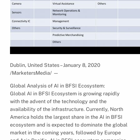
Dublin, United States – January 8, 2020
/MarketersMedia/
—
Global Analysis of AI in BFSI Ecosystem:
Global AI in BFSI Ecosystem is growing rapidly
with the advent of the technology and the
availability of the infrastructure. Currently, North
America holds the largest share in the AI in BFSI
ecosystem and is expected to dominate the global
market in the coming years, followed by Europe