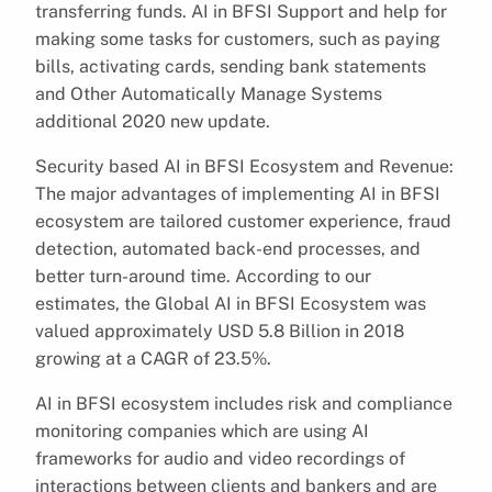
transferring funds. AI in BFSI Support and help for
making some tasks for customers, such as paying
bills, activating cards, sending bank statements
and Other Automatically Manage Systems
additional 2020 new update.
Security based AI in BFSI Ecosystem and Revenue:
The major advantages of implementing AI in BFSI
ecosystem are tailored customer experience, fraud
detection, automated back-end processes, and
better turn-around time. According to our
estimates, the Global AI in BFSI Ecosystem was
valued approximately USD 5.8 Billion in 2018
growing at a CAGR of 23.5%.
AI in BFSI ecosystem includes risk and compliance
monitoring companies which are using AI
frameworks for audio and video recordings of
interactions between clients and bankers and are