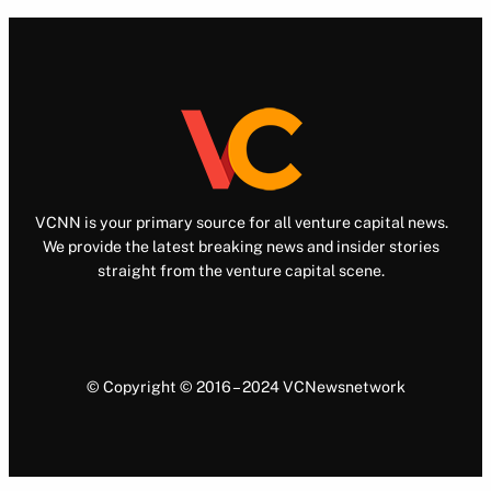
VCNN is your primary source for all venture capital news.
We provide the latest breaking news and insider stories
straight from the venture capital scene.
© Copyright © 2016 – 2024 VCNewsnetwork