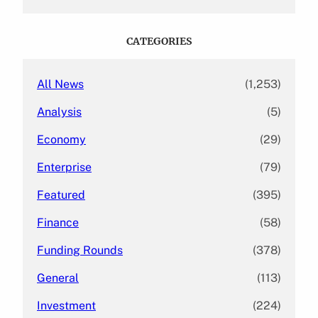
a
r
c
CATEGORIES
h
All News
(1,253)
Analysis
(5)
Economy
(29)
Enterprise
(79)
Featured
(395)
Finance
(58)
Funding Rounds
(378)
General
(113)
Investment
(224)