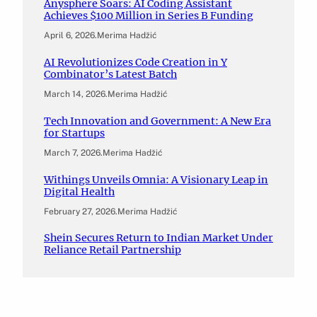
Anysphere Soars: AI Coding Assistant
Achieves $100 Million in Series B Funding
April 6, 2026
.
Merima Hadžić
AI Revolutionizes Code Creation in Y
Combinator’s Latest Batch
March 14, 2026
.
Merima Hadžić
Tech Innovation and Government: A New Era
for Startups
March 7, 2026
.
Merima Hadžić
Withings Unveils Omnia: A Visionary Leap in
Digital Health
February 27, 2026
.
Merima Hadžić
Shein Secures Return to Indian Market Under
Reliance Retail Partnership