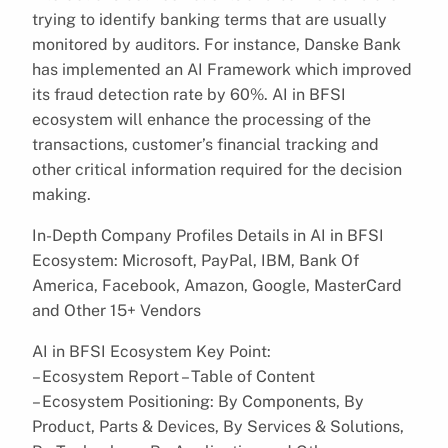
trying to identify banking terms that are usually
monitored by auditors. For instance, Danske Bank
has implemented an AI Framework which improved
its fraud detection rate by 60%. AI in BFSI
ecosystem will enhance the processing of the
transactions, customer’s financial tracking and
other critical information required for the decision
making.
In-Depth Company Profiles Details in AI in BFSI
Ecosystem: Microsoft, PayPal, IBM, Bank Of
America, Facebook, Amazon, Google, MasterCard
and Other 15+ Vendors
AI in BFSI Ecosystem Key Point:
– Ecosystem Report – Table of Content
– Ecosystem Positioning: By Components, By
Product, Parts & Devices, By Services & Solutions,