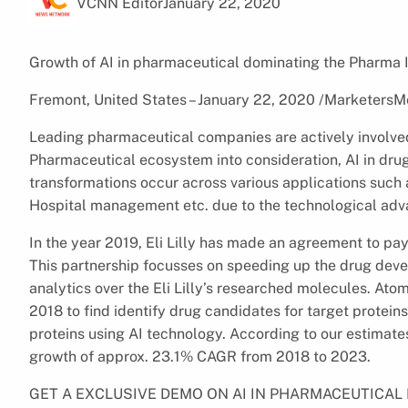
VCNN Editor
January 22, 2020
Growth of AI in pharmaceutical dominating the Pharma I
Fremont, United States – January 22, 2020 /MarketersM
Leading pharmaceutical companies are actively involved 
Pharmaceutical ecosystem into consideration, AI in drug 
transformations occur across various applications such 
Hospital management etc. due to the technological adva
In the year 2019, Eli Lilly has made an agreement to p
This partnership focusses on speeding up the drug dev
analytics over the Eli Lilly’s researched molecules. Ato
2018 to find identify drug candidates for target proteins
proteins using AI technology. According to our estimate
growth of approx. 23.1% CAGR from 2018 to 2023.
GET A EXCLUSIVE DEMO ON AI IN PHARMACEUTICA