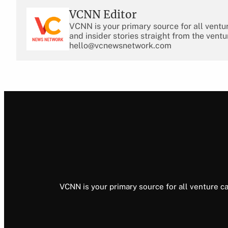
VCNN Editor
VCNN is your primary source for all ventu
and insider stories straight from the ventu
hello@vcnewsnetwork.com
VCNN is your primary source for all venture ca