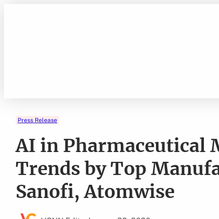
Skip
to
content
Press Release
AI in Pharmaceutical
Trends by Top Manufac
Sanofi, Atomwise