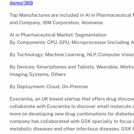
demo/368
Top Manufactures are included in AI in Pharmaceutical Ma
and Company, IBM Corporation, Atomwise
AI in Pharmaceutical Market: Segmentation
By Components: CPU, GPU, Microprocessor (including A
By Technology: Machine Learning, NLP, Computer Vision
By Devices: Smartphones and Tablets, Wearable, Works
Imaging Systems, Others
By Deployment: Cloud, On-Premise
Exscientia, an UK based startup that offers drug discov
collaborate with Exscientia to discover small molecule
more on developing new drug combinations for diabetes 
company has collaborated with GSK specially to focus o
metabolic diseases and other infectious diseases. GSK 