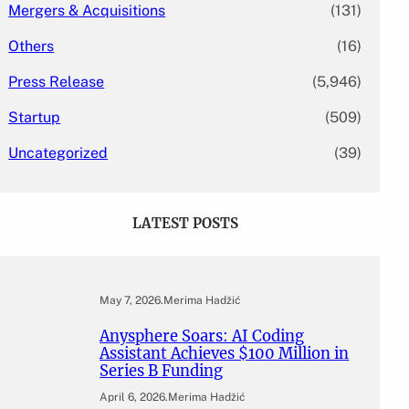
Mergers & Acquisitions
(131)
Others
(16)
Press Release
(5,946)
Startup
(509)
Uncategorized
(39)
LATEST POSTS
May 7, 2026
.
Merima Hadžić
Anysphere Soars: AI Coding
Assistant Achieves $100 Million in
Series B Funding
April 6, 2026
.
Merima Hadžić