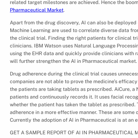
related target milestones are achieved. Hence the boomi
Pharmaceutical Market
.
Apart from the drug discovery, AI can also be deployed 
Machine Learning are used to correlate diverse data f
the clinical trial. Finding the right patients for clinical
clinicians. IBM Watson uses Natural Language Processin
using the EHR data and quickly provide clinicians with ran
will further strengthen the AI in Pharmaceutical market.
Drug adherence during the clinical trial causes unnec
companies are not able to prove the medicine’s efficacy 
the patients are taking tablets as prescribed. AiCure,
patients and continuously records it. It uses facial reco
whether the patient has taken the tablet as prescribed.
adherence in a more effective manner. These are some o
Currently the adoption of AI in Pharmaceutical is at an e
GET A SAMPLE REPORT OF AI IN PHARMACEUTICAL