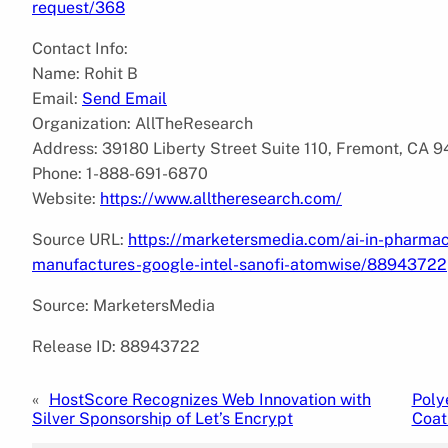
request/368
Contact Info:
Name: Rohit B
Email:
Send Email
Organization: AllTheResearch
Address: 39180 Liberty Street Suite 110, Fremont, CA 
Phone: 1-888-691-6870
Website:
https://www.alltheresearch.com/
Source URL:
https://marketersmedia.com/ai-in-pharma
manufactures-google-intel-sanofi-atomwise/88943722
Source: MarketersMedia
Release ID: 88943722
«
HostScore Recognizes Web Innovation with
Poly
Silver Sponsorship of Let’s Encrypt
Coat