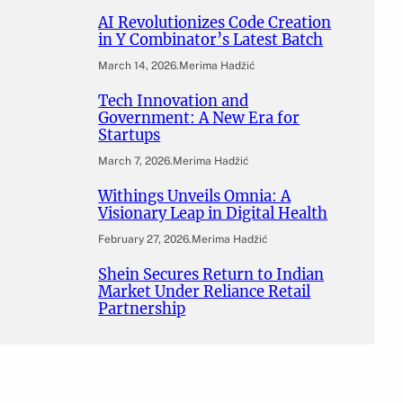
AI Revolutionizes Code Creation
in Y Combinator’s Latest Batch
March 14, 2026
.
Merima Hadžić
Tech Innovation and
Government: A New Era for
Startups
March 7, 2026
.
Merima Hadžić
Withings Unveils Omnia: A
Visionary Leap in Digital Health
February 27, 2026
.
Merima Hadžić
Shein Secures Return to Indian
Market Under Reliance Retail
Partnership