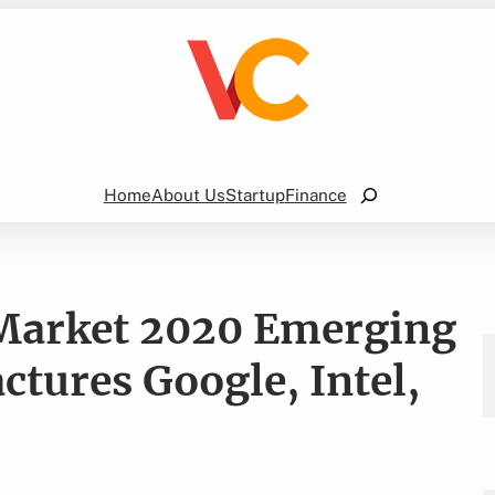
Search
Home
About Us
Startup
Finance
 Market 2020 Emerging
tures Google, Intel,