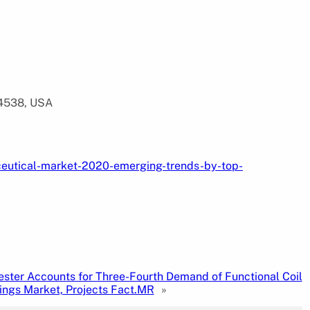
94538, USA
ceutical-market-2020-emerging-trends-by-top-
ester Accounts for Three-Fourth Demand of Functional Coil
ings Market, Projects Fact.MR
»