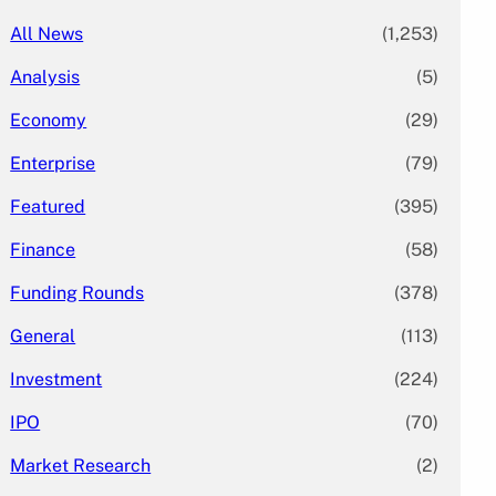
All News
(1,253)
Analysis
(5)
Economy
(29)
Enterprise
(79)
Featured
(395)
Finance
(58)
Funding Rounds
(378)
General
(113)
Investment
(224)
IPO
(70)
Market Research
(2)