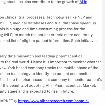
ng start-ups also contribute to the growth of
AI in
on clinical trial processes. Technologies like NLP and
rom EHR, medical databases and trial database speed up
 trials is a huge and time-consuming process for the
g (NLP) to match the patient criteria more accurately
ked list of eligible patient information. Such initiatives
essary data mismatch and leading pharmaceutical
to the real world. Hence it is important to monitor whether
 a New-York based company tracks the mobile phone of the
gnition technology to identify the patient and monitor
 This help the pharmaceutical company to monitor patient’s
f the benefits of adopting AI in Pharmaceutical Market.
arly stage and is expected to rise in future.
 MARKET @
https://www.alltheresearch.com/sample-