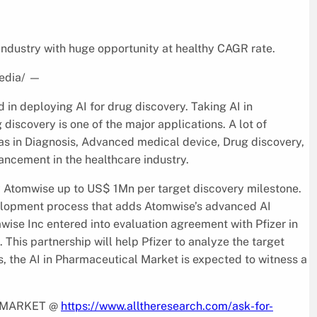
ndustry with huge opportunity at healthy CAGR rate.
edia/
—
in deploying AI for drug discovery. Taking AI in
discovery is one of the major applications. A lot of
as in Diagnosis, Advanced medical device, Drug discovery,
ncement in the healthcare industry.
ay Atomwise up to US$ 1Mn per target discovery milestone.
elopment process that adds Atomwise’s advanced AI
mwise Inc entered into evaluation agreement with Pfizer in
. This partnership will help Pfizer to analyze the target
s, the AI in Pharmaceutical Market is expected to witness a
L MARKET @
https://www.alltheresearch.com/ask-for-