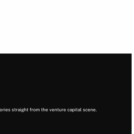
ories straight from the venture capital scene.