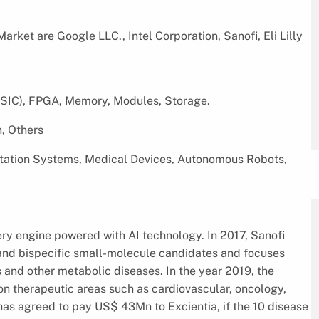
rket are Google LLC., Intel Corporation, Sanofi, Eli Lilly
SIC), FPGA, Memory, Modules, Storage.
, Others
tation Systems, Medical Devices, Autonomous Robots,
ery engine powered with AI technology. In 2017, Sanofi
 and bispecific small-molecule candidates and focuses
and other metabolic diseases. In the year 2019, the
n therapeutic areas such as cardiovascular, oncology,
has agreed to pay US$ 43Mn to Excientia, if the 10 disease