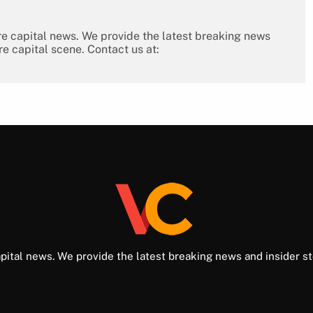
re capital news. We provide the latest breaking news
re capital scene. Contact us at:
pital news. We provide the latest breaking news and insider st