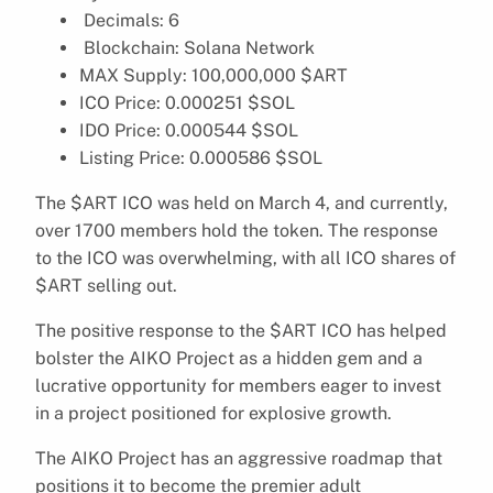
Decimals: 6
Blockchain: Solana Network
MAX Supply: 100,000,000 $ART
ICO Price: 0.000251 $SOL
IDO Price: 0.000544 $SOL
Listing Price: 0.000586 $SOL
The $ART ICO was held on March 4, and currently,
over 1700 members hold the token. The response
to the ICO was overwhelming, with all ICO shares of
$ART selling out.
The positive response to the $ART ICO has helped
bolster the AIKO Project as a hidden gem and a
lucrative opportunity for members eager to invest
in a project positioned for explosive growth.
The AIKO Project has an aggressive roadmap that
positions it to become the premier adult