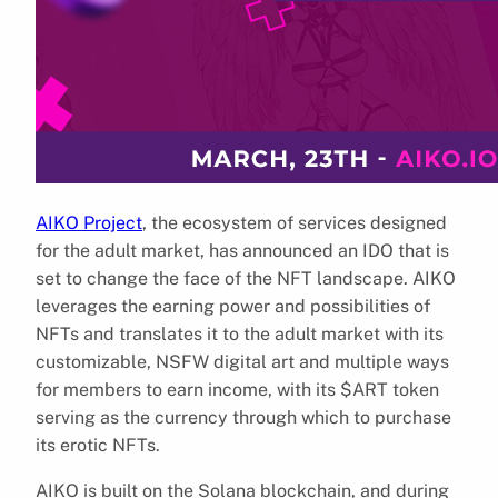
AIKO Project
, the ecosystem of services designed
for the adult market, has announced an IDO that is
set to change the face of the NFT landscape. AIKO
leverages the earning power and possibilities of
NFTs and translates it to the adult market with its
customizable, NSFW digital art and multiple ways
for members to earn income, with its $ART token
serving as the currency through which to purchase
its erotic NFTs.
AIKO is built on the Solana blockchain, and during