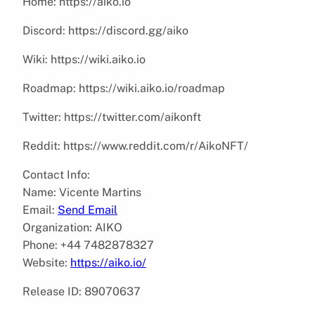
Home: https://aiko.io
Discord: https://discord.gg/aiko
Wiki: https://wiki.aiko.io
Roadmap: https://wiki.aiko.io/roadmap
Twitter: https://twitter.com/aikonft
Reddit: https://www.reddit.com/r/AikoNFT/
Contact Info:
Name: Vicente Martins
Email:
Send Email
Organization: AIKO
Phone: +44 7482878327
Website:
https://aiko.io/
Release ID: 89070637