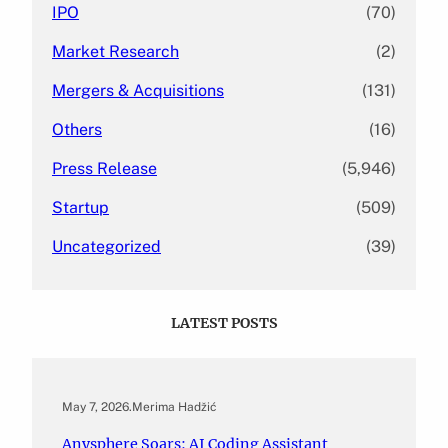
IPO
(70)
Market Research
(2)
Mergers & Acquisitions
(131)
Others
(16)
Press Release
(5,946)
Startup
(509)
Uncategorized
(39)
LATEST POSTS
May 7, 2026
.
Merima Hadžić
Anysphere Soars: AI Coding Assistant