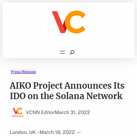
Skip
to
content
Search
Press Release
AIKO Project Announces Its
IDO on the Solana Network
VCNN Editor
March 31, 2022
London, UK – March 18, 2022
—