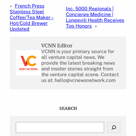
«
French Press
Inc. 5000 Regionals |
Stainless Steel
Concierge Medicine |
Coffee/Tea Maker –
Longeviti Health Receives
Hot/Cold Brewer
Top Honors
»
Updated
VCNN Editor
VCNN is your primary source for
all venture capital news. We
provide the latest breaking news
and insider stories straight from
the venture capital scene. Contact
us at: hello@vcnewsnetwork.com
SEARCH
S
e