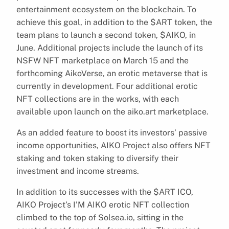
entertainment ecosystem on the blockchain. To
achieve this goal, in addition to the $ART token, the
team plans to launch a second token, $AIKO, in
June. Additional projects include the launch of its
NSFW NFT marketplace on March 15 and the
forthcoming AikoVerse, an erotic metaverse that is
currently in development. Four additional erotic
NFT collections are in the works, with each
available upon launch on the aiko.art marketplace.
As an added feature to boost its investors’ passive
income opportunities, AIKO Project also offers NFT
staking and token staking to diversify their
investment and income streams.
In addition to its successes with the $ART ICO,
AIKO Project’s I’M AIKO erotic NFT collection
climbed to the top of Solsea.io, sitting in the