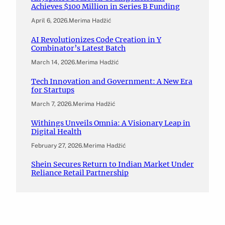
Achieves $100 Million in Series B Funding
April 6, 2026
.
Merima Hadžić
AI Revolutionizes Code Creation in Y
Combinator’s Latest Batch
March 14, 2026
.
Merima Hadžić
Tech Innovation and Government: A New Era
for Startups
March 7, 2026
.
Merima Hadžić
Withings Unveils Omnia: A Visionary Leap in
Digital Health
February 27, 2026
.
Merima Hadžić
Shein Secures Return to Indian Market Under
Reliance Retail Partnership