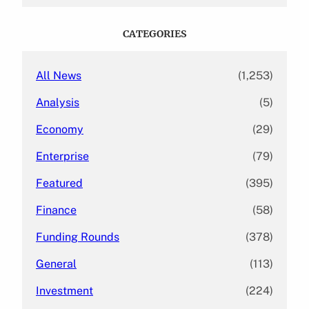
a
r
c
CATEGORIES
h
All News
(1,253)
Analysis
(5)
Economy
(29)
Enterprise
(79)
Featured
(395)
Finance
(58)
Funding Rounds
(378)
General
(113)
Investment
(224)