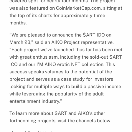
coveted spot for nearly four months. The project
was also featured on CoinMarketCap.com, sitting at
the top of its charts for approximately three
months.
“We are pleased to announce the $ART IDO on
March 23,” said an AIKO Project representative.
“Each project we’ve launched thus far has been met
with great enthusiasm, including the sold-out $ART
ICO and our I’M AIKO erotic NFT collection. This
success speaks volumes to the potential of the
project and serves as a case study for investors
looking for multiple ways to build a passive income
while leveraging the popularity of the adult
entertainment industry.”
To learn more about $ART and AIKO’s other
forthcoming projects, visit the channels below.