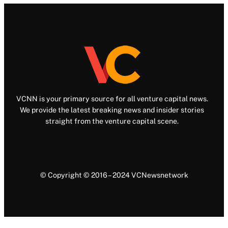
VCNN is your primary source for all venture capital news.
We provide the latest breaking news and insider stories
straight from the venture capital scene.
© Copyright © 2016 – 2024 VCNewsnetwork