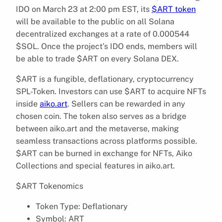
IDO on March 23 at 2:00 pm EST, its
$ART token
will be available to the public on all Solana
decentralized exchanges at a rate of 0.000544
$SOL. Once the project’s IDO ends, members will
be able to trade $ART on every Solana DEX.
$ART is a fungible, deflationary, cryptocurrency
SPL-Token. Investors can use $ART to acquire NFTs
inside
aiko.art
. Sellers can be rewarded in any
chosen coin. The token also serves as a bridge
between aiko.art and the metaverse, making
seamless transactions across platforms possible.
$ART can be burned in exchange for NFTs, Aiko
Collections and special features in aiko.art.
$ART Tokenomics
Token Type: Deflationary
Symbol: ART