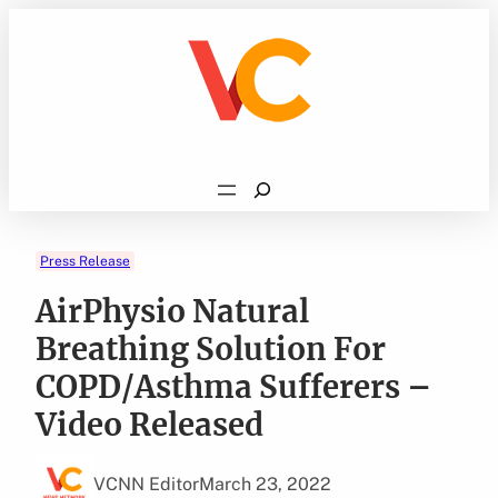
Skip
to
content
Search
Press Release
AirPhysio Natural
Breathing Solution For
COPD/Asthma Sufferers –
Video Released
VCNN Editor
March 23, 2022