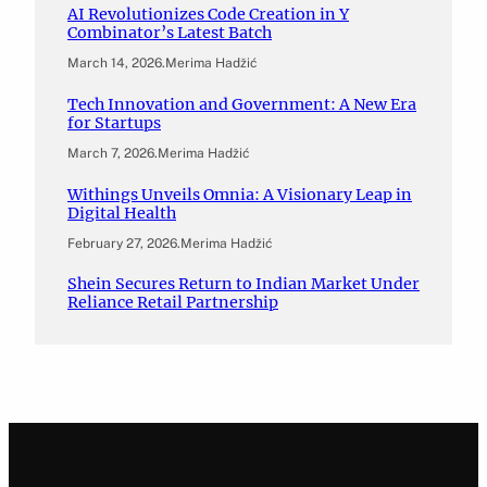
AI Revolutionizes Code Creation in Y
Combinator’s Latest Batch
March 14, 2026
.
Merima Hadžić
Tech Innovation and Government: A New Era
for Startups
March 7, 2026
.
Merima Hadžić
Withings Unveils Omnia: A Visionary Leap in
Digital Health
February 27, 2026
.
Merima Hadžić
Shein Secures Return to Indian Market Under
Reliance Retail Partnership