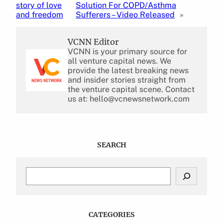
story of love
Solution For COPD/Asthma
and freedom
Sufferers – Video Released
»
VCNN Editor
VCNN is your primary source for
all venture capital news. We
provide the latest breaking news
and insider stories straight from
the venture capital scene. Contact
us at: hello@vcnewsnetwork.com
SEARCH
S
e
a
r
c
CATEGORIES
h