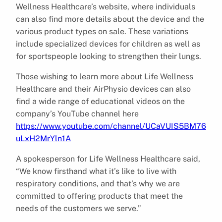
Wellness Healthcare’s website, where individuals
can also find more details about the device and the
various product types on sale. These variations
include specialized devices for children as well as
for sportspeople looking to strengthen their lungs.
Those wishing to learn more about Life Wellness
Healthcare and their AirPhysio devices can also
find a wide range of educational videos on the
company’s YouTube channel here
https://www.youtube.com/channel/UCaVUIS5BM76
uLxH2MrYln1A
A spokesperson for Life Wellness Healthcare said,
“We know firsthand what it’s like to live with
respiratory conditions, and that’s why we are
committed to offering products that meet the
needs of the customers we serve.”