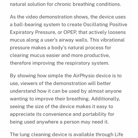
natural solution for chronic breathing conditions.
As the video demonstration shows, the device uses
a ball-bearing system to create Oscillating Positive
Expiratory Pressure, or OPEP, that actively loosens
mucus along a user’s airway walls. This vibrational
pressure makes a body’s natural process for
clearing mucus easier and more productive,
therefore improving the respiratory system.
By showing how simple the AirPhysio device is to
use, viewers of the demonstration will better
understand how it can be used by almost anyone
wanting to improve their breathing. Additionally,
seeing the size of the device makes it easy to
appreciate its convenience and portability for
being used anywhere a person may need it.
The lung cleaning device is available through Life