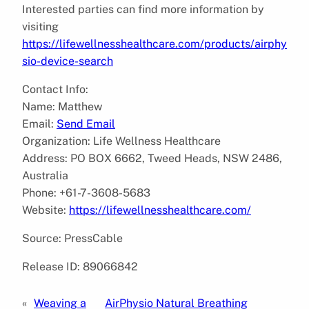
Interested parties can find more information by
visiting
https://lifewellnesshealthcare.com/products/airphy
sio-device-search
Contact Info:
Name: Matthew
Email:
Send Email
Organization: Life Wellness Healthcare
Address: PO BOX 6662, Tweed Heads, NSW 2486,
Australia
Phone: +61-7-3608-5683
Website:
https://lifewellnesshealthcare.com/
Source: PressCable
Release ID: 89066842
«
Weaving a
AirPhysio Natural Breathing