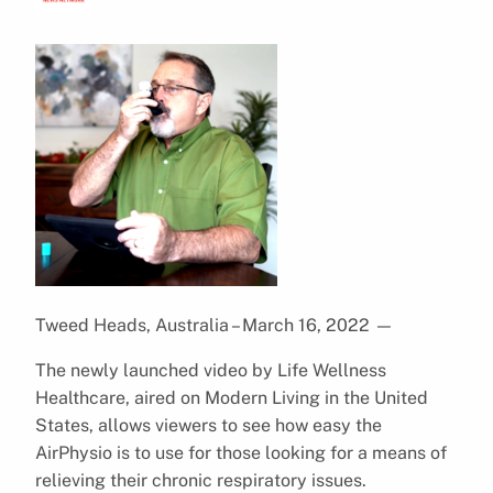
Tweed Heads, Australia – March 16, 2022
—
The newly launched video by Life Wellness
Healthcare, aired on Modern Living in the United
States, allows viewers to see how easy the
AirPhysio is to use for those looking for a means of
relieving their chronic respiratory issues.