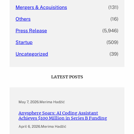
Mergers & Acquisitions
(131)
Others
(16)
Press Release
(5,946)
Startup
(509)
Uncategorized
(39)
LATEST POSTS
May 7, 2026
.
Merima Hadžić
Anysphere Soars: AI Coding Assistant
Achieves $100 Million in Series B Funding
April 6, 2026
.
Merima Hadžić