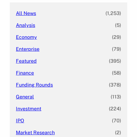
All News
(1,253)
Analysis
(5)
Economy
(29)
Enterprise
(79)
Featured
(395)
Finance
(58)
Funding Rounds
(378)
General
(113)
Investment
(224)
IPO
(70)
Market Research
(2)