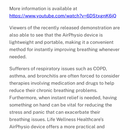
More information is available at
https://www.youtube.com/watch?v=6DStxgnK6jQ
Viewers of the recently released demonstration are
also able to see that the AirPhysio device is
lightweight and portable, making it a convenient
method for instantly improving breathing whenever
needed.
Sufferers of respiratory issues such as COPD,
asthma, and bronchitis are often forced to consider
therapies involving medication and drugs to help
reduce their chronic breathing problems.
Furthermore, when instant relief is needed, having
something on hand can be vital for reducing the
stress and panic that can exacerbate their
breathing issues. Life Wellness Healthcare’s
AirPhysio device offers a more practical and