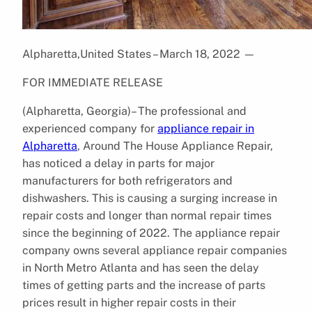
Alpharetta,United States – March 18, 2022
—
FOR IMMEDIATE RELEASE
(Alpharetta, Georgia)– The professional and
experienced company for
appliance repair in
Alpharetta
, Around The House Appliance Repair,
has noticed a delay in parts for major
manufacturers for both refrigerators and
dishwashers. This is causing a surging increase in
repair costs and longer than normal repair times
since the beginning of 2022. The appliance repair
company owns several appliance repair companies
in North Metro Atlanta and has seen the delay
times of getting parts and the increase of parts
prices result in higher repair costs in their