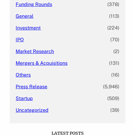
Funding Rounds
(378)
General
(113)
Investment
(224)
IPO
(70)
Market Research
(2)
Mergers & Acquisitions
(131)
Others
(16)
Press Release
(5,946)
Startup
(509)
Uncategorized
(39)
LATEST POSTS