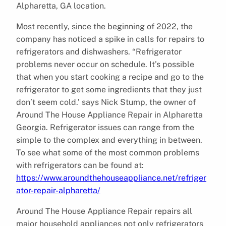
Alpharetta, GA location.
Most recently, since the beginning of 2022, the
company has noticed a spike in calls for repairs to
refrigerators and dishwashers. “Refrigerator
problems never occur on schedule. It’s possible
that when you start cooking a recipe and go to the
refrigerator to get some ingredients that they just
don’t seem cold.’ says Nick Stump, the owner of
Around The House Appliance Repair in Alpharetta
Georgia. Refrigerator issues can range from the
simple to the complex and everything in between.
To see what some of the most common problems
with refrigerators can be found at:
https://www.aroundthehouseappliance.net/refriger
ator-repair-alpharetta/
Around The House Appliance Repair repairs all
major household appliances not only refrigerators