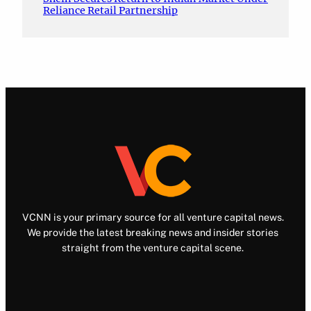
Reliance Retail Partnership
VCNN is your primary source for all venture capital news.
We provide the latest breaking news and insider stories
straight from the venture capital scene.