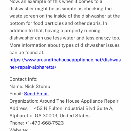
Now, an example of this when it comes to a
dishwasher might be as simple as checking the
waste screen on the inside of the dishwasher at the
bottom for food particles and other debris. In
addition to that, having a properly running
dishwasher can use less water and less energy too.
More information about types of dishwasher issues
can be found at:
https://www.aroundthehouseappliance.net/dishwas
her-repair-alpharetta/
Contact Info:
Name: Nick Stump
Email:
Send Email
Organization: Around The House Appliance Repair
Address: 11452 N Fulton Industrial Blvd Suite A,
Alpharetta, GA 30009, United States
Phone: +1-470-668-7523
Website: