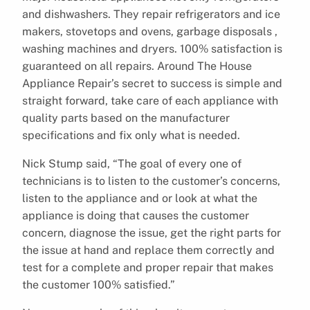
and dishwashers. They repair refrigerators and ice
makers, stovetops and ovens, garbage disposals ,
washing machines and dryers. 100% satisfaction is
guaranteed on all repairs. Around The House
Appliance Repair’s secret to success is simple and
straight forward, take care of each appliance with
quality parts based on the manufacturer
specifications and fix only what is needed.
Nick Stump said, “The goal of every one of
technicians is to listen to the customer’s concerns,
listen to the appliance and or look at what the
appliance is doing that causes the customer
concern, diagnose the issue, get the right parts for
the issue at hand and replace them correctly and
test for a complete and proper repair that makes
the customer 100% satisfied.”