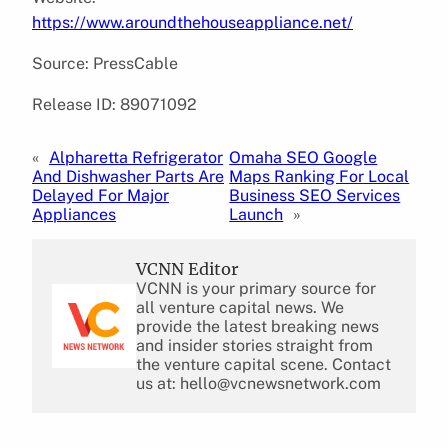
https://www.aroundthehouseappliance.net/
Source: PressCable
Release ID: 89071092
«
Alpharetta Refrigerator
Omaha SEO Google
And Dishwasher Parts Are
Maps Ranking For Local
Delayed For Major
Business SEO Services
Appliances
Launch
»
VCNN Editor
VCNN is your primary source for
all venture capital news. We
provide the latest breaking news
and insider stories straight from
the venture capital scene. Contact
us at: hello@vcnewsnetwork.com