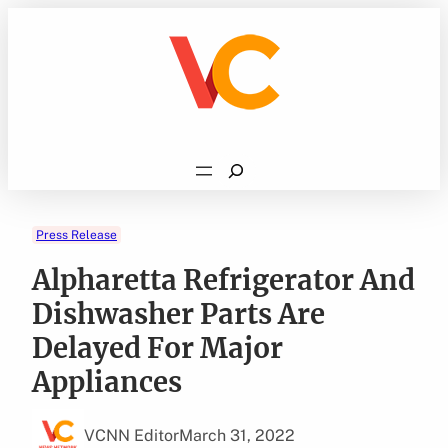
Skip
to
content
Search
Press Release
Alpharetta Refrigerator And
Dishwasher Parts Are
Delayed For Major
Appliances
VCNN Editor
March 31, 2022