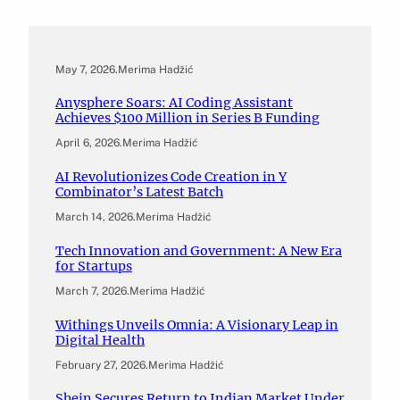
May 7, 2026
.
Merima Hadžić
Anysphere Soars: AI Coding Assistant
Achieves $100 Million in Series B Funding
April 6, 2026
.
Merima Hadžić
AI Revolutionizes Code Creation in Y
Combinator’s Latest Batch
March 14, 2026
.
Merima Hadžić
Tech Innovation and Government: A New Era
for Startups
March 7, 2026
.
Merima Hadžić
Withings Unveils Omnia: A Visionary Leap in
Digital Health
February 27, 2026
.
Merima Hadžić
Shein Secures Return to Indian Market Under