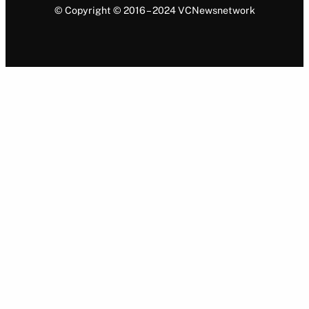
© Copyright © 2016 – 2024 VCNewsnetwork