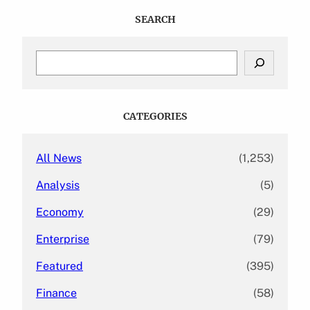
SEARCH
S
e
a
r
c
CATEGORIES
h
All News
(1,253)
Analysis
(5)
Economy
(29)
Enterprise
(79)
Featured
(395)
Finance
(58)