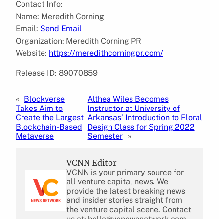
Contact Info:
Name: Meredith Corning
Email:
Send Email
Organization: Meredith Corning PR
Website:
https://meredithcorningpr.com/
Release ID: 89070859
«
Blockverse
Althea Wiles Becomes
Takes Aim to
Instructor at University of
Create the Largest
Arkansas’ Introduction to Floral
Blockchain-Based
Design Class for Spring 2022
Metaverse
Semester
»
VCNN Editor
VCNN is your primary source for
all venture capital news. We
provide the latest breaking news
and insider stories straight from
the venture capital scene. Contact
us at: hello@vcnewsnetwork.com