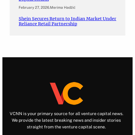
February 27, 2026
.
Merima Hadžić
Shein Secures Return to Indian Market Under
Reliance Retail Partnership
VCNN is your primary source for all venture capital news.
We provide the latest breaking news and insider stories
straight from the venture capital scene.