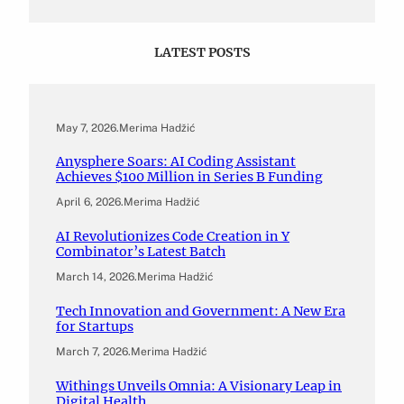
LATEST POSTS
May 7, 2026
.
Merima Hadžić
Anysphere Soars: AI Coding Assistant
Achieves $100 Million in Series B Funding
April 6, 2026
.
Merima Hadžić
AI Revolutionizes Code Creation in Y
Combinator’s Latest Batch
March 14, 2026
.
Merima Hadžić
Tech Innovation and Government: A New Era
for Startups
March 7, 2026
.
Merima Hadžić
Withings Unveils Omnia: A Visionary Leap in
Digital Health