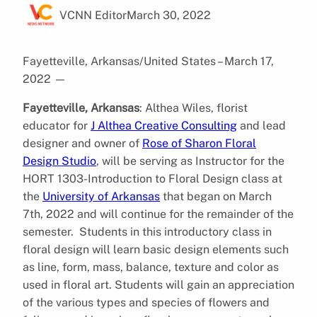
VCNN Editor
March 30, 2022
Fayetteville, Arkansas/United States – March 17,
2022
—
Fayetteville, Arkansas
: Althea Wiles, florist
educator for
J Althea Creative Consulting
and lead
designer and owner of
Rose of Sharon Floral
Design Studio
, will be serving as Instructor for the
HORT 1303-Introduction to Floral Design class at
the
University of Arkansas
that began on March
7th, 2022 and will continue for the remainder of the
semester. Students in this introductory class in
floral design will learn basic design elements such
as line, form, mass, balance, texture and color as
used in floral art. Students will gain an appreciation
of the various types and species of flowers and