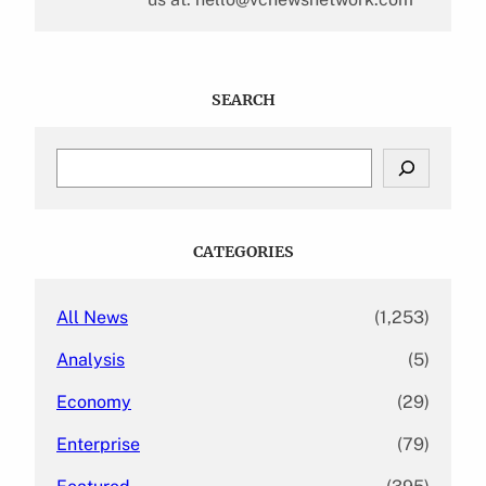
SEARCH
S
e
a
r
c
CATEGORIES
h
All News
(1,253)
Analysis
(5)
Economy
(29)
Enterprise
(79)