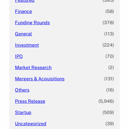
Featured
(395)
Finance
(58)
Funding Rounds
(378)
General
(113)
Investment
(224)
IPO
(70)
Market Research
(2)
Mergers & Acquisitions
(131)
Others
(16)
Press Release
(5,946)
Startup
(509)
Uncategorized
(39)