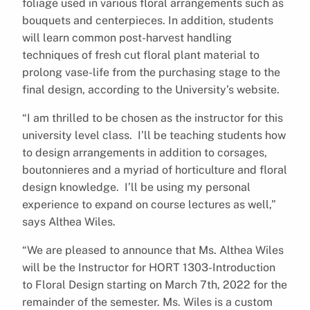
foliage used in various floral arrangements such as
bouquets and centerpieces. In addition, students
will learn common post-harvest handling
techniques of fresh cut floral plant material to
prolong vase-life from the purchasing stage to the
final design, according to the University’s website.
“I am thrilled to be chosen as the instructor for this
university level class. I’ll be teaching students how
to design arrangements in addition to corsages,
boutonnieres and a myriad of horticulture and floral
design knowledge. I’ll be using my personal
experience to expand on course lectures as well,”
says Althea Wiles.
“We are pleased to announce that Ms. Althea Wiles
will be the Instructor for HORT 1303-Introduction
to Floral Design starting on March 7th, 2022 for the
remainder of the semester. Ms. Wiles is a custom