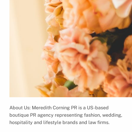
About Us: Meredith Corning PR is a US-based
boutique PR agency representing fashion, wedding,
hospitality and lifestyle brands and law firms.