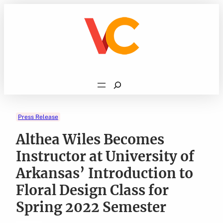
Skip
to
content
Search
Press Release
Althea Wiles Becomes
Instructor at University of
Arkansas’ Introduction to
Floral Design Class for
Spring 2022 Semester