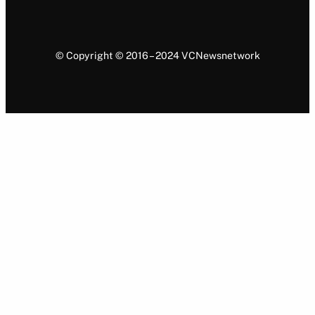
© Copyright © 2016 – 2024 VCNewsnetwork