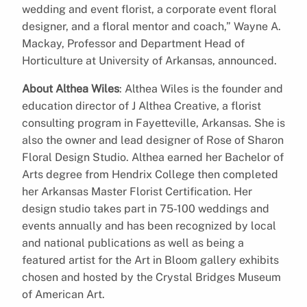
wedding and event florist, a corporate event floral
designer, and a floral mentor and coach,” Wayne A.
Mackay, Professor and Department Head of
Horticulture at University of Arkansas, announced.
About Althea Wiles
: Althea Wiles is the founder and
education director of J Althea Creative, a florist
consulting program in Fayetteville, Arkansas. She is
also the owner and lead designer of Rose of Sharon
Floral Design Studio. Althea earned her Bachelor of
Arts degree from Hendrix College then completed
her Arkansas Master Florist Certification. Her
design studio takes part in 75-100 weddings and
events annually and has been recognized by local
and national publications as well as being a
featured artist for the Art in Bloom gallery exhibits
chosen and hosted by the Crystal Bridges Museum
of American Art.