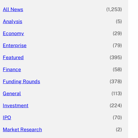
All News
(1,253)
Analysis
(5)
Economy
(29)
Enterprise
(79)
Featured
(395)
Finance
(58)
Funding Rounds
(378)
General
(113)
Investment
(224)
IPO
(70)
Market Research
(2)