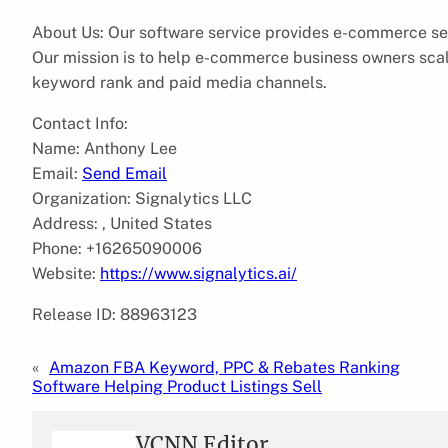
About Us: Our software service provides e-commerce sel
Our mission is to help e-commerce business owners scale
keyword rank and paid media channels.
Contact Info:
Name: Anthony Lee
Email:
Send Email
Organization: Signalytics LLC
Address: , United States
Phone: +16265090006
Website:
https://www.signalytics.ai/
Release ID: 88963123
«
Amazon FBA Keyword, PPC & Rebates Ranking
Software Helping Product Listings Sell
VCNN Editor