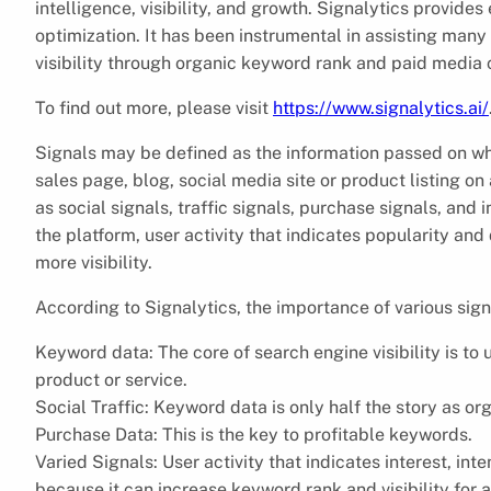
intelligence, visibility, and growth. Signalytics provid
optimization. It has been instrumental in assisting many
visibility through organic keyword rank and paid media 
To find out more, please visit
https://www.signalytics.ai/
Signals may be defined as the information passed on when
sales page, blog, social media site or product listing o
as social signals, traffic signals, purchase signals, and i
the platform, user activity that indicates popularity a
more visibility.
According to Signalytics, the importance of various si
Keyword data: The core of search engine visibility is to
product or service.
Social Traffic: Keyword data is only half the story as org
Purchase Data: This is the key to profitable keywords.
Varied Signals: User activity that indicates interest, in
because it can increase keyword rank and visibility for 