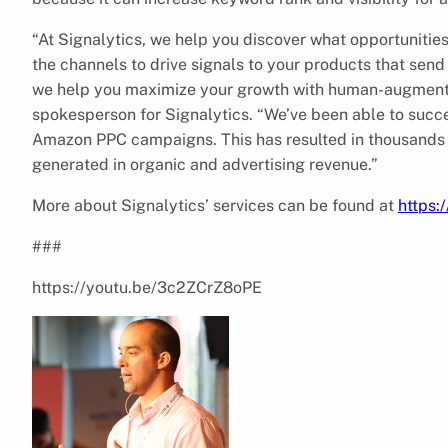
“At Signalytics, we help you discover what opportunitie
the channels to drive signals to your products that send
we help you maximize your growth with human-augmente
spokesperson for Signalytics. “We’ve been able to succes
Amazon PPC campaigns. This has resulted in thousands 
generated in organic and advertising revenue.”
More about Signalytics’ services can be found at
https:
###
https://youtu.be/3c2ZCrZ8oPE