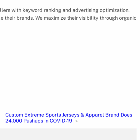
lers with keyword ranking and advertising optimization.
 their brands. We maximize their visibility through organic
Custom Extreme Sports Jerseys & Apparel Brand Does
24,000 Pushups in COVID-19
»