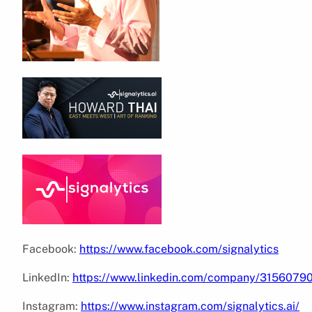
Facebook:
https://www.facebook.com/signalytics
LinkedIn:
https://www.linkedin.com/company/3156079
Instagram:
https://www.instagram.com/signalytics.ai/