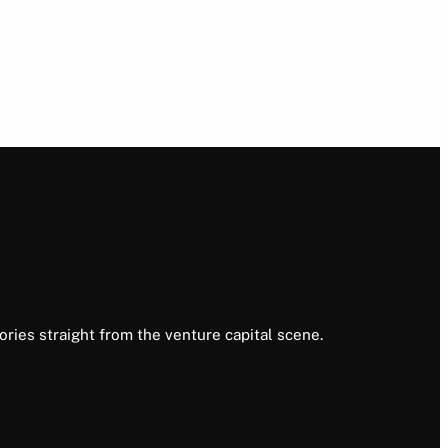
ories straight from the venture capital scene.