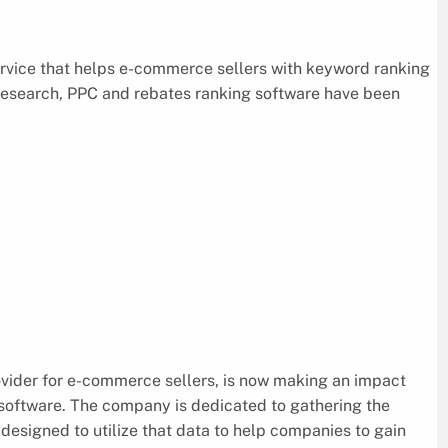
ervice that helps e-commerce sellers with keyword ranking
research, PPC and rebates ranking software have been
ovider for e-commerce sellers, is now making an impact
software. The company is dedicated to gathering the
designed to utilize that data to help companies to gain