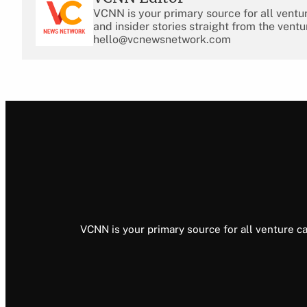
VCNN is your primary source for all ventu
and insider stories straight from the ventu
hello@vcnewsnetwork.com
VCNN is your primary source for all venture ca