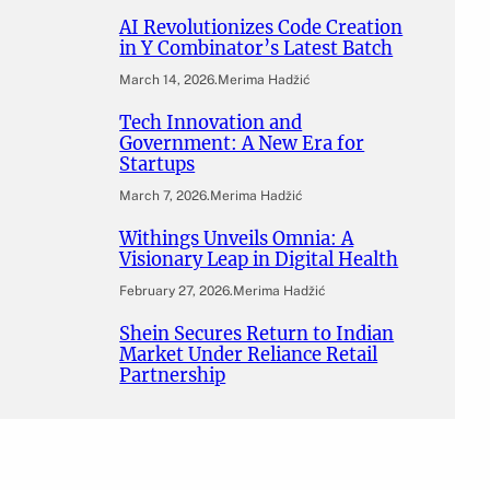
AI Revolutionizes Code Creation
in Y Combinator’s Latest Batch
March 14, 2026
.
Merima Hadžić
Tech Innovation and
Government: A New Era for
Startups
March 7, 2026
.
Merima Hadžić
Withings Unveils Omnia: A
Visionary Leap in Digital Health
February 27, 2026
.
Merima Hadžić
Shein Secures Return to Indian
Market Under Reliance Retail
Partnership