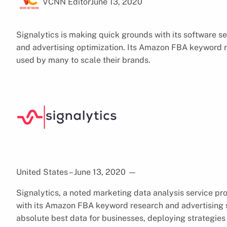
VCNN Editor
June 13, 2020
Signalytics is making quick grounds with its software s
and advertising optimization. Its Amazon FBA keyword 
used by many to scale their brands.
United States – June 13, 2020
—
Signalytics, a noted marketing data analysis service pr
with its Amazon FBA keyword research and advertising 
absolute best data for businesses, deploying strategies 