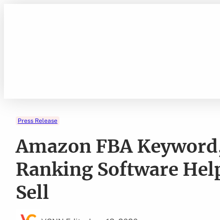
Skip
to
content
Press Release
Amazon FBA Keyword,
Ranking Software Help
Sell