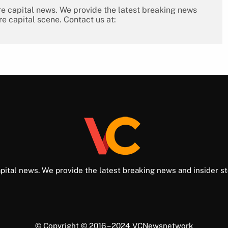
re capital news. We provide the latest breaking news
re capital scene. Contact us at:
pital news. We provide the latest breaking news and insider st
© Copyright © 2016 – 2024 VCNewsnetwork