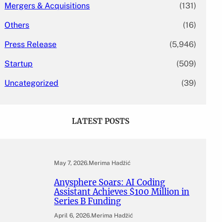
Mergers & Acquisitions
(131)
Others
(16)
Press Release
(5,946)
Startup
(509)
Uncategorized
(39)
LATEST POSTS
May 7, 2026
.
Merima Hadžić
Anysphere Soars: AI Coding
Assistant Achieves $100 Million in
Series B Funding
April 6, 2026
.
Merima Hadžić