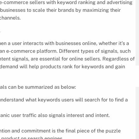
es e-commerce sellers with keyword ranking and advertising
 businesses to scale their brands by maximizing their
channels.
.
 a user interacts with businesses online, whether it’s a
n an e-commerce platform. Different types of signals, such
ntent signals, are essential for online sellers. Regardless of
nd demand will help products rank for keywords and gain
gnals can be summarized as below:
 understand what keywords users will search for to find a
anic user traffic also signals interest and intent.
tention and commitment is the final piece of the puzzle
a product on search engines.