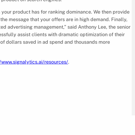
s your product has for ranking dominance. We then provide
 the message that your offers are in high demand. Finally,
d advertising management,” said Anthony Lee, the senior
sfully assist clients with dramatic optimization of their
of dollars saved in ad spend and thousands more
//www.signalytics.ai/resources/
.