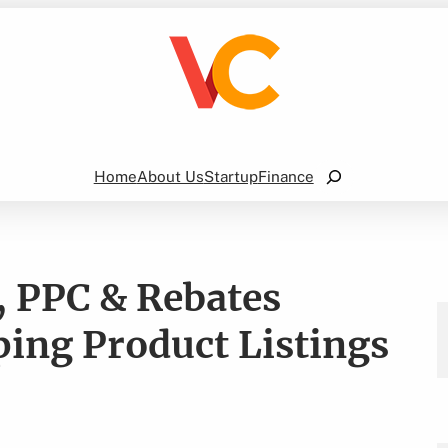
Search
Home
About Us
Startup
Finance
 PPC & Rebates
ing Product Listings