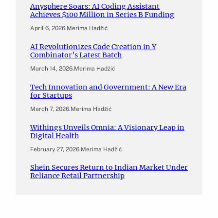
Anysphere Soars: AI Coding Assistant
Achieves $100 Million in Series B Funding
April 6, 2026
.
Merima Hadžić
AI Revolutionizes Code Creation in Y
Combinator’s Latest Batch
March 14, 2026
.
Merima Hadžić
Tech Innovation and Government: A New Era
for Startups
March 7, 2026
.
Merima Hadžić
Withings Unveils Omnia: A Visionary Leap in
Digital Health
February 27, 2026
.
Merima Hadžić
Shein Secures Return to Indian Market Under
Reliance Retail Partnership