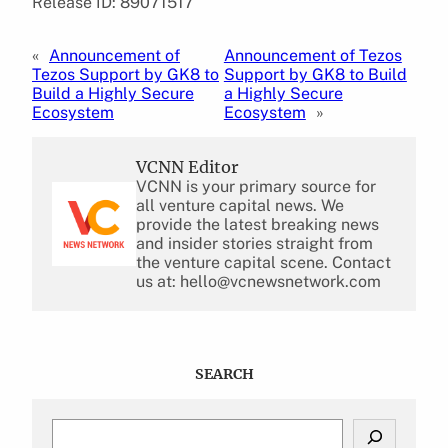
Release ID: 89071517
«
Announcement of
Announcement of Tezos
Tezos Support by GK8 to
Support by GK8 to Build
Build a Highly Secure
a Highly Secure
Ecosystem
Ecosystem
»
VCNN Editor
VCNN is your primary source for
all venture capital news. We
provide the latest breaking news
and insider stories straight from
the venture capital scene. Contact
us at: hello@vcnewsnetwork.com
SEARCH
S
e