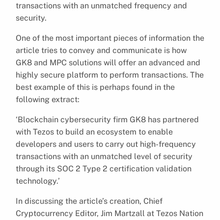
transactions with an unmatched frequency and
security.
One of the most important pieces of information the
article tries to convey and communicate is how
GK8 and MPC solutions will offer an advanced and
highly secure platform to perform transactions. The
best example of this is perhaps found in the
following extract:
‘Blockchain cybersecurity firm GK8 has partnered
with Tezos to build an ecosystem to enable
developers and users to carry out high-frequency
transactions with an unmatched level of security
through its SOC 2 Type 2 certification validation
technology.’
In discussing the article’s creation, Chief
Cryptocurrency Editor, Jim Martzall at Tezos Nation