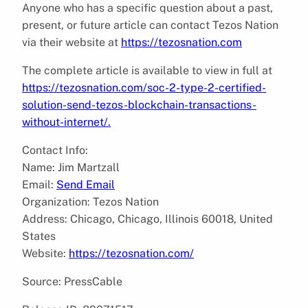
Anyone who has a specific question about a past,
present, or future article can contact Tezos Nation
via their website at
https://tezosnation.com
The complete article is available to view in full at
https://tezosnation.com/soc-2-type-2-certified-
solution-send-tezos-blockchain-transactions-
without-internet/.
Contact Info:
Name: Jim Martzall
Email:
Send Email
Organization: Tezos Nation
Address: Chicago, Chicago, Illinois 60018, United
States
Website:
https://tezosnation.com/
Source: PressCable