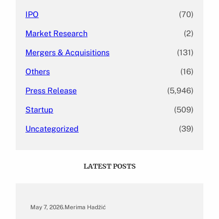
IPO
(70)
Market Research
(2)
Mergers & Acquisitions
(131)
Others
(16)
Press Release
(5,946)
Startup
(509)
Uncategorized
(39)
LATEST POSTS
May 7, 2026
.
Merima Hadžić