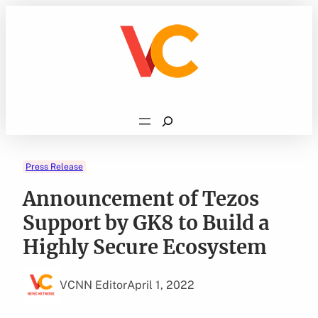
Skip
to
content
Search
Press Release
Announcement of Tezos
Support by GK8 to Build a
Highly Secure Ecosystem
VCNN Editor
April 1, 2022