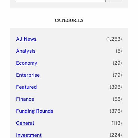
a
r
c
CATEGORIES
h
All News
(1,253)
Analysis
(5)
Economy
(29)
Enterprise
(79)
Featured
(395)
Finance
(58)
Funding Rounds
(378)
General
(113)
Investment
(224)