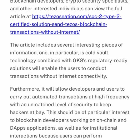
Blockchain developers, crypto security specialists,
and other interested individuals can view the full
article at
https://tezosnation.com/soc-2-type-2-
certified-solution-send-tezos-blockchain-
transactions-without-internet/
The article includes several interesting pieces of
information, one, in particular, is cold vault
technology combined with GK8’s regulatory-ready
solutions will enable the users to conduct
transactions without internet connectivity.
Furthermore, it will allow developers and users to
carry out automated transactions at high frequency
with an unmatched level of security to keep
hackers at bay. This should be of particular interest
to blockchain developers working on on-chain and
DApps applications, as well as for institutional
interactions because users can perform