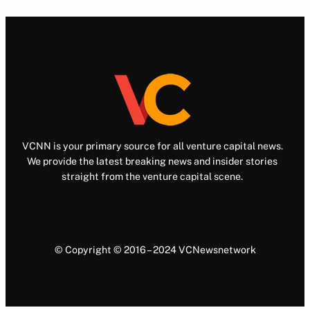
VCNN is your primary source for all venture capital news.
We provide the latest breaking news and insider stories
straight from the venture capital scene.
© Copyright © 2016 – 2024 VCNewsnetwork