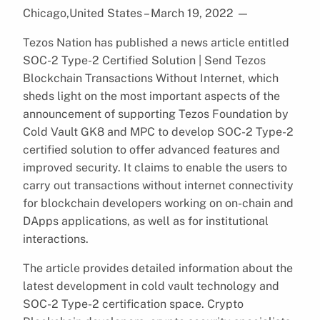
Chicago,United States – March 19, 2022
—
Tezos Nation has published a news article entitled
SOC-2 Type-2 Certified Solution | Send Tezos
Blockchain Transactions Without Internet, which
sheds light on the most important aspects of the
announcement of supporting Tezos Foundation by
Cold Vault GK8 and MPC to develop SOC-2 Type-2
certified solution to offer advanced features and
improved security. It claims to enable the users to
carry out transactions without internet connectivity
for blockchain developers working on on-chain and
DApps applications, as well as for institutional
interactions.
The article provides detailed information about the
latest development in cold vault technology and
SOC-2 Type-2 certification space. Crypto