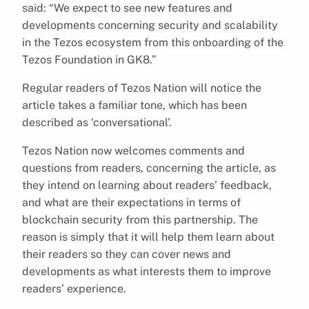
said: “We expect to see new features and
developments concerning security and scalability
in the Tezos ecosystem from this onboarding of the
Tezos Foundation in GK8.”
Regular readers of Tezos Nation will notice the
article takes a familiar tone, which has been
described as ‘conversational’.
Tezos Nation now welcomes comments and
questions from readers, concerning the article, as
they intend on learning about readers’ feedback,
and what are their expectations in terms of
blockchain security from this partnership. The
reason is simply that it will help them learn about
their readers so they can cover news and
developments as what interests them to improve
readers’ experience.