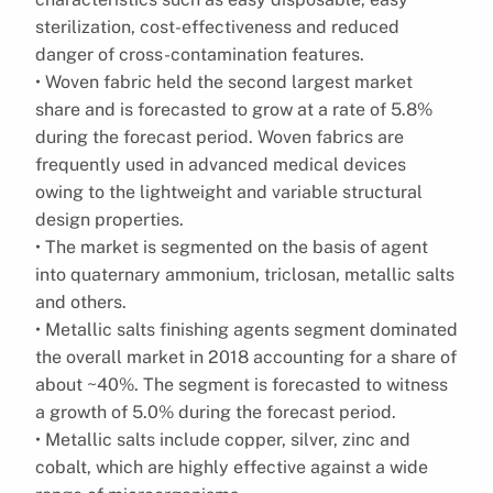
sterilization, cost-effectiveness and reduced
danger of cross-contamination features.
• Woven fabric held the second largest market
share and is forecasted to grow at a rate of 5.8%
during the forecast period. Woven fabrics are
frequently used in advanced medical devices
owing to the lightweight and variable structural
design properties.
• The market is segmented on the basis of agent
into quaternary ammonium, triclosan, metallic salts
and others.
• Metallic salts finishing agents segment dominated
the overall market in 2018 accounting for a share of
about ~40%. The segment is forecasted to witness
a growth of 5.0% during the forecast period.
• Metallic salts include copper, silver, zinc and
cobalt, which are highly effective against a wide