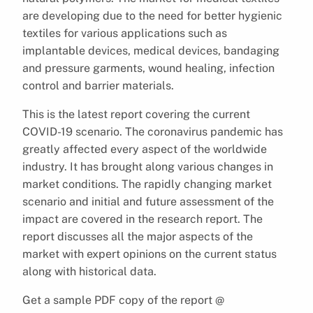
are developing due to the need for better hygienic
textiles for various applications such as
implantable devices, medical devices, bandaging
and pressure garments, wound healing, infection
control and barrier materials.
This is the latest report covering the current
COVID-19 scenario. The coronavirus pandemic has
greatly affected every aspect of the worldwide
industry. It has brought along various changes in
market conditions. The rapidly changing market
scenario and initial and future assessment of the
impact are covered in the research report. The
report discusses all the major aspects of the
market with expert opinions on the current status
along with historical data.
Get a sample PDF copy of the report @