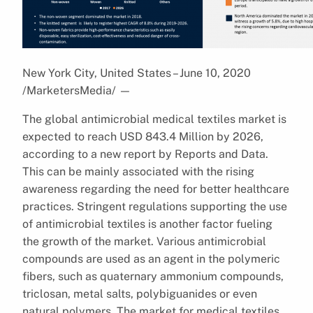
New York City, United States – June 10, 2020
/MarketersMedia/
—
The global antimicrobial medical textiles market is
expected to reach USD 843.4 Million by 2026,
according to a new report by Reports and Data.
This can be mainly associated with the rising
awareness regarding the need for better healthcare
practices. Stringent regulations supporting the use
of antimicrobial textiles is another factor fueling
the growth of the market. Various antimicrobial
compounds are used as an agent in the polymeric
fibers, such as quaternary ammonium compounds,
triclosan, metal salts, polybiguanides or even
natural polymers. The market for medical textiles