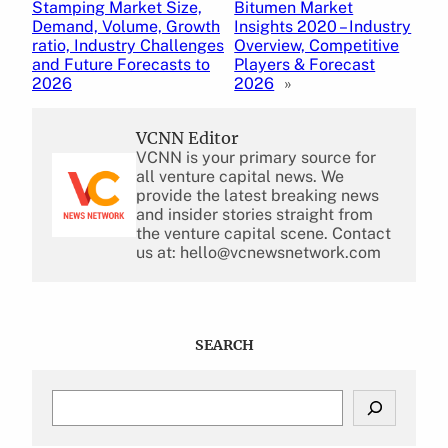
Stamping Market Size,
Bitumen Market
Demand, Volume, Growth
Insights 2020 – Industry
ratio, Industry Challenges
Overview, Competitive
and Future Forecasts to
Players & Forecast
2026
2026
»
VCNN Editor
VCNN is your primary source for
all venture capital news. We
provide the latest breaking news
and insider stories straight from
the venture capital scene. Contact
us at: hello@vcnewsnetwork.com
SEARCH
S
e
a