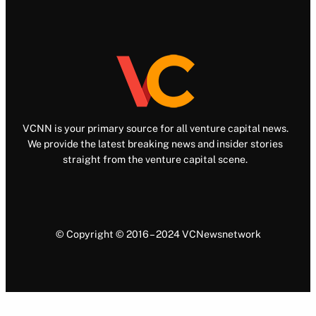
VCNN is your primary source for all venture capital news.
We provide the latest breaking news and insider stories
straight from the venture capital scene.
© Copyright © 2016 – 2024 VCNewsnetwork