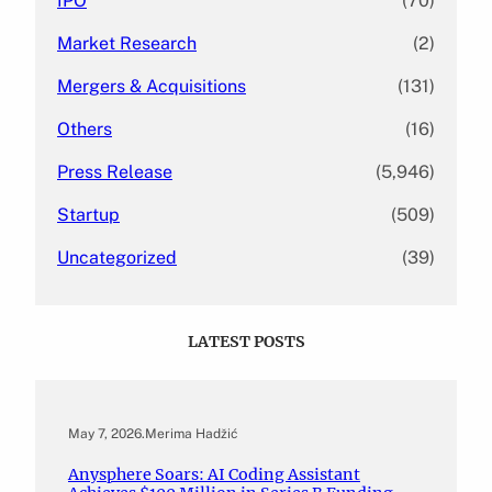
IPO
(70)
Market Research
(2)
Mergers & Acquisitions
(131)
Others
(16)
Press Release
(5,946)
Startup
(509)
Uncategorized
(39)
LATEST POSTS
May 7, 2026
.
Merima Hadžić
Anysphere Soars: AI Coding Assistant