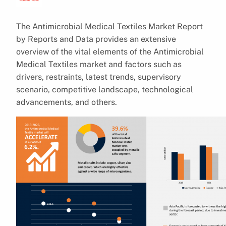
The Antimicrobial Medical Textiles Market Report
by Reports and Data provides an extensive
overview of the vital elements of the Antimicrobial
Medical Textiles market and factors such as
drivers, restraints, latest trends, supervisory
scenario, competitive landscape, technological
advancements, and others.