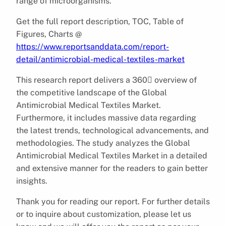
range of microorganisms.
Get the full report description, TOC, Table of
Figures, Charts @
https://www.reportsanddata.com/report-
detail/antimicrobial-medical-textiles-market
This research report delivers a 360 overview of
the competitive landscape of the Global
Antimicrobial Medical Textiles Market.
Furthermore, it includes massive data regarding
the latest trends, technological advancements, and
methodologies. The study analyzes the Global
Antimicrobial Medical Textiles Market in a detailed
and extensive manner for the readers to gain better
insights.
Thank you for reading our report. For further details
or to inquire about customization, please let us