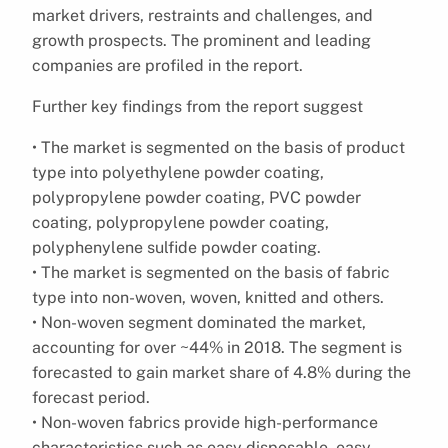
market drivers, restraints and challenges, and
growth prospects. The prominent and leading
companies are profiled in the report.
Further key findings from the report suggest
• The market is segmented on the basis of product
type into polyethylene powder coating,
polypropylene powder coating, PVC powder
coating, polypropylene powder coating,
polyphenylene sulfide powder coating.
• The market is segmented on the basis of fabric
type into non-woven, woven, knitted and others.
• Non-woven segment dominated the market,
accounting for over ~44% in 2018. The segment is
forecasted to gain market share of 4.8% during the
forecast period.
• Non-woven fabrics provide high-performance
characteristics such as easy disposable, easy