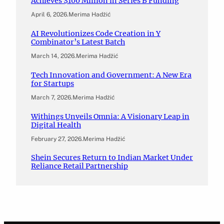
Achieves $100 Million in Series B Funding
April 6, 2026
.
Merima Hadžić
AI Revolutionizes Code Creation in Y
Combinator’s Latest Batch
March 14, 2026
.
Merima Hadžić
Tech Innovation and Government: A New Era
for Startups
March 7, 2026
.
Merima Hadžić
Withings Unveils Omnia: A Visionary Leap in
Digital Health
February 27, 2026
.
Merima Hadžić
Shein Secures Return to Indian Market Under
Reliance Retail Partnership