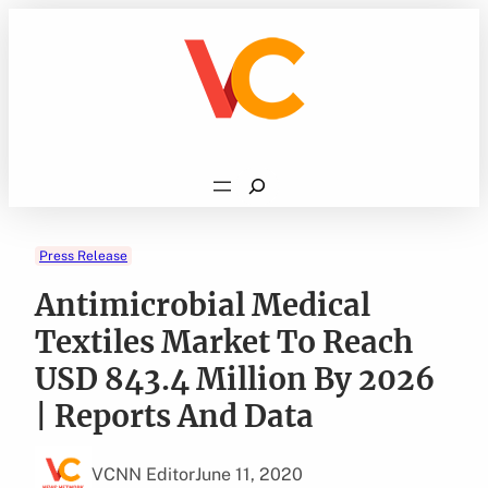
Skip
to
content
Search
Press Release
Antimicrobial Medical
Textiles Market To Reach
USD 843.4 Million By 2026
| Reports And Data
VCNN Editor
June 11, 2020