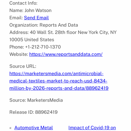
Contact Info:
Name: John Watson
Email:
Send Email
Organization: Reports And Data
Address: 40 Wall St. 28th floor New York City, NY
10005 United States
Phone: +1-212-710-1370
Website:
https://www.reportsanddata.com/
Source URL:
https://marketersmedia.com/antimicrobial-
medical-textiles-market-to-reach-usd-8434-
million-by-2026-reports-and-data/88962419
Source: MarketersMedia
Release ID: 88962419
«
Automotive Metal
Impact of Covid-19 on