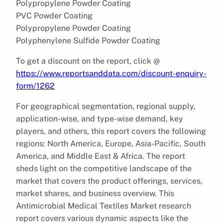
Polypropylene Powder Coating
PVC Powder Coating
Polypropylene Powder Coating
Polyphenylene Sulfide Powder Coating
To get a discount on the report, click @
https://www.reportsanddata.com/discount-enquiry-
form/1262
For geographical segmentation, regional supply,
application-wise, and type-wise demand, key
players, and others, this report covers the following
regions: North America, Europe, Asia-Pacific, South
America, and Middle East & Africa. The report
sheds light on the competitive landscape of the
market that covers the product offerings, services,
market shares, and business overview. This
Antimicrobial Medical Textiles Market research
report covers various dynamic aspects like the