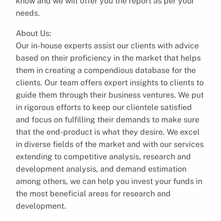
know and we will offer you the report as per your
needs.
About Us:
Our in-house experts assist our clients with advice
based on their proficiency in the market that helps
them in creating a compendious database for the
clients. Our team offers expert insights to clients to
guide them through their business ventures. We put
in rigorous efforts to keep our clientele satisfied
and focus on fulfilling their demands to make sure
that the end-product is what they desire. We excel
in diverse fields of the market and with our services
extending to competitive analysis, research and
development analysis, and demand estimation
among others, we can help you invest your funds in
the most beneficial areas for research and
development.