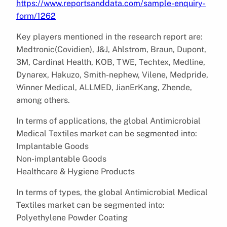
https://www.reportsanddata.com/sample-enquiry-
form/1262
Key players mentioned in the research report are:
Medtronic(Covidien), J&J, Ahlstrom, Braun, Dupont,
3M, Cardinal Health, KOB, TWE, Techtex, Medline,
Dynarex, Hakuzo, Smith-nephew, Vilene, Medpride,
Winner Medical, ALLMED, JianErKang, Zhende,
among others.
In terms of applications, the global Antimicrobial
Medical Textiles market can be segmented into:
Implantable Goods
Non-implantable Goods
Healthcare & Hygiene Products
In terms of types, the global Antimicrobial Medical
Textiles market can be segmented into:
Polyethylene Powder Coating