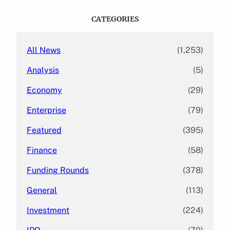
r
c
CATEGORIES
h
All News
(1,253)
Analysis
(5)
Economy
(29)
Enterprise
(79)
Featured
(395)
Finance
(58)
Funding Rounds
(378)
General
(113)
Investment
(224)