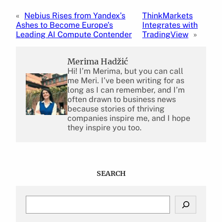
«
Nebius Rises from Yandex’s
ThinkMarkets
Ashes to Become Europe’s
Integrates with
Leading AI Compute Contender
TradingView
»
Merima Hadžić
Hi! I’m Merima, but you can call
me Meri. I’ve been writing for as
long as I can remember, and I’m
often drawn to business news
because stories of thriving
companies inspire me, and I hope
they inspire you too.
SEARCH
S
e
a