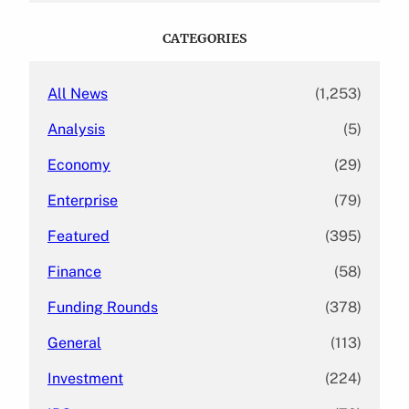
r
c
CATEGORIES
h
All News
(1,253)
Analysis
(5)
Economy
(29)
Enterprise
(79)
Featured
(395)
Finance
(58)
Funding Rounds
(378)
General
(113)
Investment
(224)