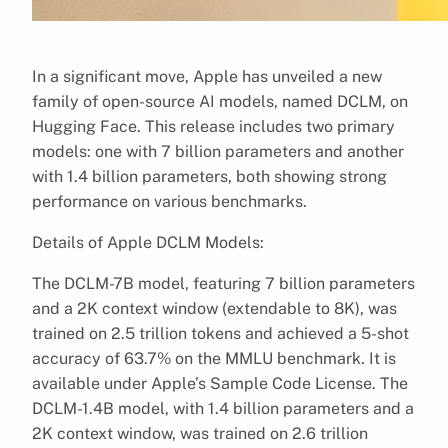
In a significant move, Apple has unveiled a new
family of open-source AI models, named DCLM, on
Hugging Face. This release includes two primary
models: one with 7 billion parameters and another
with 1.4 billion parameters, both showing strong
performance on various benchmarks.
Details of Apple DCLM Models:
The DCLM-7B model, featuring 7 billion parameters
and a 2K context window (extendable to 8K), was
trained on 2.5 trillion tokens and achieved a 5-shot
accuracy of 63.7% on the MMLU benchmark. It is
available under Apple’s Sample Code License. The
DCLM-1.4B model, with 1.4 billion parameters and a
2K context window, was trained on 2.6 trillion