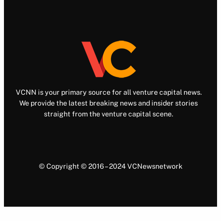
VCNN is your primary source for all venture capital news.
We provide the latest breaking news and insider stories
straight from the venture capital scene.
© Copyright © 2016 – 2024 VCNewsnetwork