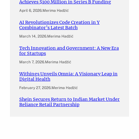
Achieves $100 Million in Series B Funding
April 6, 2026
.
Merima Hadžić
AI Revolutionizes Code Creation in Y
Combinator’s Latest Batch
March 14, 2026
.
Merima Hadžić
Tech Innovation and Government: A New Era
for Startups
March 7, 2026
.
Merima Hadžić
Withings Unveils Omnia: A Visionary Leap in
Digital Health
February 27, 2026
.
Merima Hadžić
Shein Secures Return to Indian Market Under
Reliance Retail Partnership