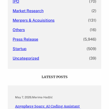
IPO
(70)
Market Research
(2)
Mergers & Acquisitions
(131)
Others
(16)
Press Release
(5,946)
Startup
(509)
Uncategorized
(39)
LATEST POSTS
May 7, 2026
.
Merima Hadžić
Anysphere Soars: AI Coding Assistant