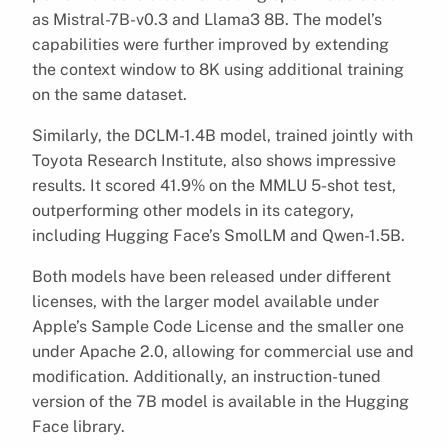
as Mistral-7B-v0.3 and Llama3 8B. The model’s
capabilities were further improved by extending
the context window to 8K using additional training
on the same dataset.
Similarly, the DCLM-1.4B model, trained jointly with
Toyota Research Institute, also shows impressive
results. It scored 41.9% on the MMLU 5-shot test,
outperforming other models in its category,
including Hugging Face’s SmolLM and Qwen-1.5B.
Both models have been released under different
licenses, with the larger model available under
Apple’s Sample Code License and the smaller one
under Apache 2.0, allowing for commercial use and
modification. Additionally, an instruction-tuned
version of the 7B model is available in the Hugging
Face library.