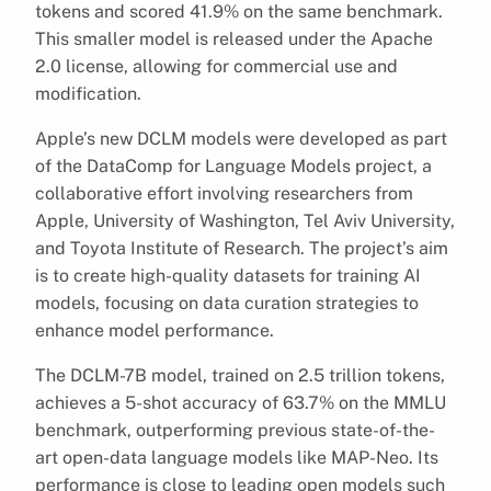
tokens and scored 41.9% on the same benchmark.
This smaller model is released under the Apache
2.0 license, allowing for commercial use and
modification.
Apple’s new DCLM models were developed as part
of the DataComp for Language Models project, a
collaborative effort involving researchers from
Apple, University of Washington, Tel Aviv University,
and Toyota Institute of Research. The project’s aim
is to create high-quality datasets for training AI
models, focusing on data curation strategies to
enhance model performance.
The DCLM-7B model, trained on 2.5 trillion tokens,
achieves a 5-shot accuracy of 63.7% on the MMLU
benchmark, outperforming previous state-of-the-
art open-data language models like MAP-Neo. Its
performance is close to leading open models such