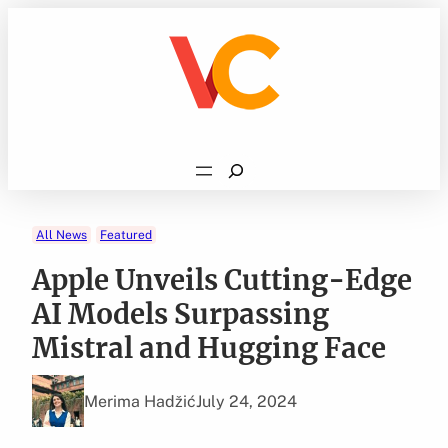
Skip
to
content
Search
All News
Featured
Apple Unveils Cutting-Edge
AI Models Surpassing
Mistral and Hugging Face
Merima Hadžić
July 24, 2024