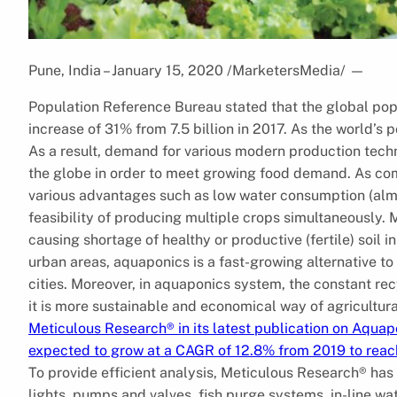
Pune, India – January 15, 2020 /MarketersMedia/
—
Population Reference Bureau stated that the global popu
increase of 31% from 7.5 billion in 2017. As the world’
As a result, demand for various modern production tech
the globe in order to meet growing food demand. As com
various advantages such as low water consumption (almo
feasibility of producing multiple crops simultaneously. 
causing shortage of healthy or productive (fertile) soil in
urban areas, aquaponics is a fast-growing alternative to 
cities. Moreover, in aquaponics system, the constant re
it is more sustainable and economical way of agricultura
Meticulous Research® in its latest publication on Aquap
expected to grow at a CAGR of 12.8% from 2019 to reach
To provide efficient analysis, Meticulous Research® ha
lights, pumps and valves, fish purge systems, in-line wa