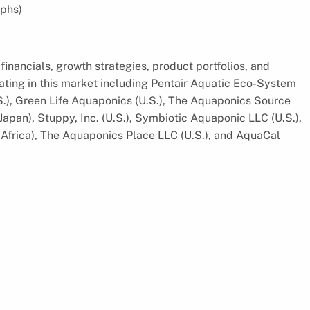
phs)
financials, growth strategies, product portfolios, and
ting in this market including Pentair Aquatic Eco-System
.S.), Green Life Aquaponics (U.S.), The Aquaponics Source
apan), Stuppy, Inc. (U.S.), Symbiotic Aquaponic LLC (U.S.),
 Africa), The Aquaponics Place LLC (U.S.), and AquaCal