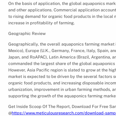
On the basis of application, the global aquaponics mar
and other applications. Commercial application accounte
to rising demand for organic food products in the local
increase in profitability of farming.
Geographic Review
Geographically, the overall aquaponics farming market 
Mexico), Europe (U.K., Germany, France, Italy, Spain, and
Japan, and RoAPAC), Latin America (Brazil, Argentina, 
commanded the largest share of the global aquaponics m
However, Asia Pacific region is slated to grow at the hi
market is expected to be driven by the several factors 
organic food products, and increasing disposable income
urbanization, improvement in urban farming methods, and r
supporting the growth of the aquaponics farming marke
Get Inside Scoop Of The Report, Download For Free S
@
https://www.meticulousresearch.com/download-samp