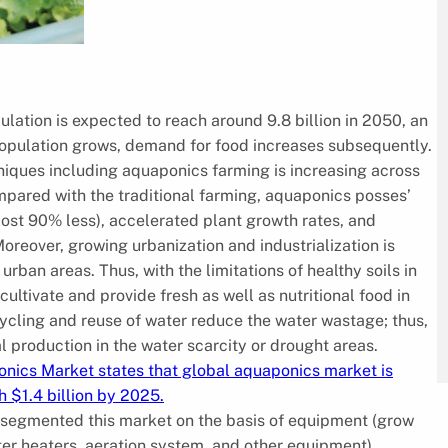
lation is expected to reach around 9.8 billion in 2050, an
s population grows, demand for food increases subsequently.
niques including aquaponics farming is increasing across
pared with the traditional farming, aquaponics posses’
st 90% less), accelerated plant growth rates, and
Moreover, growing urbanization and industrialization is
 urban areas. Thus, with the limitations of healthy soils in
cultivate and provide fresh as well as nutritional food in
cycling and reuse of water reduce the water wastage; thus,
l production in the water scarcity or drought areas.
onics Market states that global aquaponics market is
 $1.4 billion by 2025.
s segmented this market on the basis of equipment (grow
ter heaters, aeration system, and other equipment),