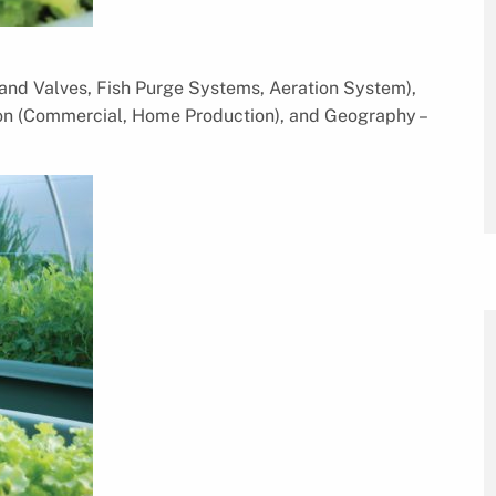
nd Valves, Fish Purge Systems, Aeration System),
tion (Commercial, Home Production), and Geography –