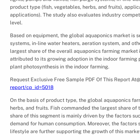
product type (fish, vegetables, herbs, and fruits), appl
applications). The study also evaluates industry compet
level.
Based on equipment, the global aquaponics market is se
systems, in-line water heaters, aeration system, and o
largest share of the overall aquaponics farming market i
attributed to its growing adoption in the indoor farming p
plant photosynthesis in the indoor farming.
Request Exclusive Free Sample PDF Of This Report At
report/cp_id=5018
On the basis of product type, the global aquaponics far
herbs, and fruits. Fish commanded the largest share of 
share of this segment is mainly driven by the factors su
demand for human consumption. Moreover, the factors suc
lifestyle are further supporting the growth of this marke