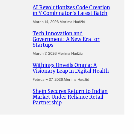
AI Revolutionizes Code Creation
in Y Combinator’s Latest Batch
March 14, 2026
.
Merima Hadžić
Tech Innovation and
Government: A New Era for
Startups
March 7, 2026
.
Merima Hadžić
Withings Unveils Omnia: A
Visionary Leap in Digital Health
February 27, 2026
.
Merima Hadžić
Shein Secures Return to Indian
Market Under Reliance Retail
Partnership