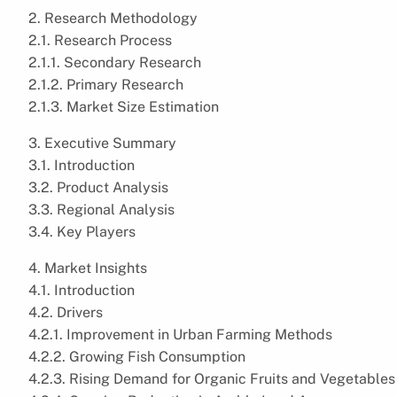
2. Research Methodology
2.1. Research Process
2.1.1. Secondary Research
2.1.2. Primary Research
2.1.3. Market Size Estimation
3. Executive Summary
3.1. Introduction
3.2. Product Analysis
3.3. Regional Analysis
3.4. Key Players
4. Market Insights
4.1. Introduction
4.2. Drivers
4.2.1. Improvement in Urban Farming Methods
4.2.2. Growing Fish Consumption
4.2.3. Rising Demand for Organic Fruits and Vegetables