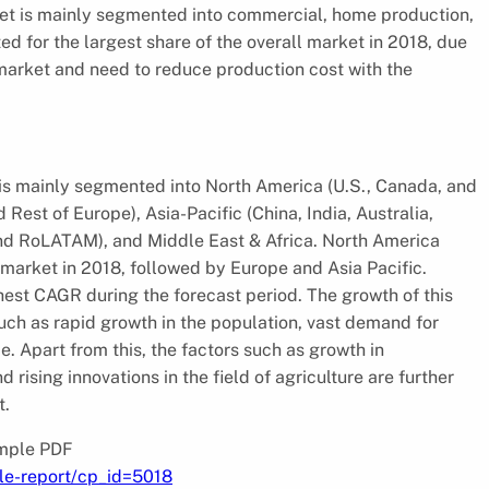
ket is mainly segmented into commercial, home production,
d for the largest share of the overall market in 2018, due
 market and need to reduce production cost with the
is mainly segmented into North America (U.S., Canada, and
 Rest of Europe), Asia-Pacific (China, India, Australia,
and RoLATAM), and Middle East & Africa. North America
arket in 2018, followed by Europe and Asia Pacific.
ghest CAGR during the forecast period. The growth of this
such as rapid growth in the population, vast demand for
. Apart from this, the factors such as growth in
ising innovations in the field of agriculture are further
t.
ample PDF
le-report/cp_id=5018