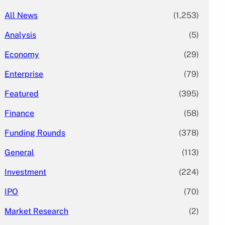
All News
(1,253)
Analysis
(5)
Economy
(29)
Enterprise
(79)
Featured
(395)
Finance
(58)
Funding Rounds
(378)
General
(113)
Investment
(224)
IPO
(70)
Market Research
(2)