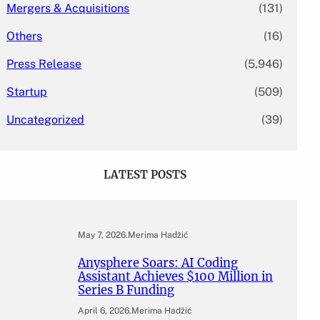
Mergers & Acquisitions
(131)
Others
(16)
Press Release
(5,946)
Startup
(509)
Uncategorized
(39)
LATEST POSTS
May 7, 2026
.
Merima Hadžić
Anysphere Soars: AI Coding
Assistant Achieves $100 Million in
Series B Funding
April 6, 2026
.
Merima Hadžić