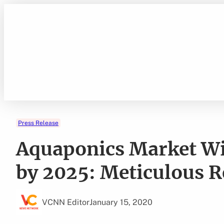
Skip
to
content
Press Release
Aquaponics Market Wil
by 2025: Meticulous 
VCNN Editor
January 15, 2020