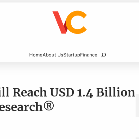
Search
Home
About Us
Startup
Finance
l Reach USD 1.4 Billion
Research®