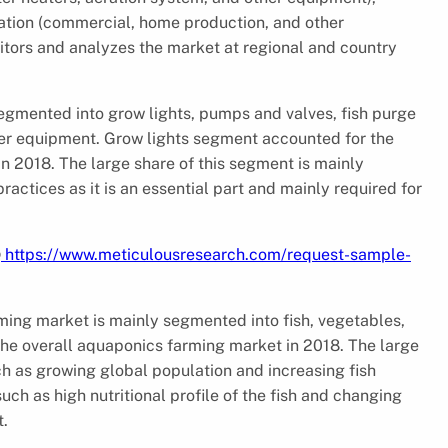
ication (commercial, home production, and other
itors and analyzes the market at regional and country
gmented into grow lights, pumps and valves, fish purge
ther equipment. Grow lights segment accounted for the
n 2018. The large share of this segment is mainly
ractices as it is an essential part and mainly required for
@
https://www.meticulousresearch.com/request-sample-
ming market is mainly segmented into fish, vegetables,
the overall aquaponics farming market in 2018. The large
ch as growing global population and increasing fish
h as high nutritional profile of the fish and changing
t.