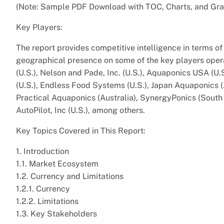
(Note: Sample PDF Download with TOC, Charts, and Gra
Key Players:
The report provides competitive intelligence in terms of 
geographical presence on some of the key players opera
(U.S.), Nelson and Pade, Inc. (U.S.), Aquaponics USA (U
(U.S.), Endless Food Systems (U.S.), Japan Aquaponics (J
Practical Aquaponics (Australia), SynergyPonics (South
AutoPilot, Inc (U.S.), among others.
Key Topics Covered in This Report:
1. Introduction
1.1. Market Ecosystem
1.2. Currency and Limitations
1.2.1. Currency
1.2.2. Limitations
1.3. Key Stakeholders