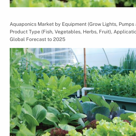
Aquaponics Market by Equipment (Grow Lights, Pumps a
Product Type (Fish, Vegetables, Herbs, Fruit), Applica
Global Forecast to 2025