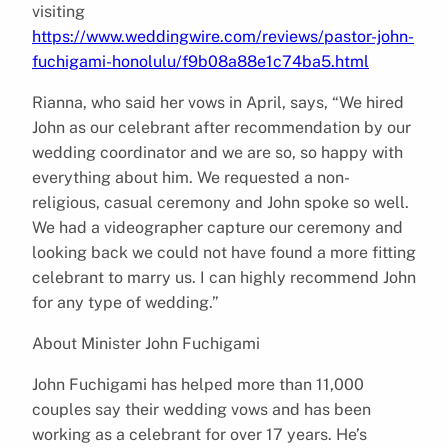
visiting
https://www.weddingwire.com/reviews/pastor-john-
fuchigami-honolulu/f9b08a88e1c74ba5.html
Rianna, who said her vows in April, says, “We hired
John as our celebrant after recommendation by our
wedding coordinator and we are so, so happy with
everything about him. We requested a non-
religious, casual ceremony and John spoke so well.
We had a videographer capture our ceremony and
looking back we could not have found a more fitting
celebrant to marry us. I can highly recommend John
for any type of wedding.”
About Minister John Fuchigami
John Fuchigami has helped more than 11,000
couples say their wedding vows and has been
working as a celebrant for over 17 years. He’s