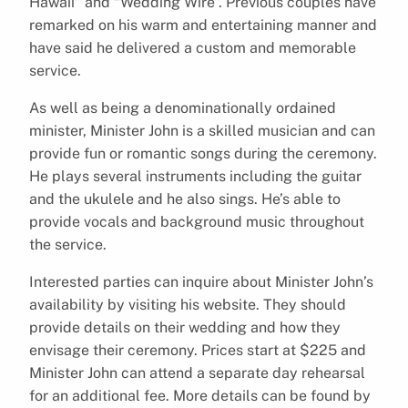
Hawaii” and “Wedding Wire”. Previous couples have
remarked on his warm and entertaining manner and
have said he delivered a custom and memorable
service.
As well as being a denominationally ordained
minister, Minister John is a skilled musician and can
provide fun or romantic songs during the ceremony.
He plays several instruments including the guitar
and the ukulele and he also sings. He’s able to
provide vocals and background music throughout
the service.
Interested parties can inquire about Minister John’s
availability by visiting his website. They should
provide details on their wedding and how they
envisage their ceremony. Prices start at $225 and
Minister John can attend a separate day rehearsal
for an additional fee. More details can be found by