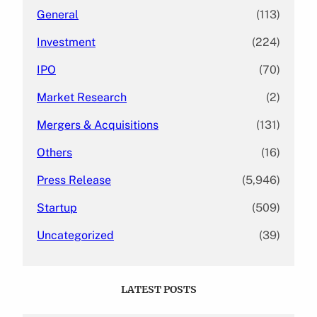
General
(113)
Investment
(224)
IPO
(70)
Market Research
(2)
Mergers & Acquisitions
(131)
Others
(16)
Press Release
(5,946)
Startup
(509)
Uncategorized
(39)
LATEST POSTS