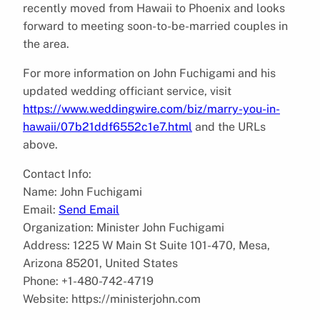
recently moved from Hawaii to Phoenix and looks
forward to meeting soon-to-be-married couples in
the area.
For more information on John Fuchigami and his
updated wedding officiant service, visit
https://www.weddingwire.com/biz/marry-you-in-
hawaii/07b21ddf6552c1e7.html
and the URLs
above.
Contact Info:
Name: John Fuchigami
Email:
Send Email
Organization: Minister John Fuchigami
Address: 1225 W Main St Suite 101-470, Mesa,
Arizona 85201, United States
Phone: +1-480-742-4719
Website: https://ministerjohn.com