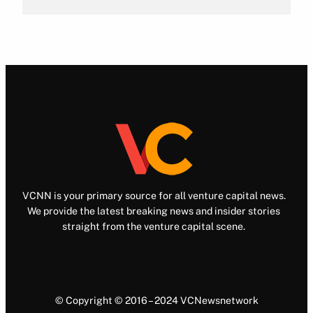
VCNN is your primary source for all venture capital news.
We provide the latest breaking news and insider stories
straight from the venture capital scene.
© Copyright © 2016 – 2024 VCNewsnetwork