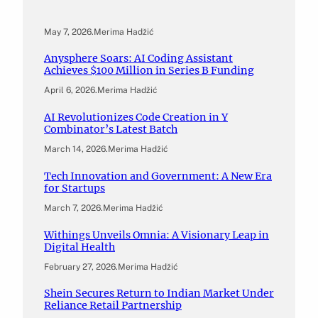
May 7, 2026
.
Merima Hadžić
Anysphere Soars: AI Coding Assistant
Achieves $100 Million in Series B Funding
April 6, 2026
.
Merima Hadžić
AI Revolutionizes Code Creation in Y
Combinator’s Latest Batch
March 14, 2026
.
Merima Hadžić
Tech Innovation and Government: A New Era
for Startups
March 7, 2026
.
Merima Hadžić
Withings Unveils Omnia: A Visionary Leap in
Digital Health
February 27, 2026
.
Merima Hadžić
Shein Secures Return to Indian Market Under
Reliance Retail Partnership