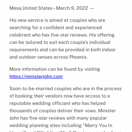
Mesa,United States – March 9, 2022
—
His new service is aimed at couples who are
searching for a confident and experienced
celebrant who has five-star reviews. His offering
can be tailored to suit each couple’s individual
requirements and can be provided in both indoor
and outdoor venues across Phoenix.
More information can be found by visiting
https://ministerjohn.com
Soon-to-be-married couples who are in the process
of booking their vendors now have access to a
reputable wedding officiant who has helped
thousands of couples deliver their vows. Minister
John has five-star reviews with many popular
wedding planning sites including “Marry You In