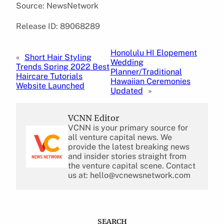
Source: NewsNetwork
Release ID: 89068289
Honolulu HI Elopement
«
Short Hair Styling
Wedding
Trends Spring 2022 Best
Planner/Traditional
Haircare Tutorials
Hawaiian Ceremonies
Website Launched
Updated
»
VCNN Editor
VCNN is your primary source for
all venture capital news. We
provide the latest breaking news
and insider stories straight from
the venture capital scene. Contact
us at: hello@vcnewsnetwork.com
SEARCH