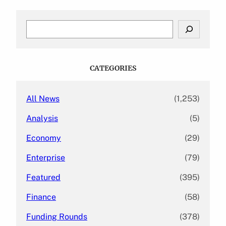
S
e
a
r
c
CATEGORIES
h
All News
(1,253)
Analysis
(5)
Economy
(29)
Enterprise
(79)
Featured
(395)
Finance
(58)
Funding Rounds
(378)