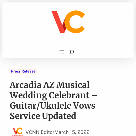
Skip
to
content
Search
Press Release
Arcadia AZ Musical
Wedding Celebrant –
Guitar/Ukulele Vows
Service Updated
VCNN Editor
March 15, 2022