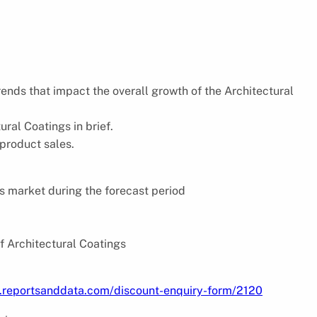
trends that impact the overall growth of the Architectural
ral Coatings in brief.
 product sales.
s market during the forecast period
f Architectural Coatings
.reportsanddata.com/discount-enquiry-form/2120