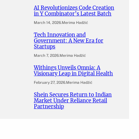
AI Revolutionizes Code Creation
in Y Combinator’s Latest Batch
March 14, 2026
.
Merima Hadžić
Tech Innovation and
Government: A New Era for
Startups
March 7, 2026
.
Merima Hadžić
Withings Unveils Omnia: A
Visionary Leap in Digital Health
February 27, 2026
.
Merima Hadžić
Shein Secures Return to Indian
Market Under Reliance Retail
Partnership