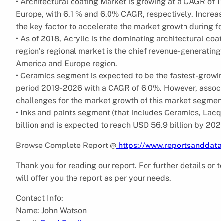
• Architectural coating Market is growing at a CAGR of 
Europe, with 6.1 % and 6.0% CAGR, respectively. Increas
the key factor to accelerate the market growth during fo
• As of 2018, Acrylic is the dominating architectural co
region’s regional market is the chief revenue-generatin
America and Europe region.
• Ceramics segment is expected to be the fastest-growi
period 2019-2026 with a CAGR of 6.0%. However, associa
challenges for the market growth of this market segmen
• Inks and paints segment (that includes Ceramics, Lac
billion and is expected to reach USD 56.9 billion by 202
Browse Complete Report @
https://www.reportsanddata
Thank you for reading our report. For further details or
will offer you the report as per your needs.
Contact Info:
Name: John Watson