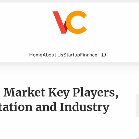
Search
Home
About Us
Startup
Finance
s Market Key Players,
ation and Industry