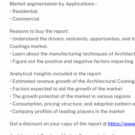
Market segmentation by Applications –
• Residential
• Commercial
Reasons to buy the report:
• Understand the drivers, restraints, opportunities, and 
Coatings market.
• Learn about the manufacturing techniques of Architectu
• Figure out the positive and negative factors impacting
Analytical Insights included in the report
• Estimated revenue growth of the Architectural Coating
• Factors expected to aid the growth of the market
• The growth potential of the market in various regions
• Consumption, pricing structure, and adoption pattern o
• Company profiles of leading players in the market
Get a discount on your copy of the report @
https://www