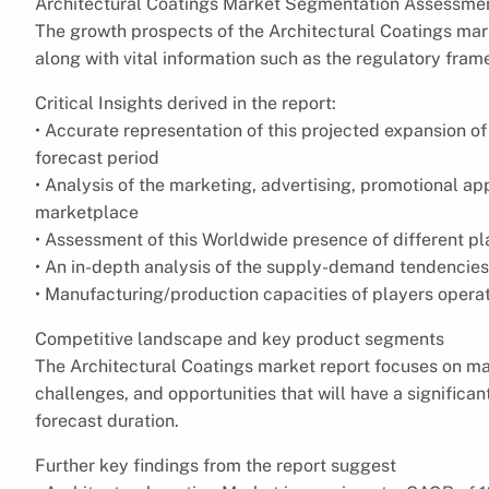
Architectural Coatings Market Segmentation Assessmen
The growth prospects of the Architectural Coatings mark
along with vital information such as the regulatory fram
Critical Insights derived in the report:
• Accurate representation of this projected expansion o
forecast period
• Analysis of the marketing, advertising, promotional 
marketplace
• Assessment of this Worldwide presence of different p
• An in-depth analysis of the supply-demand tendencies 
• Manufacturing/production capacities of players opera
Competitive landscape and key product segments
The Architectural Coatings market report focuses on majo
challenges, and opportunities that will have a significa
forecast duration.
Further key findings from the report suggest