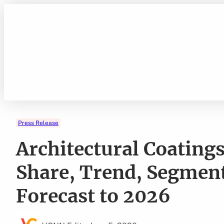
Skip
to
content
Press Release
Architectural Coating
Share, Trend, Segment
Forecast to 2026