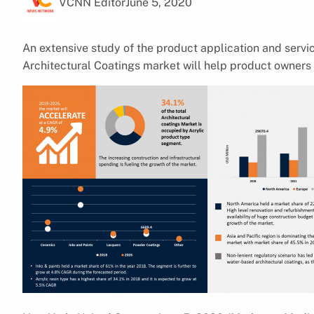
VCNN Editor
June 5, 2020
An extensive study of the product application and serv
Architectural Coatings market will help product owners 