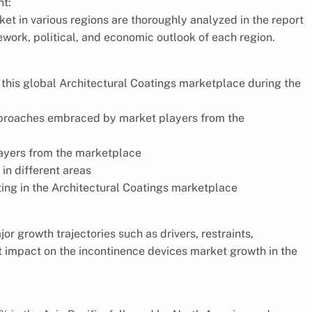
t:
et in various regions are thoroughly analyzed in the report
ework, political, and economic outlook of each region.
f this global Architectural Coatings marketplace during the
approaches embraced by market players from the
layers from the marketplace
in different areas
ting in the Architectural Coatings marketplace
r growth trajectories such as drivers, restraints,
nt impact on the incontinence devices market growth in the