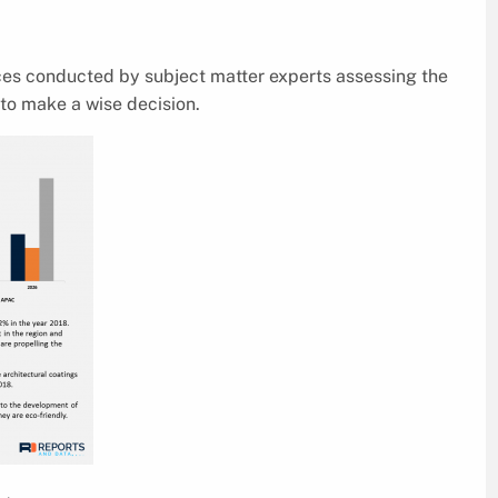
ices conducted by subject matter experts assessing the
to make a wise decision.