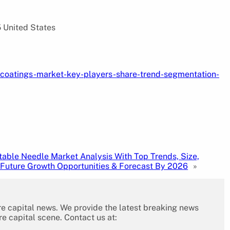
5 United States
-coatings-market-key-players-share-trend-segmentation-
table Needle Market Analysis With Top Trends, Size,
 Future Growth Opportunities & Forecast By 2026
»
re capital news. We provide the latest breaking news
re capital scene. Contact us at: