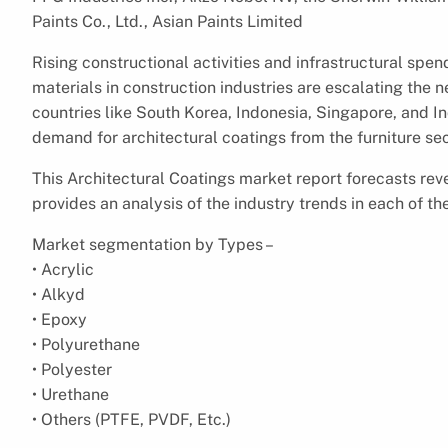
Paints Co., Ltd., Asian Paints Limited
Rising constructional activities and infrastructural sp
materials in construction industries are escalating the 
countries like South Korea, Indonesia, Singapore, and Ind
demand for architectural coatings from the furniture sec
This Architectural Coatings market report forecasts rev
provides an analysis of the industry trends in each of 
Market segmentation by Types –
• Acrylic
• Alkyd
• Epoxy
• Polyurethane
• Polyester
• Urethane
• Others (PTFE, PVDF, Etc.)