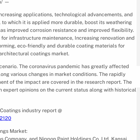
a/
—
o increasing applications, technological advancements, and
o which it is applied more durable, boost its weathering
s improved corrosion resistance and improved flexibility.
s for infrastructure maintenance, Increasing renovation and
forming, eco-friendly and durable coating materials for
architectural coatings market.
 scenario. The coronavirus pandemic has greatly affected
along various changes in market conditions. The rapidly
ent of the impact are covered in the research report. The
 expert opinions on the current status along with historical
 Coatings industry report @
/2120
tings Market:
ms Company, and Nippon Paint Holdings Co. Ltd, Kansai