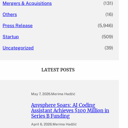
Mergers & Acquisitions
(131)
Others
(16)
Press Release
(5,946)
Startup
(509)
Uncategorized
(39)
LATEST POSTS
May 7, 2026
.
Merima Hadžić
Anysphere Soars: AI Coding
Assistant Achieves $100 Million in
Series B Funding
April 6, 2026
.
Merima Hadžić