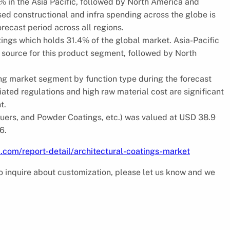
1% in the Asia Pacific, followed by North America and
ed constructional and infra spending across the globe is
recast period across all regions.
atings which holds 31.4% of the global market. Asia-Pacific
g source for this product segment, followed by North
ng market segment by function type during the forecast
ted regulations and high raw material cost are significant
t.
quers, and Powder Coatings, etc.) was valued at USD 38.9
6.
.com/report-detail/architectural-coatings-market
 to inquire about customization, please let us know and we