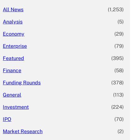
All News
(1,253)
Analysis
(5)
Economy
(29)
Enterprise
(79)
Featured
(395)
Finance
(58)
Funding Rounds
(378)
General
(113)
Investment
(224)
IPO
(70)
Market Research
(2)