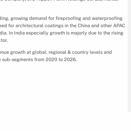
ending, growing demand for fireproofing and waterproofing
need for architectural coatings in the China and other APAC
ia. In India especially growth is majorly due to the rising
tor.
enue growth at global, regional & country levels and
the sub-segments from 2020 to 2026.