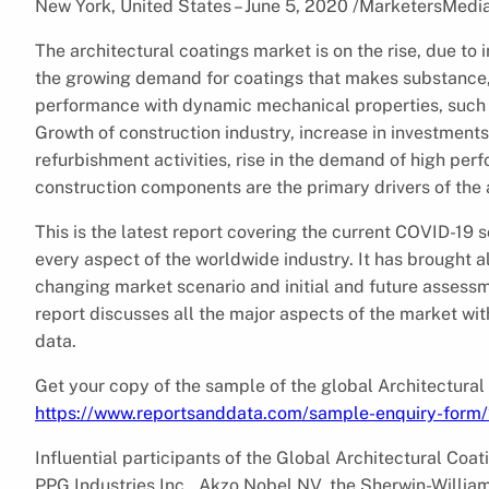
New York, United States – June 5, 2020 /MarketersMedi
The architectural coatings market is on the rise, due t
the growing demand for coatings that makes substance, t
performance with dynamic mechanical properties, such a
Growth of construction industry, increase in investment
refurbishment activities, rise in the demand of high per
construction components are the primary drivers of the 
This is the latest report covering the current COVID-19
every aspect of the worldwide industry. It has brought 
changing market scenario and initial and future assessm
report discusses all the major aspects of the market with
data.
Get your copy of the sample of the global Architectural
https://www.reportsanddata.com/sample-enquiry-form
Influential participants of the Global Architectural Coa
PPG Industries Inc., Akzo Nobel NV, the Sherwin-Willia