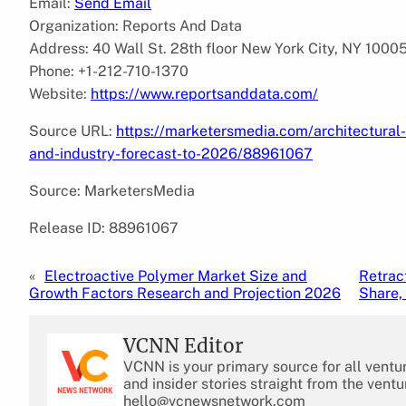
Email:
Send Email
Organization: Reports And Data
Address: 40 Wall St. 28th floor New York City, NY 1000
Phone: +1-212-710-1370
Website:
https://www.reportsanddata.com/
Source URL:
https://marketersmedia.com/architectural
and-industry-forecast-to-2026/88961067
Source: MarketersMedia
Release ID: 88961067
«
Electroactive Polymer Market Size and
Retrac
Growth Factors Research and Projection 2026
Share,
VCNN Editor
VCNN is your primary source for all ventu
and insider stories straight from the ventu
hello@vcnewsnetwork.com