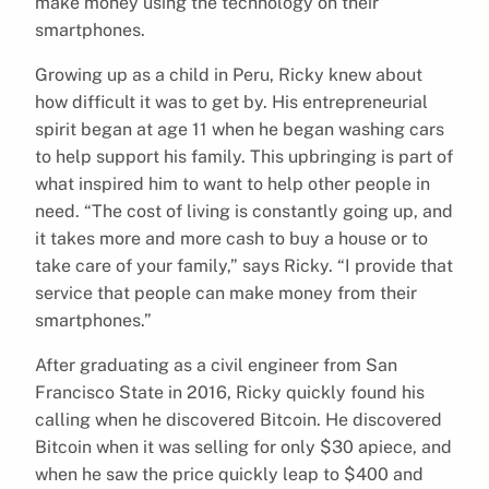
make money using the technology on their
smartphones.
Growing up as a child in Peru, Ricky knew about
how difficult it was to get by. His entrepreneurial
spirit began at age 11 when he began washing cars
to help support his family. This upbringing is part of
what inspired him to want to help other people in
need. “The cost of living is constantly going up, and
it takes more and more cash to buy a house or to
take care of your family,” says Ricky. “I provide that
service that people can make money from their
smartphones.”
After graduating as a civil engineer from San
Francisco State in 2016, Ricky quickly found his
calling when he discovered Bitcoin. He discovered
Bitcoin when it was selling for only $30 apiece, and
when he saw the price quickly leap to $400 and