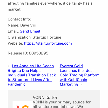
affecting families everywhere, it certainly has a
market.
Contact Info:
Name: Dave Viii
Email:
Send Email
Organization: Startup Fortune
Website:
https://startupfortune.com
Release ID: 88953295
«
Los Angeles Life Coach
Everest Gold
Brigitta Dau Helps
Launches the Ideal
Individuals Transition Back
Gold Trading Platform
to Structured Lives After
with GoldChain
Pandemic
Marketing
»
VCNN Editor
VCNN is your primary source for
all venture capital news. We