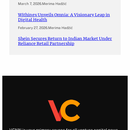
March 7, 2026
.
Merima Hadžić
Withings Unveils Omnia: A Visionary Leap in
Digital Health
February 27, 2026
.
Merima Hadžić
Shein Secures Return to Indian Market Under
Reliance Retail Partnership