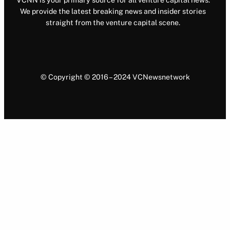
VCNN is your primary source for all venture capital news.
We provide the latest breaking news and insider stories
straight from the venture capital scene.
© Copyright © 2016 – 2024 VCNewsnetwork