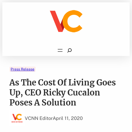
Skip
to
content
Search
Press Release
As The Cost Of Living Goes
Up, CEO Ricky Cucalon
Poses A Solution
VCNN Editor
April 11, 2020