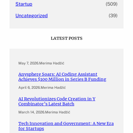
Startup
(509)
Uncategorized
(39)
LATEST POSTS
May 7, 2026
.
Merima Hadžić
Anysphere Soars: AI Coding Assistant
Achieves $100 Million in Series B Funding
April 6, 2026
.
Merima Hadžić
AI Revolutionizes Code Creation in Y
Combinator’s Latest Batch
March 14, 2026
.
Merima Hadžić
Tech Innovation and Government: A New Era
for Startups