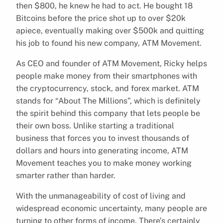
then $800, he knew he had to act. He bought 18
Bitcoins before the price shot up to over $20k
apiece, eventually making over $500k and quitting
his job to found his new company, ATM Movement.
As CEO and founder of ATM Movement, Ricky helps
people make money from their smartphones with
the cryptocurrency, stock, and forex market. ATM
stands for “About The Millions”, which is definitely
the spirit behind this company that lets people be
their own boss. Unlike starting a traditional
business that forces you to invest thousands of
dollars and hours into generating income, ATM
Movement teaches you to make money working
smarter rather than harder.
With the unmanageability of cost of living and
widespread economic uncertainty, many people are
turning to other forms of income. There’s certainly