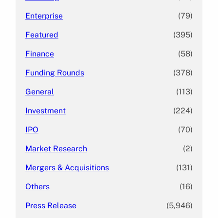
Enterprise
(79)
Featured
(395)
Finance
(58)
Funding Rounds
(378)
General
(113)
Investment
(224)
IPO
(70)
Market Research
(2)
Mergers & Acquisitions
(131)
Others
(16)
Press Release
(5,946)