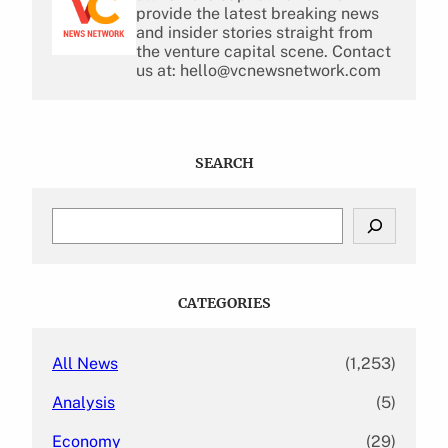
provide the latest breaking news
and insider stories straight from
the venture capital scene. Contact
us at: hello@vcnewsnetwork.com
SEARCH
S
e
a
r
c
CATEGORIES
h
All News
(1,253)
Analysis
(5)
Economy
(29)