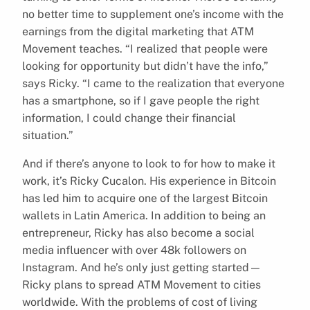
no better time to supplement one’s income with the
earnings from the digital marketing that ATM
Movement teaches. “I realized that people were
looking for opportunity but didn’t have the info,”
says Ricky. “I came to the realization that everyone
has a smartphone, so if I gave people the right
information, I could change their financial
situation.”
And if there’s anyone to look to for how to make it
work, it’s Ricky Cucalon. His experience in Bitcoin
has led him to acquire one of the largest Bitcoin
wallets in Latin America. In addition to being an
entrepreneur, Ricky has also become a social
media influencer with over 48k followers on
Instagram. And he’s only just getting started—
Ricky plans to spread ATM Movement to cities
worldwide. With the problems of cost of living