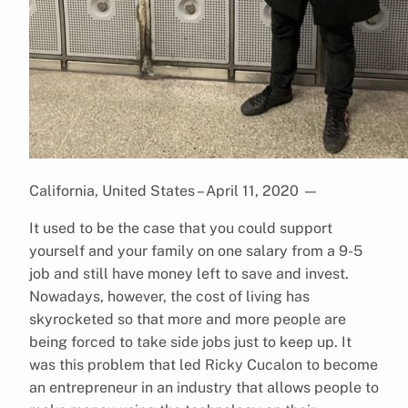
California, United States – April 11, 2020
—
It used to be the case that you could support
yourself and your family on one salary from a 9-5
job and still have money left to save and invest.
Nowadays, however, the cost of living has
skyrocketed so that more and more people are
being forced to take side jobs just to keep up. It
was this problem that led Ricky Cucalon to become
an entrepreneur in an industry that allows people to