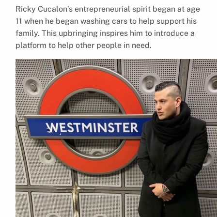
Ricky Cucalon’s entrepreneurial spirit began at age
11 when he began washing cars to help support his
family. This upbringing inspires him to introduce a
platform to help other people in need.