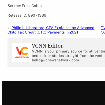
Source: PressCable
Release ID: 89071386
«
Philip L. Liberatore, CPA Explains the Advanced
TV
Child Tax Credit (CTC) Payments in 2021
“A
VCNN Editor
VCNN is your primary source for all ventu
and insider stories straight from the ventu
hello@vcnewsnetwork.com