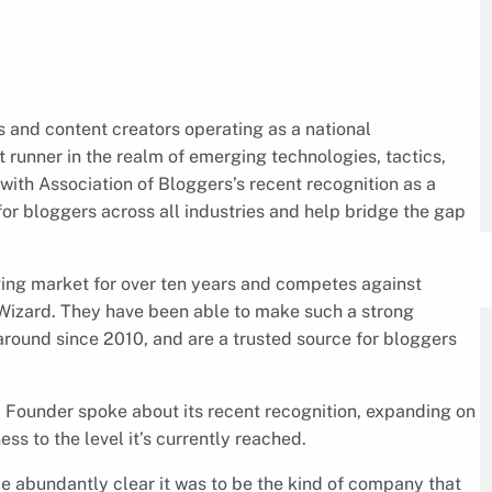
s and content creators operating as a national
 runner in the realm of emerging technologies, tactics,
 with Association of Bloggers’s recent recognition as a
 for bloggers across all industries and help bridge the gap
ging market for over ten years and competes against
Wizard. They have been able to make such a strong
round since 2010, and are a trusted source for bloggers
d Founder spoke about its recent recognition, expanding on
ss to the level it’s currently reached.
 abundantly clear it was to be the kind of company that