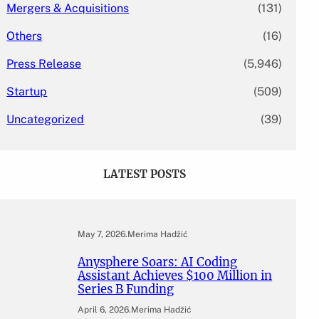
Mergers & Acquisitions
(131)
Others
(16)
Press Release
(5,946)
Startup
(509)
Uncategorized
(39)
LATEST POSTS
May 7, 2026
.
Merima Hadžić
Anysphere Soars: AI Coding
Assistant Achieves $100 Million in
Series B Funding
April 6, 2026
.
Merima Hadžić