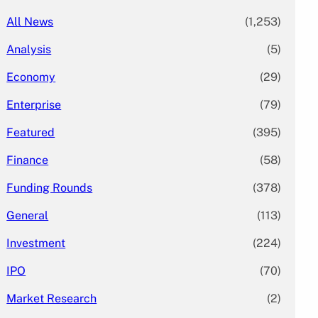
All News
(1,253)
Analysis
(5)
Economy
(29)
Enterprise
(79)
Featured
(395)
Finance
(58)
Funding Rounds
(378)
General
(113)
Investment
(224)
IPO
(70)
Market Research
(2)