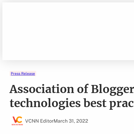
Skip
to
content
Press Release
Association of Blogger
technologies best prac
VCNN Editor
March 31, 2022