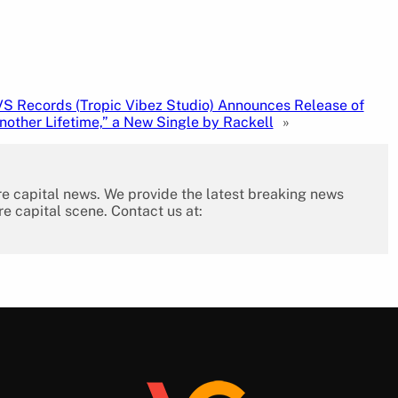
S Records (Tropic Vibez Studio) Announces Release of
nother Lifetime,” a New Single by Rackell
»
re capital news. We provide the latest breaking news
re capital scene. Contact us at: