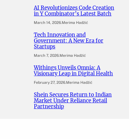
AI Revolutionizes Code Creation
in Y Combinator’s Latest Batch
March 14, 2026
.
Merima Hadžić
Tech Innovation and
Government: A New Era for
Startups
March 7, 2026
.
Merima Hadžić
Withings Unveils Omnia: A
Visionary Leap in Digital Health
February 27, 2026
.
Merima Hadžić
Shein Secures Return to Indian
Market Under Reliance Retail
Partnership