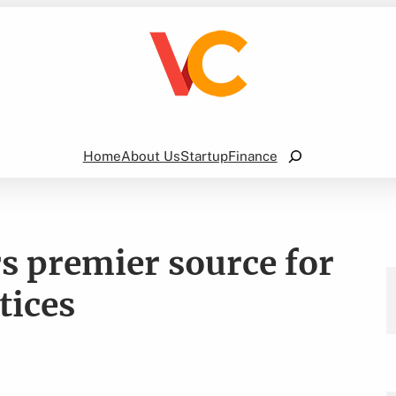
Search
Home
About Us
Startup
Finance
s premier source for
tices