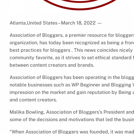
Atlanta,United States – March 18, 2022
—
Association of Bloggers, a premier resource for blogger
organization, has today been recognized as being a front
best practices for bloggers . This news coincides nicely
community favorite, as it strives to set ethical standard
between content creators and brands.
Association of Bloggers has been operating in the blog
notable businesses such as WP Beginner and Blogging 
impression on the market and gain reputation by Being a
and content creators.
Malika Bowling, Association of Bloggers’s President an
some of the decisions and motivations that led the busine
“When Association of Bloggers was founded, it was made