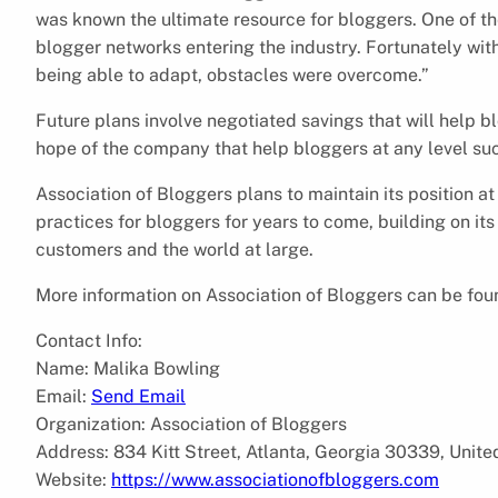
was known the ultimate resource for bloggers. One of 
blogger networks entering the industry. Fortunately wi
being able to adapt, obstacles were overcome.”
Future plans involve negotiated savings that will help b
hope of the company that help bloggers at any level suc
Association of Bloggers plans to maintain its position at
practices for bloggers for years to come, building on it
customers and the world at large.
More information on Association of Bloggers can be foun
Contact Info:
Name: Malika Bowling
Email:
Send Email
Organization: Association of Bloggers
Address: 834 Kitt Street, Atlanta, Georgia 30339, Unite
Website:
https://www.associationofbloggers.com