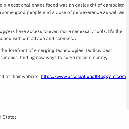
the biggest challenges faced was an onslaught of campaign
th some good people and a dose of perseverance as well as
loggers have access to even more necessary tools. It’s the
ceed with out advice and services. .
 the forefront of emerging technologies, tactics, best
s success, finding new ways to serve its community,
d at their website:
https://www.associationofbloggers.com
d States