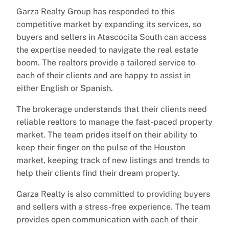
Garza Realty Group has responded to this
competitive market by expanding its services, so
buyers and sellers in Atascocita South can access
the expertise needed to navigate the real estate
boom. The realtors provide a tailored service to
each of their clients and are happy to assist in
either English or Spanish.
The brokerage understands that their clients need
reliable realtors to manage the fast-paced property
market. The team prides itself on their ability to
keep their finger on the pulse of the Houston
market, keeping track of new listings and trends to
help their clients find their dream property.
Garza Realty is also committed to providing buyers
and sellers with a stress-free experience. The team
provides open communication with each of their