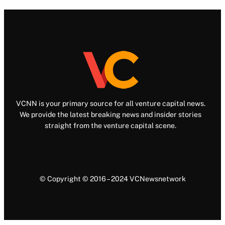
VCNN is your primary source for all venture capital news.
We provide the latest breaking news and insider stories
straight from the venture capital scene.
© Copyright © 2016 – 2024 VCNewsnetwork