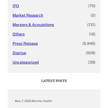
IPO
(70)
Market Research
(2)
Mergers & Acquisitions
(131)
Others
(16)
Press Release
(5,946)
Startup
(509)
Uncategorized
(39)
LATEST POSTS
May 7, 2026
.
Merima Hadžić