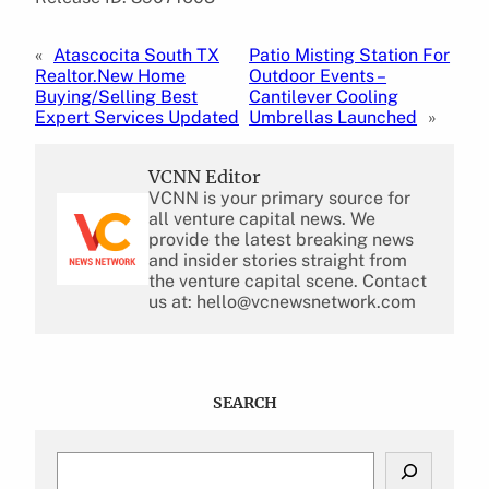
«
Atascocita South TX
Patio Misting Station For
Realtor.New Home
Outdoor Events –
Buying/Selling Best
Cantilever Cooling
Expert Services Updated
Umbrellas Launched
»
VCNN Editor
VCNN is your primary source for
all venture capital news. We
provide the latest breaking news
and insider stories straight from
the venture capital scene. Contact
us at: hello@vcnewsnetwork.com
SEARCH
S
e