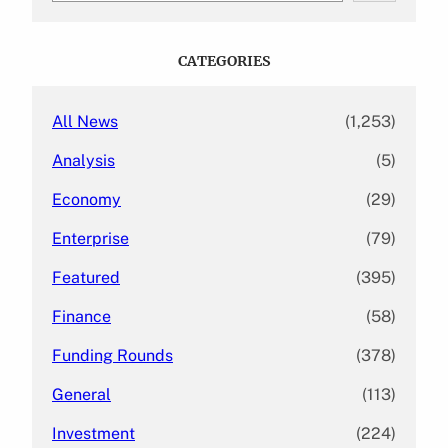
a
r
c
CATEGORIES
h
All News
(1,253)
Analysis
(5)
Economy
(29)
Enterprise
(79)
Featured
(395)
Finance
(58)
Funding Rounds
(378)
General
(113)
Investment
(224)