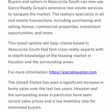
Buyers and sellers in Atascocita South can now use
Garza Realty Group’s extensive real estate services
to navigate the market. The realtors specialize in all
real estate transactions, including purchasing and
selling homes, commercial properties, investment
opportunities, and more.
This latest update will help clients based in
Atascocita South find first-class realty experts with
in-depth knowledge of the housing market in
Houston and the surrounding areas.
For more information:
https://garzahouston.com
The United States has seen a significant increase in
home sales over the last two years. Houston and
the surrounding areas in particular have seen
record sales prices and a low inventory rate for
interested buyers.