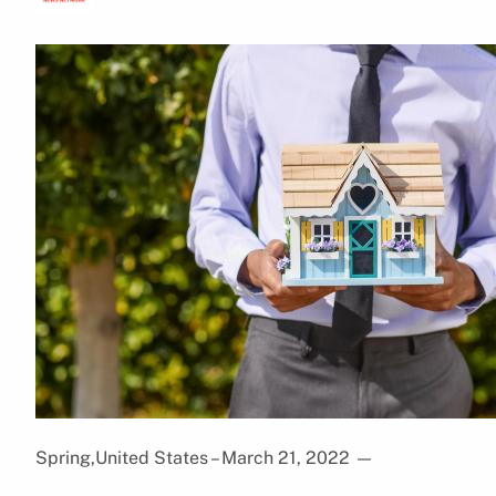
Spring,United States – March 21, 2022
—