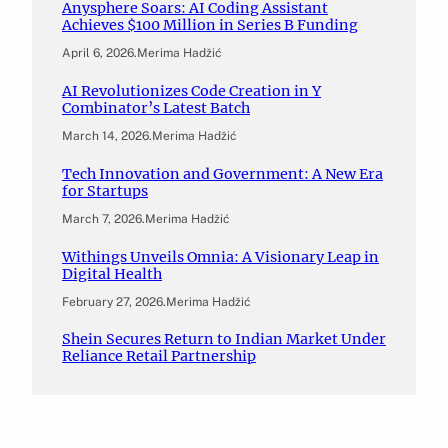
Anysphere Soars: AI Coding Assistant
Achieves $100 Million in Series B Funding
April 6, 2026
.
Merima Hadžić
AI Revolutionizes Code Creation in Y
Combinator’s Latest Batch
March 14, 2026
.
Merima Hadžić
Tech Innovation and Government: A New Era
for Startups
March 7, 2026
.
Merima Hadžić
Withings Unveils Omnia: A Visionary Leap in
Digital Health
February 27, 2026
.
Merima Hadžić
Shein Secures Return to Indian Market Under
Reliance Retail Partnership