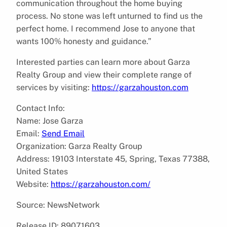
communication throughout the home buying
process. No stone was left unturned to find us the
perfect home. I recommend Jose to anyone that
wants 100% honesty and guidance.”
Interested parties can learn more about Garza
Realty Group and view their complete range of
services by visiting:
https://garzahouston.com
Contact Info:
Name: Jose Garza
Email:
Send Email
Organization: Garza Realty Group
Address: 19103 Interstate 45, Spring, Texas 77388,
United States
Website:
https://garzahouston.com/
Source: NewsNetwork
Release ID: 89071603