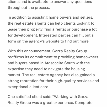
clients and is available to answer any questions
throughout the process.
In addition to assisting home buyers and sellers,
the real estate agents can help clients looking to
lease their property, find a rental or purchase a lot
for development. Interested parties can fill out a
form on the agency’s website to find out more.
With this announcement, Garza Realty Group
reaffirms its commitment to providing homeowners
and buyers based in Atascocita South with the
expertise they need to navigate the housing
market. The real estate agency has also gained a
strong reputation for their high-quality services and
exceptional client care.
One satisfied client said: “Working with Garza
Realty Group was a great experience. Complete