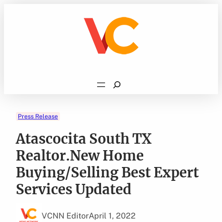
Skip
to
content
Search
Press Release
Atascocita South TX
Realtor.New Home
Buying/Selling Best Expert
Services Updated
VCNN Editor
April 1, 2022