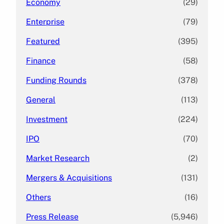
Economy
(29)
Enterprise
(79)
Featured
(395)
Finance
(58)
Funding Rounds
(378)
General
(113)
Investment
(224)
IPO
(70)
Market Research
(2)
Mergers & Acquisitions
(131)
Others
(16)
Press Release
(5,946)