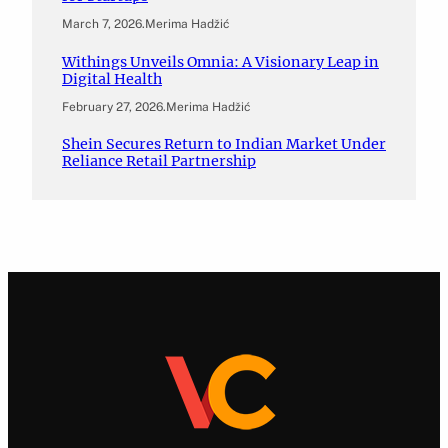
March 7, 2026
.
Merima Hadžić
Withings Unveils Omnia: A Visionary Leap in
Digital Health
February 27, 2026
.
Merima Hadžić
Shein Secures Return to Indian Market Under
Reliance Retail Partnership