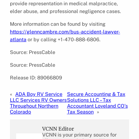
provide representation in medical malpractice,
elder abuse, and professional negligence cases.
More information can be found by visiting
https://glenncambre.com/bus-accident-lawyer-
atlanta
or by calling +1-470-888-6806.
Source: PressCable
Source: PressCable
Release ID: 89066809
«
ADA Boy RV Service
Secure Accounting & Tax
LLC Services RV Owners
Solutions LLC – Tax
Throughout Northern
Accountant Loveland CO’s
Colorado
Tax Season
»
VCNN Editor
VCNN is your primary source for