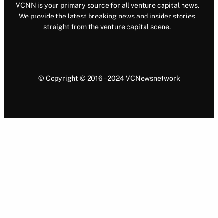
VCNN is your primary source for all venture capital news.
We provide the latest breaking news and insider stories
straight from the venture capital scene.
© Copyright © 2016 – 2024 VCNewsnetwork