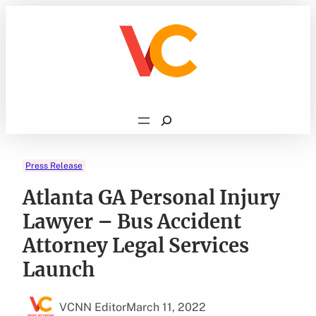
Skip
to
content
Search
Press Release
Atlanta GA Personal Injury
Lawyer – Bus Accident
Attorney Legal Services
Launch
VCNN Editor
March 11, 2022