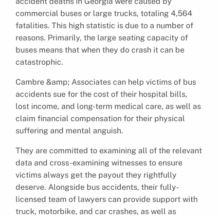
accident deaths in Georgia were caused by
commercial buses or large trucks, totaling 4,564
fatalities. This high statistic is due to a number of
reasons. Primarily, the large seating capacity of
buses means that when they do crash it can be
catastrophic.
Cambre &amp; Associates can help victims of bus
accidents sue for the cost of their hospital bills,
lost income, and long-term medical care, as well as
claim financial compensation for their physical
suffering and mental anguish.
They are committed to examining all of the relevant
data and cross-examining witnesses to ensure
victims always get the payout they rightfully
deserve. Alongside bus accidents, their fully-
licensed team of lawyers can provide support with
truck, motorbike, and car crashes, as well as