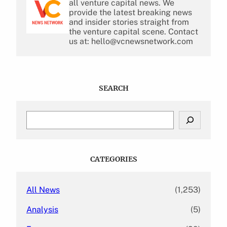
all venture capital news. We
provide the latest breaking news
and insider stories straight from
the venture capital scene. Contact
us at: hello@vcnewsnetwork.com
SEARCH
S
e
a
r
c
CATEGORIES
h
All News
(1,253)
Analysis
(5)