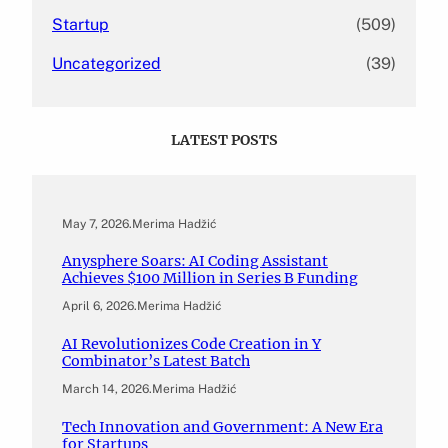
Startup
(509)
Uncategorized
(39)
LATEST POSTS
May 7, 2026
.
Merima Hadžić
Anysphere Soars: AI Coding Assistant
Achieves $100 Million in Series B Funding
April 6, 2026
.
Merima Hadžić
AI Revolutionizes Code Creation in Y
Combinator’s Latest Batch
March 14, 2026
.
Merima Hadžić
Tech Innovation and Government: A New Era
for Startups