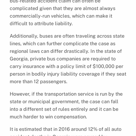
bus-related accident claim can often be
complicated given that they are almost always
commercially-run vehicles, which can make it
difficult to attribute liability.
Additionally, buses are often traveling across state
lines, which can further complicate the case as
regional laws can differ drastically. In the state of
Georgia, private bus companies are required to
carry insurance with a policy limit of $100,000 per
person in bodily injury liability coverage if they seat
more than 12 passengers.
However, if the transportation service is run by the
state or municipal government, the case can fall
into a different set of rules entirely and it can be
much harder to win compensation.
It is estimated that in 2016 around 12% of all auto