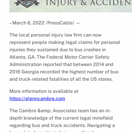
– March 6, 2022 /PressCable/
—
The local personal injury law firm can now
represent people making legal claims for personal
injuries they sustained due to bus crashes in
Atlanta, GA. The Federal Motor Carrier Safety
Administration reported that between 2014 and
2016 Georgia recorded the highest number of bus
and truck-related fatalities of all the US states.
More information is available at
https://glenncambre.com
The Cambre &amp; Associates team has an in-
depth knowledge of the current legal minefield
regarding bus and truck accidents. Navigating a