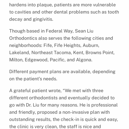
hardens into plaque, patients are more vulnerable
to cavities and other dental problems such as tooth
decay and gingivitis.
Though based in Federal Way, Sean Liu
Orthodontics also serves the following cities and
neighborhoods: Fife, Fife Heights, Auburn,
Lakeland, Northeast Tacoma, Kent, Browns Point,
Milton, Edgewood, Pacific, and Algona.
Different payment plans are available, depending
on the patient’s needs.
A grateful patient wrote, “We met with three
different orthodontists and eventually decided to
go with Dr. Liu for many reasons. He is professional
and friendly, proposed a non-invasive plan with
outstanding results, the check-in is quick and easy,
the clinic is very clean, the staff is nice and