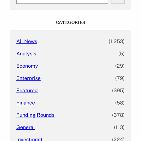
e
a
r
c
CATEGORIES
h
All News
(1,253)
Analysis
(5)
Economy
(29)
Enterprise
(79)
Featured
(395)
Finance
(58)
Funding Rounds
(378)
General
(113)
Investment
(224)