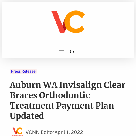
Skip
to
content
Search
Press Release
Auburn WA Invisalign Clear
Braces Orthodontic
Treatment Payment Plan
Updated
VCNN Editor
April 1, 2022