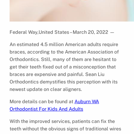
Federal Way,United States – March 20, 2022
—
An estimated 4.5 million American adults require
braces, according to the American Association of
Orthodontics. Still, many of them are hesitant to
get their teeth fixed out of a misconception that
braces are expensive and painful. Sean Liu
Orthodontics demystifies this perception with its
newest update on clear aligners.
More details can be found at
Auburn WA
Orthodontist For Kids And Adults
With the improved services, patients can fix the
teeth without the obvious signs of traditional wires