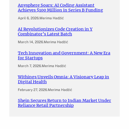
Anysphere Soars: AI Coding Assistant
Achieves $100 Million in Series B Funding
April 6, 2026
.
Merima Hadžić
AI Revolutionizes Code Creation in Y
Combinator’s Latest Batch
March 14, 2026
.
Merima Hadžić
Tech Innovation and Government: A New Era
for Startups
March 7, 2026
.
Merima Hadžić
Withings Unveils Omnia: A Visionary Leap in
Digital Health
February 27, 2026
.
Merima Hadžić
Shein Secures Return to Indian Market Under
Reliance Retail Partnership