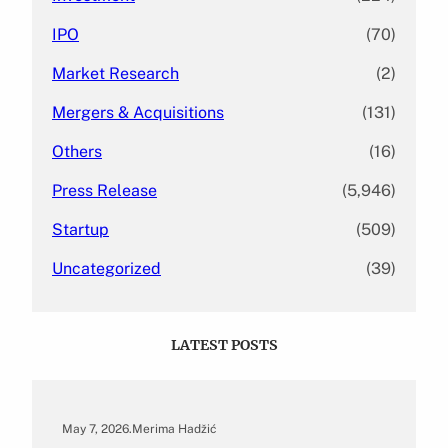
IPO
(70)
Market Research
(2)
Mergers & Acquisitions
(131)
Others
(16)
Press Release
(5,946)
Startup
(509)
Uncategorized
(39)
LATEST POSTS
May 7, 2026
.
Merima Hadžić