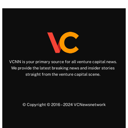
VCNN is your primary source for all venture capital news.
We provide the latest breaking news and insider stories
straight from the venture capital scene.
© Copyright © 2016 – 2024 VCNewsnetwork