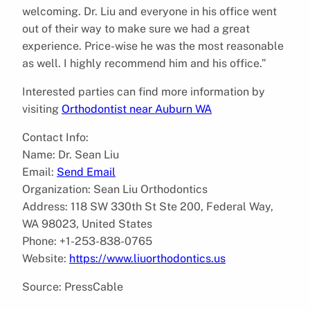
welcoming. Dr. Liu and everyone in his office went
out of their way to make sure we had a great
experience. Price-wise he was the most reasonable
as well. I highly recommend him and his office.”
Interested parties can find more information by
visiting
Orthodontist near Auburn WA
Contact Info:
Name: Dr. Sean Liu
Email:
Send Email
Organization: Sean Liu Orthodontics
Address: 118 SW 330th St Ste 200, Federal Way,
WA 98023, United States
Phone: +1-253-838-0765
Website:
https://www.liuorthodontics.us
Source: PressCable