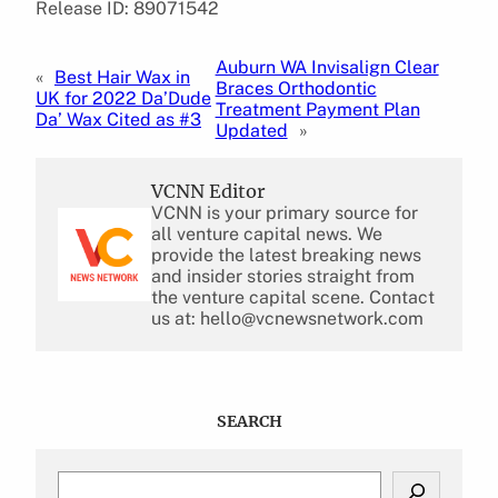
Release ID: 89071542
Auburn WA Invisalign Clear
«
Best Hair Wax in
Braces Orthodontic
UK for 2022 Da’Dude
Treatment Payment Plan
Da’ Wax Cited as #3
Updated
»
VCNN Editor
VCNN is your primary source for
all venture capital news. We
provide the latest breaking news
and insider stories straight from
the venture capital scene. Contact
us at: hello@vcnewsnetwork.com
SEARCH
S