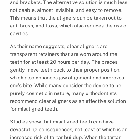
and brackets. The alternative solution is much less
noticeable, almost invisible, and easy to remove.
This means that the aligners can be taken out to
eat, brush, and floss, which also reduces the risk of
cavities.
As their name suggests, clear aligners are
transparent retainers that are worn around the
teeth for at least 20 hours per day. The braces
gently move teeth back to their proper position,
which also enhances jaw alignment and improves
one’s bite. While many consider the device to be
purely cosmetic in nature, many orthodontists
recommend clear aligners as an effective solution
for misaligned teeth.
Studies show that misaligned teeth can have
devastating consequences, not least of which is an
increased risk of tartar buildup. When the tartar