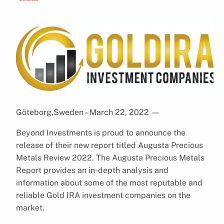
Göteborg,Sweden – March 22, 2022
—
Beyond Investments is proud to announce the
release of their new report titled Augusta Precious
Metals Review 2022. The Augusta Precious Metals
Report provides an in-depth analysis and
information about some of the most reputable and
reliable Gold IRA investment companies on the
market.