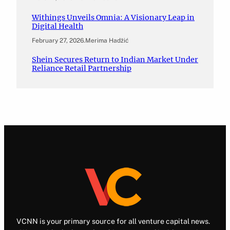
Withings Unveils Omnia: A Visionary Leap in
Digital Health
February 27, 2026
.
Merima Hadžić
Shein Secures Return to Indian Market Under
Reliance Retail Partnership
VCNN is your primary source for all venture capital news.