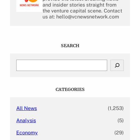
and insider stories straight from
the venture capital scene. Contact
us at: hello@vcnewsnetwork.com
SEARCH
S
e
a
r
c
CATEGORIES
h
All News
(1,253)
Analysis
(5)
Economy
(29)