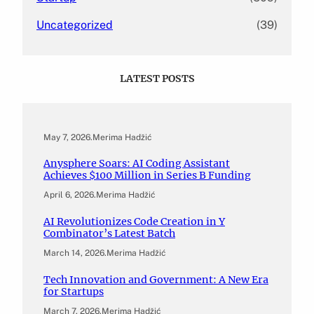
Uncategorized
(39)
LATEST POSTS
May 7, 2026
.
Merima Hadžić
Anysphere Soars: AI Coding Assistant
Achieves $100 Million in Series B Funding
April 6, 2026
.
Merima Hadžić
AI Revolutionizes Code Creation in Y
Combinator’s Latest Batch
March 14, 2026
.
Merima Hadžić
Tech Innovation and Government: A New Era
for Startups
March 7, 2026
.
Merima Hadžić