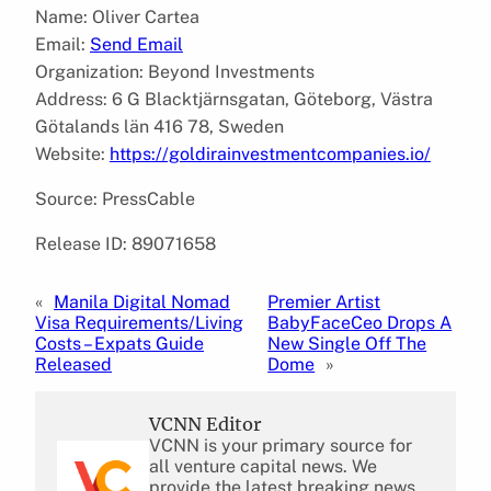
Name: Oliver Cartea
Email:
Send Email
Organization: Beyond Investments
Address: 6 G Blacktjärnsgatan, Göteborg, Västra
Götalands län 416 78, Sweden
Website:
https://goldirainvestmentcompanies.io/
Source: PressCable
Release ID: 89071658
«
Manila Digital Nomad
Premier Artist
Visa Requirements/Living
BabyFaceCeo Drops A
Costs – Expats Guide
New Single Off The
Released
Dome
»
VCNN Editor
VCNN is your primary source for
all venture capital news. We
provide the latest breaking news