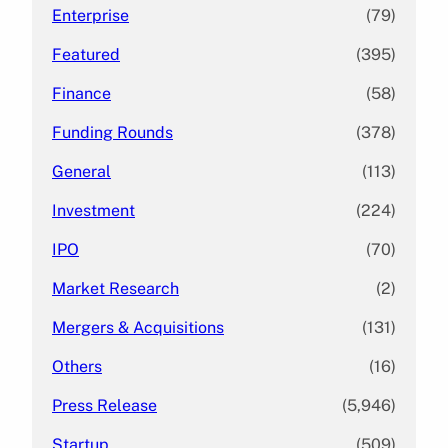
Enterprise
(79)
Featured
(395)
Finance
(58)
Funding Rounds
(378)
General
(113)
Investment
(224)
IPO
(70)
Market Research
(2)
Mergers & Acquisitions
(131)
Others
(16)
Press Release
(5,946)
Startup
(509)