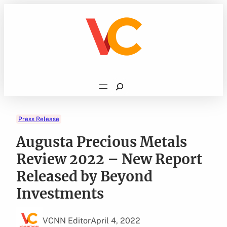
Skip
to
content
Search
Press Release
Augusta Precious Metals
Review 2022 – New Report
Released by Beyond
Investments
VCNN Editor
April 4, 2022