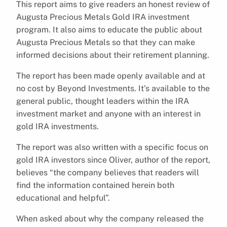
This report aims to give readers an honest review of
Augusta Precious Metals Gold IRA investment
program. It also aims to educate the public about
Augusta Precious Metals so that they can make
informed decisions about their retirement planning.
The report has been made openly available and at
no cost by Beyond Investments. It’s available to the
general public, thought leaders within the IRA
investment market and anyone with an interest in
gold IRA investments.
The report was also written with a specific focus on
gold IRA investors since Oliver, author of the report,
believes “the company believes that readers will
find the information contained herein both
educational and helpful”.
When asked about why the company released the