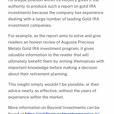
authority to produce such a report on gold IRA
investments because the company has experience
dealing with a large number of leading Gold IRA
investment companies.
For example, as the report aims to solve and give
readers an honest review of Augusta Precious
Metals Gold IRA investment program, it gives
valuable information to the reader that will
ultimately benefit them by arming themselves with
important knowledge before making a decision
about their retirement planning.
This insight simply wouldn’t be possible, or their
advice nearly as effective, without the years of
experience within the market.
More information on Beyond Investments can be
found at
https://goldirainvestmentcompanies.io/