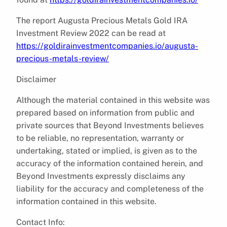
The report Augusta Precious Metals Gold IRA
Investment Review 2022 can be read at
https://goldirainvestmentcompanies.io/augusta-
precious-metals-review/
Disclaimer
Although the material contained in this website was
prepared based on information from public and
private sources that Beyond Investments believes
to be reliable, no representation, warranty or
undertaking, stated or implied, is given as to the
accuracy of the information contained herein, and
Beyond Investments expressly disclaims any
liability for the accuracy and completeness of the
information contained in this website.
Contact Info: