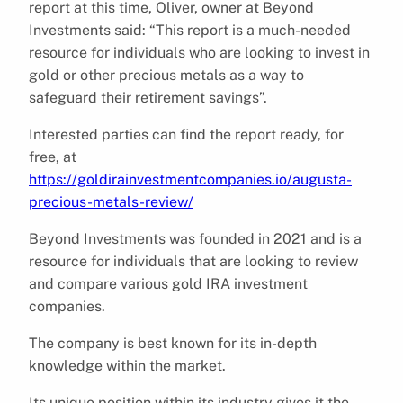
report at this time, Oliver, owner at Beyond
Investments said: “This report is a much-needed
resource for individuals who are looking to invest in
gold or other precious metals as a way to
safeguard their retirement savings”.
Interested parties can find the report ready, for
free, at
https://goldirainvestmentcompanies.io/augusta-
precious-metals-review/
Beyond Investments was founded in 2021 and is a
resource for individuals that are looking to review
and compare various gold IRA investment
companies.
The company is best known for its in-depth
knowledge within the market.
Its unique position within its industry gives it the