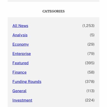
r
c
CATEGORIES
h
All News
(1,253)
Analysis
(5)
Economy
(29)
Enterprise
(79)
Featured
(395)
Finance
(58)
Funding Rounds
(378)
General
(113)
Investment
(224)