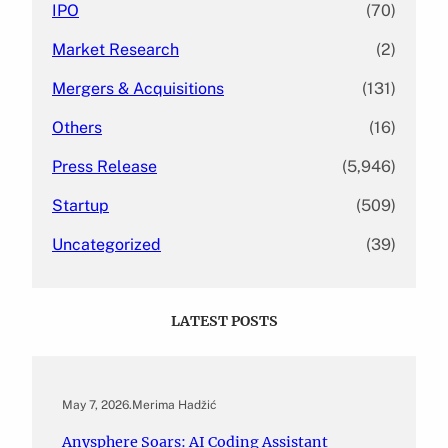
IPO
(70)
Market Research
(2)
Mergers & Acquisitions
(131)
Others
(16)
Press Release
(5,946)
Startup
(509)
Uncategorized
(39)
LATEST POSTS
May 7, 2026
.
Merima Hadžić
Anysphere Soars: AI Coding Assistant