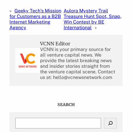
«
Geeky Tech’s Mission
Aulora Mystery Trail
for Customers as a B2B
Treasure Hunt Spot, Snap,
Internet Marketing
Win Contest by BE
Agency
International
»
VCNN Editor
VCNN is your primary source for
all venture capital news. We
provide the latest breaking news
and insider stories straight from
the venture capital scene. Contact
us at: hello@vcnewsnetwork.com
SEARCH
S
e
a