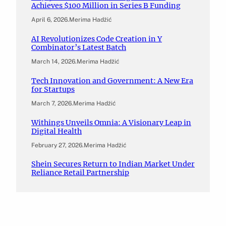
Achieves $100 Million in Series B Funding
April 6, 2026
.
Merima Hadžić
AI Revolutionizes Code Creation in Y
Combinator’s Latest Batch
March 14, 2026
.
Merima Hadžić
Tech Innovation and Government: A New Era
for Startups
March 7, 2026
.
Merima Hadžić
Withings Unveils Omnia: A Visionary Leap in
Digital Health
February 27, 2026
.
Merima Hadžić
Shein Secures Return to Indian Market Under
Reliance Retail Partnership