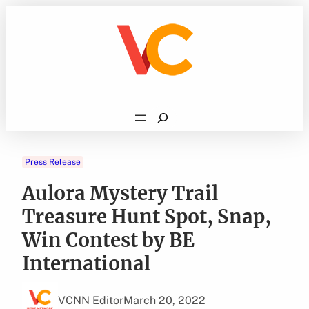
Skip
to
content
Search
Press Release
Aulora Mystery Trail
Treasure Hunt Spot, Snap,
Win Contest by BE
International
VCNN Editor
March 20, 2022