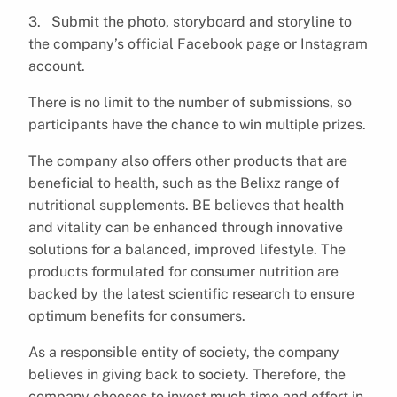
3. Submit the photo, storyboard and storyline to
the company’s official Facebook page or Instagram
account.
There is no limit to the number of submissions, so
participants have the chance to win multiple prizes.
The company also offers other products that are
beneficial to health, such as the Belixz range of
nutritional supplements. BE believes that health
and vitality can be enhanced through innovative
solutions for a balanced, improved lifestyle. The
products formulated for consumer nutrition are
backed by the latest scientific research to ensure
optimum benefits for consumers.
As a responsible entity of society, the company
believes in giving back to society. Therefore, the
company chooses to invest much time and effort in