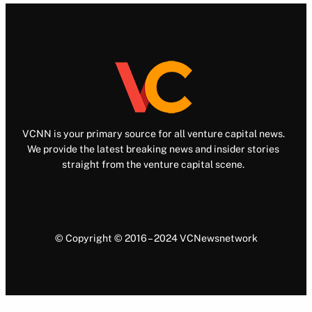
VCNN is your primary source for all venture capital news.
We provide the latest breaking news and insider stories
straight from the venture capital scene.
© Copyright © 2016 – 2024 VCNewsnetwork