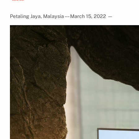
Petaling Jaya, Malaysia – – March 15, 2022
—