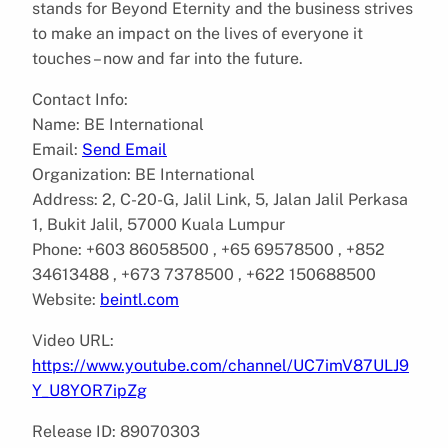
stands for Beyond Eternity and the business strives
to make an impact on the lives of everyone it
touches – now and far into the future.
Contact Info:
Name: BE International
Email:
Send Email
Organization: BE International
Address: 2, C-20-G, Jalil Link, 5, Jalan Jalil Perkasa
1, Bukit Jalil, 57000 Kuala Lumpur
Phone: +603 86058500 , +65 69578500 , +852
34613488 , +673 7378500 , +622 150688500
Website:
beintl.com
Video URL:
https://www.youtube.com/channel/UC7imV87ULJ9
Y_U8YOR7ipZg
Release ID: 89070303