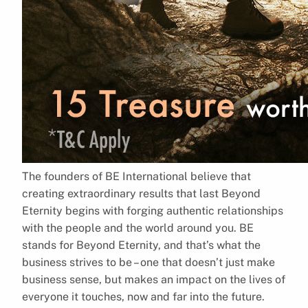
The founders of BE International believe that
creating extraordinary results that last Beyond
Eternity begins with forging authentic relationships
with the people and the world around you. BE
stands for Beyond Eternity, and that’s what the
business strives to be – one that doesn’t just make
business sense, but makes an impact on the lives of
everyone it touches, now and far into the future.