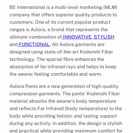
BE International is a multi-level marketing (MLM)
company that offers superior quality products to
customers. One of its current popular product
ranges is Aulora, a brand that represents the
ultimate combination of
INNOVATIVE
,
STYLISH
and
FUNCTIONAL
. All Aulora garments are
designed using state-of-the-art Kodenshi Fiber
technology. The special fibre enhances the
absorption of far infrared rays and helps to keep
the wearer feeling comfortable and warm.
Aulora Pants are a new generation of high-quality
compression garments. The pants’ Kodenshi Fiber
material absorbs the wearer’s body temperature
and reflects Far Infrared (body temperature) to the
body while providing holistic and lasting support
during any activity. In addition, the design is stylish
and practical while providing maximum comfort for