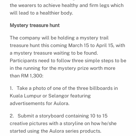
the wearers to achieve healthy and firm legs which
will lead to a healthier body.
Mystery treasure hunt
The company will be holding a mystery trail
treasure hunt this coming March 15 to April 15, with
a mystery treasure waiting to be found.
Participants need to follow three simple steps to be
in the running for the mystery prize worth more
than RM 1,300:
1. Take a photo of one of the three billboards in
Kuala Lumpur or Selangor featuring
advertisements for Aulora.
2. Submit a storyboard containing 10 to 15
creative pictures with a storyline on how he/she
started using the Aulora series products.