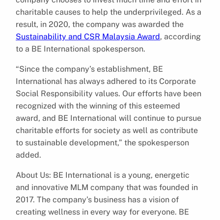
charitable causes to help the underprivileged. As a
result, in 2020, the company was awarded the
Sustainability and CSR Malaysia Award
, according
to a BE International spokesperson.
“Since the company’s establishment, BE
International has always adhered to its Corporate
Social Responsibility values. Our efforts have been
recognized with the winning of this esteemed
award, and BE International will continue to pursue
charitable efforts for society as well as contribute
to sustainable development,” the spokesperson
added.
About Us: BE International is a young, energetic
and innovative MLM company that was founded in
2017. The company’s business has a vision of
creating wellness in every way for everyone. BE