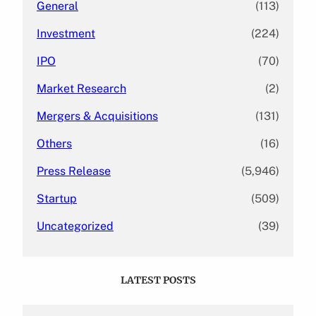
General
(113)
Investment
(224)
IPO
(70)
Market Research
(2)
Mergers & Acquisitions
(131)
Others
(16)
Press Release
(5,946)
Startup
(509)
Uncategorized
(39)
LATEST POSTS