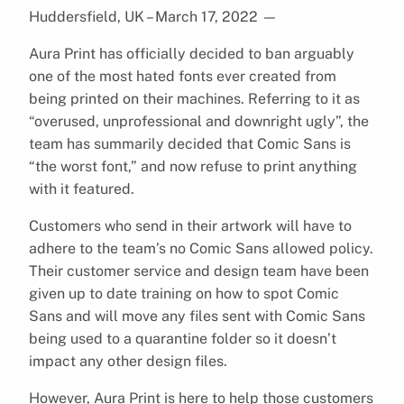
Huddersfield, UK – March 17, 2022
—
Aura Print has officially decided to ban arguably
one of the most hated fonts ever created from
being printed on their machines. Referring to it as
“overused, unprofessional and downright ugly”, the
team has summarily decided that Comic Sans is
“the worst font,” and now refuse to print anything
with it featured.
Customers who send in their artwork will have to
adhere to the team’s no Comic Sans allowed policy.
Their customer service and design team have been
given up to date training on how to spot Comic
Sans and will move any files sent with Comic Sans
being used to a quarantine folder so it doesn’t
impact any other design files.
However, Aura Print is here to help those customers