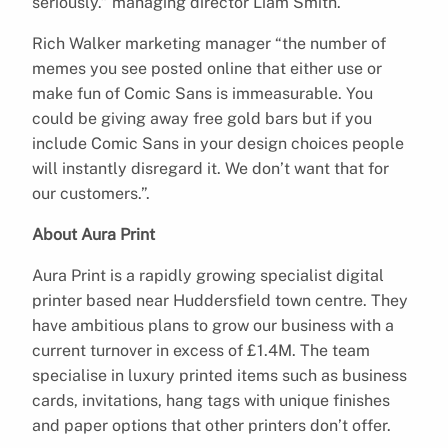
seriously.” managing director Liam Smith.
Rich Walker marketing manager “the number of
memes you see posted online that either use or
make fun of Comic Sans is immeasurable. You
could be giving away free gold bars but if you
include Comic Sans in your design choices people
will instantly disregard it. We don’t want that for
our customers.”.
About Aura Print
Aura Print is a rapidly growing specialist digital
printer based near Huddersfield town centre. They
have ambitious plans to grow our business with a
current turnover in excess of £1.4M. The team
specialise in luxury printed items such as business
cards, invitations, hang tags with unique finishes
and paper options that other printers don’t offer.