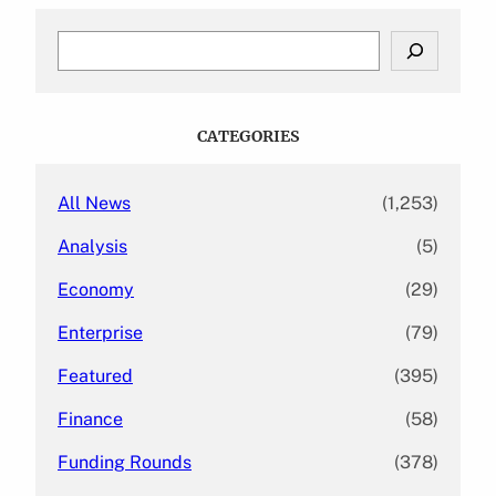
S
e
a
r
c
CATEGORIES
h
All News
(1,253)
Analysis
(5)
Economy
(29)
Enterprise
(79)
Featured
(395)
Finance
(58)
Funding Rounds
(378)