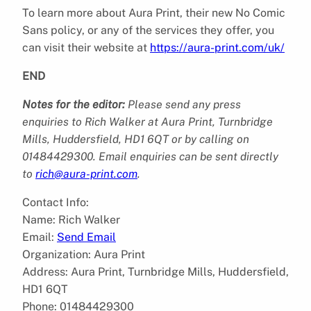
To learn more about Aura Print, their new No Comic
Sans policy, or any of the services they offer, you
can visit their website at
https://aura-print.com/uk/
END
Notes for the editor:
Please send any press
enquiries to Rich Walker at Aura Print, Turnbridge
Mills, Huddersfield, HD1 6QT or by calling on
01484429300. Email enquiries can be sent directly
to
rich@aura-print.com
.
Contact Info:
Name: Rich Walker
Email:
Send Email
Organization: Aura Print
Address: Aura Print, Turnbridge Mills, Huddersfield,
HD1 6QT
Phone: 01484429300