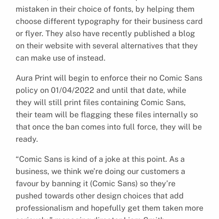
mistaken in their choice of fonts, by helping them
choose different typography for their business card
or flyer. They also have recently published a blog
on their website with several alternatives that they
can make use of instead.
Aura Print will begin to enforce their no Comic Sans
policy on 01/04/2022 and until that date, while
they will still print files containing Comic Sans,
their team will be flagging these files internally so
that once the ban comes into full force, they will be
ready.
“Comic Sans is kind of a joke at this point. As a
business, we think we’re doing our customers a
favour by banning it (Comic Sans) so they’re
pushed towards other design choices that add
professionalism and hopefully get them taken more