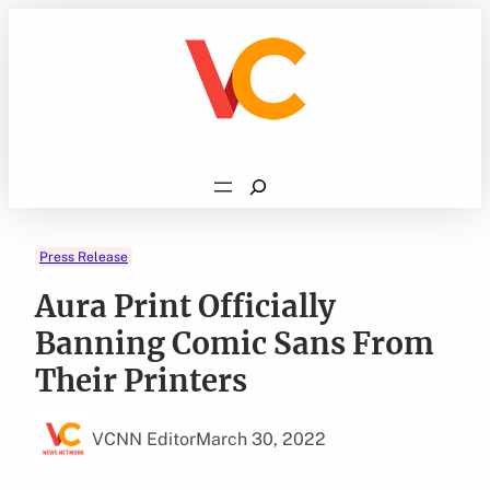
Skip
to
content
Search
Press Release
Aura Print Officially
Banning Comic Sans From
Their Printers
VCNN Editor
March 30, 2022