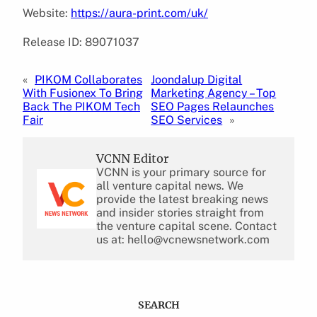
Website:
https://aura-print.com/uk/
Release ID: 89071037
«
PIKOM Collaborates
Joondalup Digital
With Fusionex To Bring
Marketing Agency – Top
Back The PIKOM Tech
SEO Pages Relaunches
Fair
SEO Services
»
VCNN Editor
VCNN is your primary source for
all venture capital news. We
provide the latest breaking news
and insider stories straight from
the venture capital scene. Contact
us at: hello@vcnewsnetwork.com
SEARCH