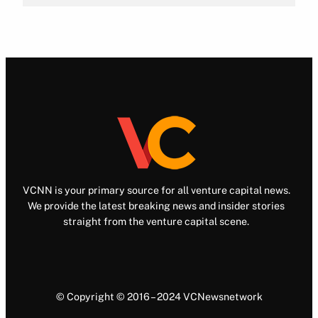
VCNN is your primary source for all venture capital news.
We provide the latest breaking news and insider stories
straight from the venture capital scene.
© Copyright © 2016 – 2024 VCNewsnetwork