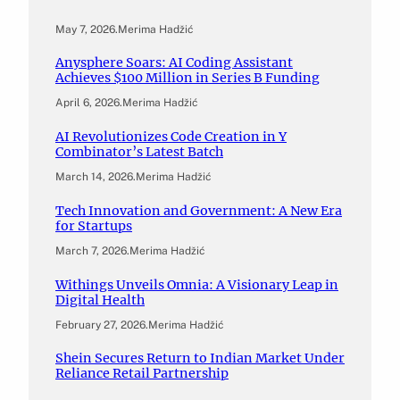
May 7, 2026
.
Merima Hadžić
Anysphere Soars: AI Coding Assistant
Achieves $100 Million in Series B Funding
April 6, 2026
.
Merima Hadžić
AI Revolutionizes Code Creation in Y
Combinator’s Latest Batch
March 14, 2026
.
Merima Hadžić
Tech Innovation and Government: A New Era
for Startups
March 7, 2026
.
Merima Hadžić
Withings Unveils Omnia: A Visionary Leap in
Digital Health
February 27, 2026
.
Merima Hadžić
Shein Secures Return to Indian Market Under
Reliance Retail Partnership