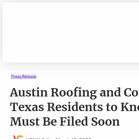
Skip
to
content
Press Release
Austin Roofing and C
Texas Residents to K
Must Be Filed Soon