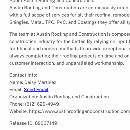
About Austin Roofing and Construction:
Austin Roofing and Construction are continuously rated
with a full scope of services for all their roofing, remo
Shingles, Metal, TPO, PVC, and Coatings they offer all t
The team at Austin Roofing and Construction is compose
construction industry for the better. By relying on input
traditional and modern methods to provide exceptional se
always completing their roofing projects on time and on 
customer interaction, and unparalleled workmanship.
Contact Info:
Name: Daisy Martinez
Email:
Send Email
Organization: Austin Roofing and Construction
Phone: (512) 629-4949
Website: https://www.austinroofingandconstruction.com
Release ID: 89067149