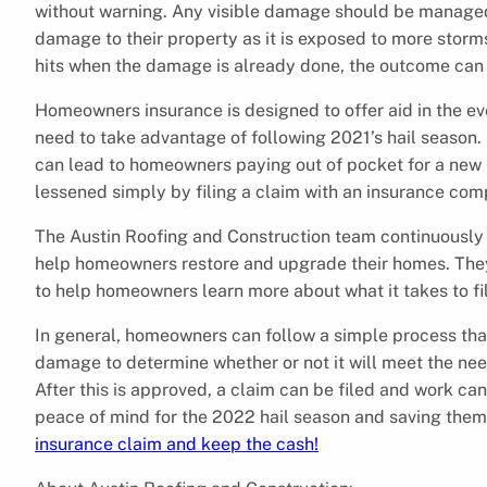
without warning. Any visible damage should be managed 
damage to their property as it is exposed to more storm
hits when the damage is already done, the outcome can
Homeowners insurance is designed to offer aid in the e
need to take advantage of following 2021’s hail season. 
can lead to homeowners paying out of pocket for a new r
lessened simply by filing a claim with an insurance com
The Austin Roofing and Construction team continuously
help homeowners restore and upgrade their homes. The
to help homeowners learn more about what it takes to fi
In general, homeowners can follow a simple process that
damage to determine whether or not it will meet the needs
After this is approved, a claim can be filed and work c
peace of mind for the 2022 hail season and saving the
insurance claim and keep the cash!