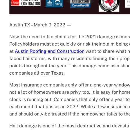
Austin TX – March 9, 2022
—
Now, the need to file claims for the 2021 damage is more
Policyholders must act quickly or risk their claim being d
at
Austin Roofing and Construction
want to share what h
faced hailstorms, with many residents finding their pro
points throughout the year. This damage came as a sho
companies all over Texas.
Most insurance companies only offer a one-year window t
not a lot of homeowners are privy too. It is easy for home
clock is running out. Companies that only offer a year t
each month that passes in 2022. While a few insurance c
and should only be trusted if the homeowner talks to th
Hail damage is one of the most destructive and devastat