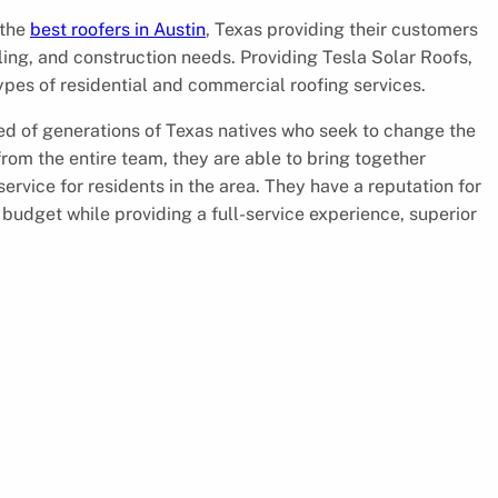
 the
best roofers in Austin
, Texas providing their customers
deling, and construction needs. Providing Tesla Solar Roofs,
ypes of residential and commercial roofing services.
d of generations of Texas natives who seek to change the
 from the entire team, they are able to bring together
rvice for residents in the area. They have a reputation for
budget while providing a full-service experience, superior