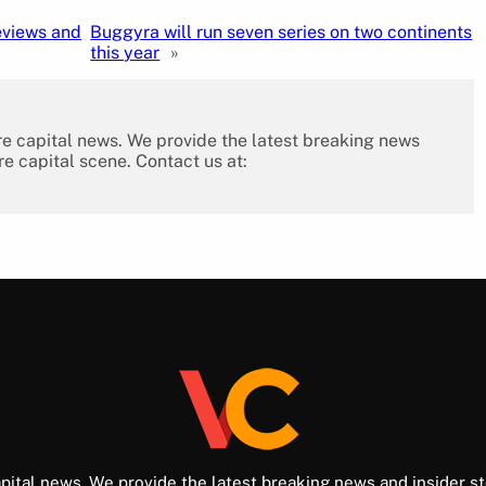
eviews and
Buggyra will run seven series on two continents
this year
»
re capital news. We provide the latest breaking news
re capital scene. Contact us at:
pital news. We provide the latest breaking news and insider st