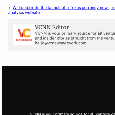
«
Will celebrate the launch of a Tezos currency news, r
analysis website
VCNN Editor
VCNN is your primary source for all ventu
and insider stories straight from the ventu
hello@vcnewsnetwork.com
VCNN is your primary source for all venture ca