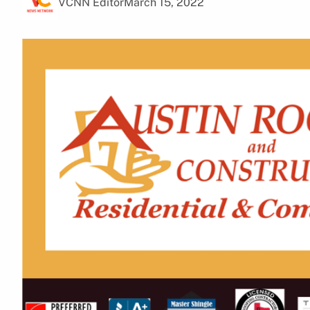
VCNN Editor
March 15, 2022