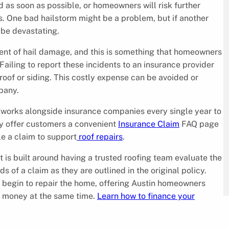
as soon as possible, or homeowners will risk further
s. One bad hailstorm might be a problem, but if another
 be devastating.
vent of hail damage, and this is something that homeowners
Failing to report these incidents to an insurance provider
oof or siding. This costly expense can be avoided or
pany.
 works alongside insurance companies every single year to
y offer customers a convenient
Insurance Claim
FAQ page
le a claim to support
roof repairs
.
 is built around having a trusted roofing team evaluate the
 of a claim as they are outlined in the original policy.
an begin to repair the home, offering Austin homeowners
m money at the same time.
Learn how to finance your