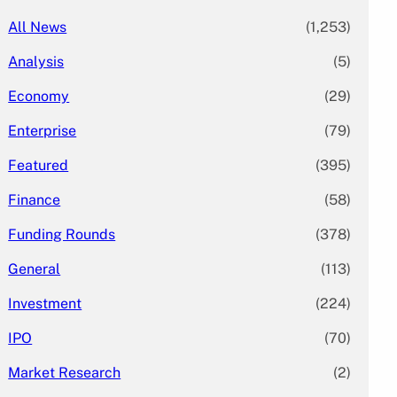
All News
(1,253)
Analysis
(5)
Economy
(29)
Enterprise
(79)
Featured
(395)
Finance
(58)
Funding Rounds
(378)
General
(113)
Investment
(224)
IPO
(70)
Market Research
(2)