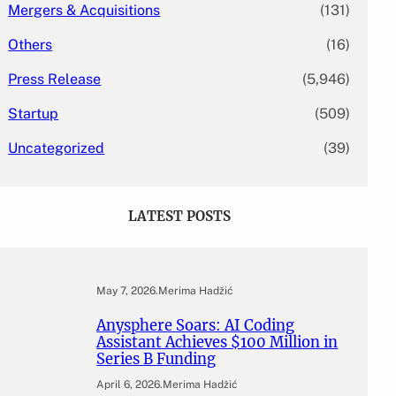
Mergers & Acquisitions
(131)
Others
(16)
Press Release
(5,946)
Startup
(509)
Uncategorized
(39)
LATEST POSTS
May 7, 2026
.
Merima Hadžić
Anysphere Soars: AI Coding
Assistant Achieves $100 Million in
Series B Funding
April 6, 2026
.
Merima Hadžić