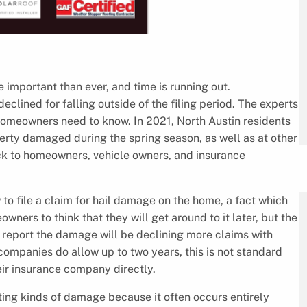
 important than ever, and time is running out.
eclined for falling outside of the filing period. The experts
omeowners need to know. In 2021, North Austin residents
perty damaged during the spring season, as well as at other
ck to homeowners, vehicle owners, and insurance
o file a claim for hail damage on the home, a fact which
owners to think that they will get around to it later, but the
o report the damage will be declining more claims with
ompanies do allow up to two years, this is not standard
eir insurance company directly.
ing kinds of damage because it often occurs entirely