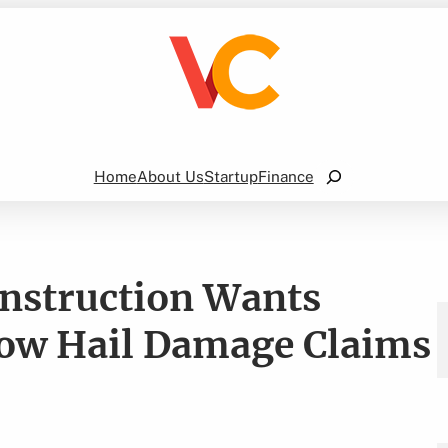
Search
Home
About Us
Startup
Finance
onstruction Wants
now Hail Damage Claims