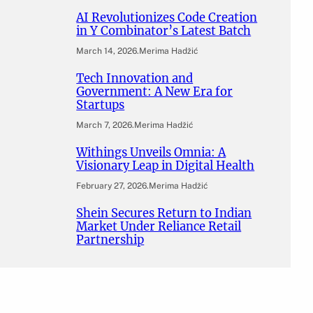
AI Revolutionizes Code Creation
in Y Combinator’s Latest Batch
March 14, 2026
.
Merima Hadžić
Tech Innovation and
Government: A New Era for
Startups
March 7, 2026
.
Merima Hadžić
Withings Unveils Omnia: A
Visionary Leap in Digital Health
February 27, 2026
.
Merima Hadžić
Shein Secures Return to Indian
Market Under Reliance Retail
Partnership