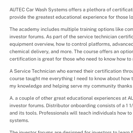
AUTEC Car Wash Systems offers a plethora of certifica
provide the greatest educational experience for those 
The academy includes multiple training options like co
investor forums. As part of the service technician certif
equipment overview, how to control platforms, advanced
chemical delivery, and more. The course offers an optiona
certification is great for those who need to know how t
A Service Technician who earned their certification thr
course taught me everything I need to know about how t
my knowledge and helping serve my community thanks t
A. a couple of other great educational experiences at 
investor forums. Distributor onboarding consists of a 1 1
and its tools. Professionals will teach individuals how t
systems.
The investor forums are designed for investors to learn