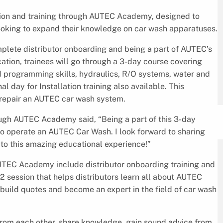
tion and training through AUTEC Academy, designed to
looking to expand their knowledge on car wash apparatuses.
mplete distributor onboarding and being a part of AUTEC’s
ication, trainees will go through a 3-day course covering
 programming skills, hydraulics, R/O systems, water and
l day for Installation training also available. This
o repair an AUTEC car wash system.
ough AUTEC Academy said, “Being a part of this 3-day
o operate an AUTEC Car Wash. I look forward to sharing
o this amazing educational experience!”
AUTEC Academy include distributor onboarding training and
/2 session that helps distributors learn all about AUTEC
o build quotes and become an expert in the field of car wash
 from each other, share knowledge, gain sound advice from