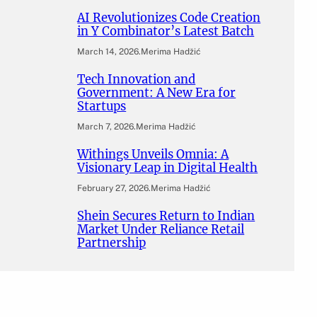
AI Revolutionizes Code Creation
in Y Combinator’s Latest Batch
March 14, 2026
.
Merima Hadžić
Tech Innovation and
Government: A New Era for
Startups
March 7, 2026
.
Merima Hadžić
Withings Unveils Omnia: A
Visionary Leap in Digital Health
February 27, 2026
.
Merima Hadžić
Shein Secures Return to Indian
Market Under Reliance Retail
Partnership