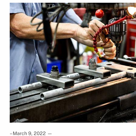
– March 9, 2022
—