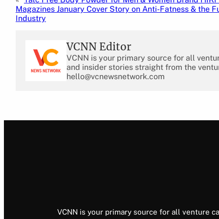
Magazines January Cover Story on Anti-Fatness & the Fu
Industry
VCNN Editor
VCNN is your primary source for all ventu
and insider stories straight from the ventu
hello@vcnewsnetwork.com
VCNN is your primary source for all venture ca