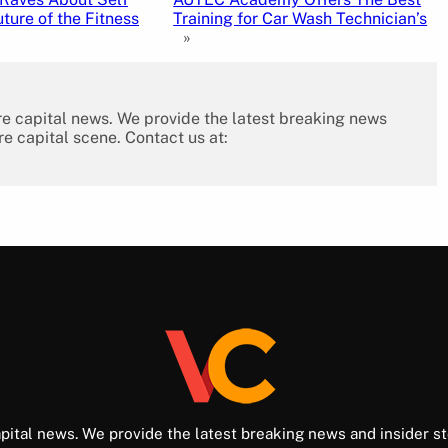
ture of the Fitness
Training for Car Wash Technician’s
»
re capital news. We provide the latest breaking news
re capital scene. Contact us at:
pital news. We provide the latest breaking news and insider st