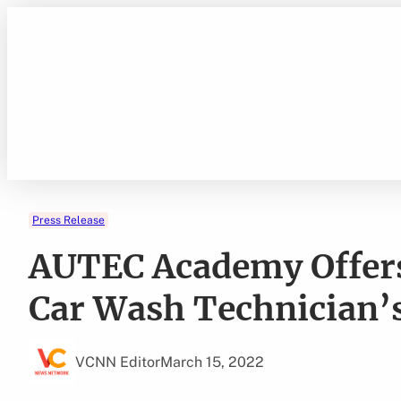
Skip
to
content
Press Release
AUTEC Academy Offers
Car Wash Technician’
VCNN Editor
March 15, 2022