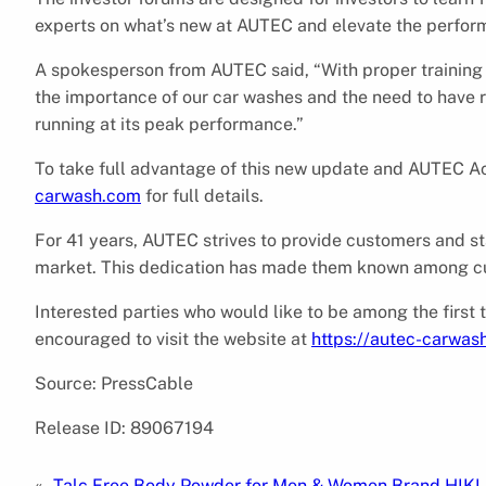
experts on what’s new at AUTEC and elevate the perform
A spokesperson from AUTEC said, “With proper trainin
the importance of our car washes and the need to have 
running at its peak performance.”
To take full advantage of this new update and AUTEC A
carwash.com
for full details.
For 41 years, AUTEC strives to provide customers and st
market. This dedication has made them known among cus
Interested parties who would like to be among the fir
encouraged to visit the website at
https://autec-carwas
Source: PressCable
Release ID: 89067194
«
Talc Free Body Powder for Men & Women Brand HIKI 