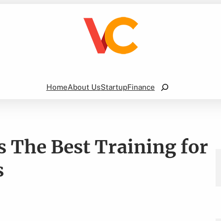
Search
Home
About Us
Startup
Finance
 The Best Training for
s