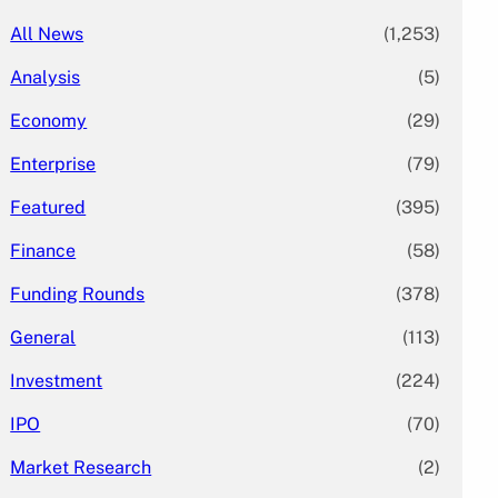
All News
(1,253)
Analysis
(5)
Economy
(29)
Enterprise
(79)
Featured
(395)
Finance
(58)
Funding Rounds
(378)
General
(113)
Investment
(224)
IPO
(70)
Market Research
(2)