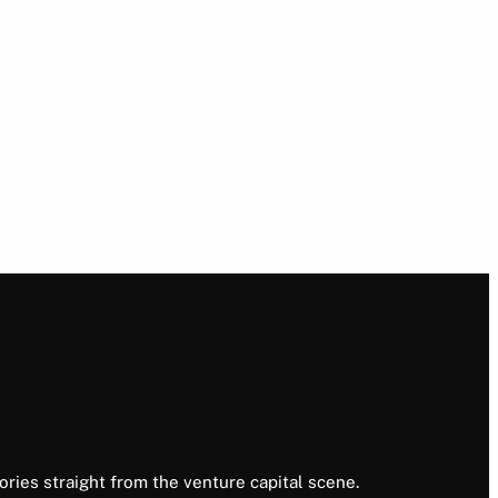
ories straight from the venture capital scene.