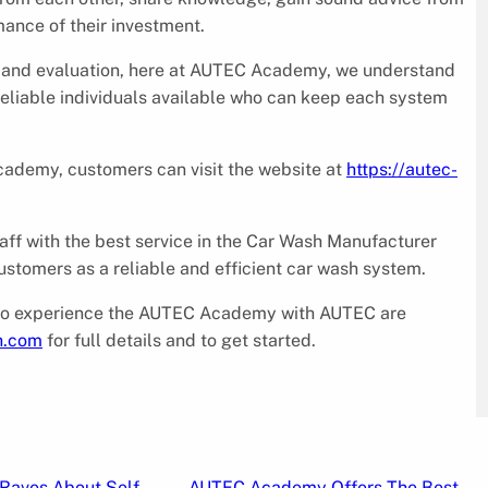
ance of their investment.
g and evaluation, here at AUTEC Academy, we understand
reliable individuals available who can keep each system
cademy, customers can visit the website at
https://autec-
aff with the best service in the Car Wash Manufacturer
tomers as a reliable and efficient car wash system.
st to experience the AUTEC Academy with AUTEC are
h.com
for full details and to get started.
Raves About Self
AUTEC Academy Offers The Best