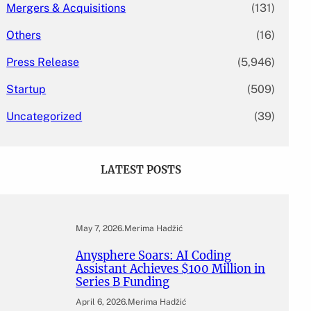
Mergers & Acquisitions
(131)
Others
(16)
Press Release
(5,946)
Startup
(509)
Uncategorized
(39)
LATEST POSTS
May 7, 2026
.
Merima Hadžić
Anysphere Soars: AI Coding
Assistant Achieves $100 Million in
Series B Funding
April 6, 2026
.
Merima Hadžić