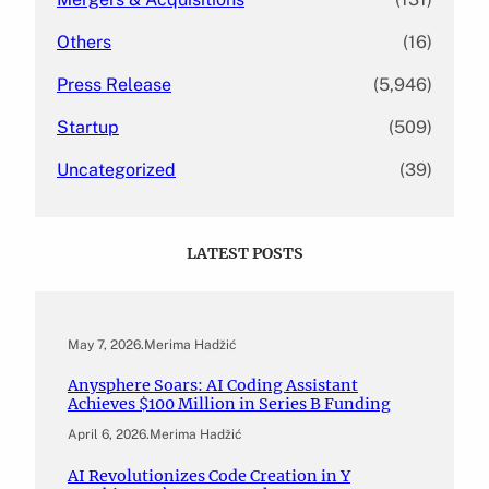
Others
(16)
Press Release
(5,946)
Startup
(509)
Uncategorized
(39)
LATEST POSTS
May 7, 2026
.
Merima Hadžić
Anysphere Soars: AI Coding Assistant
Achieves $100 Million in Series B Funding
April 6, 2026
.
Merima Hadžić
AI Revolutionizes Code Creation in Y