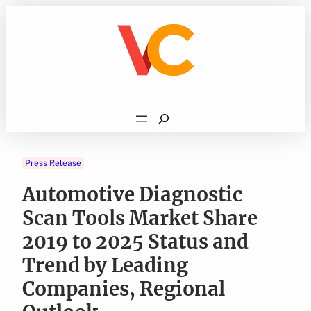
Skip
to
content
Search
Press Release
Automotive Diagnostic
Scan Tools Market Share
2019 to 2025 Status and
Trend by Leading
Companies, Regional