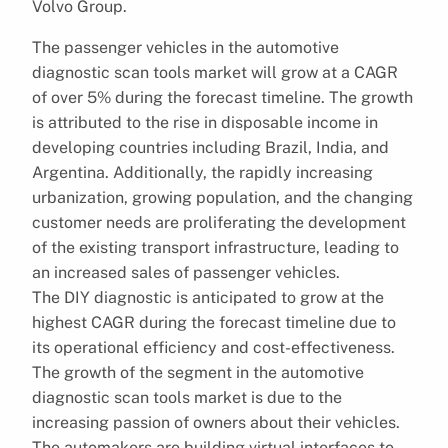
Volvo Group.
The passenger vehicles in the automotive
diagnostic scan tools market will grow at a CAGR
of over 5% during the forecast timeline. The growth
is attributed to the rise in disposable income in
developing countries including Brazil, India, and
Argentina. Additionally, the rapidly increasing
urbanization, growing population, and the changing
customer needs are proliferating the development
of the existing transport infrastructure, leading to
an increased sales of passenger vehicles.
The DIY diagnostic is anticipated to grow at the
highest CAGR during the forecast timeline due to
its operational efficiency and cost-effectiveness.
The growth of the segment in the automotive
diagnostic scan tools market is due to the
increasing passion of owners about their vehicles.
The automakers are building virtual interfaces to