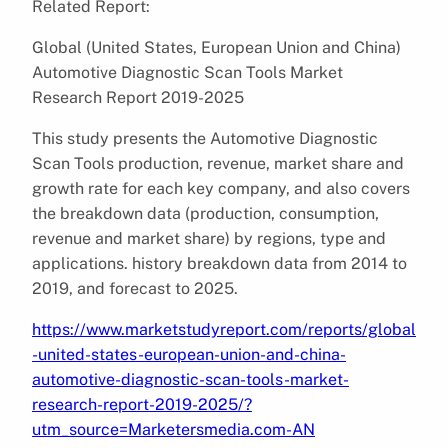
Related Report:
Global (United States, European Union and China)
Automotive Diagnostic Scan Tools Market
Research Report 2019-2025
This study presents the Automotive Diagnostic
Scan Tools production, revenue, market share and
growth rate for each key company, and also covers
the breakdown data (production, consumption,
revenue and market share) by regions, type and
applications. history breakdown data from 2014 to
2019, and forecast to 2025.
https://www.marketstudyreport.com/reports/global
-united-states-european-union-and-china-
automotive-diagnostic-scan-tools-market-
research-report-2019-2025/?
utm_source=Marketersmedia.com-AN