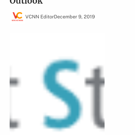
Outlook
VCNN Editor
December 9, 2019