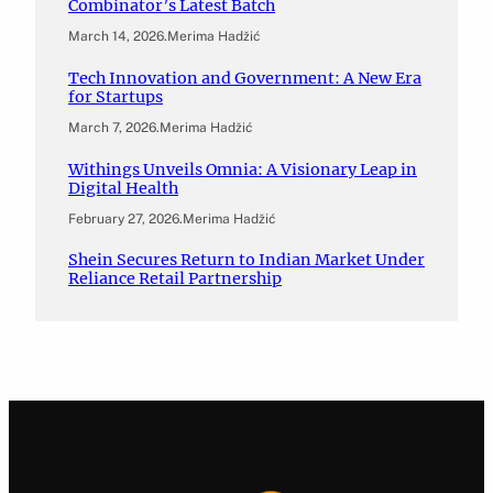
Combinator’s Latest Batch
March 14, 2026
.
Merima Hadžić
Tech Innovation and Government: A New Era
for Startups
March 7, 2026
.
Merima Hadžić
Withings Unveils Omnia: A Visionary Leap in
Digital Health
February 27, 2026
.
Merima Hadžić
Shein Secures Return to Indian Market Under
Reliance Retail Partnership