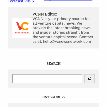
Forecast 2025
VCNN Editor
VCNN is your primary source for
all venture capital news. We
provide the latest breaking news
and insider stories straight from
the venture capital scene. Contact
us at: hello@vcnewsnetwork.com
SEARCH
S
e
a
r
c
CATEGORIES
h