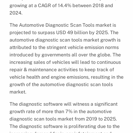
growing at a CAGR of 14.4% between 2018 and
2024.
The Automotive Diagnostic Scan Tools market is
projected to surpass USD 49 billion by 2025. The
automotive diagnostic scan tools market growth is
attributed to the stringent vehicle emission norms
introduced by governments all over the globe. The
increasing sales of vehicles will lead to continuous
repair & maintenance activities to keep track of
vehicle health and engine emissions, resulting in the
growth of the automotive diagnostic scan tools
market.
The diagnostic software will witness a significant
growth rate of more than 7% in the automotive
diagnostic scan tools market from 2019 to 2025.
The diagnostic software is proliferating due to the