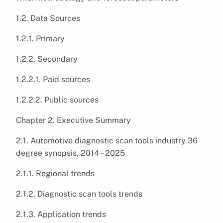
1.2. Data Sources
1.2.1. Primary
1.2.2. Secondary
1.2.2.1. Paid sources
1.2.2.2. Public sources
Chapter 2. Executive Summary
2.1. Automotive diagnostic scan tools industry 36
degree synopsis, 2014 – 2025
2.1.1. Regional trends
2.1.2. Diagnostic scan tools trends
2.1.3. Application trends