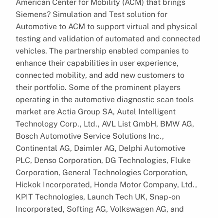
American Center for Mobility (ACM) that brings
Siemens? Simulation and Test solution for
Automotive to ACM to support virtual and physical
testing and validation of automated and connected
vehicles. The partnership enabled companies to
enhance their capabilities in user experience,
connected mobility, and add new customers to
their portfolio. Some of the prominent players
operating in the automotive diagnostic scan tools
market are Actia Group SA, Autel Intelligent
Technology Corp., Ltd., AVL List GmbH, BMW AG,
Bosch Automotive Service Solutions Inc.,
Continental AG, Daimler AG, Delphi Automotive
PLC, Denso Corporation, DG Technologies, Fluke
Corporation, General Technologies Corporation,
Hickok Incorporated, Honda Motor Company, Ltd.,
KPIT Technologies, Launch Tech UK, Snap-on
Incorporated, Softing AG, Volkswagen AG, and