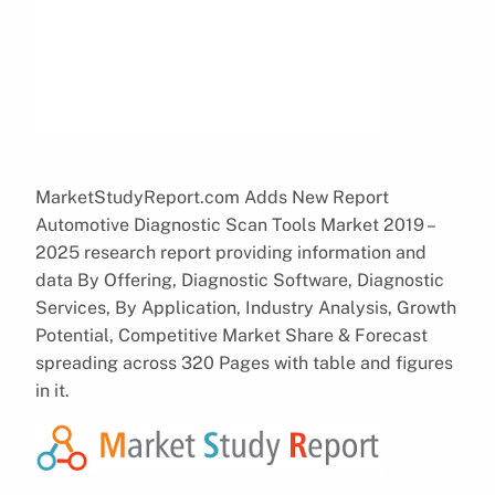
MarketStudyReport.com Adds New Report
Automotive Diagnostic Scan Tools Market 2019 –
2025 research report providing information and
data By Offering, Diagnostic Software, Diagnostic
Services, By Application, Industry Analysis, Growth
Potential, Competitive Market Share & Forecast
spreading across 320 Pages with table and figures
in it.