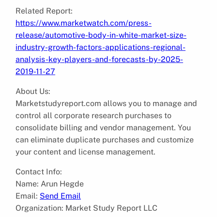
Related Report:
https://www.marketwatch.com/press-
release/automotive-body-in-white-market-size-
industry-growth-factors-applications-regional-
analysis-key-players-and-forecasts-by-2025-
2019-11-27
About Us:
Marketstudyreport.com allows you to manage and
control all corporate research purchases to
consolidate billing and vendor management. You
can eliminate duplicate purchases and customize
your content and license management.
Contact Info:
Name: Arun Hegde
Email:
Send Email
Organization: Market Study Report LLC