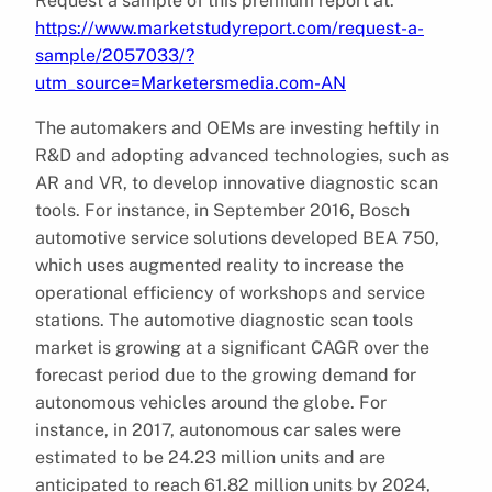
Request a sample of this premium report at:
https://www.marketstudyreport.com/request-a-
sample/2057033/?
utm_source=Marketersmedia.com-AN
The automakers and OEMs are investing heftily in
R&D and adopting advanced technologies, such as
AR and VR, to develop innovative diagnostic scan
tools. For instance, in September 2016, Bosch
automotive service solutions developed BEA 750,
which uses augmented reality to increase the
operational efficiency of workshops and service
stations. The automotive diagnostic scan tools
market is growing at a significant CAGR over the
forecast period due to the growing demand for
autonomous vehicles around the globe. For
instance, in 2017, autonomous car sales were
estimated to be 24.23 million units and are
anticipated to reach 61.82 million units by 2024,