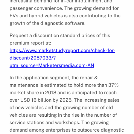
increasing demand for in-car infotainment and
passenger convenience. The growing demand for
EVs and hybrid vehicles is also contributing to the
growth of the diagnostic software.
Request a discount on standard prices of this
premium report at:
https://www.marketstudyreport.com/check-for-
discount/2057033/?
utm_source=Marketersmedia.com-AN
In the application segment, the repair &
maintenance is estimated to hold more than 37%
market share in 2018 and is anticipated to reach
over USD 16 billion by 2025. The increasing sales
of new vehicles and the growing number of old
vehicles are resulting in the rise in the number of
service stations and workshops. The growing
demand among enterprises to outsource diagnostic