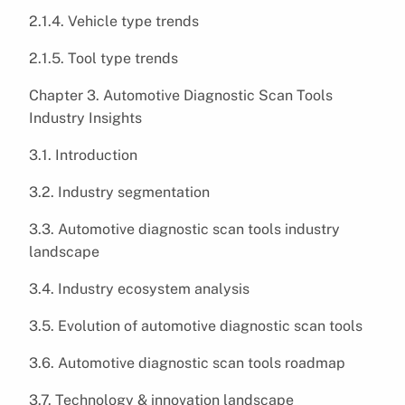
2.1.4. Vehicle type trends
2.1.5. Tool type trends
Chapter 3. Automotive Diagnostic Scan Tools
Industry Insights
3.1. Introduction
3.2. Industry segmentation
3.3. Automotive diagnostic scan tools industry
landscape
3.4. Industry ecosystem analysis
3.5. Evolution of automotive diagnostic scan tools
3.6. Automotive diagnostic scan tools roadmap
3.7. Technology & innovation landscape