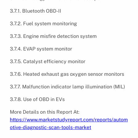
3.7.1. Bluetooth OBD-II
3.7.2. Fuel system monitoring
3.7.3. Engine misfire detection system
3.7.4. EVAP system monitor
3.7.5. Catalyst efficiency monitor
3.7.6. Heated exhaust gas oxygen sensor monitors
3.7.7. Malfunction indicator lamp illumination (MIL)
3.7.8. Use of OBD in EVs
More Details on this Report At:
https://www.marketstudyreport.com/reports/autom
otive-diagnostic-scan-tools-market