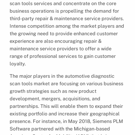
scan tools services and concentrate on the core
business operations is propelling the demand for
third-party repair & maintenance service providers.
Intense competition among the market players and
the growing need to provide enhanced customer
experience are also encouraging repair &
maintenance service providers to offer a wide
range of professional services to gain customer
loyalty.
The major players in the automotive diagnostic
scan tools market are focusing on various business
growth strategies such as new product
development, mergers, acquisitions, and
partnerships. This will enable them to expand their
existing portfolio and increase their geographical
presence. For instance, in May 2018, Siemens PLM
Software partnered with the Michigan-based