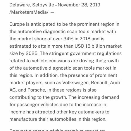
Delaware, Selbyville – November 28, 2019
/MarketersMedia/
—
Europe is anticipated to be the prominent region in
the automotive diagnostic scan tools market with
the market share of over 34% in 2018 and is
estimated to attain more than USD 15 billion market
size by 2025. The stringent government regulations
related to vehicle emissions are driving the growth
of the automotive diagnostic scan tools market in
this region. In addition, the presence of prominent
market players, such as Volkswagen, Renault, Audi
AG, and Porsche, in these regions is also
contributing to the growth. The increasing demand
for passenger vehicles due to the increase in
income has attracted other key automakers to
manufacture their automobiles in this region.