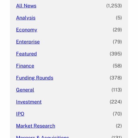
All News
(1,253)
Analysis
(5)
Economy
(29)
Enterprise
(79)
Featured
(395)
Finance
(58)
Funding Rounds
(378)
General
(113)
Investment
(224)
IPO
(70)
Market Research
(2)
Mergers & Acquisitions
(131)