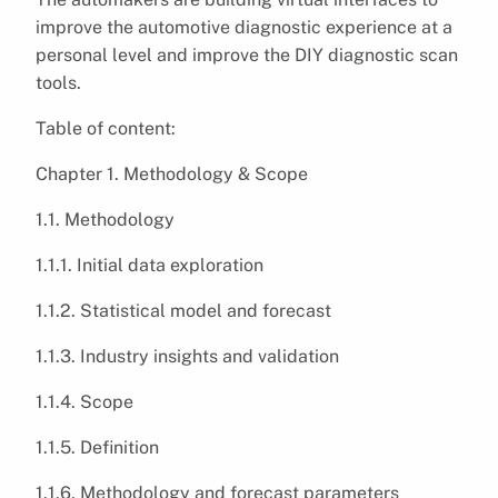
improve the automotive diagnostic experience at a
personal level and improve the DIY diagnostic scan
tools.
Table of content:
Chapter 1. Methodology & Scope
1.1. Methodology
1.1.1. Initial data exploration
1.1.2. Statistical model and forecast
1.1.3. Industry insights and validation
1.1.4. Scope
1.1.5. Definition
1.1.6. Methodology and forecast parameters