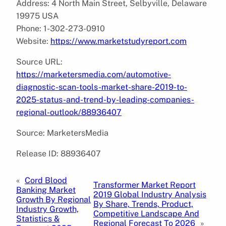
Address: 4 North Main Street, Selbyville, Delaware
19975 USA
Phone: 1-302-273-0910
Website:
https://www.marketstudyreport.com
Source URL:
https://marketersmedia.com/automotive-
diagnostic-scan-tools-market-share-2019-to-
2025-status-and-trend-by-leading-companies-
regional-outlook/88936407
Source: MarketersMedia
Release ID: 88936407
«
Cord Blood
Transformer Market Report
Banking Market
2019 Global Industry Analysis
Growth By Regional
By Share, Trends, Product,
Industry Growth,
Competitive Landscape And
Statistics &
Regional Forecast To 2026
»