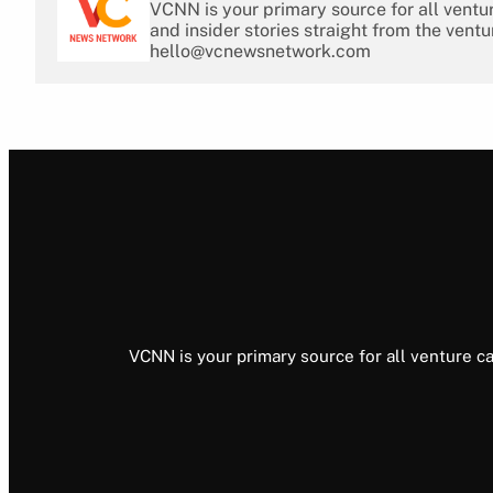
VCNN is your primary source for all ventu
and insider stories straight from the ventu
hello@vcnewsnetwork.com
VCNN is your primary source for all venture ca