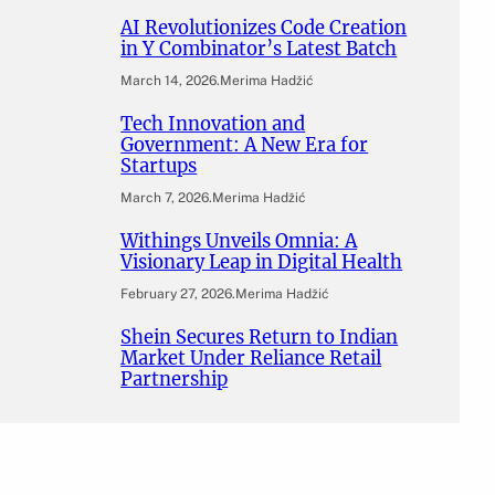
AI Revolutionizes Code Creation
in Y Combinator’s Latest Batch
March 14, 2026
.
Merima Hadžić
Tech Innovation and
Government: A New Era for
Startups
March 7, 2026
.
Merima Hadžić
Withings Unveils Omnia: A
Visionary Leap in Digital Health
February 27, 2026
.
Merima Hadžić
Shein Secures Return to Indian
Market Under Reliance Retail
Partnership