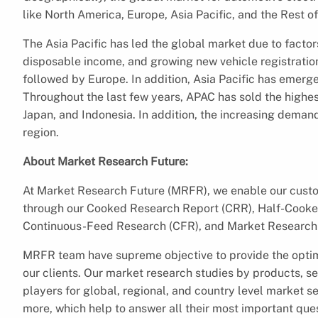
like North America, Europe, Asia Pacific, and the Rest of
The Asia Pacific has led the global market due to factors
disposable income, and growing new vehicle registration
followed by Europe. In addition, Asia Pacific has emerg
Throughout the last few years, APAC has sold the highes
Japan, and Indonesia. In addition, the increasing deman
region.
About Market Research Future:
At Market Research Future (MRFR), we enable our custom
through our Cooked Research Report (CRR), Half-Cooke
Continuous-Feed Research (CFR), and Market Research 
MRFR team have supreme objective to provide the optim
our clients. Our market research studies by products, se
players for global, regional, and country level market 
more, which help to answer all their most important que