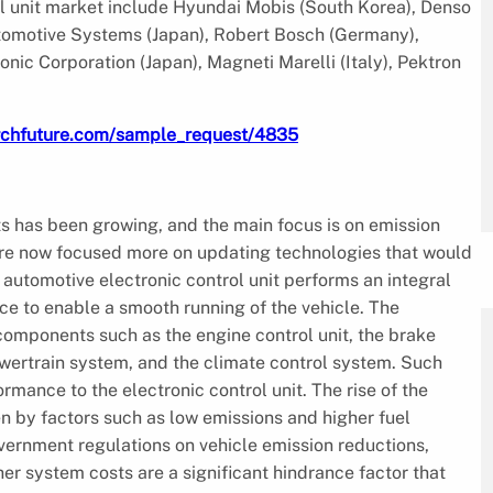
ol unit market include Hyundai Mobis (South Korea), Denso
utomotive Systems (Japan), Robert Bosch (Germany),
nic Corporation (Japan), Magneti Marelli (Italy), Pektron
rchfuture.com/sample_request/4835
ts has been growing, and the main focus is on emission
are now focused more on updating technologies that would
 automotive electronic control unit performs an integral
nce to enable a smooth running of the vehicle. The
 components such as the engine control unit, the brake
ertrain system, and the climate control system. Such
mance to the electronic control unit. The rise of the
en by factors such as low emissions and higher fuel
overnment regulations on vehicle emission reductions,
 system costs are a significant hindrance factor that