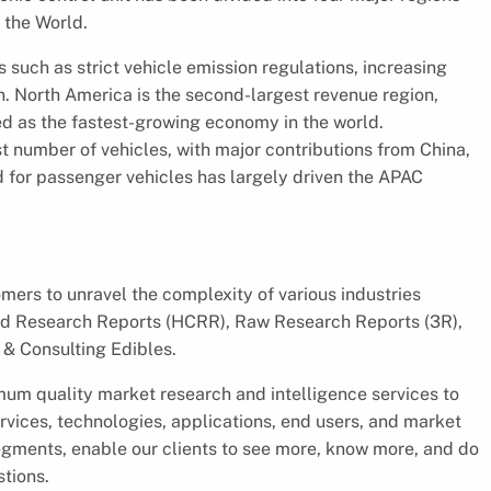
 the World.
 such as strict vehicle emission regulations, increasing
. North America is the second-largest revenue region,
ed as the fastest-growing economy in the world.
t number of vehicles, with major contributions from China,
d for passenger vehicles has largely driven the APAC
ers to unravel the complexity of various industries
d Research Reports (HCRR), Raw Research Reports (3R),
& Consulting Edibles.
um quality market research and intelligence services to
rvices, technologies, applications, end users, and market
segments, enable our clients to see more, know more, and do
stions.