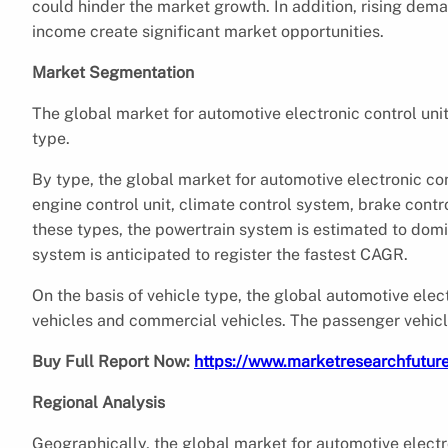
could hinder the market growth. In addition, rising dem
income create significant market opportunities.
Market Segmentation
The global market for automotive electronic control uni
type.
By type, the global market for automotive electronic co
engine control unit, climate control system, brake co
these types, the powertrain system is estimated to do
system is anticipated to register the fastest CAGR.
On the basis of vehicle type, the global automotive ele
vehicles and commercial vehicles. The passenger vehicl
Buy Full Report Now:
https://www.marketresearchfutu
Regional Analysis
Geographically, the global market for automotive electro