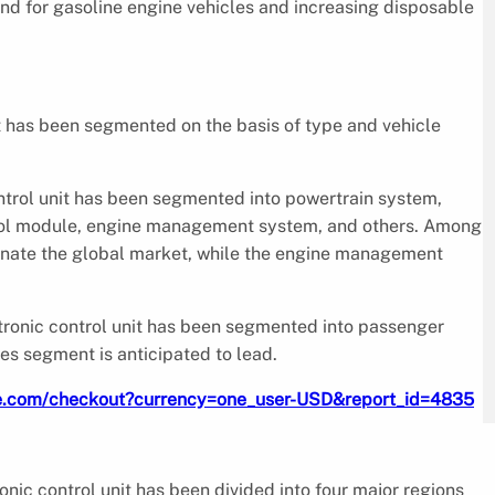
and for gasoline engine vehicles and increasing disposable
t has been segmented on the basis of type and vehicle
ntrol unit has been segmented into powertrain system,
ntrol module, engine management system, and others. Among
minate the global market, while the engine management
ctronic control unit has been segmented into passenger
es segment is anticipated to lead.
re.com/checkout?currency=one_user-USD&report_id=4835
nic control unit has been divided into four major regions