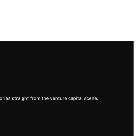
ories straight from the venture capital scene.