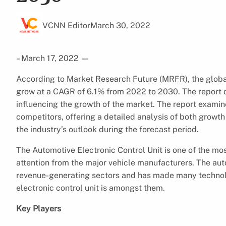
VCNN Editor
March 30, 2022
– March 17, 2022
—
According to Market Research Future (MRFR), the glob
grow at a CAGR of 6.1% from 2022 to 2030. The report di
influencing the growth of the market. The report examin
competitors, offering a detailed analysis of both growth
the industry’s outlook during the forecast period.
The Automotive Electronic Control Unit is one of the most
attention from the major vehicle manufacturers. The aut
revenue-generating sectors and has made many technol
electronic control unit is amongst them.
Key Players