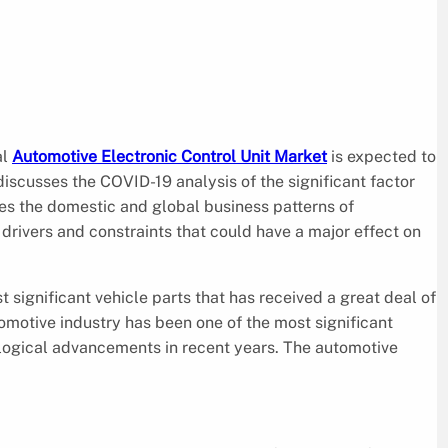
al
Automotive Electronic Control Unit Market
is expected to
scusses the COVID-19 analysis of the significant factor
es the domestic and global business patterns of
 drivers and constraints that could have a major effect on
 significant vehicle parts that has received a great deal of
omotive industry has been one of the most significant
ogical advancements in recent years. The automotive