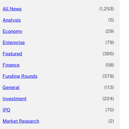
All News
(1,253)
Analysis
(5)
Economy
(29)
Enterprise
(79)
Featured
(395)
Finance
(58)
Funding Rounds
(378)
General
(113)
Investment
(224)
IPO
(70)
Market Research
(2)