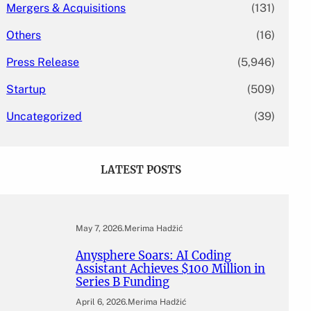
Mergers & Acquisitions
(131)
Others
(16)
Press Release
(5,946)
Startup
(509)
Uncategorized
(39)
LATEST POSTS
May 7, 2026
.
Merima Hadžić
Anysphere Soars: AI Coding
Assistant Achieves $100 Million in
Series B Funding
April 6, 2026
.
Merima Hadžić