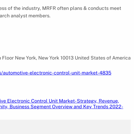
ess of the industry, MRFR often plans & conducts meet
esearch analyst members.
 Floor New York, New York 10013 United States of America
s/automotive-electronic-control-unit-market-4835
ve Electronic Control Unit Market- Strategy, Revenue,
ity, Business Segment Overview and Key Trends 2022-