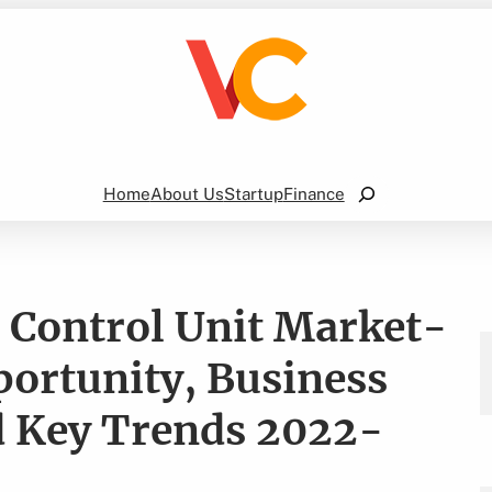
Search
Home
About Us
Startup
Finance
 Control Unit Market-
portunity, Business
 Key Trends 2022-