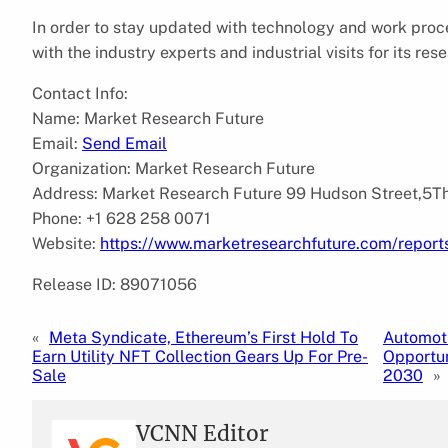
In order to stay updated with technology and work proc
with the industry experts and industrial visits for its r
Contact Info:
Name: Market Research Future
Email:
Send Email
Organization: Market Research Future
Address: Market Research Future 99 Hudson Street,5Th
Phone: +1 628 258 0071
Website:
https://www.marketresearchfuture.com/report
Release ID: 89071056
«
Meta Syndicate, Ethereum’s First Hold To
Automoti
Earn Utility NFT Collection Gears Up For Pre-
Opportun
Sale
2030
»
VCNN Editor