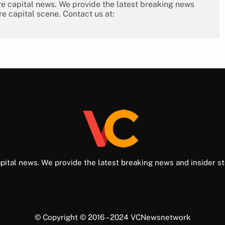
re capital news. We provide the latest breaking news
re capital scene. Contact us at:
pital news. We provide the latest breaking news and insider st
© Copyright © 2016 – 2024 VCNewsnetwork