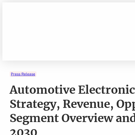
Skip
to
content
Press Release
Automotive Electronic
Strategy, Revenue, Op
Segment Overview and
2030