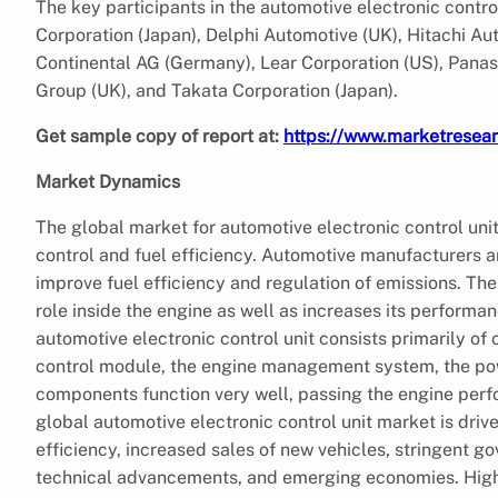
The key participants in the automotive electronic contr
Corporation (Japan), Delphi Automotive (UK), Hitachi A
Continental AG (Germany), Lear Corporation (US), Panaso
Group (UK), and Takata Corporation (Japan).
Get sample copy of report at:
https://www.marketresea
Market Dynamics
The global market for automotive electronic control uni
control and fuel efficiency. Automotive manufacturers 
improve fuel efficiency and regulation of emissions. The
role inside the engine as well as increases its performa
automotive electronic control unit consists primarily of
control module, the engine management system, the pow
components function very well, passing the engine perfor
global automotive electronic control unit market is driv
efficiency, increased sales of new vehicles, stringent g
technical advancements, and emerging economies. Higher