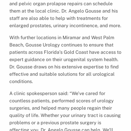
and pelvic organ prolapse repairs can schedule
them at the local clinic. Dr. Angelo Gousse and his
staff are also able to help with treatments for
enlarged prostates, urinary incontinence, and more.
With further locations in Miramar and West Palm
Beach, Gousse Urology continues to ensure that
patients across Florida’s Gold Coast have access to
expert guidance on their urogenital system health.
Dr. Gousse draws on his extensive expertise to find
effective and suitable solutions for all urological
conditions.
A clinic spokesperson said: “We’ve cared for
countless patients, performed scores of urology
surgeries, and helped many people regain their
quality of life. Whether your urinary tract is causing
problems or a previous prostate surgery is
affecting you, Dr. Angelo Gousse can help. We’ll