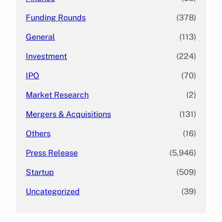
Funding Rounds
(378)
General
(113)
Investment
(224)
IPO
(70)
Market Research
(2)
Mergers & Acquisitions
(131)
Others
(16)
Press Release
(5,946)
Startup
(509)
Uncategorized
(39)