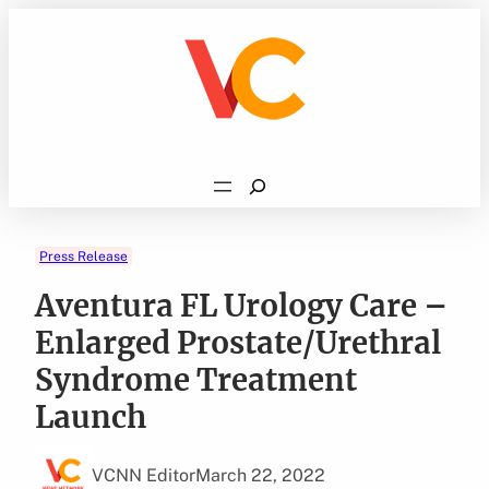
Skip
to
content
Search
Press Release
Aventura FL Urology Care –
Enlarged Prostate/Urethral
Syndrome Treatment
Launch
VCNN Editor
March 22, 2022