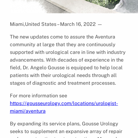
Miami,United States – March 16, 2022
—
The new updates come to assure the Aventura
community at large that they are continuously
supported with urological care in line with industry
advancements. With decades of experience in the
field, Dr. Angelo Gousse is equipped to help local
patients with their urological needs through all
stages of diagnostic and treatment processes.
For more information see
https://gousseurology.com/locations/urologist-
miami/aventura
By expanding its service plans, Gousse Urology
seeks to supplement an expansive array of repair