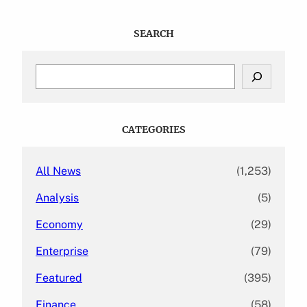
SEARCH
S
e
a
r
c
CATEGORIES
h
All News
(1,253)
Analysis
(5)
Economy
(29)
Enterprise
(79)
Featured
(395)
Finance
(58)