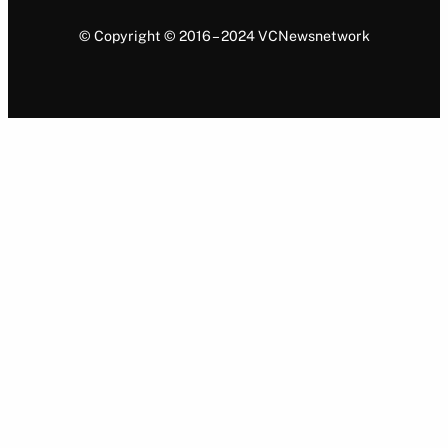
© Copyright © 2016 – 2024 VCNewsnetwork