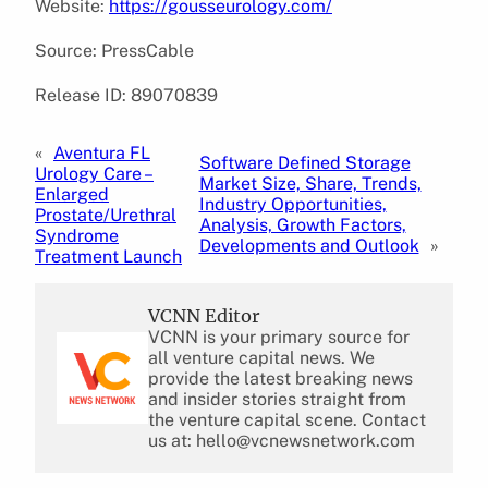
Website:
https://gousseurology.com/
Source: PressCable
Release ID: 89070839
«
Aventura FL
Software Defined Storage
Urology Care –
Market Size, Share, Trends,
Enlarged
Industry Opportunities,
Prostate/Urethral
Analysis, Growth Factors,
Syndrome
Developments and Outlook
»
Treatment Launch
VCNN Editor
VCNN is your primary source for
all venture capital news. We
provide the latest breaking news
and insider stories straight from
the venture capital scene. Contact
us at: hello@vcnewsnetwork.com