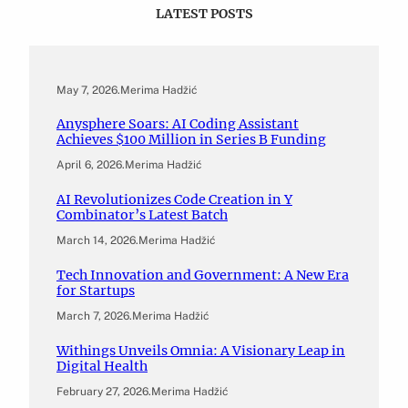
LATEST POSTS
May 7, 2026
.
Merima Hadžić
Anysphere Soars: AI Coding Assistant
Achieves $100 Million in Series B Funding
April 6, 2026
.
Merima Hadžić
AI Revolutionizes Code Creation in Y
Combinator’s Latest Batch
March 14, 2026
.
Merima Hadžić
Tech Innovation and Government: A New Era
for Startups
March 7, 2026
.
Merima Hadžić
Withings Unveils Omnia: A Visionary Leap in
Digital Health
February 27, 2026
.
Merima Hadžić