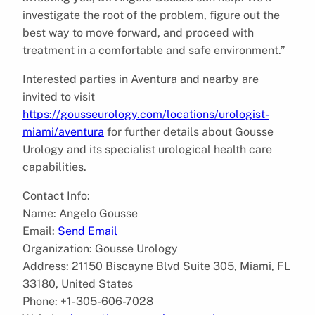
investigate the root of the problem, figure out the
best way to move forward, and proceed with
treatment in a comfortable and safe environment.”
Interested parties in Aventura and nearby are
invited to visit
https://gousseurology.com/locations/urologist-
miami/aventura
for further details about Gousse
Urology and its specialist urological health care
capabilities.
Contact Info:
Name: Angelo Gousse
Email:
Send Email
Organization: Gousse Urology
Address: 21150 Biscayne Blvd Suite 305, Miami, FL
33180, United States
Phone: +1-305-606-7028