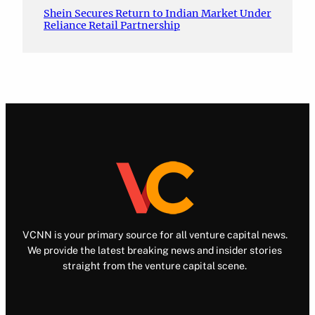
Shein Secures Return to Indian Market Under
Reliance Retail Partnership
VCNN is your primary source for all venture capital news.
We provide the latest breaking news and insider stories
straight from the venture capital scene.