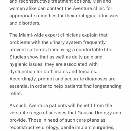
and reconstructive treatment options. Men and
women alike can contact the Aventura clinic for
appropriate remedies for their urological illnesses
and disorders.
The Miami-wide expert clinicians explain that
problems with the urinary system frequently
prevent sufferers from living a comfortable life.
Studies show that as well as daily pain and
hygienic issues, they are associated with
dysfunction for both males and females.
Accordingly, prompt and accurate diagnoses are
essential in order to help patients find longstanding
relief.
As such, Aventura patients will benefit from the
versatile range of services that Gousse Urology can
provide. Those in need of such care plans as
reconstructive urology, penile implant surgeries,