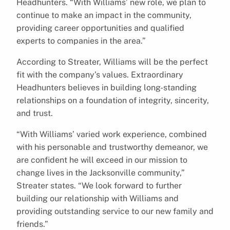
Headhunters. “With Williams’ new role, we plan to
continue to make an impact in the community,
providing career opportunities and qualified
experts to companies in the area.”
According to Streater, Williams will be the perfect
fit with the company’s values. Extraordinary
Headhunters believes in building long-standing
relationships on a foundation of integrity, sincerity,
and trust.
“With Williams’ varied work experience, combined
with his personable and trustworthy demeanor, we
are confident he will exceed in our mission to
change lives in the Jacksonville community,”
Streater states. “We look forward to further
building our relationship with Williams and
providing outstanding service to our new family and
friends.”