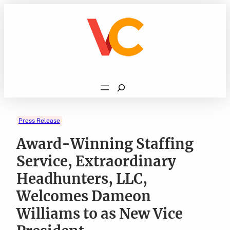
Skip
to
content
Search
Press Release
Award-Winning Staffing
Service, Extraordinary
Headhunters, LLC,
Welcomes Dameon
Williams to as New Vice