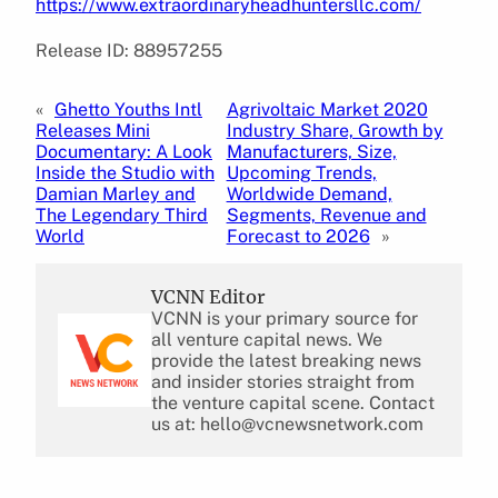
https://www.extraordinaryheadhuntersllc.com/
Release ID: 88957255
«
Ghetto Youths Intl
Agrivoltaic Market 2020
Releases Mini
Industry Share, Growth by
Documentary: A Look
Manufacturers, Size,
Inside the Studio with
Upcoming Trends,
Damian Marley and
Worldwide Demand,
The Legendary Third
Segments, Revenue and
World
Forecast to 2026
»
VCNN Editor
VCNN is your primary source for
all venture capital news. We
provide the latest breaking news
and insider stories straight from
the venture capital scene. Contact
us at: hello@vcnewsnetwork.com