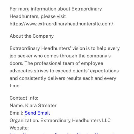
For more information about Extraordinary
Headhunters, please visit
https://www.extraordinaryheadhuntersllc.com/.
About the Company
Extraordinary Headhunters’ vision is to help every
job seeker who comes through the company’s
doors. The professional team of employee
advocates strives to exceed clients’ expectations
and consistently delivers results each and every
time.
Contact Info:
Name: Kiara Streater
Email:
Send Email
Organization: Extraordinary Headhunters LLC
Website: