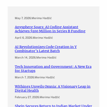
May 7, 2026
.
Merima Hadžić
Anysphere Soars: AI Coding Assistant
Achieves $100 Million in Series B Funding
April 6, 2026
.
Merima Hadžić
AI Revolutionizes Code Creation in Y
Combinator’s Latest Batch
March 14, 2026
.
Merima Hadžić
Tech Innovation and Government: A New Era
for Startups
March 7, 2026
.
Merima Hadžić
Withings Unveils Omnia: A Visionary Leap in
Digital Health
February 27, 2026
.
Merima Hadžić
Shein Secures Return to Indian Market Under