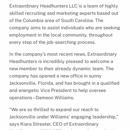
Extraordinary Headhunters LLC is a team of highly
skilled recruiting and marketing experts based out
of the Columbia area of South Carolina. The
company aims to assist individuals who are seeking
employment in the local community, throughout
every step of the job-searching process.
In the company’s most recent news, Extraordinary
Headhunters is incredibly pleased to welcome a
new member to their already dynamic team. The
company has opened a new office in sunny
Jacksonville, Florida, and has brought in a qualified
and energetic Vice President to help oversee
operations – Dameon Williams.
“We are so thrilled to expand our reach to
Jacksonville under Williams’ engaging leadership,”
says Kiara Streater, CEO of Extraordinary