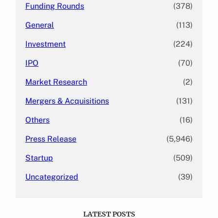
Funding Rounds
(378)
General
(113)
Investment
(224)
IPO
(70)
Market Research
(2)
Mergers & Acquisitions
(131)
Others
(16)
Press Release
(5,946)
Startup
(509)
Uncategorized
(39)
LATEST POSTS