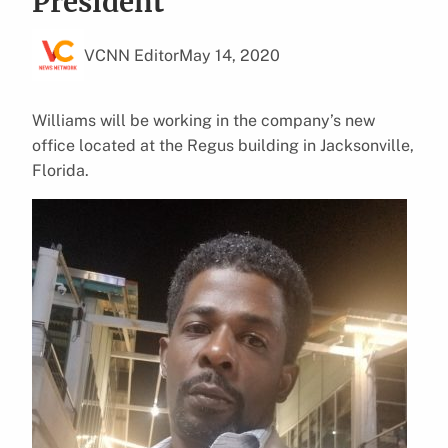
President
VCNN Editor
May 14, 2020
Williams will be working in the company’s new
office located at the Regus building in Jacksonville,
Florida.