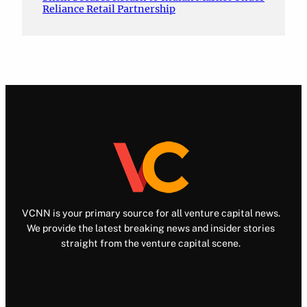
Reliance Retail Partnership
VCNN is your primary source for all venture capital news.
We provide the latest breaking news and insider stories
straight from the venture capital scene.