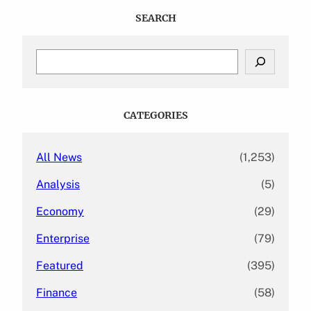
SEARCH
S
e
a
r
c
CATEGORIES
h
All News
(1,253)
Analysis
(5)
Economy
(29)
Enterprise
(79)
Featured
(395)
Finance
(58)