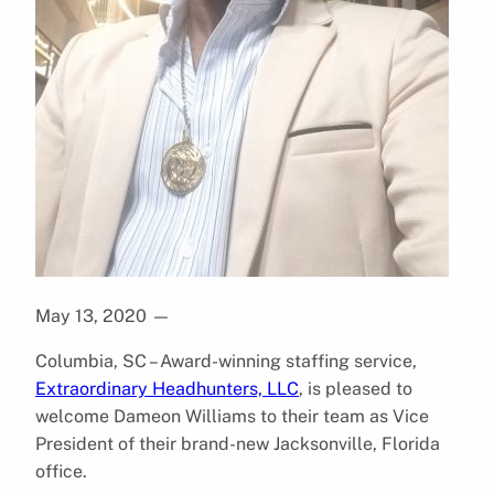
May 13, 2020
—
Columbia, SC – Award-winning staffing service,
Extraordinary Headhunters, LLC
, is pleased to
welcome Dameon Williams to their team as Vice
President of their brand-new Jacksonville, Florida
office.