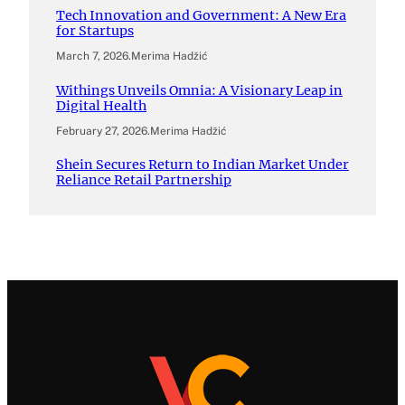
Tech Innovation and Government: A New Era
for Startups
March 7, 2026
.
Merima Hadžić
Withings Unveils Omnia: A Visionary Leap in
Digital Health
February 27, 2026
.
Merima Hadžić
Shein Secures Return to Indian Market Under
Reliance Retail Partnership