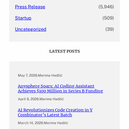
Press Release
(5,946)
Startup
(509)
Uncategorized
(39)
LATEST POSTS
May 7, 2026
.
Merima Hadžić
Anysphere Soars: AI Coding Assistant
Achieves $100 Million in Series B Funding
April 6, 2026
.
Merima Hadžić
AI Revolutionizes Code Creation in Y
Combinator’s Latest Batch
March 14, 2026
.
Merima Hadžić