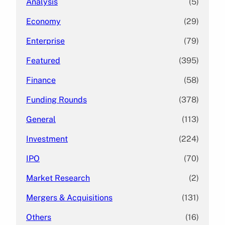
Analysis
(5)
Economy
(29)
Enterprise
(79)
Featured
(395)
Finance
(58)
Funding Rounds
(378)
General
(113)
Investment
(224)
IPO
(70)
Market Research
(2)
Mergers & Acquisitions
(131)
Others
(16)