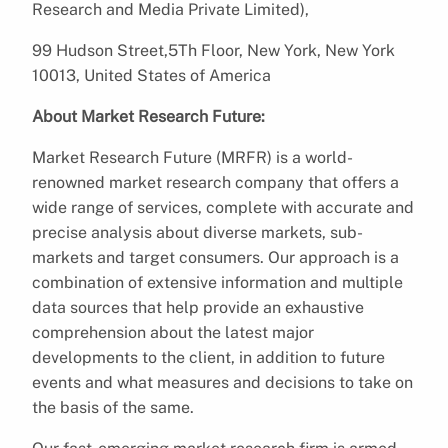
Research and Media Private Limited),
99 Hudson Street,5Th Floor, New York, New York
10013, United States of America
About Market Research Future:
Market Research Future (MRFR) is a world-
renowned market research company that offers a
wide range of services, complete with accurate and
precise analysis about diverse markets, sub-
markets and target consumers. Our approach is a
combination of extensive information and multiple
data sources that help provide an exhaustive
comprehension about the latest major
developments to the client, in addition to future
events and what measures and decisions to take on
the basis of the same.