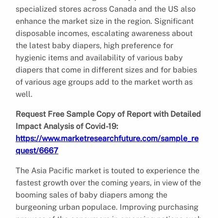
specialized stores across Canada and the US also
enhance the market size in the region. Significant
disposable incomes, escalating awareness about
the latest baby diapers, high preference for
hygienic items and availability of various baby
diapers that come in different sizes and for babies
of various age groups add to the market worth as
well.
Request Free Sample Copy of Report with Detailed
Impact Analysis of Covid-19:
https://www.marketresearchfuture.com/sample_re
quest/6667
The Asia Pacific market is touted to experience the
fastest growth over the coming years, in view of the
booming sales of baby diapers among the
burgeoning urban populace. Improving purchasing