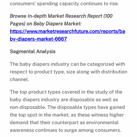
consumers’ spending capacity continues to rise.
Browse In-depth Market Research Report (100
Pages) on Baby Diapers Market:
https://www.marketresearchfuture.com/reports/ba
by-diapers-market-6667
Segmental Analysis
The baby diapers industry can be categorized with
respect to product type, size along with distribution
channel.
The top product types covered in the study of the
baby diapers industry are disposable as well as
non-disposable. The disposable types have gained
the top spot in the market, as these witness higher
demand that their counterpart as environmental
awareness continues to surge among consumers.