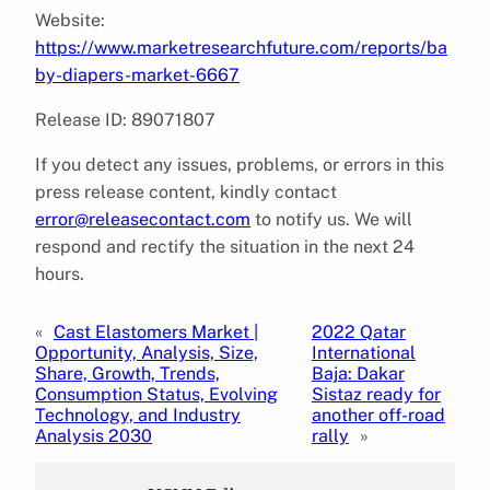
Website:
https://www.marketresearchfuture.com/reports/ba
by-diapers-market-6667
Release ID: 89071807
If you detect any issues, problems, or errors in this
press release content, kindly contact
error@releasecontact.com
to notify us. We will
respond and rectify the situation in the next 24
hours.
«
Cast Elastomers Market |
2022 Qatar
Opportunity, Analysis, Size,
International
Share, Growth, Trends,
Baja: Dakar
Consumption Status, Evolving
Sistaz ready for
Technology, and Industry
another off-road
Analysis 2030
rally
»