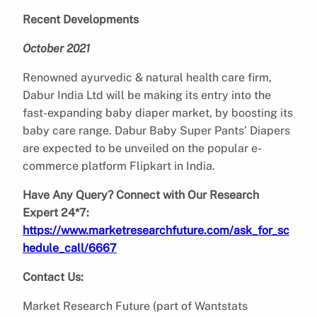
Recent Developments
October 2021
Renowned ayurvedic & natural health care firm,
Dabur India Ltd will be making its entry into the
fast-expanding baby diaper market, by boosting its
baby care range. Dabur Baby Super Pants’ Diapers
are expected to be unveiled on the popular e-
commerce platform Flipkart in India.
Have Any Query? Connect with Our Research
Expert 24*7:
https://www.marketresearchfuture.com/ask_for_sc
hedule_call/6667
Contact Us:
Market Research Future (part of Wantstats