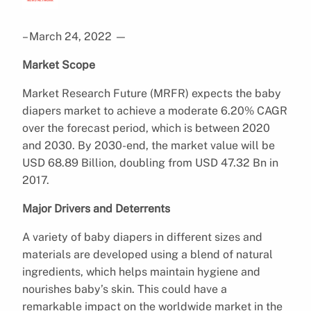
– March 24, 2022
—
Market Scope
Market Research Future (MRFR) expects the baby
diapers market to achieve a moderate 6.20% CAGR
over the forecast period, which is between 2020
and 2030. By 2030-end, the market value will be
USD 68.89 Billion, doubling from USD 47.32 Bn in
2017.
Major Drivers and Deterrents
A variety of baby diapers in different sizes and
materials are developed using a blend of natural
ingredients, which helps maintain hygiene and
nourishes baby’s skin. This could have a
remarkable impact on the worldwide market in the