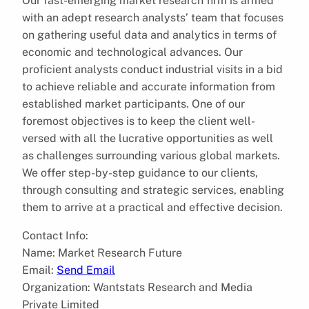
Our fast-emerging market research firm is armed
with an adept research analysts’ team that focuses
on gathering useful data and analytics in terms of
economic and technological advances. Our
proficient analysts conduct industrial visits in a bid
to achieve reliable and accurate information from
established market participants. One of our
foremost objectives is to keep the client well-
versed with all the lucrative opportunities as well
as challenges surrounding various global markets.
We offer step-by-step guidance to our clients,
through consulting and strategic services, enabling
them to arrive at a practical and effective decision.
Contact Info:
Name: Market Research Future
Email:
Send Email
Organization: Wantstats Research and Media
Private Limited