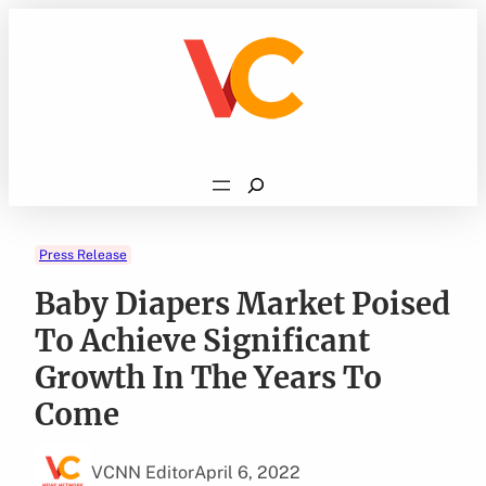
Skip
to
content
Search
Press Release
Baby Diapers Market Poised
To Achieve Significant
Growth In The Years To
Come
VCNN Editor
April 6, 2022