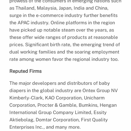
prowess of the consumers in emerging nations such
as Thailand, Malaysia, Japan, India and China,
surge in the e-commerce industry further benefits
the APAC industry. Online platforms in the region
have picked up notable steam over the years, as
these offer wide ranges of products at reasonable
prices. Significant birth rate, the emerging trend of
dual working families and the soaring employment
rate among women favor the regional industry too.
Reputed Firms
The major developers and distributors of baby
diapers in the global industry are Ontex Group NV
Kimberly-Clark, KAO Corporation, Unicharm
Corporation, Procter & Gamble, Bumkins, Hengan
International Group Company Limited, Essity
Aktiebolag, Domtar Corporation, First Quality
Enterprises Inc., and many more.