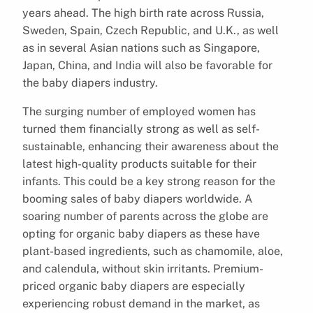
years ahead. The high birth rate across Russia,
Sweden, Spain, Czech Republic, and U.K., as well
as in several Asian nations such as Singapore,
Japan, China, and India will also be favorable for
the baby diapers industry.
The surging number of employed women has
turned them financially strong as well as self-
sustainable, enhancing their awareness about the
latest high-quality products suitable for their
infants. This could be a key strong reason for the
booming sales of baby diapers worldwide. A
soaring number of parents across the globe are
opting for organic baby diapers as these have
plant-based ingredients, such as chamomile, aloe,
and calendula, without skin irritants. Premium-
priced organic baby diapers are especially
experiencing robust demand in the market, as