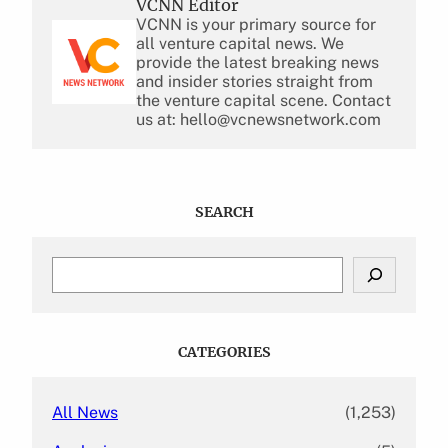
VCNN Editor
VCNN is your primary source for
all venture capital news. We
provide the latest breaking news
and insider stories straight from
the venture capital scene. Contact
us at: hello@vcnewsnetwork.com
SEARCH
S
e
a
r
c
CATEGORIES
h
All News
(1,253)