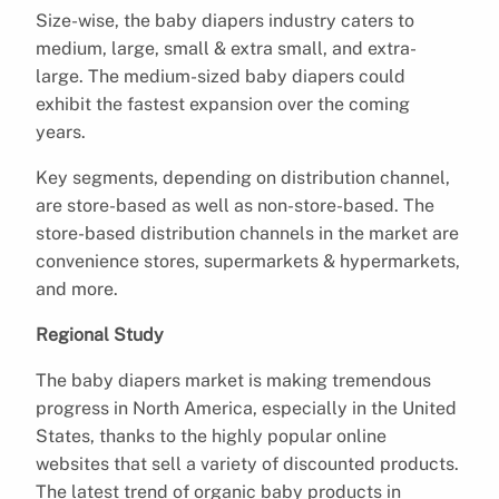
Size-wise, the baby diapers industry caters to
medium, large, small & extra small, and extra-
large. The medium-sized baby diapers could
exhibit the fastest expansion over the coming
years.
Key segments, depending on distribution channel,
are store-based as well as non-store-based. The
store-based distribution channels in the market are
convenience stores, supermarkets & hypermarkets,
and more.
Regional Study
The baby diapers market is making tremendous
progress in North America, especially in the United
States, thanks to the highly popular online
websites that sell a variety of discounted products.
The latest trend of organic baby products in