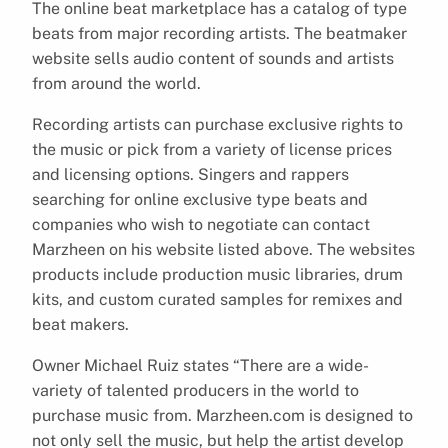
The online beat marketplace has a catalog of type
beats from major recording artists. The beatmaker
website sells audio content of sounds and artists
from around the world.
Recording artists can purchase exclusive rights to
the music or pick from a variety of license prices
and licensing options. Singers and rappers
searching for online exclusive type beats and
companies who wish to negotiate can contact
Marzheen on his website listed above. The websites
products include production music libraries, drum
kits, and custom curated samples for remixes and
beat makers.
Owner Michael Ruiz states “There are a wide-
variety of talented producers in the world to
purchase music from. Marzheen.com is designed to
not only sell the music, but help the artist develop