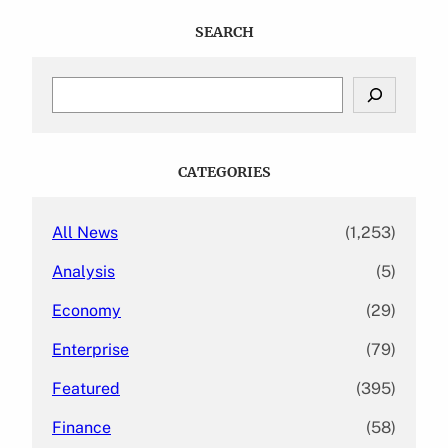
SEARCH
S
e
a
r
c
CATEGORIES
h
All News
(1,253)
Analysis
(5)
Economy
(29)
Enterprise
(79)
Featured
(395)
Finance
(58)