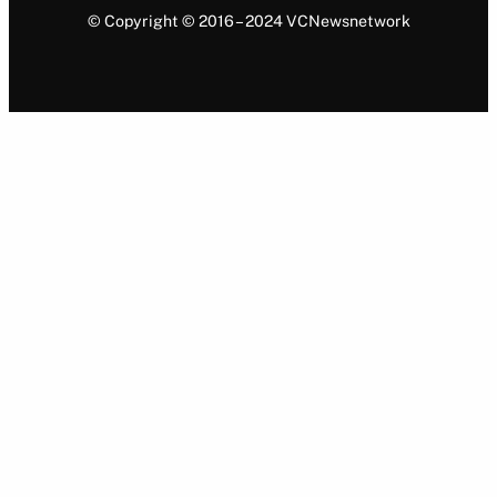
© Copyright © 2016 – 2024 VCNewsnetwork