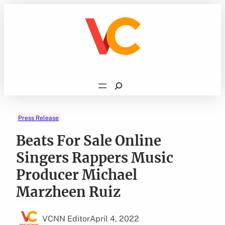
Skip
to
content
Search
Press Release
Beats For Sale Online
Singers Rappers Music
Producer Michael
Marzheen Ruiz
VCNN Editor
April 4, 2022