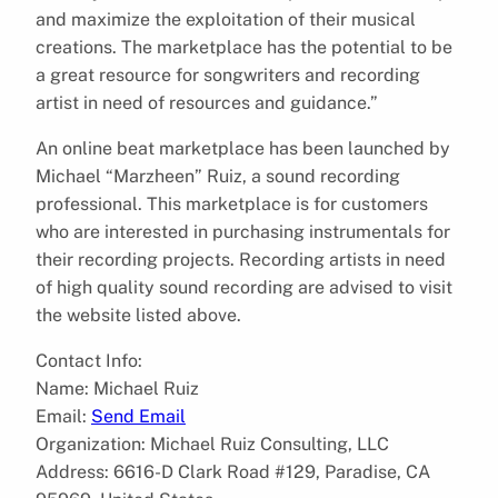
and maximize the exploitation of their musical
creations. The marketplace has the potential to be
a great resource for songwriters and recording
artist in need of resources and guidance.”
An online beat marketplace has been launched by
Michael “Marzheen” Ruiz, a sound recording
professional. This marketplace is for customers
who are interested in purchasing instrumentals for
their recording projects. Recording artists in need
of high quality sound recording are advised to visit
the website listed above.
Contact Info:
Name: Michael Ruiz
Email:
Send Email
Organization: Michael Ruiz Consulting, LLC
Address: 6616-D Clark Road #129, Paradise, CA