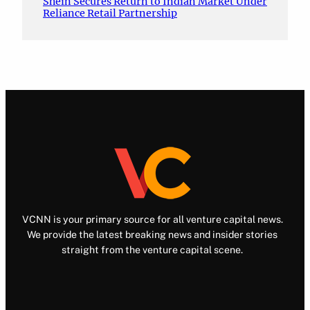
Shein Secures Return to Indian Market Under
Reliance Retail Partnership
VCNN is your primary source for all venture capital news.
We provide the latest breaking news and insider stories
straight from the venture capital scene.