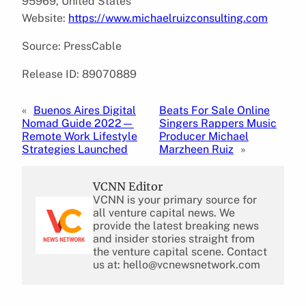
95969, United States
Website:
https://www.michaelruizconsulting.com
Source: PressCable
Release ID: 89070889
«
Buenos Aires Digital
Beats For Sale Online
Nomad Guide 2022—
Singers Rappers Music
Remote Work Lifestyle
Producer Michael
Strategies Launched
Marzheen Ruiz
»
VCNN Editor
VCNN is your primary source for
all venture capital news. We
provide the latest breaking news
and insider stories straight from
the venture capital scene. Contact
us at: hello@vcnewsnetwork.com