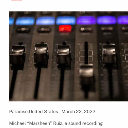
Paradise,United States – March 22, 2022
—
Michael “Marzheen” Ruiz, a sound recording