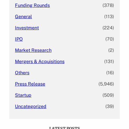
Funding Rounds
(378)
General
(113)
Investment
(224)
IPO
(70)
Market Research
(2)
Mergers & Acquisitions
(131)
Others
(16)
Press Release
(5,946)
Startup
(509)
Uncategorized
(39)
LATEST POSTS