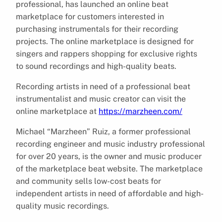
professional, has launched an online beat
marketplace for customers interested in
purchasing instrumentals for their recording
projects. The online marketplace is designed for
singers and rappers shopping for exclusive rights
to sound recordings and high-quality beats.
Recording artists in need of a professional beat
instrumentalist and music creator can visit the
online marketplace at
https://marzheen.com/
Michael “Marzheen” Ruiz, a former professional
recording engineer and music industry professional
for over 20 years, is the owner and music producer
of the marketplace beat website. The marketplace
and community sells low-cost beats for
independent artists in need of affordable and high-
quality music recordings.