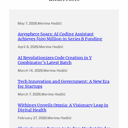
May 7, 2026
.
Merima Hadžić
Anysphere Soars: AI Coding Assistant
Achieves $100 Million in Series B Funding
April 6, 2026
.
Merima Hadžić
AI Revolutionizes Code Creation in Y
Combinator’s Latest Batch
March 14, 2026
.
Merima Hadžić
Tech Innovation and Government: A New Era
for Startups
March 7, 2026
.
Merima Hadžić
Withings Unveils Omnia: A Visionary Leap in
Digital Health
February 27, 2026
.
Merima Hadžić