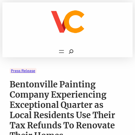
Skip
to
content
Search
Press Release
Bentonville Painting
Company Experiencing
Exceptional Quarter as
Local Residents Use Their
Tax Refunds To Renovate