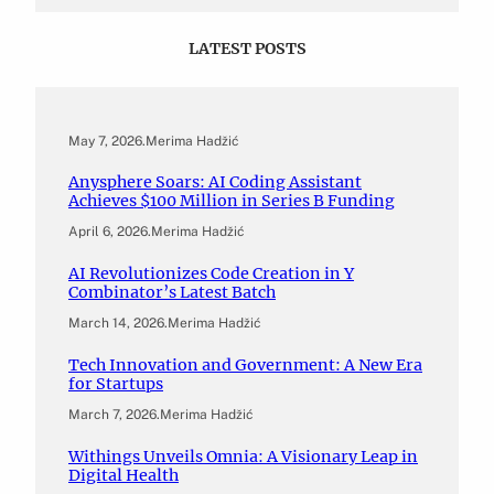
LATEST POSTS
May 7, 2026
.
Merima Hadžić
Anysphere Soars: AI Coding Assistant
Achieves $100 Million in Series B Funding
April 6, 2026
.
Merima Hadžić
AI Revolutionizes Code Creation in Y
Combinator’s Latest Batch
March 14, 2026
.
Merima Hadžić
Tech Innovation and Government: A New Era
for Startups
March 7, 2026
.
Merima Hadžić
Withings Unveils Omnia: A Visionary Leap in
Digital Health