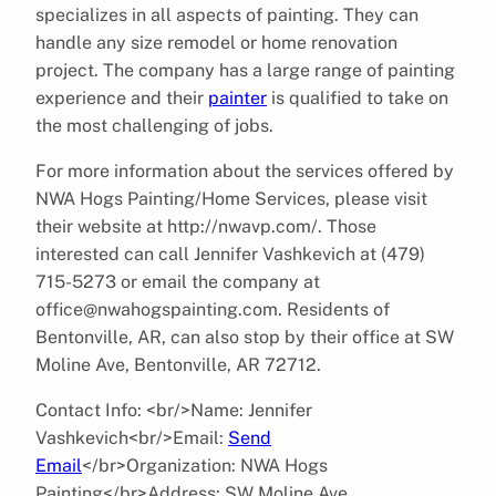
specializes in all aspects of painting. They can
handle any size remodel or home renovation
project. The company has a large range of painting
experience and their
painter
is qualified to take on
the most challenging of jobs.
For more information about the services offered by
NWA Hogs Painting/Home Services, please visit
their website at http://nwavp.com/. Those
interested can call Jennifer Vashkevich at (479)
715-5273 or email the company at
office@nwahogspainting.com. Residents of
Bentonville, AR, can also stop by their office at SW
Moline Ave, Bentonville, AR 72712.
Contact Info: <br/>Name: Jennifer
Vashkevich<br/>Email:
Send
Email
</br>Organization: NWA Hogs
Painting</br>Address: SW Moline Ave,