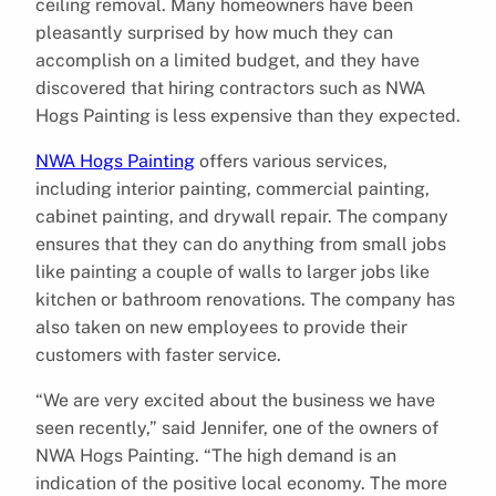
ceiling removal. Many homeowners have been
pleasantly surprised by how much they can
accomplish on a limited budget, and they have
discovered that hiring contractors such as NWA
Hogs Painting is less expensive than they expected.
NWA Hogs Painting
offers various services,
including interior painting, commercial painting,
cabinet painting, and drywall repair. The company
ensures that they can do anything from small jobs
like painting a couple of walls to larger jobs like
kitchen or bathroom renovations. The company has
also taken on new employees to provide their
customers with faster service.
“We are very excited about the business we have
seen recently,” said Jennifer, one of the owners of
NWA Hogs Painting. “The high demand is an
indication of the positive local economy. The more