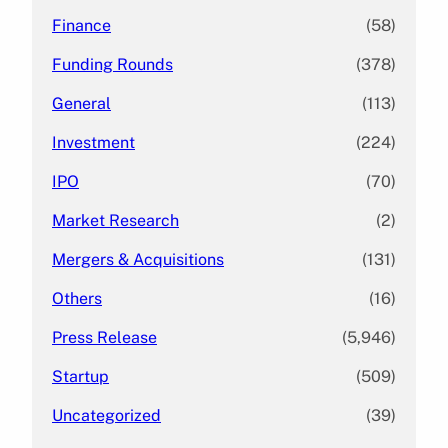
Finance
(58)
Funding Rounds
(378)
General
(113)
Investment
(224)
IPO
(70)
Market Research
(2)
Mergers & Acquisitions
(131)
Others
(16)
Press Release
(5,946)
Startup
(509)
Uncategorized
(39)