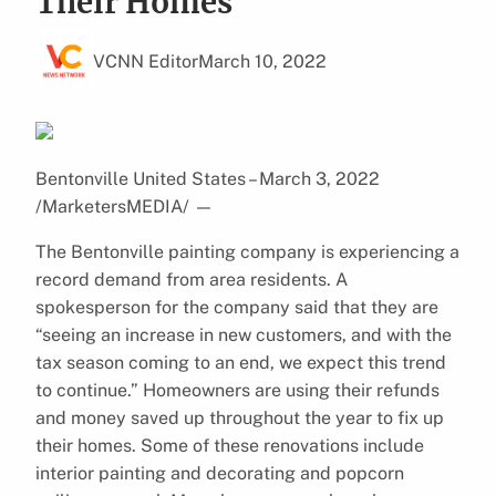
Their Homes
VCNN Editor
March 10, 2022
Bentonville United States – March 3, 2022
/MarketersMEDIA/
—
The Bentonville painting company is experiencing a
record demand from area residents. A
spokesperson for the company said that they are
“seeing an increase in new customers, and with the
tax season coming to an end, we expect this trend
to continue.” Homeowners are using their refunds
and money saved up throughout the year to fix up
their homes. Some of these renovations include
interior painting and decorating and popcorn