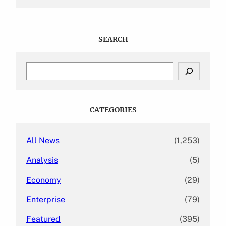
SEARCH
S
e
a
r
c
CATEGORIES
h
All News
(1,253)
Analysis
(5)
Economy
(29)
Enterprise
(79)
Featured
(395)