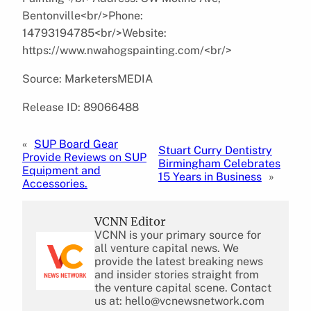
Bentonville<br/>Phone:
14793194785<br/>Website:
https://www.nwahogspainting.com/<br/>
Source: MarketersMEDIA
Release ID: 89066488
«
SUP Board Gear
Stuart Curry Dentistry
Provide Reviews on SUP
Birmingham Celebrates
Equipment and
15 Years in Business
»
Accessories.
VCNN Editor
VCNN is your primary source for
all venture capital news. We
provide the latest breaking news
and insider stories straight from
the venture capital scene. Contact
us at: hello@vcnewsnetwork.com