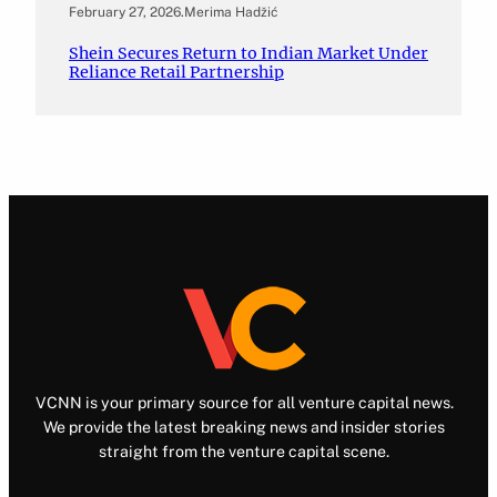
February 27, 2026
.
Merima Hadžić
Shein Secures Return to Indian Market Under
Reliance Retail Partnership
VCNN is your primary source for all venture capital news.
We provide the latest breaking news and insider stories
straight from the venture capital scene.