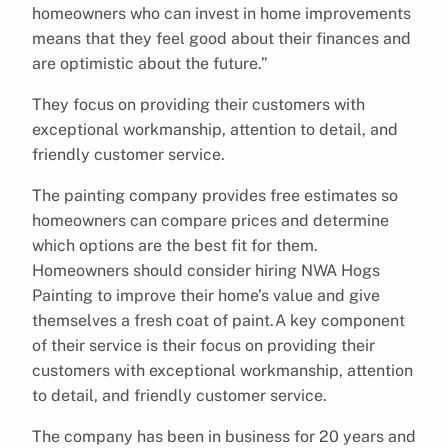
homeowners who can invest in home improvements
means that they feel good about their finances and
are optimistic about the future.”
They focus on providing their customers with
exceptional workmanship, attention to detail, and
friendly customer service.
The painting company provides free estimates so
homeowners can compare prices and determine
which options are the best fit for them.
Homeowners should consider hiring NWA Hogs
Painting to improve their home’s value and give
themselves a fresh coat of paint.A key component
of their service is their focus on providing their
customers with exceptional workmanship, attention
to detail, and friendly customer service.
The company has been in business for 20 years and