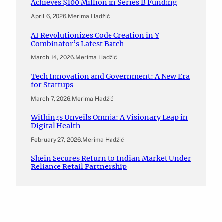
Achieves $100 Million in Series B Funding
April 6, 2026
.
Merima Hadžić
AI Revolutionizes Code Creation in Y
Combinator’s Latest Batch
March 14, 2026
.
Merima Hadžić
Tech Innovation and Government: A New Era
for Startups
March 7, 2026
.
Merima Hadžić
Withings Unveils Omnia: A Visionary Leap in
Digital Health
February 27, 2026
.
Merima Hadžić
Shein Secures Return to Indian Market Under
Reliance Retail Partnership