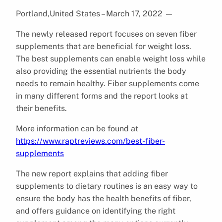
Portland,United States – March 17, 2022
—
The newly released report focuses on seven fiber
supplements that are beneficial for weight loss.
The best supplements can enable weight loss while
also providing the essential nutrients the body
needs to remain healthy. Fiber supplements come
in many different forms and the report looks at
their benefits.
More information can be found at
https://www.raptreviews.com/best-fiber-
supplements
The new report explains that adding fiber
supplements to dietary routines is an easy way to
ensure the body has the health benefits of fiber,
and offers guidance on identifying the right