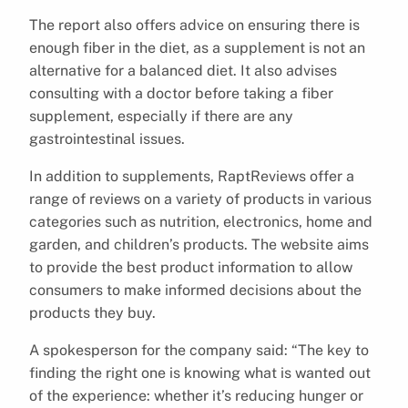
The report also offers advice on ensuring there is
enough fiber in the diet, as a supplement is not an
alternative for a balanced diet. It also advises
consulting with a doctor before taking a fiber
supplement, especially if there are any
gastrointestinal issues.
In addition to supplements, RaptReviews offer a
range of reviews on a variety of products in various
categories such as nutrition, electronics, home and
garden, and children’s products. The website aims
to provide the best product information to allow
consumers to make informed decisions about the
products they buy.
A spokesperson for the company said: “The key to
finding the right one is knowing what is wanted out
of the experience: whether it’s reducing hunger or