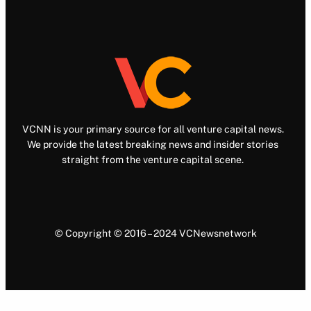
VCNN is your primary source for all venture capital news.
We provide the latest breaking news and insider stories
straight from the venture capital scene.
© Copyright © 2016 – 2024 VCNewsnetwork