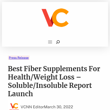
Skip
to
content
Search
Press Release
Best Fiber Supplements For
Health/Weight Loss –
Soluble/Insoluble Report
Launch
VCNN Editor
March 30, 2022