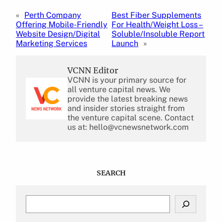
«
Perth Company
Best Fiber Supplements
Offering Mobile-Friendly
For Health/Weight Loss –
Website Design/Digital
Soluble/Insoluble Report
Marketing Services
Launch
»
VCNN Editor
VCNN is your primary source for
all venture capital news. We
provide the latest breaking news
and insider stories straight from
the venture capital scene. Contact
us at: hello@vcnewsnetwork.com
SEARCH
S
e
a