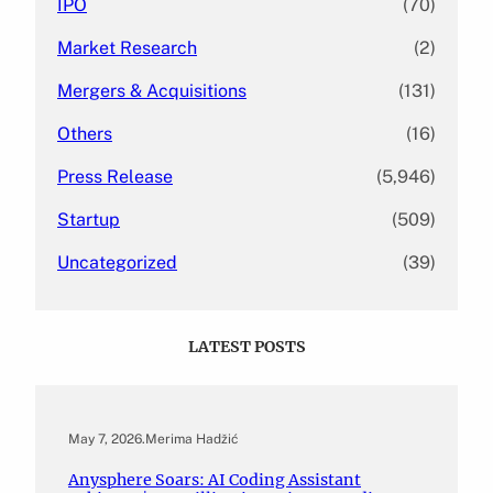
IPO
(70)
Market Research
(2)
Mergers & Acquisitions
(131)
Others
(16)
Press Release
(5,946)
Startup
(509)
Uncategorized
(39)
LATEST POSTS
May 7, 2026
.
Merima Hadžić
Anysphere Soars: AI Coding Assistant