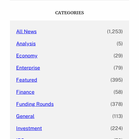
r
c
CATEGORIES
h
All News
(1,253)
Analysis
(5)
Economy
(29)
Enterprise
(79)
Featured
(395)
Finance
(58)
Funding Rounds
(378)
General
(113)
Investment
(224)