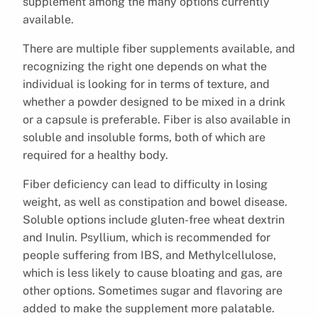
supplement among the many options currently
available.
There are multiple fiber supplements available, and
recognizing the right one depends on what the
individual is looking for in terms of texture, and
whether a powder designed to be mixed in a drink
or a capsule is preferable. Fiber is also available in
soluble and insoluble forms, both of which are
required for a healthy body.
Fiber deficiency can lead to difficulty in losing
weight, as well as constipation and bowel disease.
Soluble options include gluten-free wheat dextrin
and Inulin. Psyllium, which is recommended for
people suffering from IBS, and Methylcellulose,
which is less likely to cause bloating and gas, are
other options. Sometimes sugar and flavoring are
added to make the supplement more palatable.