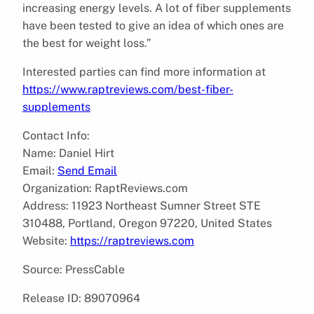
increasing energy levels. A lot of fiber supplements
have been tested to give an idea of which ones are
the best for weight loss.”
Interested parties can find more information at
https://www.raptreviews.com/best-fiber-
supplements
Contact Info:
Name: Daniel Hirt
Email:
Send Email
Organization: RaptReviews.com
Address: 11923 Northeast Sumner Street STE
310488, Portland, Oregon 97220, United States
Website:
https://raptreviews.com
Source: PressCable
Release ID: 89070964