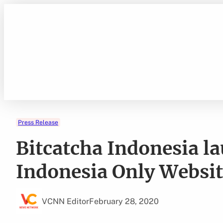
Skip
to
content
Press Release
Bitcatcha Indonesia l
Indonesia Only Websi
VCNN Editor
February 28, 2020