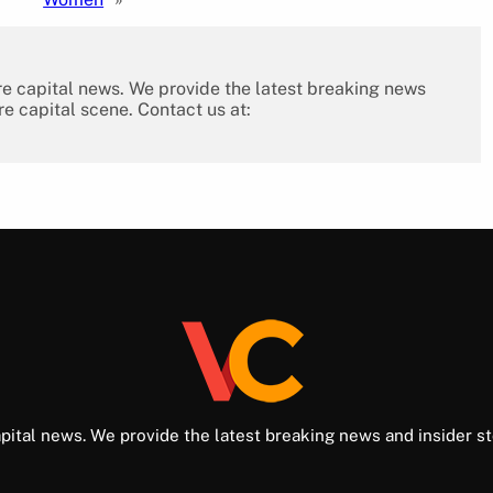
re capital news. We provide the latest breaking news
re capital scene. Contact us at:
pital news. We provide the latest breaking news and insider st