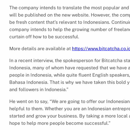
The company intends to translate the most popular and 
will be published on the new website. However, the compa
be fresh content that’s relevant to Indonesians. Continuin
company intends to help the growing number of freelanc
curtain off how to be successful.
More details are available at
https://www.bitcatcha.co.i
In a recent interview, the spokesperson for Bitcatcha st
Indonesia, many of whom have requested that we have art
people in Indonesia, while quite fluent English speakers,
Bahasa Indonesia. That is why we have taken this bold y
and followers in Indonesia.”
He went on to say, “We are going to offer our Indonesian
helpful to them. Whether you are an Indonesian entrepren
started and grow your business. By taking a more local 
hope to help more people become successful.”