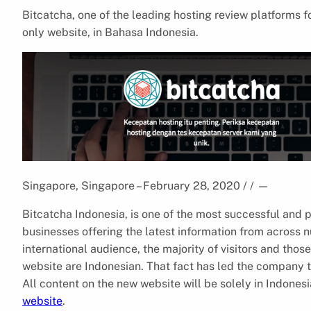
Bitcatcha, one of the leading hosting review platforms f
only website, in Bahasa Indonesia.
Singapore, Singapore – February 28, 2020 / /
—
Bitcatcha Indonesia, is one of the most successful and
businesses offering the latest information from across n
international audience, the majority of visitors and thos
website are Indonesian. That fact has led the company t
All content on the new website will be solely in Indonesi
website
.