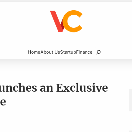
Search
Home
About Us
Startup
Finance
aunches an Exclusive
te