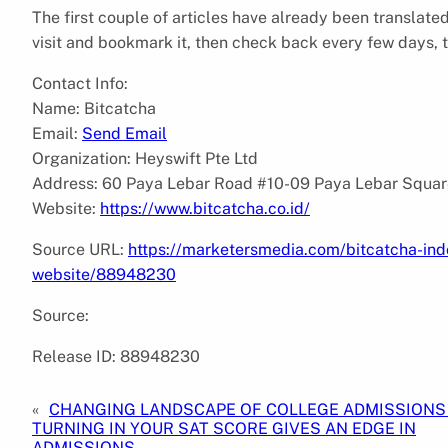
The first couple of articles have already been translat
visit and bookmark it, then check back every few days, t
Contact Info:
Name: Bitcatcha
Email:
Send Email
Organization: Heyswift Pte Ltd
Address: 60 Paya Lebar Road #10-09 Paya Lebar Squar
Website:
https://www.bitcatcha.co.id/
Source URL:
https://marketersmedia.com/bitcatcha-ind
website/88948230
Source:
Release ID: 88948230
«
CHANGING LANDSCAPE OF COLLEGE ADMISSIONS 
TURNING IN YOUR SAT SCORE GIVES AN EDGE IN
ADMISSIONS