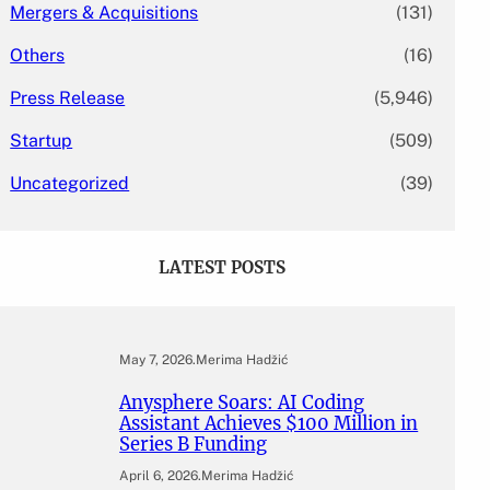
Mergers & Acquisitions
(131)
Others
(16)
Press Release
(5,946)
Startup
(509)
Uncategorized
(39)
LATEST POSTS
May 7, 2026
.
Merima Hadžić
Anysphere Soars: AI Coding
Assistant Achieves $100 Million in
Series B Funding
April 6, 2026
.
Merima Hadžić