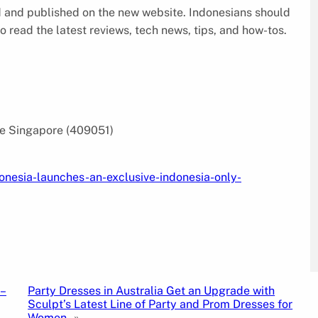
ed and published on the new website. Indonesians should
o read the latest reviews, tech news, tips, and how-tos.
e Singapore (409051)
onesia-launches-an-exclusive-indonesia-only-
–
Party Dresses in Australia Get an Upgrade with
Sculpt’s Latest Line of Party and Prom Dresses for
Women
»