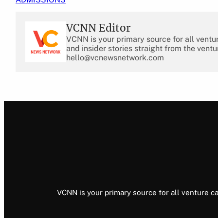
VCNN Editor
VCNN is your primary source for all ventu
and insider stories straight from the ventu
hello@vcnewsnetwork.com
VCNN is your primary source for all venture ca