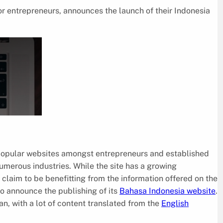
or entrepreneurs, announces the launch of their Indonesia
 popular websites amongst entrepreneurs and established
umerous industries. While the site has a growing
e claim to be benefitting from the information offered on the
o announce the publishing of its
Bahasa Indonesia website
.
an, with a lot of content translated from the
English