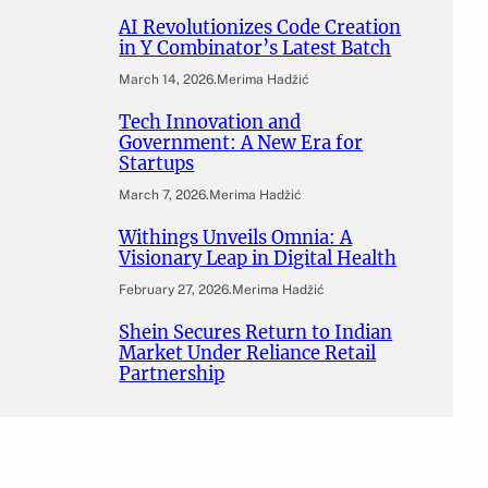
AI Revolutionizes Code Creation
in Y Combinator’s Latest Batch
March 14, 2026
.
Merima Hadžić
Tech Innovation and
Government: A New Era for
Startups
March 7, 2026
.
Merima Hadžić
Withings Unveils Omnia: A
Visionary Leap in Digital Health
February 27, 2026
.
Merima Hadžić
Shein Secures Return to Indian
Market Under Reliance Retail
Partnership