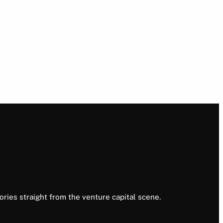
ories straight from the venture capital scene.