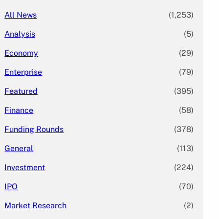
All News
(1,253)
Analysis
(5)
Economy
(29)
Enterprise
(79)
Featured
(395)
Finance
(58)
Funding Rounds
(378)
General
(113)
Investment
(224)
IPO
(70)
Market Research
(2)