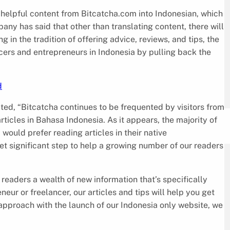
helpful content from Bitcatcha.com into Indonesian, which
ny has said that other than translating content, there will
g in the tradition of offering advice, reviews, and tips, the
ers and entrepreneurs in Indonesia by pulling back the
d
ated, “Bitcatcha continues to be frequented by visitors from
icles in Bahasa Indonesia. As it appears, the majority of
 would prefer reading articles in their native
et significant step to help a growing number of our readers
 readers a wealth of new information that’s specifically
eur or freelancer, our articles and tips will help you get
approach with the launch of our Indonesia only website, we