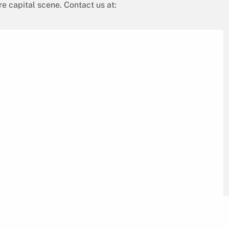
re capital scene. Contact us at: