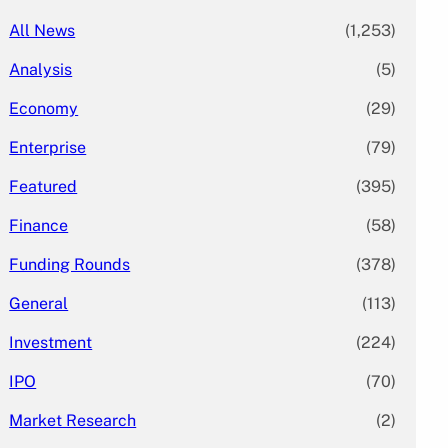
All News
(1,253)
Analysis
(5)
Economy
(29)
Enterprise
(79)
Featured
(395)
Finance
(58)
Funding Rounds
(378)
General
(113)
Investment
(224)
IPO
(70)
Market Research
(2)