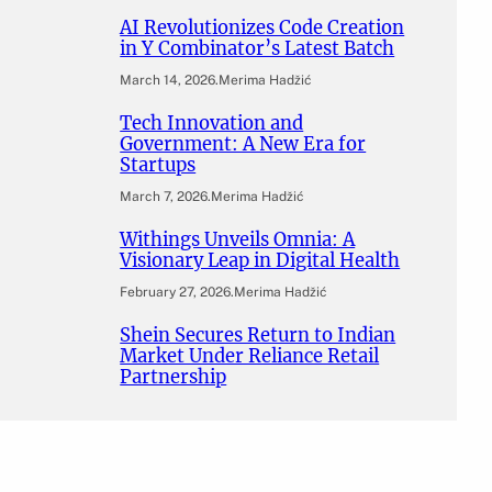
AI Revolutionizes Code Creation
in Y Combinator’s Latest Batch
March 14, 2026
.
Merima Hadžić
Tech Innovation and
Government: A New Era for
Startups
March 7, 2026
.
Merima Hadžić
Withings Unveils Omnia: A
Visionary Leap in Digital Health
February 27, 2026
.
Merima Hadžić
Shein Secures Return to Indian
Market Under Reliance Retail
Partnership