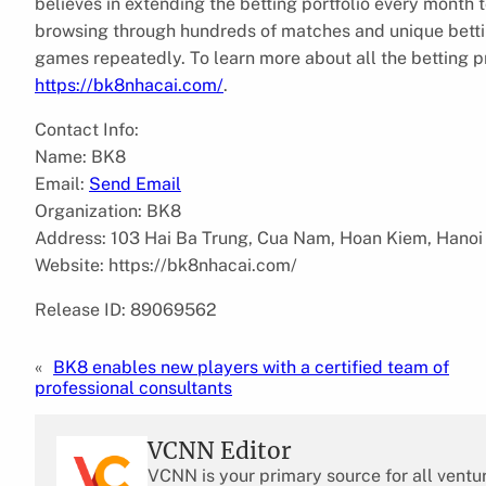
believes in extending the betting portfolio every mont
browsing through hundreds of matches and unique betti
games repeatedly. To learn more about all the betting pr
https://bk8nhacai.com/
.
Contact Info:
Name: BK8
Email:
Send Email
Organization: BK8
Address: 103 Hai Ba Trung, Cua Nam, Hoan Kiem, Hanoi
Website: https://bk8nhacai.com/
Release ID: 89069562
«
BK8 enables new players with a certified team of
professional consultants
VCNN Editor
VCNN is your primary source for all ventu