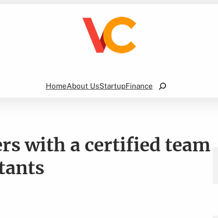
Search
Home
About Us
Startup
Finance
s with a certified team
tants