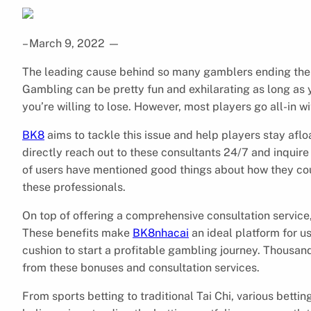
– March 9, 2022
—
The leading cause behind so many gamblers ending their 
Gambling can be pretty fun and exhilarating as long as 
you’re willing to lose. However, most players go all-in wi
BK8
aims to tackle this issue and help players stay afl
directly reach out to these consultants 24/7 and inquir
of users have mentioned good things about how they cou
these professionals.
On top of offering a comprehensive consultation servic
These benefits make
BK8nhacai
an ideal platform for u
cushion to start a profitable gambling journey. Thousands
from these bonuses and consultation services.
From sports betting to traditional Tai Chi, various betti