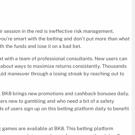
session in the red is ineffective risk management.
you’re smart with the betting and don’t put more than what
th the funds and lose it on a bad bet.
oat with a team of professional consultants. New users can
e about ways to maximize returns consistently. Thousands
ld maneuver through a losing streak by reaching out to
e, BK8 brings new promotions and cashback bonuses daily.
sers new to gambling and who need a bit of a safety
 of users sign up on this betting platform daily to benefit
ng games are available at BK8. This betting platform