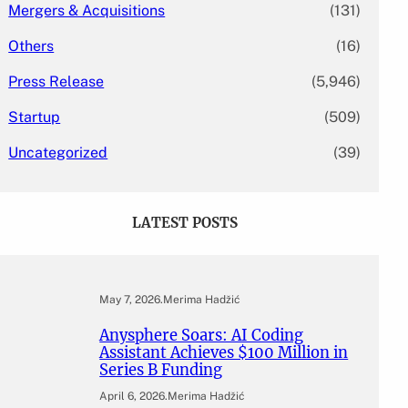
Mergers & Acquisitions
(131)
Others
(16)
Press Release
(5,946)
Startup
(509)
Uncategorized
(39)
LATEST POSTS
May 7, 2026
.
Merima Hadžić
Anysphere Soars: AI Coding
Assistant Achieves $100 Million in
Series B Funding
April 6, 2026
.
Merima Hadžić