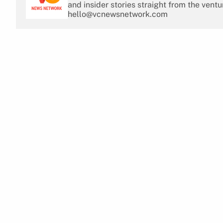
and insider stories straight from the ventu
hello@vcnewsnetwork.com