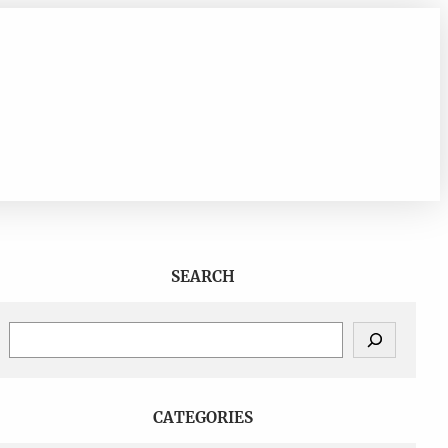
SEARCH
S
e
a
r
c
CATEGORIES
h