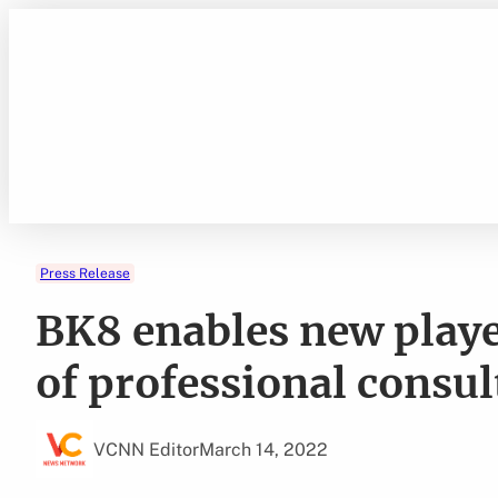
Skip
to
content
Press Release
BK8 enables new player
of professional consul
VCNN Editor
March 14, 2022