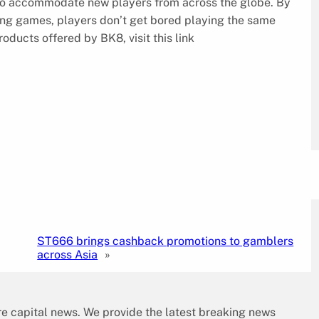
h to accommodate new players from across the globe. By
ng games, players don’t get bored playing the same
oducts offered by BK8, visit this link
ST666 brings cashback promotions to gamblers
across Asia
»
re capital news. We provide the latest breaking news