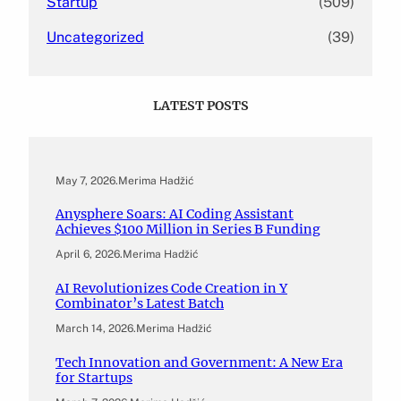
Startup
(509)
Uncategorized
(39)
LATEST POSTS
May 7, 2026
.
Merima Hadžić
Anysphere Soars: AI Coding Assistant
Achieves $100 Million in Series B Funding
April 6, 2026
.
Merima Hadžić
AI Revolutionizes Code Creation in Y
Combinator’s Latest Batch
March 14, 2026
.
Merima Hadžić
Tech Innovation and Government: A New Era
for Startups