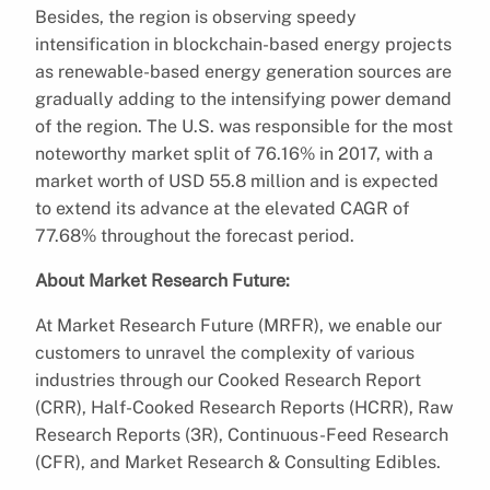
Besides, the region is observing speedy
intensification in blockchain-based energy projects
as renewable-based energy generation sources are
gradually adding to the intensifying power demand
of the region. The U.S. was responsible for the most
noteworthy market split of 76.16% in 2017, with a
market worth of USD 55.8 million and is expected
to extend its advance at the elevated CAGR of
77.68% throughout the forecast period.
About Market Research Future:
At Market Research Future (MRFR), we enable our
customers to unravel the complexity of various
industries through our Cooked Research Report
(CRR), Half-Cooked Research Reports (HCRR), Raw
Research Reports (3R), Continuous-Feed Research
(CFR), and Market Research & Consulting Edibles.