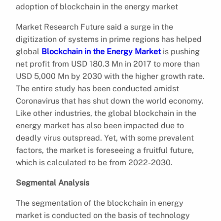
adoption of blockchain in the energy market
Market Research Future said a surge in the
digitization of systems in prime regions has helped
global
Blockchain in the Energy Market
is pushing
net profit from USD 180.3 Mn in 2017 to more than
USD 5,000 Mn by 2030 with the higher growth rate.
The entire study has been conducted amidst
Coronavirus that has shut down the world economy.
Like other industries, the global blockchain in the
energy market has also been impacted due to
deadly virus outspread. Yet, with some prevalent
factors, the market is foreseeing a fruitful future,
which is calculated to be from 2022-2030.
Segmental Analysis
The segmentation of the blockchain in energy
market is conducted on the basis of technology