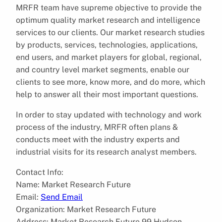
MRFR team have supreme objective to provide the
optimum quality market research and intelligence
services to our clients. Our market research studies
by products, services, technologies, applications,
end users, and market players for global, regional,
and country level market segments, enable our
clients to see more, know more, and do more, which
help to answer all their most important questions.
In order to stay updated with technology and work
process of the industry, MRFR often plans &
conducts meet with the industry experts and
industrial visits for its research analyst members.
Contact Info:
Name: Market Research Future
Email:
Send Email
Organization: Market Research Future
Address: Market Research Future 99 Hudson