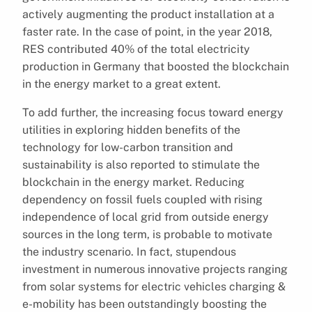
actively augmenting the product installation at a
faster rate. In the case of point, in the year 2018,
RES contributed 40% of the total electricity
production in Germany that boosted the blockchain
in the energy market to a great extent.
To add further, the increasing focus toward energy
utilities in exploring hidden benefits of the
technology for low-carbon transition and
sustainability is also reported to stimulate the
blockchain in the energy market. Reducing
dependency on fossil fuels coupled with rising
independence of local grid from outside energy
sources in the long term, is probable to motivate
the industry scenario. In fact, stupendous
investment in numerous innovative projects ranging
from solar systems for electric vehicles charging &
e-mobility has been outstandingly boosting the