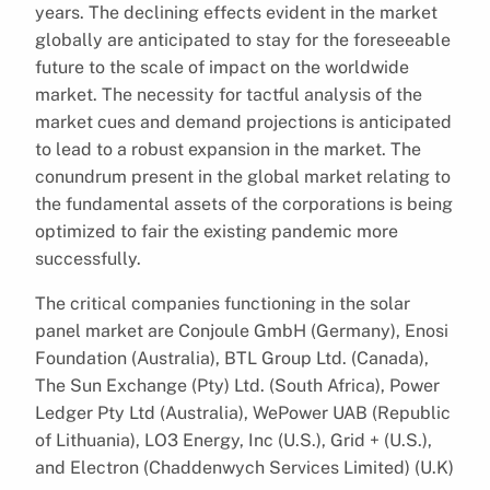
years. The declining effects evident in the market
globally are anticipated to stay for the foreseeable
future to the scale of impact on the worldwide
market. The necessity for tactful analysis of the
market cues and demand projections is anticipated
to lead to a robust expansion in the market. The
conundrum present in the global market relating to
the fundamental assets of the corporations is being
optimized to fair the existing pandemic more
successfully.
The critical companies functioning in the solar
panel market are Conjoule GmbH (Germany), Enosi
Foundation (Australia), BTL Group Ltd. (Canada),
The Sun Exchange (Pty) Ltd. (South Africa), Power
Ledger Pty Ltd (Australia), WePower UAB (Republic
of Lithuania), LO3 Energy, Inc (U.S.), Grid + (U.S.),
and Electron (Chaddenwych Services Limited) (U.K)