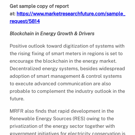
Get sample copy of report
at:
https://www.marketresearchfuture.com/sample_
request/5814
Blockchain in Energy Growth & Drivers
Positive outlook toward digitization of systems with
the rising fixing of smart meters in regions is set to
encourage the blockchain in the energy market.
Decentralized energy systems, besides widespread
adoption of smart management & control systems
to execute advanced communication are also
probable to complement the industry outlook in the
future.
MRFR also finds that rapid development in the
Renewable Energy Sources (RES) owing to the
privatization of the energy sector together with
government initiatives for electricity conservation is