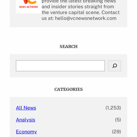
provide the latest breaking news
and insider stories straight from
the venture capital scene. Contact
us at: hello@vcnewsnetwork.com
SEARCH
S
e
a
r
c
CATEGORIES
h
All News
(1,253)
Analysis
(5)
Economy
(29)