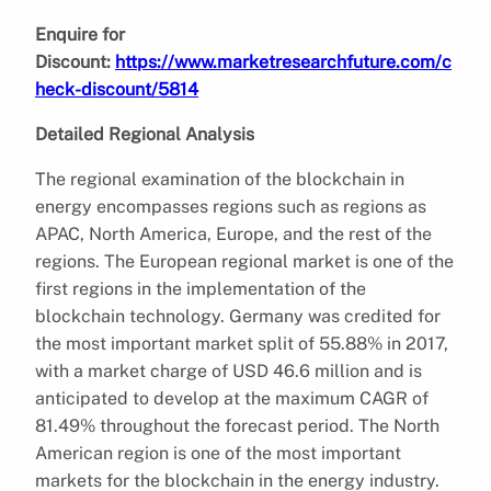
Enquire for
Discount:
https://www.marketresearchfuture.com/c
heck-discount/5814
Detailed Regional Analysis
The regional examination of the blockchain in
energy encompasses regions such as regions as
APAC, North America, Europe, and the rest of the
regions. The European regional market is one of the
first regions in the implementation of the
blockchain technology. Germany was credited for
the most important market split of 55.88% in 2017,
with a market charge of USD 46.6 million and is
anticipated to develop at the maximum CAGR of
81.49% throughout the forecast period. The North
American region is one of the most important
markets for the blockchain in the energy industry.