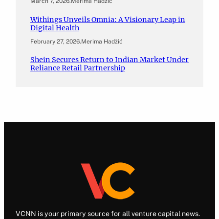
March 7, 2026
.
Merima Hadžić
Withings Unveils Omnia: A Visionary Leap in
Digital Health
February 27, 2026
.
Merima Hadžić
Shein Secures Return to Indian Market Under
Reliance Retail Partnership
VCNN is your primary source for all venture capital news.