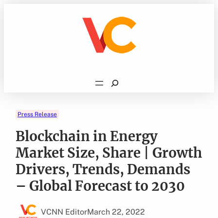
Skip
to
content
Search
Press Release
Blockchain in Energy
Market Size, Share | Growth
Drivers, Trends, Demands
– Global Forecast to 2030
VCNN Editor
March 22, 2022