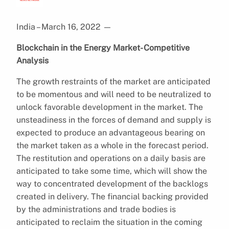
India – March 16, 2022
—
Blockchain in the Energy Market- Competitive
Analysis
The growth restraints of the market are anticipated
to be momentous and will need to be neutralized to
unlock favorable development in the market. The
unsteadiness in the forces of demand and supply is
expected to produce an advantageous bearing on
the market taken as a whole in the forecast period.
The restitution and operations on a daily basis are
anticipated to take some time, which will show the
way to concentrated development of the backlogs
created in delivery. The financial backing provided
by the administrations and trade bodies is
anticipated to reclaim the situation in the coming