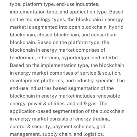
type, platform type, end-use industries,
implementation type, and application type. Based
on the technology types, the blockchain in energy
market is segmented into open blockchain, hybrid
blockchain, closed blockchain, and consortium
blockchain. Based on the platform type, the
blockchain in energy market comprises of
tendermint, ethereum, hyperledger, and interbit.
Based on the implementation type, the blockchain
in energy market comprises of service & solution,
development platforms, and industry-specific. The
end-use industries based segmentation of the
blockchain in energy market includes renewable
energy, power & utilities, and oil & gas. The
application-based segmentation of the blockchain
in energy market consists of energy trading,
control & security, payment schemes, grid
management, supply chain, and logistics.