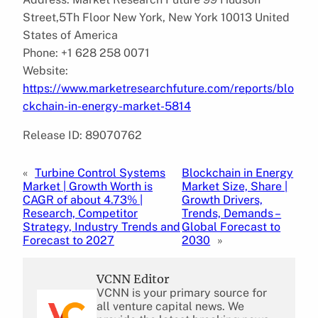
Street,5Th Floor New York, New York 10013 United
States of America
Phone: +1 628 258 0071
Website:
https://www.marketresearchfuture.com/reports/blo
ckchain-in-energy-market-5814
Release ID: 89070762
«
Turbine Control Systems
Blockchain in Energy
Market | Growth Worth is
Market Size, Share |
CAGR of about 4.73% |
Growth Drivers,
Research, Competitor
Trends, Demands –
Strategy, Industry Trends and
Global Forecast to
Forecast to 2027
2030
»
VCNN Editor
VCNN is your primary source for
all venture capital news. We