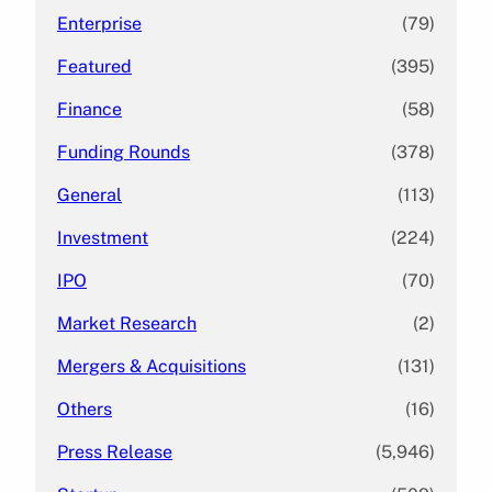
Enterprise
(79)
Featured
(395)
Finance
(58)
Funding Rounds
(378)
General
(113)
Investment
(224)
IPO
(70)
Market Research
(2)
Mergers & Acquisitions
(131)
Others
(16)
Press Release
(5,946)