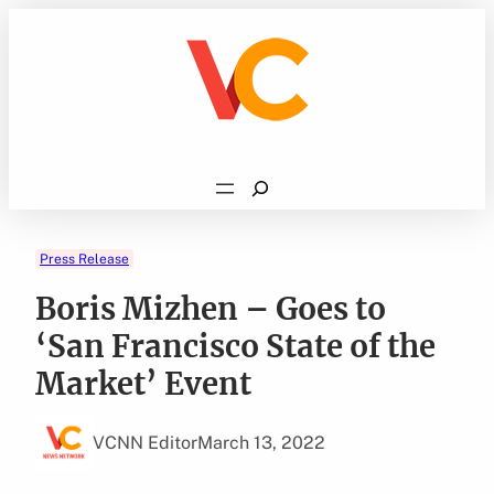
Skip
to
content
Search
Press Release
Boris Mizhen – Goes to
‘San Francisco State of the
Market’ Event
VCNN Editor
March 13, 2022