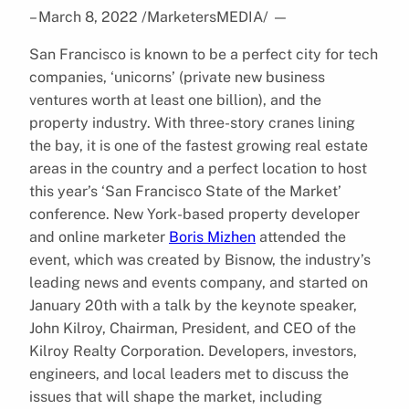
– March 8, 2022 /MarketersMEDIA/
—
San Francisco is known to be a perfect city for tech
companies, ‘unicorns’ (private new business
ventures worth at least one billion), and the
property industry. With three-story cranes lining
the bay, it is one of the fastest growing real estate
areas in the country and a perfect location to host
this year’s ‘San Francisco State of the Market’
conference. New York-based property developer
and online marketer
Boris Mizhen
attended the
event, which was created by Bisnow, the industry’s
leading news and events company, and started on
January 20th with a talk by the keynote speaker,
John Kilroy, Chairman, President, and CEO of the
Kilroy Realty Corporation. Developers, investors,
engineers, and local leaders met to discuss the
issues that will shape the market, including