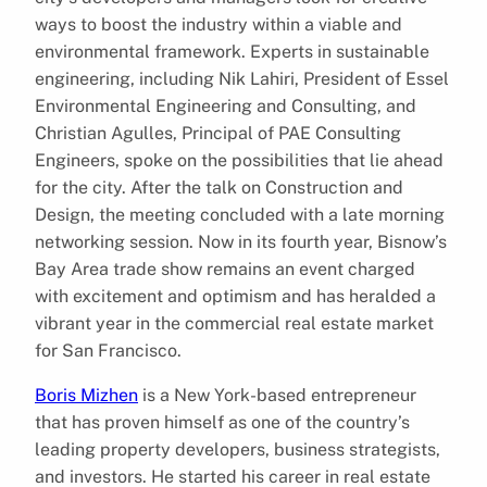
ways to boost the industry within a viable and
environmental framework. Experts in sustainable
engineering, including Nik Lahiri, President of Essel
Environmental Engineering and Consulting, and
Christian Agulles, Principal of PAE Consulting
Engineers, spoke on the possibilities that lie ahead
for the city. After the talk on Construction and
Design, the meeting concluded with a late morning
networking session. Now in its fourth year, Bisnow’s
Bay Area trade show remains an event charged
with excitement and optimism and has heralded a
vibrant year in the commercial real estate market
for San Francisco.
Boris Mizhen
is a New York-based entrepreneur
that has proven himself as one of the country’s
leading property developers, business strategists,
and investors. He started his career in real estate