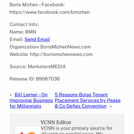
Boris Mizhen – Facebook:
https://www.facebook.com/bmizhen
Contact Info:
Name: BMN
Email:
Send Email
Organization: BorisMizhenNews.com
Website: http://borismizhennews.com
Source: MarketersMEDIA
Release ID: 89067036
«
Bill Lerner – On
5 Reasons Boise Tenant
Improving Business
Placement Services by Pease
for Millennials
& Co Defies Convention
»
VCNN Editor
VCNN is your primary source for
all venture capital news. We