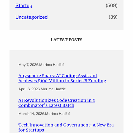
Startup
(509)
Uncategorized
(39)
LATEST POSTS
May 7, 2026
.
Merima Hadžić
Anysphere Soars: AI Coding Assistant
Achieves $100 Million in Series B Funding
April 6, 2026
.
Merima Hadžić
AI Revolutionizes Code Creation in Y
Combinator’s Latest Batch
March 14, 2026
.
Merima Hadžić
Tech Innovation and Government: A New Era
for Startups