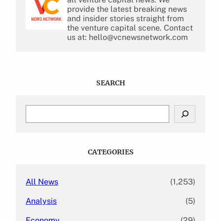
provide the latest breaking news
and insider stories straight from
the venture capital scene. Contact
us at: hello@vcnewsnetwork.com
SEARCH
S
e
a
r
c
CATEGORIES
h
All News
(1,253)
Analysis
(5)
Economy
(29)