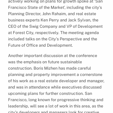
actively working on plans for growth spoke at ‘San
Francisco State of the Market’, including the city’s
Planning Director, John Rahaim, and real estate
business experts Ken Perry and Jack Sylvan, the
CEO of the Swig Company and VP of Development
at Forest City, respectively. The meeting agenda
included talks on the City’s Perspective and the
Future of Office and Development.
Another important discussion at the conference
was the emphasis on future sustainable
construction. Boris Mizhen has made careful
planning and property improvement a cornerstone
of his work as a real estate developer and manager,
and was in attendance while executives discussed
upcoming plans for further construction. San
Francisco, long known for progressive thinking and
leadership, will see a lot of work in this area, as the
city’s developers and managers look for creative