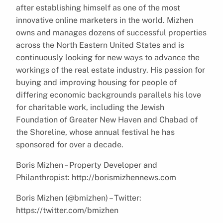
after establishing himself as one of the most
innovative online marketers in the world. Mizhen
owns and manages dozens of successful properties
across the North Eastern United States and is
continuously looking for new ways to advance the
workings of the real estate industry. His passion for
buying and improving housing for people of
differing economic backgrounds parallels his love
for charitable work, including the Jewish
Foundation of Greater New Haven and Chabad of
the Shoreline, whose annual festival he has
sponsored for over a decade.
Boris Mizhen – Property Developer and
Philanthropist: http://borismizhennews.com
Boris Mizhen (@bmizhen) – Twitter:
https://twitter.com/bmizhen