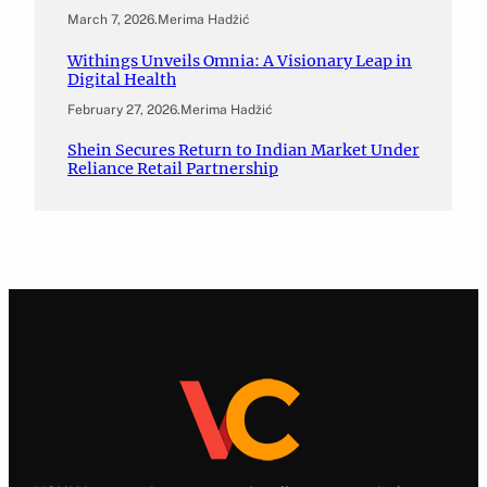
March 7, 2026
.
Merima Hadžić
Withings Unveils Omnia: A Visionary Leap in
Digital Health
February 27, 2026
.
Merima Hadžić
Shein Secures Return to Indian Market Under
Reliance Retail Partnership