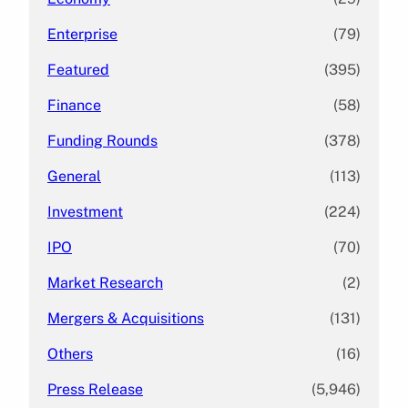
Enterprise
(79)
Featured
(395)
Finance
(58)
Funding Rounds
(378)
General
(113)
Investment
(224)
IPO
(70)
Market Research
(2)
Mergers & Acquisitions
(131)
Others
(16)
Press Release
(5,946)