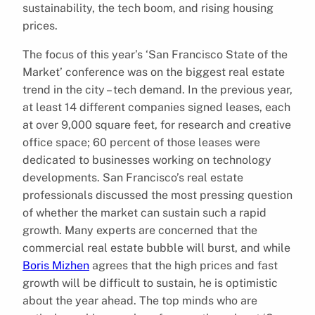
sustainability, the tech boom, and rising housing
prices.
The focus of this year’s ‘San Francisco State of the
Market’ conference was on the biggest real estate
trend in the city – tech demand. In the previous year,
at least 14 different companies signed leases, each
at over 9,000 square feet, for research and creative
office space; 60 percent of those leases were
dedicated to businesses working on technology
developments. San Francisco’s real estate
professionals discussed the most pressing question
of whether the market can sustain such a rapid
growth. Many experts are concerned that the
commercial real estate bubble will burst, and while
Boris Mizhen
agrees that the high prices and fast
growth will be difficult to sustain, he is optimistic
about the year ahead. The top minds who are