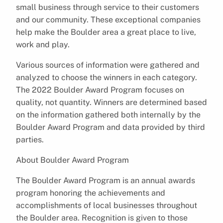
small business through service to their customers
and our community. These exceptional companies
help make the Boulder area a great place to live,
work and play.
Various sources of information were gathered and
analyzed to choose the winners in each category.
The 2022 Boulder Award Program focuses on
quality, not quantity. Winners are determined based
on the information gathered both internally by the
Boulder Award Program and data provided by third
parties.
About Boulder Award Program
The Boulder Award Program is an annual awards
program honoring the achievements and
accomplishments of local businesses throughout
the Boulder area. Recognition is given to those