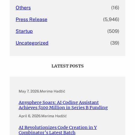
Others
(16)
Press Release
(5,946)
Startup
(509)
Uncategorized
(39)
LATEST POSTS
May 7, 2026
.
Merima Hadžić
Anysphere Soars: AI Coding Assistant
Achieves $100 Million in Series B Funding
April 6, 2026
.
Merima Hadžić
AI Revolutionizes Code Creation in Y
Combinator’s Latest Batch