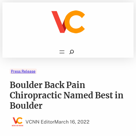
Skip
to
content
Search
Press Release
Boulder Back Pain
Chiropractic Named Best in
Boulder
VCNN Editor
March 16, 2022