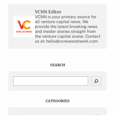
VCNN Editor
VCNN is your primary source for
all venture capital news. We
provide the latest breaking news
and insider stories straight from
the venture capital scene. Contact
us at: hello@vcnewsnetwork.com
SEARCH
S
e
a
r
c
CATEGORIES
h