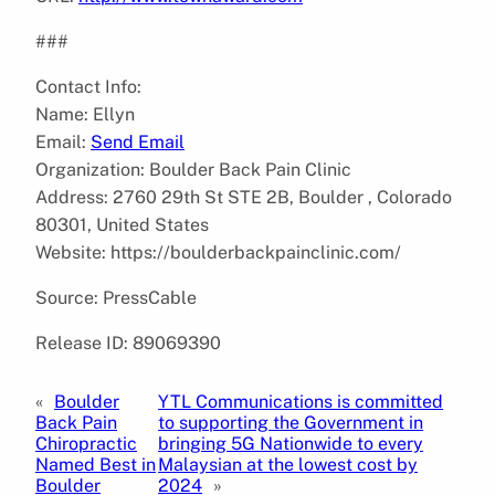
###
Contact Info:
Name: Ellyn
Email:
Send Email
Organization: Boulder Back Pain Clinic
Address: 2760 29th St STE 2B, Boulder , Colorado
80301, United States
Website: https://boulderbackpainclinic.com/
Source: PressCable
Release ID: 89069390
«
Boulder
YTL Communications is committed
Back Pain
to supporting the Government in
Chiropractic
bringing 5G Nationwide to every
Named Best in
Malaysian at the lowest cost by
Boulder
2024
»