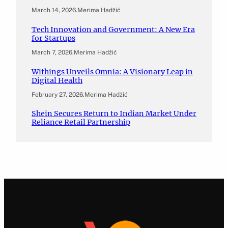
March 14, 2026
.
Merima Hadžić
Tech Innovation and Government: A New Era
for Startups
March 7, 2026
.
Merima Hadžić
Withings Unveils Omnia: A Visionary Leap in
Digital Health
February 27, 2026
.
Merima Hadžić
Shein Secures Return to Indian Market Under
Reliance Retail Partnership