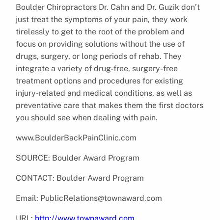
Boulder Chiropractors Dr. Cahn and Dr. Guzik don’t
just treat the symptoms of your pain, they work
tirelessly to get to the root of the problem and
focus on providing solutions without the use of
drugs, surgery, or long periods of rehab. They
integrate a variety of drug-free, surgery-free
treatment options and procedures for existing
injury-related and medical conditions, as well as
preventative care that makes them the first doctors
you should see when dealing with pain.
www.BoulderBackPainClinic.com
SOURCE: Boulder Award Program
CONTACT: Boulder Award Program
Email: PublicRelations@townaward.com
URL:
http://www.townaward.com