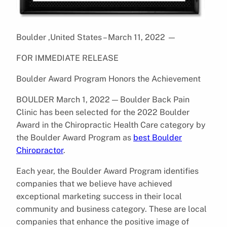
Boulder ,United States – March 11, 2022
—
FOR IMMEDIATE RELEASE
Boulder Award Program Honors the Achievement
BOULDER March 1, 2022 — Boulder Back Pain
Clinic has been selected for the 2022 Boulder
Award in the Chiropractic Health Care category by
the Boulder Award Program as
best Boulder
Chiropractor
.
Each year, the Boulder Award Program identifies
companies that we believe have achieved
exceptional marketing success in their local
community and business category. These are local
companies that enhance the positive image of