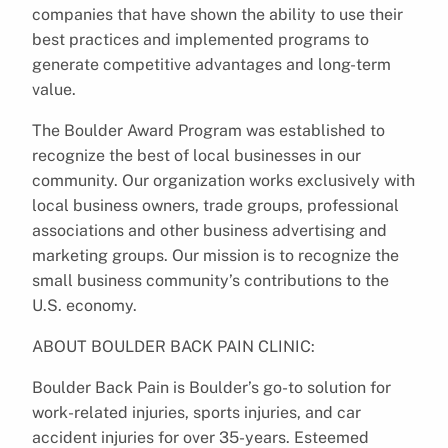
companies that have shown the ability to use their
best practices and implemented programs to
generate competitive advantages and long-term
value.
The Boulder Award Program was established to
recognize the best of local businesses in our
community. Our organization works exclusively with
local business owners, trade groups, professional
associations and other business advertising and
marketing groups. Our mission is to recognize the
small business community’s contributions to the
U.S. economy.
ABOUT BOULDER BACK PAIN CLINIC:
Boulder Back Pain is Boulder’s go-to solution for
work-related injuries, sports injuries, and car
accident injuries for over 35-years. Esteemed