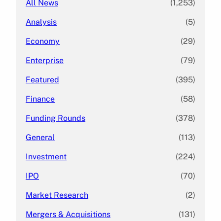
All News
(1,253)
Analysis
(5)
Economy
(29)
Enterprise
(79)
Featured
(395)
Finance
(58)
Funding Rounds
(378)
General
(113)
Investment
(224)
IPO
(70)
Market Research
(2)
Mergers & Acquisitions
(131)