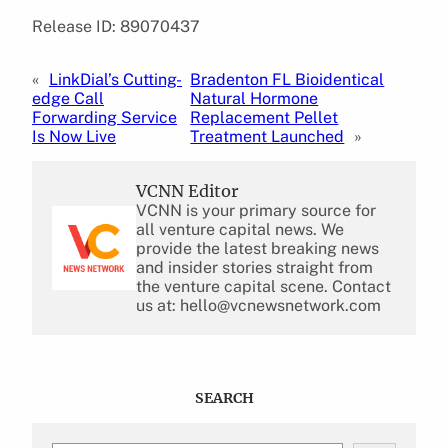
Release ID: 89070437
«
LinkDial’s Cutting-
Bradenton FL Bioidentical
edge Call
Natural Hormone
Forwarding Service
Replacement Pellet
Is Now Live
Treatment Launched
»
VCNN Editor
VCNN is your primary source for
all venture capital news. We
provide the latest breaking news
and insider stories straight from
the venture capital scene. Contact
us at: hello@vcnewsnetwork.com
SEARCH