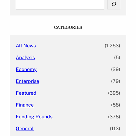
S
e
a
r
c
CATEGORIES
h
All News
(1,253)
Analysis
(5)
Economy
(29)
Enterprise
(79)
Featured
(395)
Finance
(58)
Funding Rounds
(378)
General
(113)