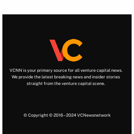
VCNN is your primary source for all venture capital news.
We provide the latest breaking news and insider stories
straight from the venture capital scene.
© Copyright © 2016 – 2024 VCNewsnetwork