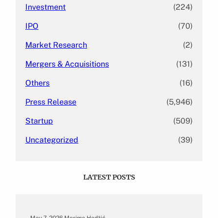
Investment
(224)
IPO
(70)
Market Research
(2)
Mergers & Acquisitions
(131)
Others
(16)
Press Release
(5,946)
Startup
(509)
Uncategorized
(39)
LATEST POSTS
May 7, 2026
.
Merima Hadžić