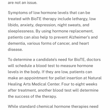
are not an issue.
Symptoms of low hormone levels that can be
treated with BioTE therapy include lethargy, low
libido, anxiety, depression, night sweats, and
sleeplessness. By using hormone replacement,
patients can also help to prevent Alzheimer’s and
dementia, various forms of cancer, and heart
disease.
To determine a candidate’s need for BioTE, doctors
will schedule a blood test to measure hormone
levels in the body. If they are low, patients can
make an appointment for pellet insertion at Natural
Healing Arts Medical Center. Four to eight weeks
after treatment, another blood test will determine
the success of the therapy.
While standard chemical hormone therapies need