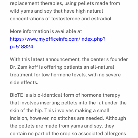
replacement therapies, using pellets made from
wild yams and soy that have high natural
concentrations of testosterone and estradiol.
More information is available at
https://www.myofficeinfo.com/index.php?
p=518824
With this latest announcement, the center’s founder
Dr. Zamikoff is offering patients an all-natural
treatment for low hormone levels, with no severe
side effects.
BioTE is a bio-identical form of hormone therapy
that involves inserting pellets into the fat under the
skin of the hip. This involves making a small
incision, however, no stitches are needed. Although
the pellets are made from yams and soy, they
contain no part of the crop so associated allergens