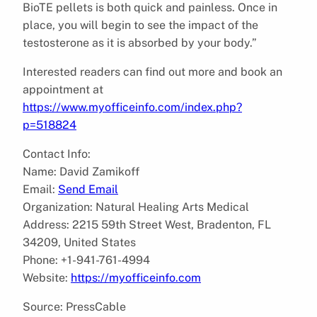
BioTE pellets is both quick and painless. Once in
place, you will begin to see the impact of the
testosterone as it is absorbed by your body.”
Interested readers can find out more and book an
appointment at
https://www.myofficeinfo.com/index.php?
p=518824
Contact Info:
Name: David Zamikoff
Email:
Send Email
Organization: Natural Healing Arts Medical
Address: 2215 59th Street West, Bradenton, FL
34209, United States
Phone: +1-941-761-4994
Website:
https://myofficeinfo.com
Source: PressCable