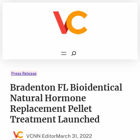
Skip
to
content
Search
Press Release
Bradenton FL Bioidentical
Natural Hormone
Replacement Pellet
Treatment Launched
VCNN Editor
March 31, 2022