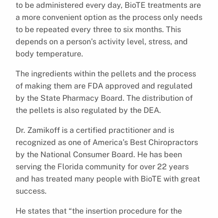
to be administered every day, BioTE treatments are
a more convenient option as the process only needs
to be repeated every three to six months. This
depends on a person’s activity level, stress, and
body temperature.
The ingredients within the pellets and the process
of making them are FDA approved and regulated
by the State Pharmacy Board. The distribution of
the pellets is also regulated by the DEA.
Dr. Zamikoff is a certified practitioner and is
recognized as one of America’s Best Chiropractors
by the National Consumer Board. He has been
serving the Florida community for over 22 years
and has treated many people with BioTE with great
success.
He states that “the insertion procedure for the