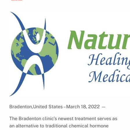
Bradenton,United States – March 18, 2022
—
The Bradenton clinic’s newest treatment serves as
an alternative to traditional chemical hormone