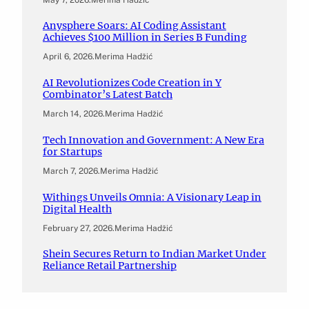
Anysphere Soars: AI Coding Assistant
Achieves $100 Million in Series B Funding
April 6, 2026
.
Merima Hadžić
AI Revolutionizes Code Creation in Y
Combinator’s Latest Batch
March 14, 2026
.
Merima Hadžić
Tech Innovation and Government: A New Era
for Startups
March 7, 2026
.
Merima Hadžić
Withings Unveils Omnia: A Visionary Leap in
Digital Health
February 27, 2026
.
Merima Hadžić
Shein Secures Return to Indian Market Under
Reliance Retail Partnership