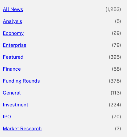
All News
(1,253)
Analysis
(5)
Economy
(29)
Enterprise
(79)
Featured
(395)
Finance
(58)
Funding Rounds
(378)
General
(113)
Investment
(224)
IPO
(70)
Market Research
(2)