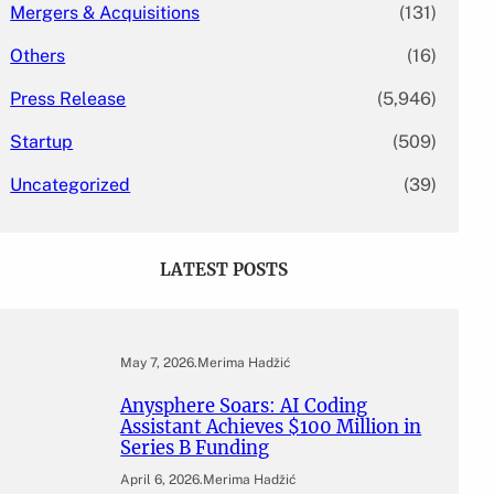
Mergers & Acquisitions
(131)
Others
(16)
Press Release
(5,946)
Startup
(509)
Uncategorized
(39)
LATEST POSTS
May 7, 2026
.
Merima Hadžić
Anysphere Soars: AI Coding
Assistant Achieves $100 Million in
Series B Funding
April 6, 2026
.
Merima Hadžić