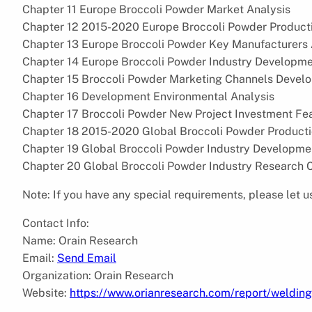
Chapter 11 Europe Broccoli Powder Market Analysis
Chapter 12 2015-2020 Europe Broccoli Powder Product
Chapter 13 Europe Broccoli Powder Key Manufacturers 
Chapter 14 Europe Broccoli Powder Industry Developme
Chapter 15 Broccoli Powder Marketing Channels Develo
Chapter 16 Development Environmental Analysis
Chapter 17 Broccoli Powder New Project Investment Feas
Chapter 18 2015-2020 Global Broccoli Powder Product
Chapter 19 Global Broccoli Powder Industry Developme
Chapter 20 Global Broccoli Powder Industry Research 
Note: If you have any special requirements, please let u
Contact Info:
Name: Orain Research
Email:
Send Email
Organization: Orain Research
Website:
https://www.orianresearch.com/report/weldi