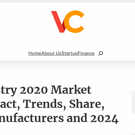
Search
Home
About Us
Startup
Finance
stry 2020 Market
ct, Trends, Share,
nufacturers and 2024