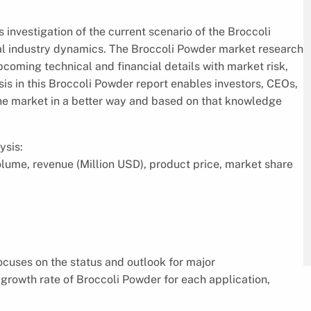
 investigation of the current scenario of the Broccoli
al industry dynamics. The Broccoli Powder market research
pcoming technical and financial details with market risk,
s in this Broccoli Powder report enables investors, CEOs,
the market in a better way and based on that knowledge
ysis:
volume, revenue (Million USD), product price, market share
focuses on the status and outlook for major
growth rate of Broccoli Powder for each application,