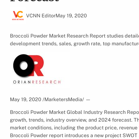
VCNN Editor
May 19, 2020
Broccoli Powder Market Research Report studies detaile
development trends, sales, growth rate, top manufactur
May 19, 2020 /MarketersMedia/
—
Broccoli Powder Market Global Industry Research Report
growth, trends, industry overview, and 2024 forecast. T
market conditions, including the product price, revenue 
Broccoli Powder report introduces a new project SWOT a