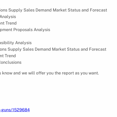
ions Supply Sales Demand Market Status and Forecast
Analysis
nt Trend
pment Proposals Analysis
ibility Analysis
ions Supply Sales Demand Market Status and Forecast
nt Trend
Conclusions
s know and we will offer you the report as you want.
ng-guns/1529684