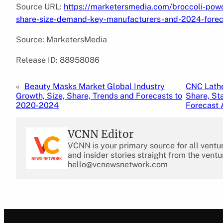
Source URL:
https://marketersmedia.com/broccoli-pow
share-size-demand-key-manufacturers-and-2024-fore
Source: MarketersMedia
Release ID: 88958086
«
Beauty Masks Market Global Industry
CNC Lathe
Growth, Size, Share, Trends and Forecasts to
Share, St
2020-2024
Forecast 
VCNN Editor
VCNN is your primary source for all ventu
and insider stories straight from the ventu
hello@vcnewsnetwork.com