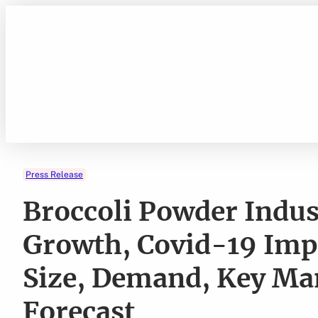
Skip
to
content
Press Release
Broccoli Powder Indu
Growth, Covid-19 Impa
Size, Demand, Key Ma
Forecast