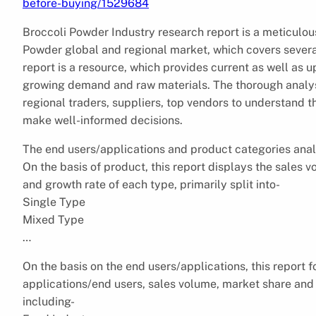
before-buying/1529684
Broccoli Powder Industry research report is a meticulous
Powder global and regional market, which covers sever
report is a resource, which provides current as well as u
growing demand and raw materials. The thorough analysi
regional traders, suppliers, top vendors to understand 
make well-informed decisions.
The end users/applications and product categories anal
On the basis of product, this report displays the sales 
and growth rate of each type, primarily split into-
Single Type
Mixed Type
…
On the basis on the end users/applications, this report 
applications/end users, sales volume, market share and 
including-