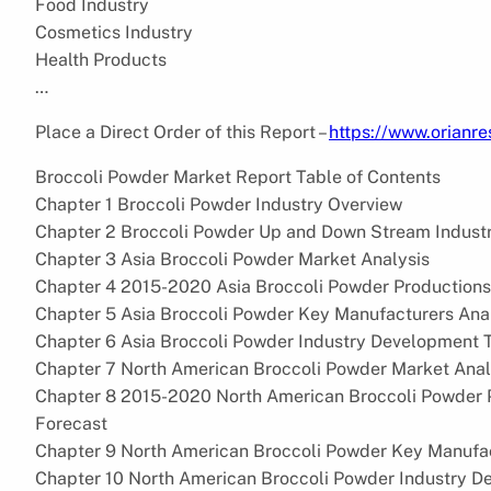
Food Industry
Cosmetics Industry
Health Products
…
Place a Direct Order of this Report –
https://www.orian
Broccoli Powder Market Report Table of Contents
Chapter 1 Broccoli Powder Industry Overview
Chapter 2 Broccoli Powder Up and Down Stream Industr
Chapter 3 Asia Broccoli Powder Market Analysis
Chapter 4 2015-2020 Asia Broccoli Powder Production
Chapter 5 Asia Broccoli Powder Key Manufacturers Ana
Chapter 6 Asia Broccoli Powder Industry Development 
Chapter 7 North American Broccoli Powder Market Anal
Chapter 8 2015-2020 North American Broccoli Powder 
Forecast
Chapter 9 North American Broccoli Powder Key Manufac
Chapter 10 North American Broccoli Powder Industry D