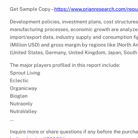
Get Sample Copy –
https://www.orianresearch.com/req
Development policies, investment plans, cost structures
manufacturing processes, economic growth are analyzed
import/export data, industry supply and consumption figu
(Million USD) and gross margin by regions like (North A
(United States, Germany, United Kingdom, Japan, South 
The major players profiled in this report include:
Sprout Living
Eclectic
Organicway
Bioglan
Nutraonly
NutraValley
…
Inquire more or share questions if any before the purcha