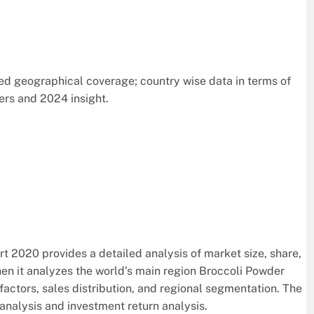
d geographical coverage; country wise data in terms of
ers and 2024 insight.
 2020 provides a detailed analysis of market size, share,
hen it analyzes the world’s main region Broccoli Powder
factors, sales distribution, and regional segmentation. The
nalysis and investment return analysis.