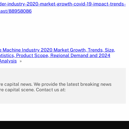
der-industry-2020-market-growth-covid-19-impact-trends-
cast/88958086
 Machine Industry 2020 Market Growth, Trends, Size,
atistics, Product Scope, Regional Demand and 2024
Analysis
»
re capital news. We provide the latest breaking news
re capital scene. Contact us at: