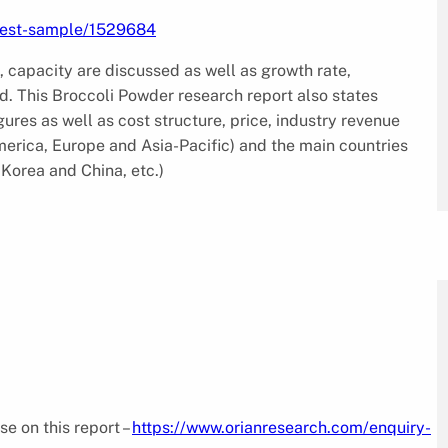
uest-sample/1529684
, capacity are discussed as well as growth rate,
. This Broccoli Powder research report also states
res as well as cost structure, price, industry revenue
merica, Europe and Asia-Pacific) and the main countries
Korea and China, etc.)
se on this report –
https://www.orianresearch.com/enquiry-