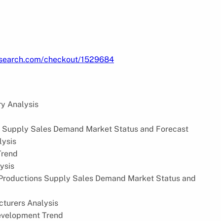
research.com/checkout/1529684
y Analysis
s Supply Sales Demand Market Status and Forecast
lysis
Trend
ysis
Productions Supply Sales Demand Market Status and
turers Analysis
evelopment Trend