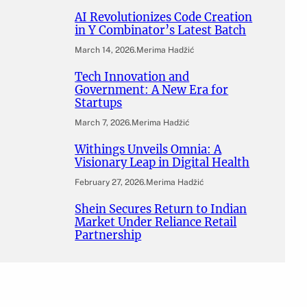
AI Revolutionizes Code Creation
in Y Combinator’s Latest Batch
March 14, 2026
.
Merima Hadžić
Tech Innovation and
Government: A New Era for
Startups
March 7, 2026
.
Merima Hadžić
Withings Unveils Omnia: A
Visionary Leap in Digital Health
February 27, 2026
.
Merima Hadžić
Shein Secures Return to Indian
Market Under Reliance Retail
Partnership