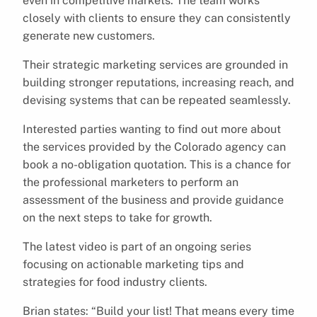
even in competitive markets. The team works
closely with clients to ensure they can consistently
generate new customers.
Their strategic marketing services are grounded in
building stronger reputations, increasing reach, and
devising systems that can be repeated seamlessly.
Interested parties wanting to find out more about
the services provided by the Colorado agency can
book a no-obligation quotation. This is a chance for
the professional marketers to perform an
assessment of the business and provide guidance
on the next steps to take for growth.
The latest video is part of an ongoing series
focusing on actionable marketing tips and
strategies for food industry clients.
Brian states: “Build your list! That means every time