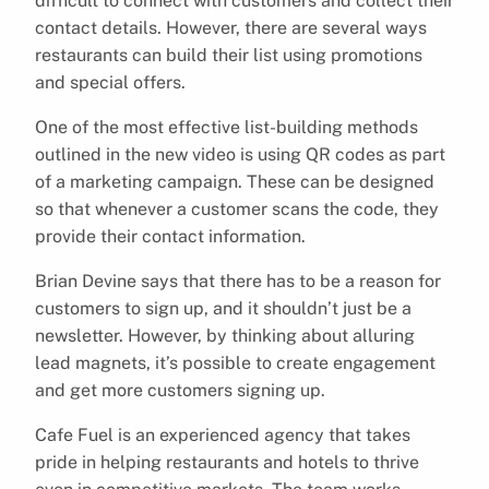
difficult to connect with customers and collect their
contact details. However, there are several ways
restaurants can build their list using promotions
and special offers.
One of the most effective list-building methods
outlined in the new video is using QR codes as part
of a marketing campaign. These can be designed
so that whenever a customer scans the code, they
provide their contact information.
Brian Devine says that there has to be a reason for
customers to sign up, and it shouldn’t just be a
newsletter. However, by thinking about alluring
lead magnets, it’s possible to create engagement
and get more customers signing up.
Cafe Fuel is an experienced agency that takes
pride in helping restaurants and hotels to thrive