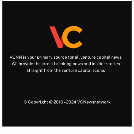
VCNN is your primary source for all venture capital news.
We provide the latest breaking news and insider stories
straight from the venture capital scene.
© Copyright © 2016 – 2024 VCNewsnetwork