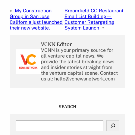
«
My Construction
Broomfield CO Restaurant
Group in San Jose
Email List Building—
California just launched
Customer Retargeting
their new website.
System Launch
»
VCNN Editor
VCNN is your primary source for
all venture capital news. We
provide the latest breaking news
and insider stories straight from
the venture capital scene. Contact
us at: hello@vcnewsnetwork.com
SEARCH
S
e
a