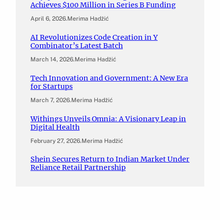
Achieves $100 Million in Series B Funding
April 6, 2026
.
Merima Hadžić
AI Revolutionizes Code Creation in Y
Combinator’s Latest Batch
March 14, 2026
.
Merima Hadžić
Tech Innovation and Government: A New Era
for Startups
March 7, 2026
.
Merima Hadžić
Withings Unveils Omnia: A Visionary Leap in
Digital Health
February 27, 2026
.
Merima Hadžić
Shein Secures Return to Indian Market Under
Reliance Retail Partnership