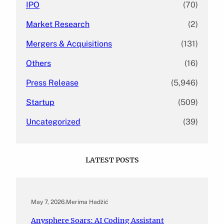
IPO
(70)
Market Research
(2)
Mergers & Acquisitions
(131)
Others
(16)
Press Release
(5,946)
Startup
(509)
Uncategorized
(39)
LATEST POSTS
May 7, 2026
.
Merima Hadžić
Anysphere Soars: AI Coding Assistant