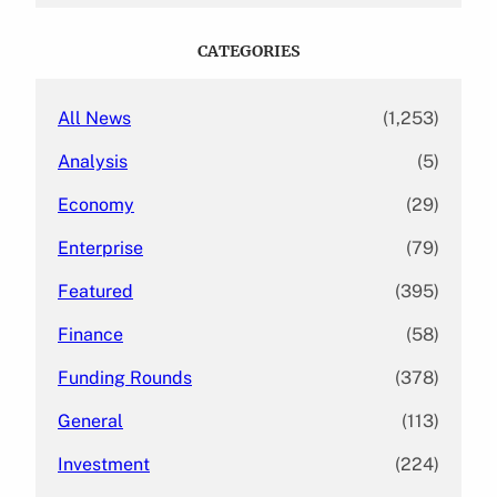
r
c
CATEGORIES
h
All News
(1,253)
Analysis
(5)
Economy
(29)
Enterprise
(79)
Featured
(395)
Finance
(58)
Funding Rounds
(378)
General
(113)
Investment
(224)