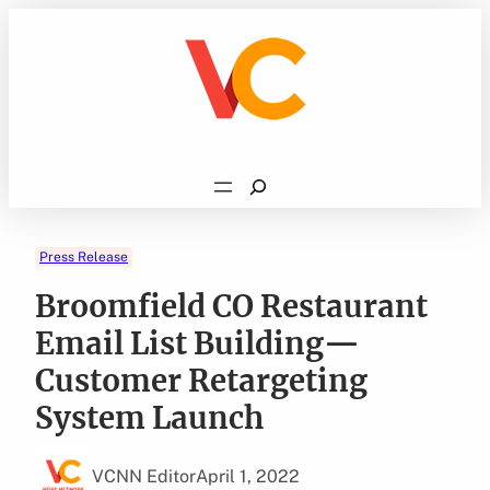
Skip
to
content
Search
Press Release
Broomfield CO Restaurant
Email List Building—
Customer Retargeting
System Launch
VCNN Editor
April 1, 2022