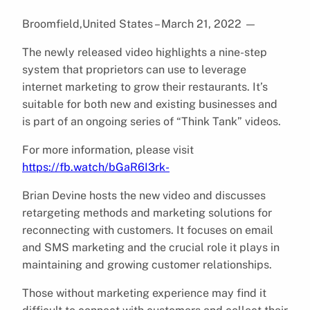
Broomfield,United States – March 21, 2022
—
The newly released video highlights a nine-step
system that proprietors can use to leverage
internet marketing to grow their restaurants. It’s
suitable for both new and existing businesses and
is part of an ongoing series of “Think Tank” videos.
For more information, please visit
https://fb.watch/bGaR6I3rk-
Brian Devine hosts the new video and discusses
retargeting methods and marketing solutions for
reconnecting with customers. It focuses on email
and SMS marketing and the crucial role it plays in
maintaining and growing customer relationships.
Those without marketing experience may find it