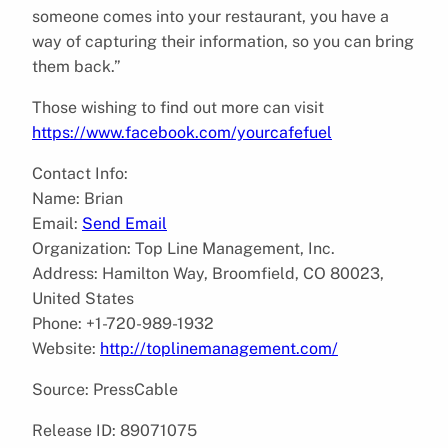
someone comes into your restaurant, you have a
way of capturing their information, so you can bring
them back.”
Those wishing to find out more can visit
https://www.facebook.com/yourcafefuel
Contact Info:
Name: Brian
Email:
Send Email
Organization: Top Line Management, Inc.
Address: Hamilton Way, Broomfield, CO 80023,
United States
Phone: +1-720-989-1932
Website:
http://toplinemanagement.com/
Source: PressCable
Release ID: 89071075