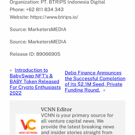
Organization: PT. BTRIPS Indonesia Digital
Phone: +62 811 834 343
Website: https://www.btrips.io/
Source: MarketersMEDIA
Source: MarketersMEDIA
Release ID: 89066905
«
Introduction to
Deliq Finance Announces
BabySwap NFT’s &
the Successful Completion
BABY Token Released
of Its $2.1M Seed, Private
For Crypto Enthusiasts
Funding Round.
»
2022
VCNN Editor
VCNN is your primary source for
all venture capital news. We
provide the latest breaking news
and insider stories straight from