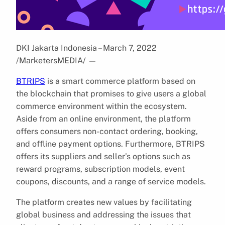
DKI Jakarta Indonesia – March 7, 2022
/MarketersMEDIA/
—
BTRIPS
is a smart commerce platform based on
the blockchain that promises to give users a global
commerce environment within the ecosystem.
Aside from an online environment, the platform
offers consumers non-contact ordering, booking,
and offline payment options. Furthermore, BTRIPS
offers its suppliers and seller’s options such as
reward programs, subscription models, event
coupons, discounts, and a range of service models.
The platform creates new values by facilitating
global business and addressing the issues that