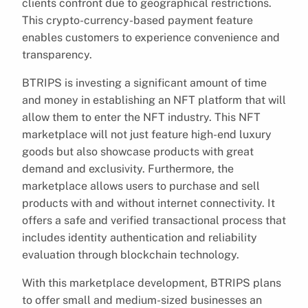
clients confront due to geographical restrictions.
This crypto-currency-based payment feature
enables customers to experience convenience and
transparency.
BTRIPS is investing a significant amount of time
and money in establishing an NFT platform that will
allow them to enter the NFT industry. This NFT
marketplace will not just feature high-end luxury
goods but also showcase products with great
demand and exclusivity. Furthermore, the
marketplace allows users to purchase and sell
products with and without internet connectivity. It
offers a safe and verified transactional process that
includes identity authentication and reliability
evaluation through blockchain technology.
With this marketplace development, BTRIPS plans
to offer small and medium-sized businesses an