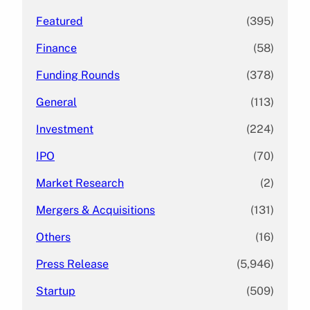
Featured
(395)
Finance
(58)
Funding Rounds
(378)
General
(113)
Investment
(224)
IPO
(70)
Market Research
(2)
Mergers & Acquisitions
(131)
Others
(16)
Press Release
(5,946)
Startup
(509)