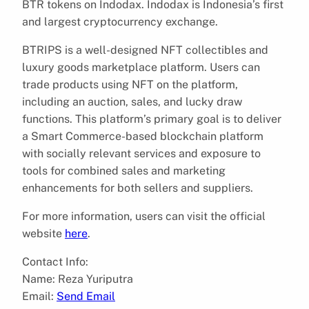
BTR tokens on Indodax. Indodax is Indonesia’s first
and largest cryptocurrency exchange.
BTRIPS is a well-designed NFT collectibles and
luxury goods marketplace platform. Users can
trade products using NFT on the platform,
including an auction, sales, and lucky draw
functions. This platform’s primary goal is to deliver
a Smart Commerce-based blockchain platform
with socially relevant services and exposure to
tools for combined sales and marketing
enhancements for both sellers and suppliers.
For more information, users can visit the official
website
here
.
Contact Info:
Name: Reza Yuriputra
Email:
Send Email