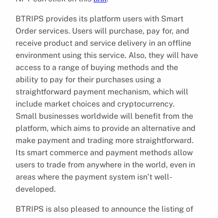
BTRIPS provides its platform users with Smart
Order services. Users will purchase, pay for, and
receive product and service delivery in an offline
environment using this service. Also, they will have
access to a range of buying methods and the
ability to pay for their purchases using a
straightforward payment mechanism, which will
include market choices and cryptocurrency.
Small businesses worldwide will benefit from the
platform, which aims to provide an alternative and
make payment and trading more straightforward.
Its smart commerce and payment methods allow
users to trade from anywhere in the world, even in
areas where the payment system isn’t well-
developed.
BTRIPS is also pleased to announce the listing of