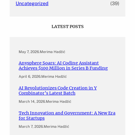
Uncategorized
(39)
LATEST POSTS
May 7, 2026
.
Merima Hadžić
Anysphere Soars: AI Coding Assistant
Achieves $100 Million in Series B Funding
April 6, 2026
.
Merima Hadžić
AI Revolutionizes Code Creation in Y
Combinator’s Latest Batch
March 14, 2026
.
Merima Hadžić
Tech Innovation and Government: A New Era
for Startups
March 7, 2026
.
Merima Hadžić