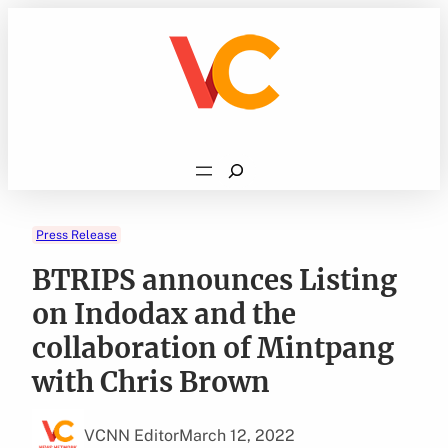
Skip
to
content
Search
Press Release
BTRIPS announces Listing
on Indodax and the
collaboration of Mintpang
with Chris Brown
VCNN Editor
March 12, 2022