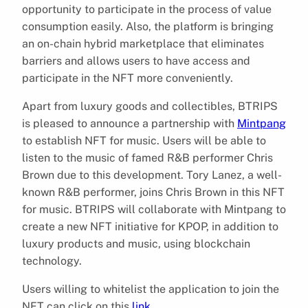
opportunity to participate in the process of value
consumption easily. Also, the platform is bringing
an on-chain hybrid marketplace that eliminates
barriers and allows users to have access and
participate in the NFT more conveniently.
Apart from luxury goods and collectibles, BTRIPS
is pleased to announce a partnership with
Mintpang
to establish NFT for music. Users will be able to
listen to the music of famed R&B performer Chris
Brown due to this development. Tory Lanez, a well-
known R&B performer, joins Chris Brown in this NFT
for music. BTRIPS will collaborate with Mintpang to
create a new NFT initiative for KPOP, in addition to
luxury products and music, using blockchain
technology.
Users willing to whitelist the application to join the
NFT can click on this
link
.