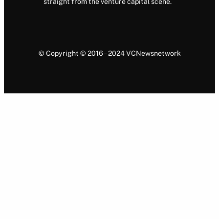
straight from the venture capital scene.
© Copyright © 2016 – 2024 VCNewsnetwork