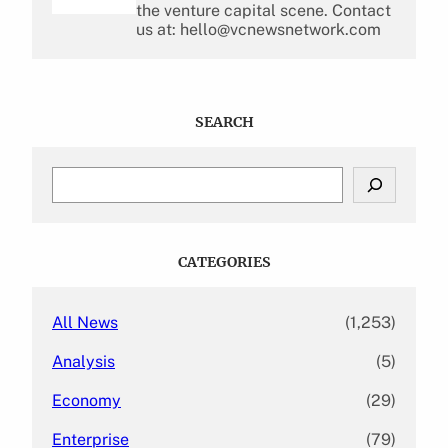
the venture capital scene. Contact
us at: hello@vcnewsnetwork.com
SEARCH
S
e
a
r
c
CATEGORIES
h
All News
(1,253)
Analysis
(5)
Economy
(29)
Enterprise
(79)