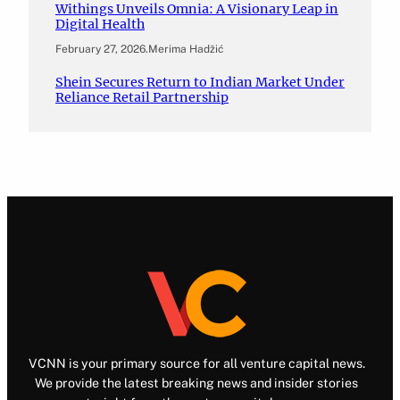
Withings Unveils Omnia: A Visionary Leap in
Digital Health
February 27, 2026
.
Merima Hadžić
Shein Secures Return to Indian Market Under
Reliance Retail Partnership
VCNN is your primary source for all venture capital news.
We provide the latest breaking news and insider stories