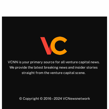
VCNN is your primary source for all venture capital news.
We provide the latest breaking news and insider stories
straight from the venture capital scene.
© Copyright © 2016 – 2024 VCNewsnetwork