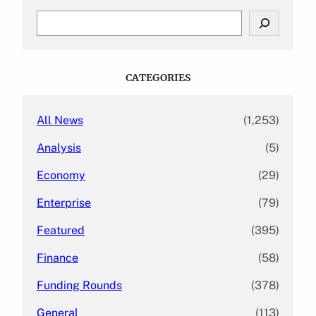
S
e
a
r
c
CATEGORIES
h
All News
(1,253)
Analysis
(5)
Economy
(29)
Enterprise
(79)
Featured
(395)
Finance
(58)
Funding Rounds
(378)
General
(113)