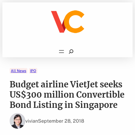
Skip
to
content
Search
All News
IPO
Budget airline VietJet seeks
US$300 million Convertible
Bond Listing in Singapore
vivian
September 28, 2018