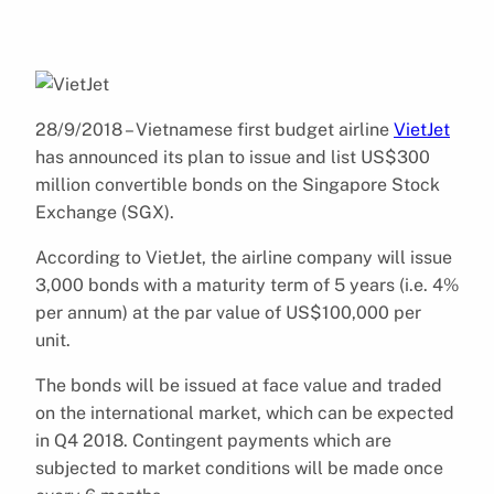
28/9/2018 – Vietnamese first budget airline
VietJet
has announced its plan to issue and list US$300
million convertible bonds on the Singapore Stock
Exchange (SGX).
According to VietJet, the airline company will issue
3,000 bonds with a maturity term of 5 years (i.e. 4%
per annum) at the par value of US$100,000 per
unit.
The bonds will be issued at face value and traded
on the international market, which can be expected
in Q4 2018. Contingent payments which are
subjected to market conditions will be made once