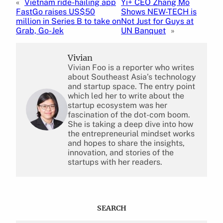
«
Vietnam ride-hailing app
Yi+ CEO Zhang Mo
FastGo raises US$50
Shows NEW-TECH is
million in Series B to take on
Not Just for Guys at
Grab, Go-Jek
UN Banquet
»
Vivian
Vivian Foo is a reporter who writes
about Southeast Asia’s technology
and startup space. The entry point
which led her to write about the
startup ecosystem was her
fascination of the dot-com boom.
She is taking a deep dive into how
the entrepreneurial mindset works
and hopes to share the insights,
innovation, and stories of the
startups with her readers.
SEARCH