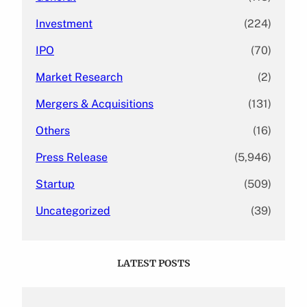
Investment
(224)
IPO
(70)
Market Research
(2)
Mergers & Acquisitions
(131)
Others
(16)
Press Release
(5,946)
Startup
(509)
Uncategorized
(39)
LATEST POSTS