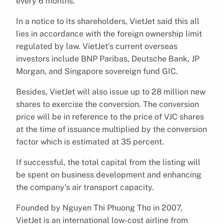
every 6 months.
In a notice to its shareholders, VietJet said this all
lies in accordance with the foreign ownership limit
regulated by law. VietJet’s current overseas
investors include BNP Paribas, Deutsche Bank, JP
Morgan, and Singapore sovereign fund GIC.
Besides, VietJet will also issue up to 28 million new
shares to exercise the conversion. The conversion
price will be in reference to the price of VJC shares
at the time of issuance multiplied by the conversion
factor which is estimated at 35 percent.
If successful, the total capital from the listing will
be spent on business development and enhancing
the company’s air transport capacity.
Founded by Nguyen Thi Phuong Tho in 2007,
VietJet is an international low-cost airline from