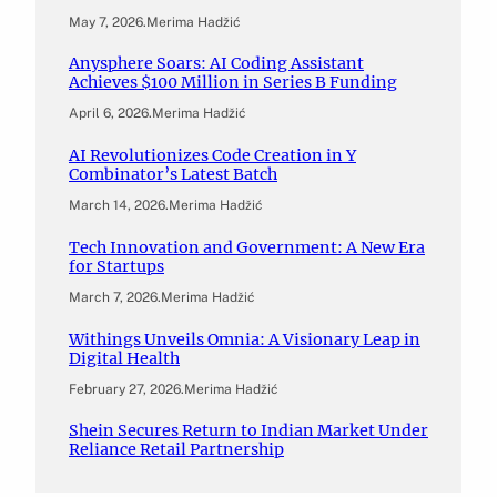
May 7, 2026
.
Merima Hadžić
Anysphere Soars: AI Coding Assistant
Achieves $100 Million in Series B Funding
April 6, 2026
.
Merima Hadžić
AI Revolutionizes Code Creation in Y
Combinator’s Latest Batch
March 14, 2026
.
Merima Hadžić
Tech Innovation and Government: A New Era
for Startups
March 7, 2026
.
Merima Hadžić
Withings Unveils Omnia: A Visionary Leap in
Digital Health
February 27, 2026
.
Merima Hadžić
Shein Secures Return to Indian Market Under
Reliance Retail Partnership