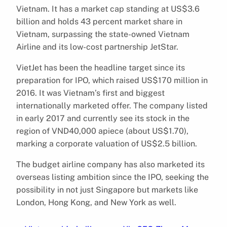
Vietnam. It has a market cap standing at US$3.6
billion and holds 43 percent market share in
Vietnam, surpassing the state-owned Vietnam
Airline and its low-cost partnership JetStar.
VietJet has been the headline target since its
preparation for IPO, which raised US$170 million in
2016. It was Vietnam’s first and biggest
internationally marketed offer. The company listed
in early 2017 and currently see its stock in the
region of VND40,000 apiece (about US$1.70),
marking a corporate valuation of US$2.5 billion.
The budget airline company has also marketed its
overseas listing ambition since the IPO, seeking the
possibility in not just Singapore but markets like
London, Hong Kong, and New York as well.