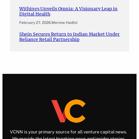
Withings Unveils Omnia: A Visionary Leap in
Digital Health
February 27, 2026
.
Merima Hadžić
Shein Secures Return to Indian Market Under
Reliance Retail Partnership
VCNN is your primary source for all venture capital news.
We provide the latest breaking news and insider stories