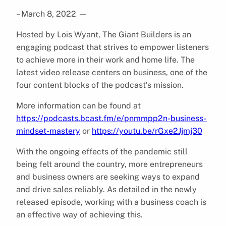
– March 8, 2022
—
Hosted by Lois Wyant, The Giant Builders is an
engaging podcast that strives to empower listeners
to achieve more in their work and home life. The
latest video release centers on business, one of the
four content blocks of the podcast’s mission.
More information can be found at
https://podcasts.bcast.fm/e/pnmmpp2n-business-
mindset-mastery
or
https://youtu.be/rGxe2Jjmj30
With the ongoing effects of the pandemic still
being felt around the country, more entrepreneurs
and business owners are seeking ways to expand
and drive sales reliably. As detailed in the newly
released episode, working with a business coach is
an effective way of achieving this.