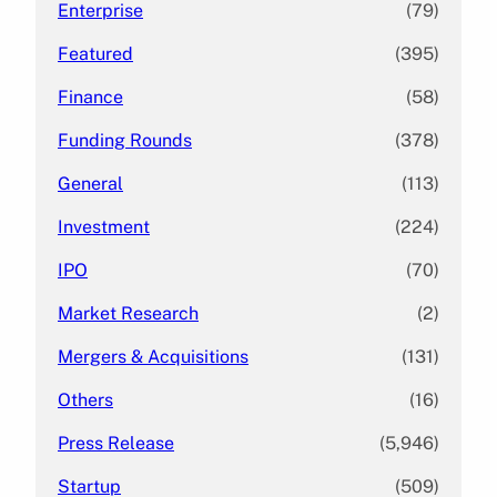
Enterprise
(79)
Featured
(395)
Finance
(58)
Funding Rounds
(378)
General
(113)
Investment
(224)
IPO
(70)
Market Research
(2)
Mergers & Acquisitions
(131)
Others
(16)
Press Release
(5,946)
Startup
(509)