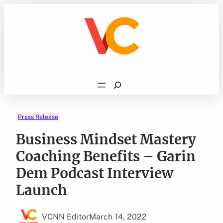
Skip
to
content
Search
Press Release
Business Mindset Mastery
Coaching Benefits – Garin
Dem Podcast Interview
Launch
VCNN Editor
March 14, 2022