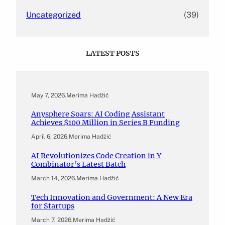
Uncategorized
(39)
LATEST POSTS
May 7, 2026
.
Merima Hadžić
Anysphere Soars: AI Coding Assistant
Achieves $100 Million in Series B Funding
April 6, 2026
.
Merima Hadžić
AI Revolutionizes Code Creation in Y
Combinator’s Latest Batch
March 14, 2026
.
Merima Hadžić
Tech Innovation and Government: A New Era
for Startups
March 7, 2026
.
Merima Hadžić