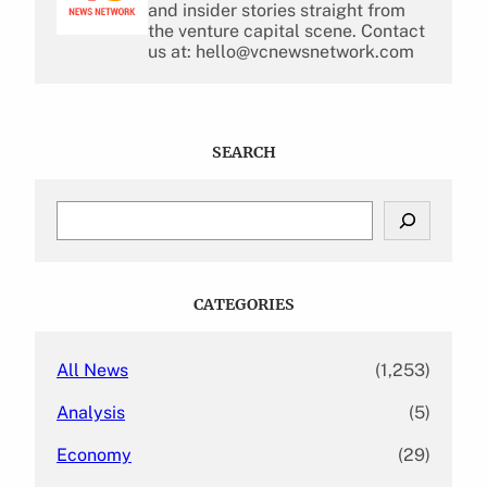
and insider stories straight from
the venture capital scene. Contact
us at: hello@vcnewsnetwork.com
SEARCH
S
e
a
r
c
CATEGORIES
h
All News
(1,253)
Analysis
(5)
Economy
(29)