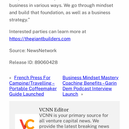
business in various ways. We go through mindset
and build that foundation, as well as a business
strategy.”
Interested parties can learn more at
https://thegiantbuilders.com
Source: NewsNetwork
Release ID: 89060428
«
French Press For
Business Mindset Mastery
Camping/Travelling –
Coaching Benefits – Garin
Portable Coffeemaker
Dem Podcast Interview
Guide Launched
Launch
»
VCNN Editor
VCNN is your primary source for
all venture capital news. We
provide the latest breaking news