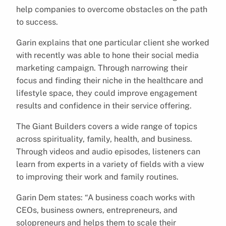
help companies to overcome obstacles on the path
to success.
Garin explains that one particular client she worked
with recently was able to hone their social media
marketing campaign. Through narrowing their
focus and finding their niche in the healthcare and
lifestyle space, they could improve engagement
results and confidence in their service offering.
The Giant Builders covers a wide range of topics
across spirituality, family, health, and business.
Through videos and audio episodes, listeners can
learn from experts in a variety of fields with a view
to improving their work and family routines.
Garin Dem states: “A business coach works with
CEOs, business owners, entrepreneurs, and
solopreneurs and helps them to scale their