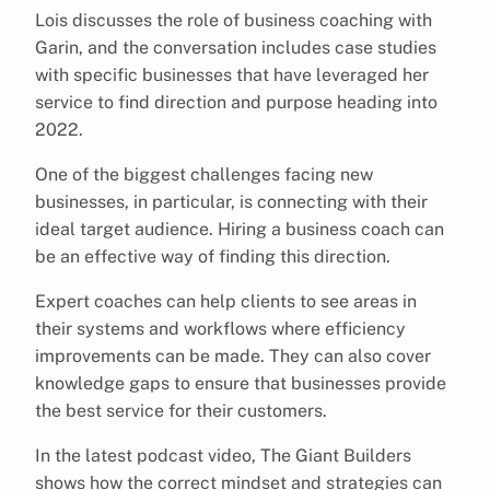
Lois discusses the role of business coaching with
Garin, and the conversation includes case studies
with specific businesses that have leveraged her
service to find direction and purpose heading into
2022.
One of the biggest challenges facing new
businesses, in particular, is connecting with their
ideal target audience. Hiring a business coach can
be an effective way of finding this direction.
Expert coaches can help clients to see areas in
their systems and workflows where efficiency
improvements can be made. They can also cover
knowledge gaps to ensure that businesses provide
the best service for their customers.
In the latest podcast video, The Giant Builders
shows how the correct mindset and strategies can