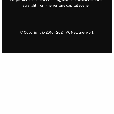
straight from the venture capital scene.
© Copyright © 2016 – 2024 VCNewsnetwork