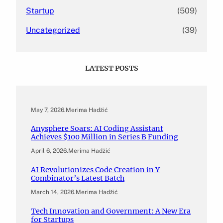
Startup
(509)
Uncategorized
(39)
LATEST POSTS
May 7, 2026
.
Merima Hadžić
Anysphere Soars: AI Coding Assistant
Achieves $100 Million in Series B Funding
April 6, 2026
.
Merima Hadžić
AI Revolutionizes Code Creation in Y
Combinator’s Latest Batch
March 14, 2026
.
Merima Hadžić
Tech Innovation and Government: A New Era
for Startups