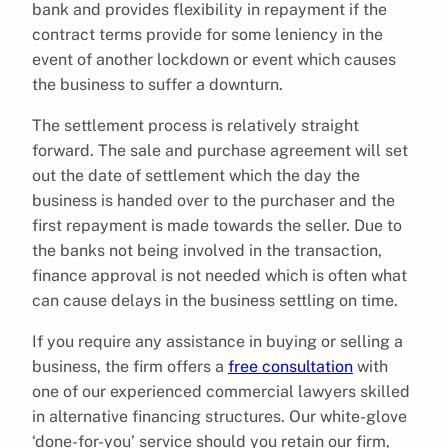
bank and provides flexibility in repayment if the
contract terms provide for some leniency in the
event of another lockdown or event which causes
the business to suffer a downturn.
The settlement process is relatively straight
forward. The sale and purchase agreement will set
out the date of settlement which the day the
business is handed over to the purchaser and the
first repayment is made towards the seller. Due to
the banks not being involved in the transaction,
finance approval is not needed which is often what
can cause delays in the business settling on time.
If you require any assistance in buying or selling a
business, the firm offers a
free consultation
with
one of our experienced commercial lawyers skilled
in alternative financing structures. Our white-glove
‘done-for-you’ service should you retain our firm,