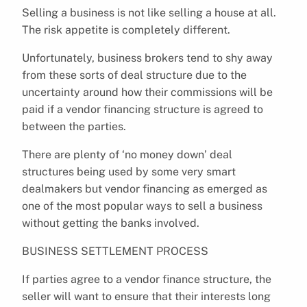
Selling a business is not like selling a house at all.
The risk appetite is completely different.
Unfortunately, business brokers tend to shy away
from these sorts of deal structure due to the
uncertainty around how their commissions will be
paid if a vendor financing structure is agreed to
between the parties.
There are plenty of ‘no money down’ deal
structures being used by some very smart
dealmakers but vendor financing as emerged as
one of the most popular ways to sell a business
without getting the banks involved.
BUSINESS SETTLEMENT PROCESS
If parties agree to a vendor finance structure, the
seller will want to ensure that their interests long