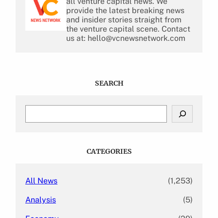
all venture capital news. We
provide the latest breaking news
and insider stories straight from
the venture capital scene. Contact
us at: hello@vcnewsnetwork.com
SEARCH
S
e
a
r
c
CATEGORIES
h
All News
(1,253)
Analysis
(5)