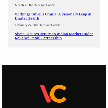
March 7, 2026
.
Merima Hadžić
Withings Unveils Omnia: A Visionary Leap in
Digital Health
February 27, 2026
.
Merima Hadžić
Shein Secures Return to Indian Market Under
Reliance Retail Partnership