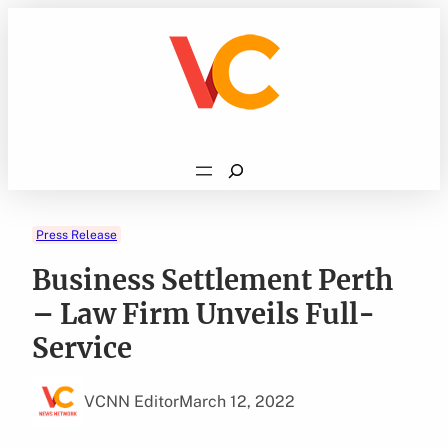
Skip
to
content
Search
Press Release
Business Settlement Perth
– Law Firm Unveils Full-
Service
VCNN Editor
March 12, 2022