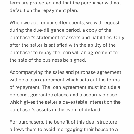
term are protected and that the purchaser will not
default on the repayment plan.
When we act for our seller clients, we will request
during the due-diligence period, a copy of the
purchaser’s statement of assets and liabilities. Only
after the seller is satisfied with the ability of the
purchaser to repay the loan will an agreement for
the sale of the business be signed.
Accompanying the sales and purchase agreement
will be a loan agreement which sets out the terms
of repayment. The loan agreement must include a
personal guarantee clause and a security clause
which gives the seller a caveatable interest on the
purchaser’s assets in the event of default.
For purchasers, the benefit of this deal structure
allows them to avoid mortgaging their house to a