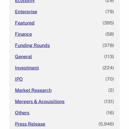
Economy
(29)
Enterprise
(79)
Featured
(395)
Finance
(58)
Funding Rounds
(378)
General
(113)
Investment
(224)
IPO
(70)
Market Research
(2)
Mergers & Acquisitions
(131)
Others
(16)
Press Release
(5,946)