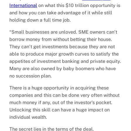
International
on what this $10 trillion opportunity is
and how you can take advantage of it while still
holding down a full time job.
“Small businesses are unloved. SME owners can’t
borrow money from without betting their house.
They can’t get investments because they are not
able to produce major growth curves to satisfy the
appetites of investment banking and private equity.
Many are also owned by baby boomers who have
no succession plan.
There is a huge opportunity in acquiring these
companies and this can be done very often without
much money if any, out of the investor’s pocket.
Unlocking this skill can have a huge impact on
individual wealth.
The secret lies in the terms of the deal.