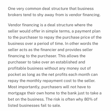
One very common deal structure that business
brokers tend to shy away from is vendor financing.
Vendor financing is a deal structure where the
seller would offer in simple terms, a payment plan
to the purchaser to repay the purchase price of the
business over a period of time. In other words the
seller acts as the financier and provides seller
financing to the purchaser. This allows the
purchaser to take over an established and
profitable business without any money out of
pocket as long as the net profits each month can
repay the monthly repayment cost to the seller.
Most importantly, purchasers will not have to
mortgage their own home to the bank just to take a
bet on the business. The risk is often why 80% of
listed businesses fail to sale.