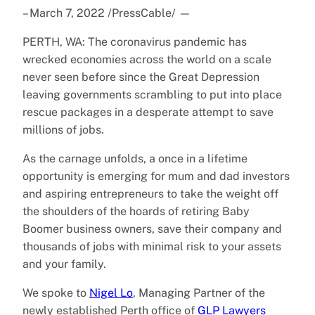
– March 7, 2022 /PressCable/
—
PERTH, WA: The coronavirus pandemic has
wrecked economies across the world on a scale
never seen before since the Great Depression
leaving governments scrambling to put into place
rescue packages in a desperate attempt to save
millions of jobs.
As the carnage unfolds, a once in a lifetime
opportunity is emerging for mum and dad investors
and aspiring entrepreneurs to take the weight off
the shoulders of the hoards of retiring Baby
Boomer business owners, save their company and
thousands of jobs with minimal risk to your assets
and your family.
We spoke to
Nigel Lo
, Managing Partner of the
newly established Perth office of
GLP Lawyers