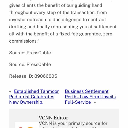
gives clients the benefit of our guiding hand
throughout every step of the transaction, from
investor outreach to due diligence to contract
drafting and finally representing you at settlement
all with the benefit of a fixed fee guarantee, zero
commissions.”
Source: PressCable
Source: PressCable
Release ID: 89066805
«
Established Tahmoor
Business Settlement
Podiatrist Celebrates
Perth – Law Firm Unveils
New Ownership.
Full-Service
»
VCNN Editor
VCNN is your primary source for