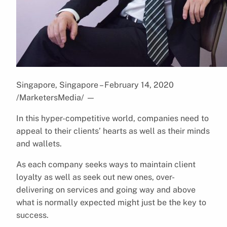
Singapore, Singapore – February 14, 2020
/MarketersMedia/
—
In this hyper-competitive world, companies need to
appeal to their clients’ hearts as well as their minds
and wallets.
As each company seeks ways to maintain client
loyalty as well as seek out new ones, over-
delivering on services and going way and above
what is normally expected might just be the key to
success.