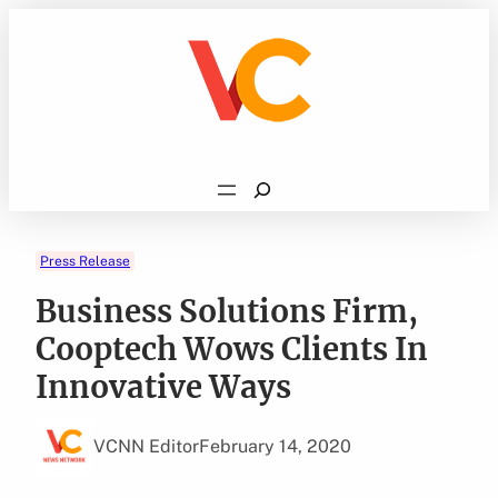
Skip
to
content
Search
Press Release
Business Solutions Firm,
Cooptech Wows Clients In
Innovative Ways
VCNN Editor
February 14, 2020