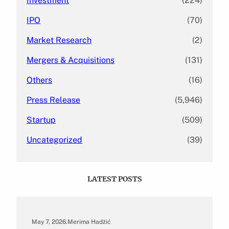
Investment
(224)
IPO
(70)
Market Research
(2)
Mergers & Acquisitions
(131)
Others
(16)
Press Release
(5,946)
Startup
(509)
Uncategorized
(39)
LATEST POSTS
May 7, 2026
.
Merima Hadžić