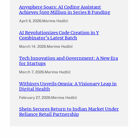
Anysphere Soars: AI Coding Assistant
Achieves $100 Million in Series B Funding
April 6, 2026
.
Merima Hadžić
AI Revolutionizes Code Creation in Y
Combinator’s Latest Batch
March 14, 2026
.
Merima Hadžić
Tech Innovation and Government: A New Era
for Startups
March 7, 2026
.
Merima Hadžić
Withings Unveils Omnia: A Visionary Leap in
Digital Health
February 27, 2026
.
Merima Hadžić
Shein Secures Return to Indian Market Under
Reliance Retail Partnership