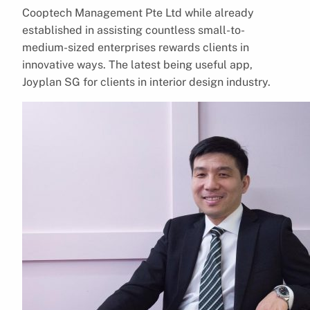
Cooptech Management Pte Ltd while already
established in assisting countless small-to-
medium-sized enterprises rewards clients in
innovative ways. The latest being useful app,
Joyplan SG for clients in interior design industry.