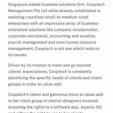
Singapore-based business solutions firm, Cooptech
Management Pte Ltd while already established in
assisting countless small-to-medium-sized
enterprises with an impressive array of business-
orientated solutions like company incorporation,
corporate secretarial, accounting and taxation,
payroll management and even human resource
management, Cooptech is not one which rests on
its laurels.
Driven by its mission to meet and go beyond
clients’ expectations, Cooptech is constantly
identifying the specific needs of clients and client
groups in order to value-add.
Cooptech’s latest and generous move to value-add
to her client group of interior designers involved
acquiring the rights to a software app, Joyplan SG