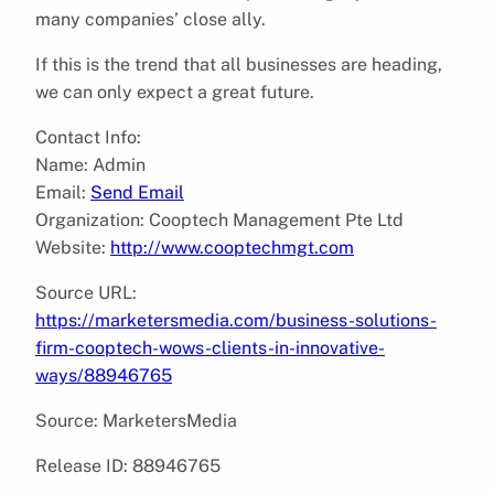
many companies’ close ally.
If this is the trend that all businesses are heading,
we can only expect a great future.
Contact Info:
Name: Admin
Email:
Send Email
Organization: Cooptech Management Pte Ltd
Website:
http://www.cooptechmgt.com
Source URL:
https://marketersmedia.com/business-solutions-
firm-cooptech-wows-clients-in-innovative-
ways/88946765
Source: MarketersMedia
Release ID: 88946765