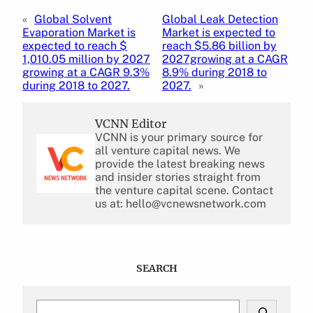
«
Global Solvent
Global Leak Detection
Evaporation Market is
Market is expected to
expected to reach $
reach $5.86 billion by
1,010.05 million by 2027
2027growing at a CAGR
growing at a CAGR 9.3%
8.9% during 2018 to
during 2018 to 2027.
2027.
»
VCNN Editor
VCNN is your primary source for
all venture capital news. We
provide the latest breaking news
and insider stories straight from
the venture capital scene. Contact
us at: hello@vcnewsnetwork.com
SEARCH
S