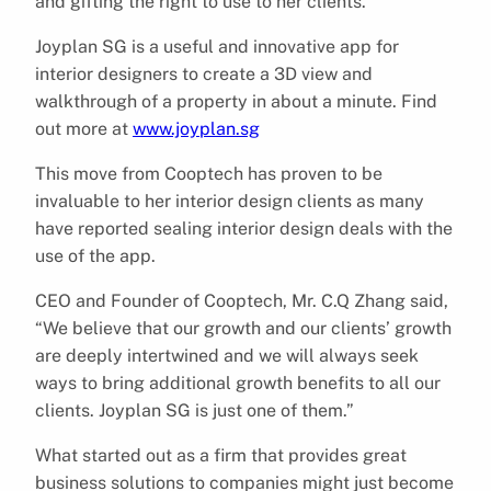
and gifting the right to use to her clients.
Joyplan SG is a useful and innovative app for
interior designers to create a 3D view and
walkthrough of a property in about a minute. Find
out more at
www.joyplan.sg
This move from Cooptech has proven to be
invaluable to her interior design clients as many
have reported sealing interior design deals with the
use of the app.
CEO and Founder of Cooptech, Mr. C.Q Zhang said,
“We believe that our growth and our clients’ growth
are deeply intertwined and we will always seek
ways to bring additional growth benefits to all our
clients. Joyplan SG is just one of them.”
What started out as a firm that provides great
business solutions to companies might just become