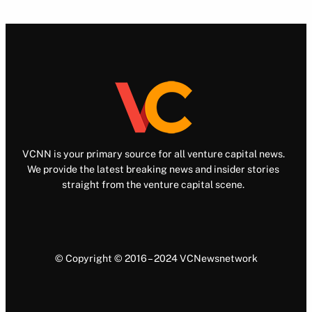
VCNN is your primary source for all venture capital news.
We provide the latest breaking news and insider stories
straight from the venture capital scene.
© Copyright © 2016 – 2024 VCNewsnetwork