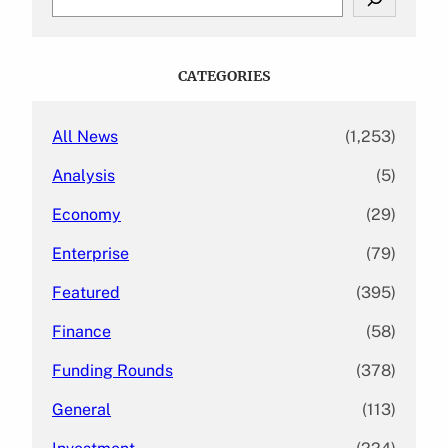
e
a
r
c
CATEGORIES
h
All News
(1,253)
Analysis
(5)
Economy
(29)
Enterprise
(79)
Featured
(395)
Finance
(58)
Funding Rounds
(378)
General
(113)