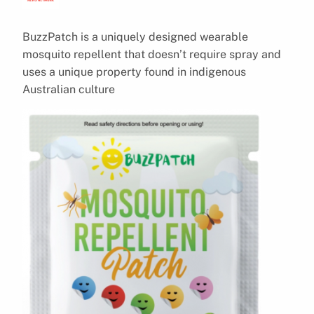
BuzzPatch is a uniquely designed wearable
mosquito repellent that doesn’t require spray and
uses a unique property found in indigenous
Australian culture