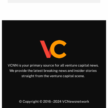
VCNN is your primary source for all venture capital news.
We provide the latest breaking news and insider stories
straight from the venture capital scene.
© Copyright © 2016 – 2024 VCNewsnetwork