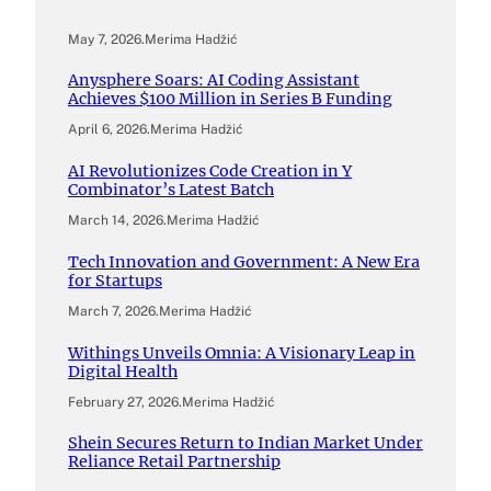
May 7, 2026
.
Merima Hadžić
Anysphere Soars: AI Coding Assistant
Achieves $100 Million in Series B Funding
April 6, 2026
.
Merima Hadžić
AI Revolutionizes Code Creation in Y
Combinator’s Latest Batch
March 14, 2026
.
Merima Hadžić
Tech Innovation and Government: A New Era
for Startups
March 7, 2026
.
Merima Hadžić
Withings Unveils Omnia: A Visionary Leap in
Digital Health
February 27, 2026
.
Merima Hadžić
Shein Secures Return to Indian Market Under
Reliance Retail Partnership