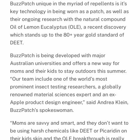
BuzzPatch unique in the myriad of repellents is it’s
key technology in being worn as a patch, as well as
their ongoing research with the natural compound
Oil of Lemon Eucalyptus (OLE), a recent discovery
which stands up to the 80+ year gold standard of
DEET.
BuzzPatch is being developed with major
Australian universities and offers a new way for
moms and their kids to stay outdoors this summer.
“Our team include one of the world’s most
prominent insect testing researchers, a globally
renowned material sciences expert and an ex-
Apple product design engineer,” said Andrea Klein,
BuzzPatch’s spokeswoman.
“Moms are savvy and smart, and they don’t want to
be using harsh chemicals like DEET or Picaridin on
their kids skin and the OLE breakthrough is really