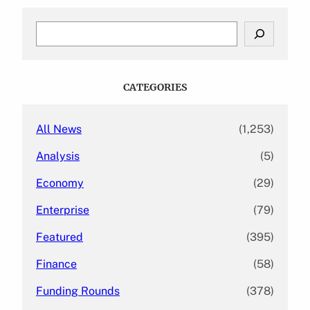
S
e
a
r
c
CATEGORIES
h
All News
(1,253)
Analysis
(5)
Economy
(29)
Enterprise
(79)
Featured
(395)
Finance
(58)
Funding Rounds
(378)