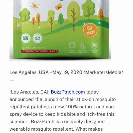
Los Angeles, USA – May 19, 2020 /MarketersMedia/
—
[Los Angeles, CA]:
BuzzPatch.com
today
announced the launch of their stick-on mosquito
repellent patches, a new, 100% natural and non-
spray device to keep kids bite and itch-free this
summer . BuzzPatch is a uniquely designed
wearable mosquito repellent. What makes