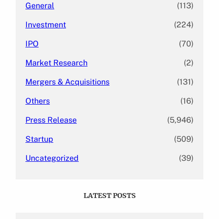
General
(113)
Investment
(224)
IPO
(70)
Market Research
(2)
Mergers & Acquisitions
(131)
Others
(16)
Press Release
(5,946)
Startup
(509)
Uncategorized
(39)
LATEST POSTS