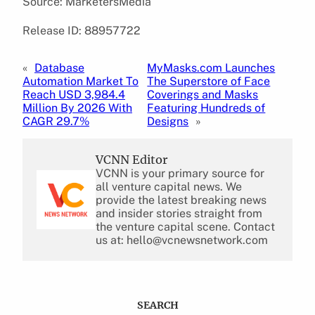
Source: MarketersMedia
Release ID: 88957722
«
Database
MyMasks.com Launches
Automation Market To
The Superstore of Face
Reach USD 3,984.4
Coverings and Masks
Million By 2026 With
Featuring Hundreds of
CAGR 29.7%
Designs
»
VCNN Editor
VCNN is your primary source for
all venture capital news. We
provide the latest breaking news
and insider stories straight from
the venture capital scene. Contact
us at: hello@vcnewsnetwork.com
SEARCH