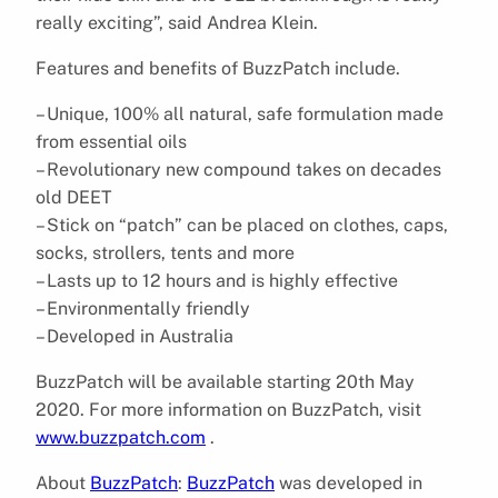
really exciting”, said Andrea Klein.
Features and benefits of BuzzPatch include.
– Unique, 100% all natural, safe formulation made
from essential oils
– Revolutionary new compound takes on decades
old DEET
– Stick on “patch” can be placed on clothes, caps,
socks, strollers, tents and more
– Lasts up to 12 hours and is highly effective
– Environmentally friendly
– Developed in Australia
BuzzPatch will be available starting 20th May
2020. For more information on BuzzPatch, visit
www.buzzpatch.com
.
About
BuzzPatch
:
BuzzPatch
was developed in