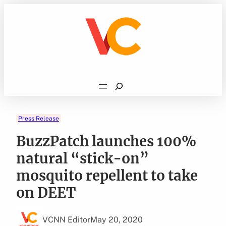
Skip
to
content
Search
Press Release
BuzzPatch launches 100%
natural “stick-on”
mosquito repellent to take
on DEET
VCNN Editor
May 20, 2020