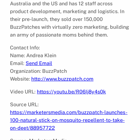
Australia and the US and has 12 staff across
product development, marketing and logistics. In
their pre-launch, they sold over 150,000
BuzzPatches with virtually zero marketing, building
an army of passionate moms behind them.
Contact Info:
Name: Andrea Klein
Email:
Send Email
Organization: BuzzPatch
Website:
http://www.buzzpatch.com
Video URL:
https://youtu.be/R06Ij8y4s0k
Source URL:
https://marketersmedia.com/buzzpatch-launches-
100-natural-stick-on-mosquito-repellent-to-take-
on-deet/88957722