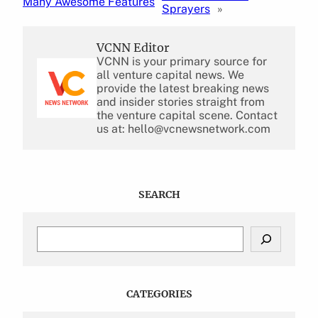
Many Awesome Features
Sprayers
»
VCNN Editor
VCNN is your primary source for
all venture capital news. We
provide the latest breaking news
and insider stories straight from
the venture capital scene. Contact
us at: hello@vcnewsnetwork.com
SEARCH
S
e
a
r
c
CATEGORIES
h