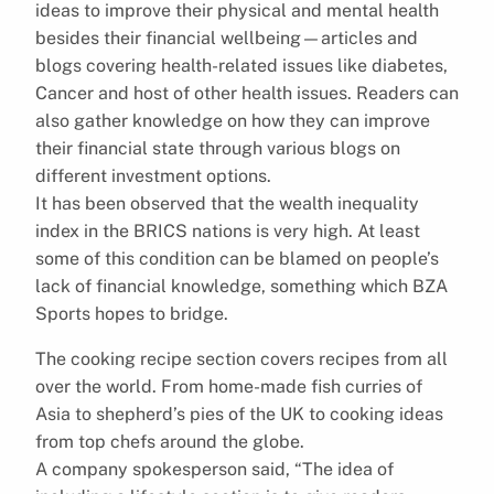
ideas to improve their physical and mental health
besides their financial wellbeing—articles and
blogs covering health-related issues like diabetes,
Cancer and host of other health issues. Readers can
also gather knowledge on how they can improve
their financial state through various blogs on
different investment options.
It has been observed that the wealth inequality
index in the BRICS nations is very high. At least
some of this condition can be blamed on people’s
lack of financial knowledge, something which BZA
Sports hopes to bridge.
The cooking recipe section covers recipes from all
over the world. From home-made fish curries of
Asia to shepherd’s pies of the UK to cooking ideas
from top chefs around the globe.
A company spokesperson said, “The idea of