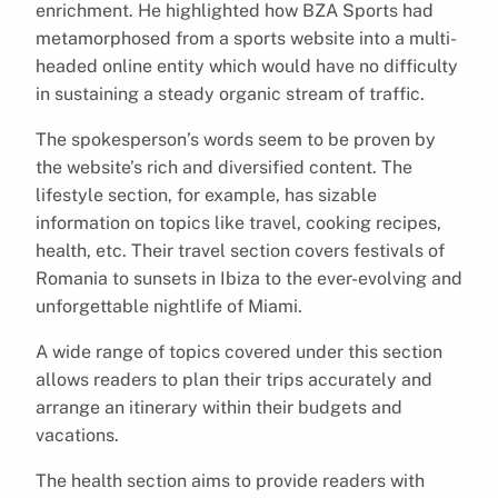
enrichment. He highlighted how BZA Sports had
metamorphosed from a sports website into a multi-
headed online entity which would have no difficulty
in sustaining a steady organic stream of traffic.
The spokesperson’s words seem to be proven by
the website’s rich and diversified content. The
lifestyle section, for example, has sizable
information on topics like travel, cooking recipes,
health, etc. Their travel section covers festivals of
Romania to sunsets in Ibiza to the ever-evolving and
unforgettable nightlife of Miami.
A wide range of topics covered under this section
allows readers to plan their trips accurately and
arrange an itinerary within their budgets and
vacations.
The health section aims to provide readers with