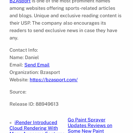
BZAsport
is one of the most prominent names
among websites offering sports-related articles
and blogs. Unique and exclusive reading content is
their USP. The company also encourages its
readers to send exclusive news in case they have
any.
Contact Info:
Name: Daniel
Email:
Send Email
Organization: Bzasport
Website:
https://bzasport.com/
Source:
Release ID: 88949613
Go Paint Sprayer
«
iRender Introduced
Updates Reviews on
Cloud Rendering With
Some New Paint