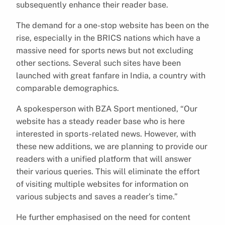
subsequently enhance their reader base.
The demand for a one-stop website has been on the
rise, especially in the BRICS nations which have a
massive need for sports news but not excluding
other sections. Several such sites have been
launched with great fanfare in India, a country with
comparable demographics.
A spokesperson with BZA Sport mentioned, “Our
website has a steady reader base who is here
interested in sports-related news. However, with
these new additions, we are planning to provide our
readers with a unified platform that will answer
their various queries. This will eliminate the effort
of visiting multiple websites for information on
various subjects and saves a reader’s time.”
He further emphasised on the need for content