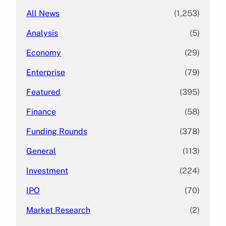
All News
(1,253)
Analysis
(5)
Economy
(29)
Enterprise
(79)
Featured
(395)
Finance
(58)
Funding Rounds
(378)
General
(113)
Investment
(224)
IPO
(70)
Market Research
(2)