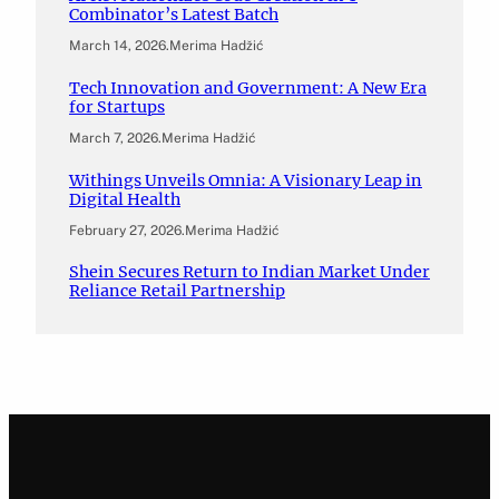
Combinator’s Latest Batch
March 14, 2026
.
Merima Hadžić
Tech Innovation and Government: A New Era
for Startups
March 7, 2026
.
Merima Hadžić
Withings Unveils Omnia: A Visionary Leap in
Digital Health
February 27, 2026
.
Merima Hadžić
Shein Secures Return to Indian Market Under
Reliance Retail Partnership