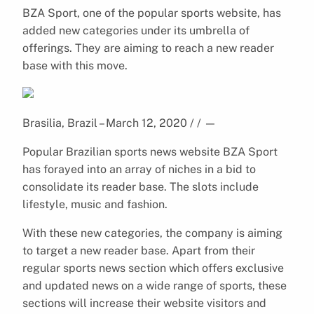
BZA Sport, one of the popular sports website, has
added new categories under its umbrella of
offerings. They are aiming to reach a new reader
base with this move.
Brasilia, Brazil – March 12, 2020 / /
—
Popular Brazilian sports news website BZA Sport
has forayed into an array of niches in a bid to
consolidate its reader base. The slots include
lifestyle, music and fashion.
With these new categories, the company is aiming
to target a new reader base. Apart from their
regular sports news section which offers exclusive
and updated news on a wide range of sports, these
sections will increase their website visitors and