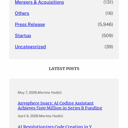
Mergers & Acquisitions
(131)
Others
(16)
Press Release
(5,946)
Startup
(509)
Uncategorized
(39)
LATEST POSTS
May 7, 2026
.
Merima Hadžić
Anysphere Soars: AI Coding Assistant
Achieves $100 Million in Series B Funding
April 6, 2026
.
Merima Hadžić
AI Revolutionizes Code Creation in Y