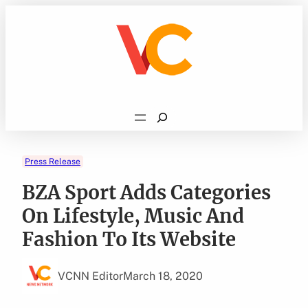
Skip
to
content
Search
Press Release
BZA Sport Adds Categories
On Lifestyle, Music And
Fashion To Its Website
VCNN Editor
March 18, 2020