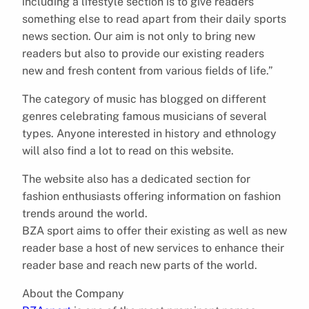
including a lifestyle section is to give readers
something else to read apart from their daily sports
news section. Our aim is not only to bring new
readers but also to provide our existing readers
new and fresh content from various fields of life.”
The category of music has blogged on different
genres celebrating famous musicians of several
types. Anyone interested in history and ethnology
will also find a lot to read on this website.
The website also has a dedicated section for
fashion enthusiasts offering information on fashion
trends around the world.
BZA sport aims to offer their existing as well as new
reader base a host of new services to enhance their
reader base and reach new parts of the world.
About the Company