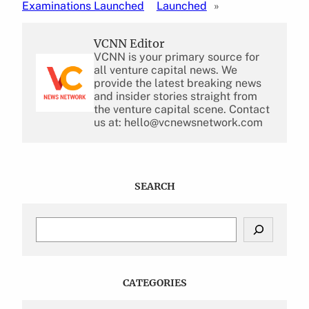
Examinations Launched
Launched
»
VCNN Editor
VCNN is your primary source for
all venture capital news. We
provide the latest breaking news
and insider stories straight from
the venture capital scene. Contact
us at: hello@vcnewsnetwork.com
SEARCH
S
e
a
r
c
CATEGORIES
h