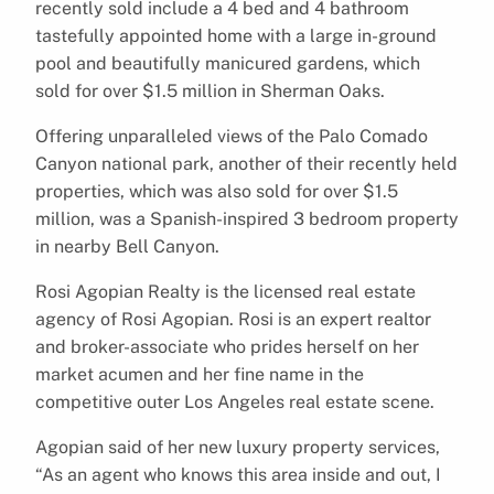
recently sold include a 4 bed and 4 bathroom
tastefully appointed home with a large in-ground
pool and beautifully manicured gardens, which
sold for over $1.5 million in Sherman Oaks.
Offering unparalleled views of the Palo Comado
Canyon national park, another of their recently held
properties, which was also sold for over $1.5
million, was a Spanish-inspired 3 bedroom property
in nearby Bell Canyon.
Rosi Agopian Realty is the licensed real estate
agency of Rosi Agopian. Rosi is an expert realtor
and broker-associate who prides herself on her
market acumen and her fine name in the
competitive outer Los Angeles real estate scene.
Agopian said of her new luxury property services,
“As an agent who knows this area inside and out, I