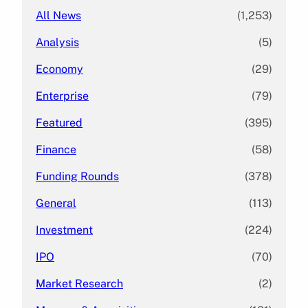
All News
(1,253)
Analysis
(5)
Economy
(29)
Enterprise
(79)
Featured
(395)
Finance
(58)
Funding Rounds
(378)
General
(113)
Investment
(224)
IPO
(70)
Market Research
(2)