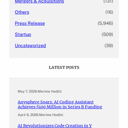
Mergers & Acquisitions
(131)
Others
(16)
Press Release
(5,946)
Startup
(509)
Uncategorized
(39)
LATEST POSTS
May 7, 2026
.
Merima Hadžić
Anysphere Soars: AI Coding Assistant
Achieves $100 Million in Series B Funding
April 6, 2026
.
Merima Hadžić
AI Revolutionizes Code Creation in Y