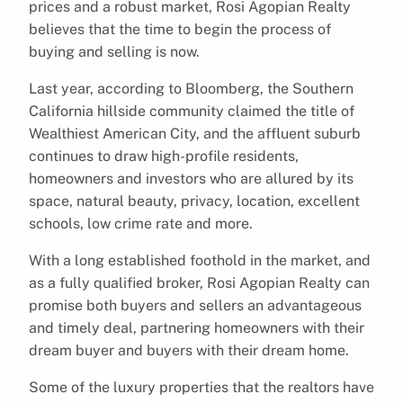
prices and a robust market, Rosi Agopian Realty
believes that the time to begin the process of
buying and selling is now.
Last year, according to Bloomberg, the Southern
California hillside community claimed the title of
Wealthiest American City, and the affluent suburb
continues to draw high-profile residents,
homeowners and investors who are allured by its
space, natural beauty, privacy, location, excellent
schools, low crime rate and more.
With a long established foothold in the market, and
as a fully qualified broker, Rosi Agopian Realty can
promise both buyers and sellers an advantageous
and timely deal, partnering homeowners with their
dream buyer and buyers with their dream home.
Some of the luxury properties that the realtors have