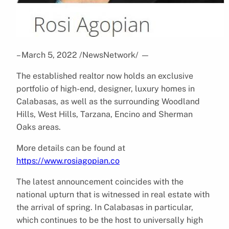
– March 5, 2022 /NewsNetwork/
—
The established realtor now holds an exclusive
portfolio of high-end, designer, luxury homes in
Calabasas, as well as the surrounding Woodland
Hills, West Hills, Tarzana, Encino and Sherman
Oaks areas.
More details can be found at
https://www.rosiagopian.co
The latest announcement coincides with the
national upturn that is witnessed in real estate with
the arrival of spring. In Calabasas in particular,
which continues to be the host to universally high