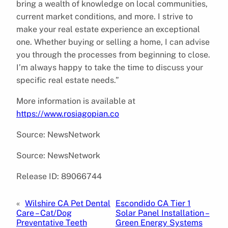
bring a wealth of knowledge on local communities,
current market conditions, and more. I strive to
make your real estate experience an exceptional
one. Whether buying or selling a home, I can advise
you through the processes from beginning to close.
I’m always happy to take the time to discuss your
specific real estate needs.”
More information is available at
https://www.rosiagopian.co
Source: NewsNetwork
Source: NewsNetwork
Release ID: 89066744
«
Wilshire CA Pet Dental
Escondido CA Tier 1
Care – Cat/Dog
Solar Panel Installation –
Preventative Teeth
Green Energy Systems