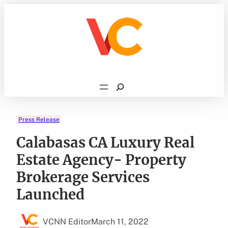
Skip
to
content
Search
Press Release
Calabasas CA Luxury Real
Estate Agency- Property
Brokerage Services
Launched
VCNN Editor
March 11, 2022