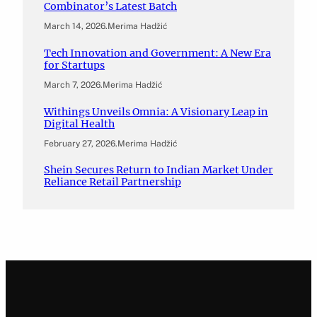
Combinator’s Latest Batch
March 14, 2026
.
Merima Hadžić
Tech Innovation and Government: A New Era
for Startups
March 7, 2026
.
Merima Hadžić
Withings Unveils Omnia: A Visionary Leap in
Digital Health
February 27, 2026
.
Merima Hadžić
Shein Secures Return to Indian Market Under
Reliance Retail Partnership