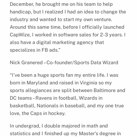
December, he brought me on his team to help
handicap, but I realized I had an idea to change the
industry and wanted to start my own venture.
Around this same time, before I officially launched
CapWize, I worked in software sales for 2-3 years. I
also have a digital marketing agency that
specializes in FB ads.”
Nick Granered – Co-founder/Sports Data Wizard
“I’ve been a huge sports fan my entire life. I was
born in Maryland and raised in Virginia so my
sports allegiances are split between Baltimore and
DC teams – Ravens in football, Wizards in
basketball, Nationals in baseball, and my one true
love, the Caps in hockey.
In undergrad, I double majored in math and
statistics and I finished up my Master’s degree in