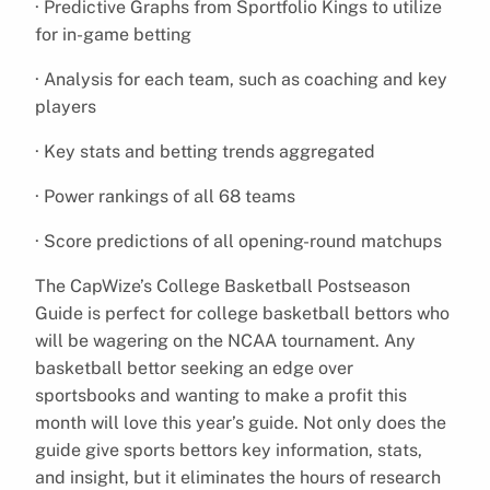
· Predictive Graphs from Sportfolio Kings to utilize
for in-game betting
· Analysis for each team, such as coaching and key
players
· Key stats and betting trends aggregated
· Power rankings of all 68 teams
· Score predictions of all opening-round matchups
The CapWize’s College Basketball Postseason
Guide is perfect for college basketball bettors who
will be wagering on the NCAA tournament. Any
basketball bettor seeking an edge over
sportsbooks and wanting to make a profit this
month will love this year’s guide. Not only does the
guide give sports bettors key information, stats,
and insight, but it eliminates the hours of research