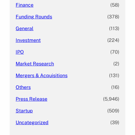
Finance
(58)
Funding Rounds
(378)
General
(113)
Investment
(224)
IPO
(70)
Market Research
(2)
Mergers & Acquisitions
(131)
Others
(16)
Press Release
(5,946)
Startup
(509)
Uncategorized
(39)