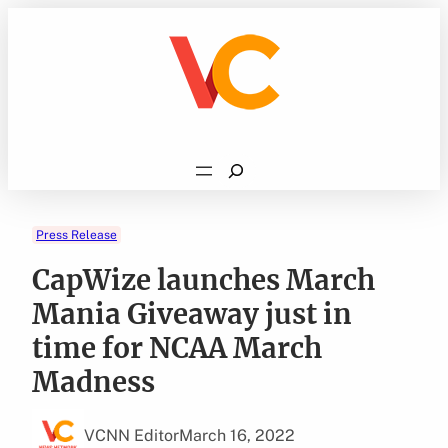
Skip
to
content
Search
Press Release
CapWize launches March
Mania Giveaway just in
time for NCAA March
Madness
VCNN Editor
March 16, 2022