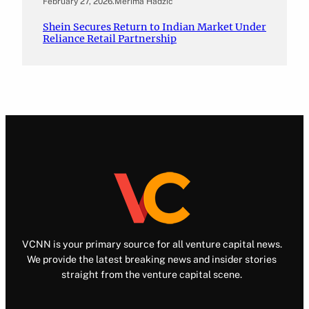
February 27, 2026
.
Merima Hadžić
Shein Secures Return to Indian Market Under
Reliance Retail Partnership
VCNN is your primary source for all venture capital news.
We provide the latest breaking news and insider stories
straight from the venture capital scene.