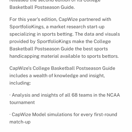
Basketball Postseason Guide.
For this year’s edition, CapWize partnered with
SportfolioKings, a market research start-up
specializing in sports betting. The data and visuals
provided by SportfolioKings make the College
Basketball Postseason Guide the best sports
handicapping material available to sports bettors.
CapWize’s College Basketball Postseason Guide
includes a wealth of knowledge and insight,
including:
· Analysis and insights of all 68 teams in the NCAA
tournament
· CapWize Model simulations for every first-round
match-up