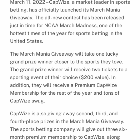
March 11, 2022 – CapWize, a market leader in sports
betting, has officially launched its March Mania
Giveaway. The all-new contest has been released
just in time for NCAA March Madness, one of the
hottest times of the year for sports betting in the
United States.
The March Mania Giveaway will take one lucky
grand prize winner closer to the sports they love.
The grand prize winner will receive two tickets to a
sporting event of their choice ($200 value). In
addition, they will receive a Premium CapWize
Membership for the rest of the year and tons of
CapWize swag.
CapWize is also giving away second, third, and
fourth-place prizes in the March Mania Giveaway.
The sports betting company will give out three six-
month premium membership to CapWize, along