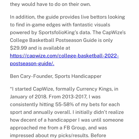
they would have to do on their own.
In addition, the guide provides live bettors looking
to find in-game edges with fantastic visuals
powered by SportsfolioKing’s data. The CapWize’s
College Basketball Postseason Guide is only
$29.99 and is available at
https://capwize.com/college-basketball-2022-
postseason-guide/.
Ben Cary- Founder, Sports Handicapper
“I started CapWize, formally Currency Kings, in
January of 2018. From 2013-2017, I was
consistently hitting 55-58% of my bets for each
sport and annually overall. I initially didn’t realize
how decent of a handicapper I was until someone
approached me from a FB Group, and was
impressed about my picks/results. Before