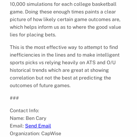
10,000 simulations for each college basketball
game. Doing these enough times paints a clear
picture of how likely certain game outcomes are,
which helps inform us as to where the good value
lies for placing bets.
This is the most effective way to attempt to find
inefficiencies in the lines and to make intelligent
sports picks vs relying heavily on ATS and O/U
historical trends which are great at showing
correlation but not the best at predicting the
outcomes of future games.
###
Contact Info:
Name: Ben Cary
Email:
Send Email
Organization: CapWise