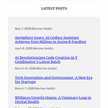
LATEST POSTS
May 7, 2026
.
Merima Hadžić
Anysphere Soars: AI Coding Assistant
Achieves $100 Million in Series B Funding
April 6, 2026
.
Merima Hadžić
AI Revolutionizes Code Creation in Y
Combinator’s Latest Batch
March 14, 2026
.
Merima Hadžić
Tech Innovation and Government: A New Era
for Startups
March 7, 2026
.
Merima Hadžić
Withings Unveils Omnia: A Visionary Leap in
Digital Health