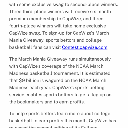
with some exclusive swag to second-place winners.
Three third-place winners will receive six-month
premium membership to CapWize, and three
fourth-place winners will take home exclusive
CapWize swag. To sign-up for CapWize’s March
Mania Giveaway, sports bettors and college
basketball fans can visit
Contest.capwize.com
.
The March Mania Giveaway runs simultaneously
with CapWize’s coverage of the NCAA March
Madness basketball tournament. It is estimated
that $9 billion is wagered on the NCAA March
Madness each year. CapWize’s sports betting
service enables sports bettors to get a leg up on
the bookmakers and to earn profits.
To help sports bettors learn more about college
basketball to earn profits this month, CapWize has
released the second edition of its College