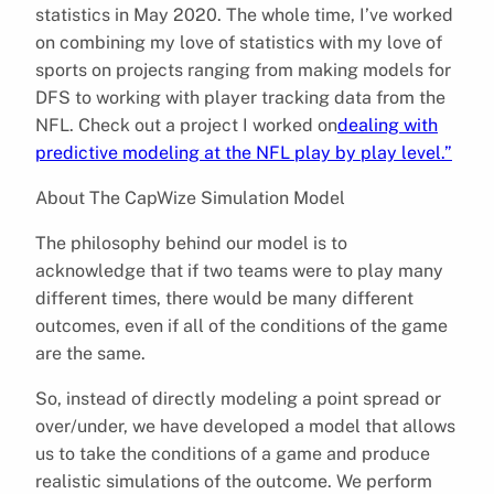
statistics in May 2020. The whole time, I’ve worked
on combining my love of statistics with my love of
sports on projects ranging from making models for
DFS to working with player tracking data from the
NFL. Check out a project I worked on
dealing with
predictive modeling at the NFL play by play level.”
About The CapWize Simulation Model
The philosophy behind our model is to
acknowledge that if two teams were to play many
different times, there would be many different
outcomes, even if all of the conditions of the game
are the same.
So, instead of directly modeling a point spread or
over/under, we have developed a model that allows
us to take the conditions of a game and produce
realistic simulations of the outcome. We perform