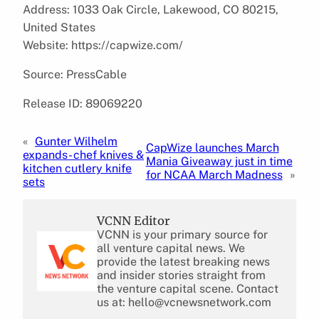
Address: 1033 Oak Circle, Lakewood, CO 80215,
United States
Website: https://capwize.com/
Source: PressCable
Release ID: 89069220
«
Gunter Wilhelm
CapWize launches March
expands- chef knives &
Mania Giveaway just in time
kitchen cutlery knife
for NCAA March Madness
»
sets
VCNN Editor
VCNN is your primary source for
all venture capital news. We
provide the latest breaking news
and insider stories straight from
the venture capital scene. Contact
us at: hello@vcnewsnetwork.com