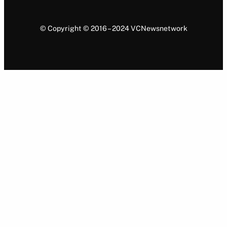
© Copyright © 2016 – 2024 VCNewsnetwork