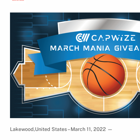
Lakewood,United States – March 11, 2022
—