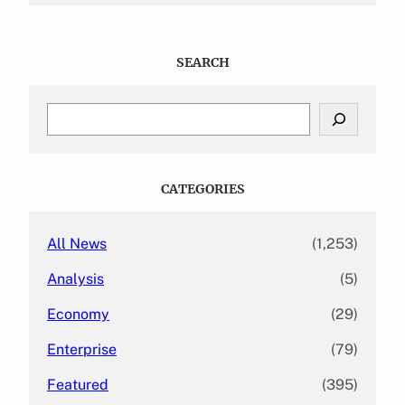
SEARCH
S
e
a
r
c
CATEGORIES
h
All News
(1,253)
Analysis
(5)
Economy
(29)
Enterprise
(79)
Featured
(395)