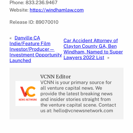
Phone: 833.236.9467
Website:
https://windhamlaw.com
Release ID: 89070010
«
Danville CA
Car Accident Attorney of
Indie/Feature Film
Clayton County GA, Ben
Investor/Producer—
Windham, Named to Super
Investment Opportunity
Lawyers 2022 List
»
Launched
VCNN Editor
VCNN is your primary source for
all venture capital news. We
provide the latest breaking news
and insider stories straight from
the venture capital scene. Contact
us at: hello@vcnewsnetwork.com