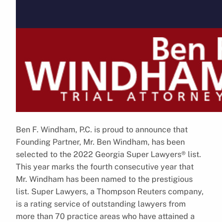
Ben F. Windham, P.C. is proud to announce that
Founding Partner, Mr. Ben Windham, has been
selected to the 2022 Georgia Super Lawyers® list.
This year marks the fourth consecutive year that
Mr. Windham has been named to the prestigious
list. Super Lawyers, a Thompson Reuters company,
is a rating service of outstanding lawyers from
more than 70 practice areas who have attained a