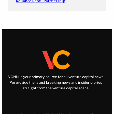
Reliance Retail Partnership
VCNN is your primary source for all venture capital news.
We provide the latest breaking news and insider stories
straight from the venture capital scene.