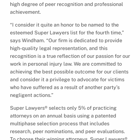
high degree of peer recognition and professional
achievement.
“I consider it quite an honor to be named to the
esteemed Super Lawyers list for the fourth time,”
says Windham. “Our firm is dedicated to provide
high-quality legal representation, and this
recognition is a true reflection of our passion for our
work in personal injury law. We are committed to
achieving the best possible outcome for our clients
and consider it a privilege to advocate for victims
who have suffered as a result of another party’s
negligent actions.”
Super Lawyers® selects only 5% of practicing
attorneys on an annual basis using a patented
multiphase selection process that includes
research, peer nominations, and peer evaluations.
To choose their winning attorneys, Super Lawyers®