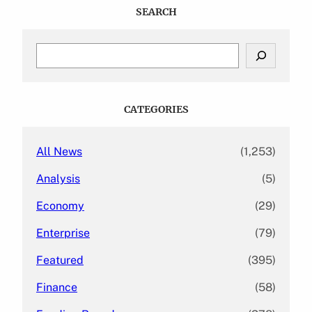
SEARCH
S
e
a
r
c
CATEGORIES
h
All News
(1,253)
Analysis
(5)
Economy
(29)
Enterprise
(79)
Featured
(395)
Finance
(58)