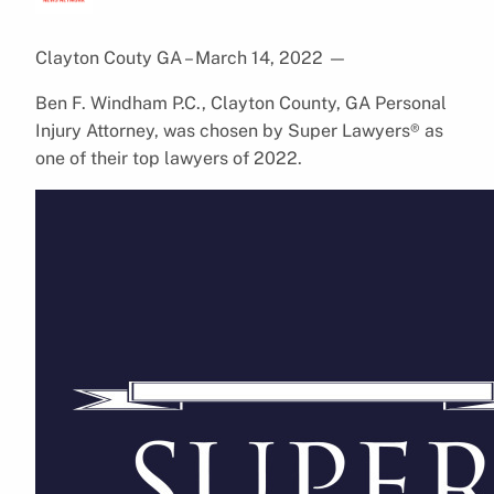
Clayton Couty GA – March 14, 2022
—
Ben F. Windham P.C., Clayton County, GA Personal
Injury Attorney, was chosen by Super Lawyers® as
one of their top lawyers of 2022.