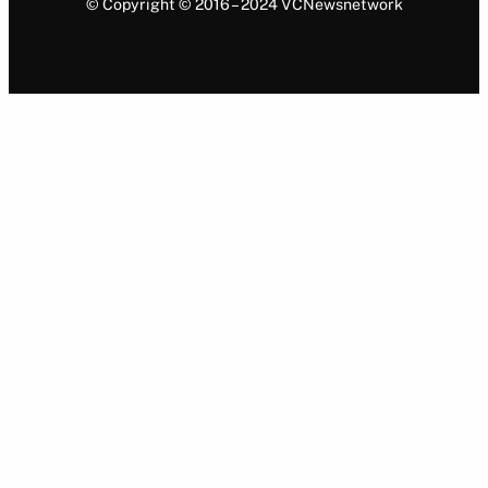
© Copyright © 2016 – 2024 VCNewsnetwork